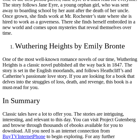
The story follows Jane Eyre, a young orphan girl, who was sent
away to boarding school by her aunt after the death of her uncle.
Once grown, she finds work at Mr. Rochester’s state where she is
hired to work as a governess. There she finds herself embroiled in a
new world and comes upon mysteries that reveal themselves over
time.
Wuthering Heights by Emily Bronte
One of the most well-known romance novels of our time, Wuthering
Heights is a classic novel published all the way back in 1847. The
story is set in the English moorlands, and follows Heathcliff’s and
Catherine’s passionate love story. If you are looking for a book that
delves into the struggles of loss, death, and revenge, this book is a
must-read for you.
In Summary
Classic tales have a lot to offer you. The stories are intriguing,
interesting, and relevant to this day. You can visit Project Gutenberg
and browse through thousands of ebooks available for you to
download. All you need is an internet connection from
BuyTVInternetPhone
to begin exploring. For any further