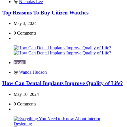
Posted
by
Nicholas Lee
by
Top Reasons To Buy Citizen Watches
May 3, 2024
0
Comments
Health
Posted
by
Wanda Hudson
by
How Can Dental Implants Improve Quality of Life?
May 10, 2024
0
Comments