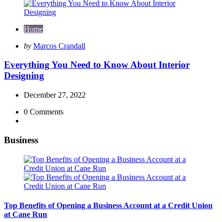
Home
Posted
by
Marcos Crandall
by
Everything You Need to Know About Interior
Designing
December 27, 2022
0
Comments
Business
Top Benefits of Opening a Business Account at a Credit Union
at Cane Run