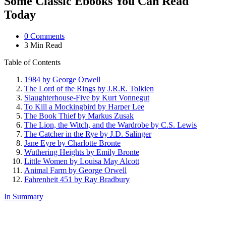
Some Classic Ebooks You Can Read
Today
0
Comments
3 Min
Read
Table of Contents
1984 by George Orwell
The Lord of the Rings by J.R.R. Tolkien
Slaughterhouse-Five by Kurt Vonnegut
To Kill a Mockingbird by Harper Lee
The Book Thief by Markus Zusak
The Lion, the Witch, and the Wardrobe by C.S. Lewis
The Catcher in the Rye by J.D. Salinger
Jane Eyre by Charlotte Bronte
Wuthering Heights by Emily Bronte
Little Women by Louisa May Alcott
Animal Farm by George Orwell
Fahrenheit 451 by Ray Bradbury
In Summary