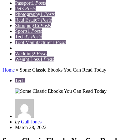
Passport
1
Posts
Pet
3
Posts
Photography
1
Posts
Real Estate
7
Posts
Shopping
16
Posts
Sports
1
Posts
Tech
32
Posts
Tool Manufacturer
1
Posts
Travel
15
Posts
Wedding
2
Posts
Weight Loss
4
Posts
Home
»
Some Classic Ebooks You Can Read Today
Tech
Posted
by
Gail Jones
by
March 28, 2022