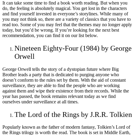
It can take some time to find a book worth reading. But when you
do, the feeling is absolutely magical. You get lost in the characters
and find yourself invested in everyone’s storylines. While many of
you may not think so, there are a variety of classics that you have to
read too. Some of you may feel that the themes may no longer apply
today, but you’d be wrong. If you’re looking for the next best
recommendation, you can find it on our list below.
Nineteen Eighty-Four (1984) by George
Orwell
George Orwell tells the story of a dystopian future where Big
Brother leads a party that is dedicated to purging anyone who
doesn’t conform to the rules set by them. With the aid of constant
surveillance, they are able to find the people who are working
against them and wipe their existence from their records. While the
year has passed, the book remains relevant today as we find
ourselves under surveillance at all times.
The Lord of the Rings by J.R.R. Tolkien
Popularly known as the father of modern fantasy, Tolkien’s Lord of
the Rings trilogy is worth the read. The book is set in Middle Earth,