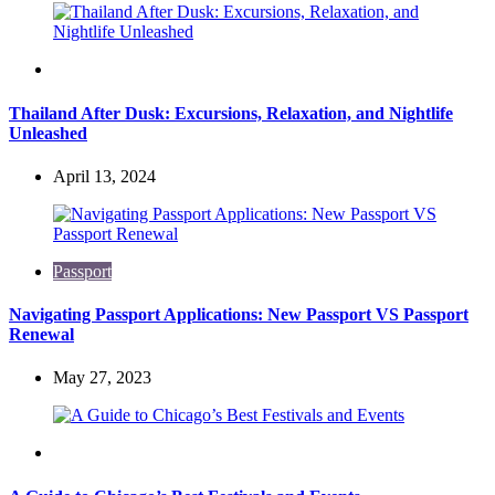
Travel
Thailand After Dusk: Excursions, Relaxation, and Nightlife
Unleashed
April 13, 2024
Passport
Navigating Passport Applications: New Passport VS Passport
Renewal
May 27, 2023
Travel