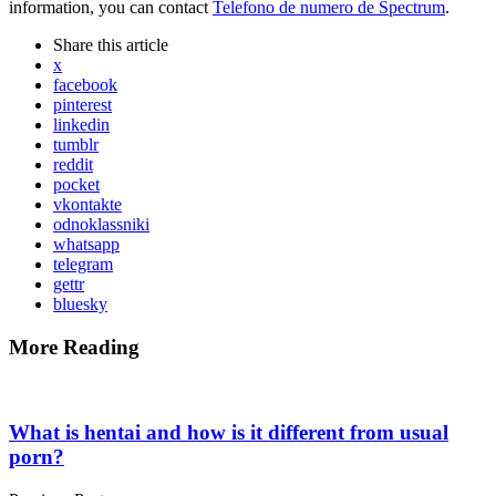
information, you can contact
Telefono de numero de Spectrum
.
Share
this article
x
facebook
pinterest
linkedin
tumblr
reddit
pocket
vkontakte
odnoklassniki
whatsapp
telegram
gettr
bluesky
More Reading
Post
navigation
What is hentai and how is it different from usual
porn?