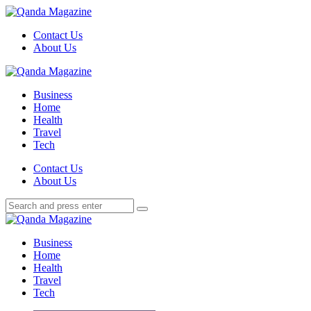
Menu
Contact Us
About Us
Search
Menu
Qanda
Magazine
Business
Home
Health
Travel
Tech
Search
Contact Us
About Us
Search
Search
for:
Qanda
Magazine
Business
Home
Health
Travel
Tech