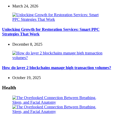
March 24, 2026
Unlocking Growth for Restoration Services: Smart PPC
Strategies That Work
December 8, 2025
How do layer 2 blockchains manage high transaction volumes?
October 19, 2025
Health