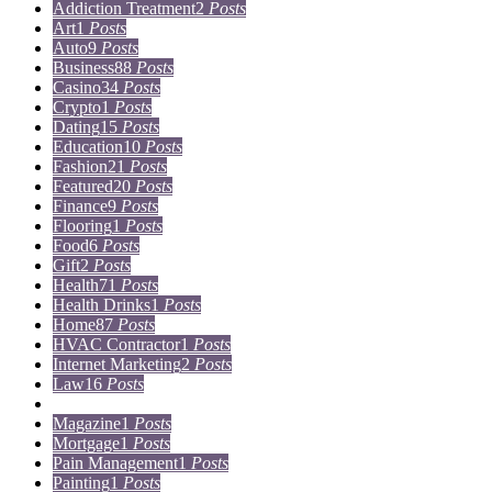
Addiction Treatment
2
Posts
Art
1
Posts
Auto
9
Posts
Business
88
Posts
Casino
34
Posts
Crypto
1
Posts
Dating
15
Posts
Education
10
Posts
Fashion
21
Posts
Featured
20
Posts
Finance
9
Posts
Flooring
1
Posts
Food
6
Posts
Gift
2
Posts
Health
71
Posts
Health Drinks
1
Posts
Home
87
Posts
HVAC Contractor
1
Posts
Internet Marketing
2
Posts
Law
16
Posts
Lifestyle
5
Posts
Magazine
1
Posts
Mortgage
1
Posts
Pain Management
1
Posts
Painting
1
Posts