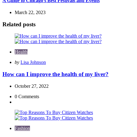
A Guide to Chicago’s Best Festivals and Events
March 22, 2023
Related posts
Health
Posted
by
Lisa Johnson
by
How can I improve the health of my liver?
October 27, 2022
0
Comments
Fashion