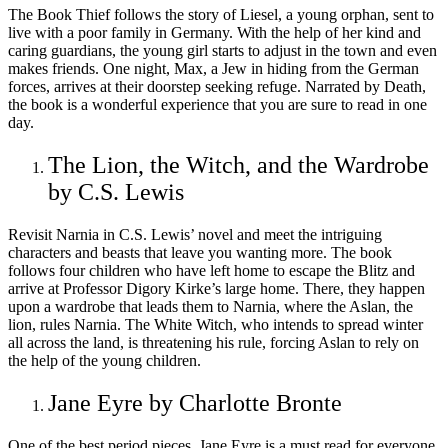
The Book Thief follows the story of Liesel, a young orphan, sent to
live with a poor family in Germany. With the help of her kind and
caring guardians, the young girl starts to adjust in the town and even
makes friends. One night, Max, a Jew in hiding from the German
forces, arrives at their doorstep seeking refuge. Narrated by Death,
the book is a wonderful experience that you are sure to read in one
day.
The Lion, the Witch, and the Wardrobe
by C.S. Lewis
Revisit Narnia in C.S. Lewis’ novel and meet the intriguing
characters and beasts that leave you wanting more. The book
follows four children who have left home to escape the Blitz and
arrive at Professor Digory Kirke’s large home. There, they happen
upon a wardrobe that leads them to Narnia, where the Aslan, the
lion, rules Narnia. The White Witch, who intends to spread winter
all across the land, is threatening his rule, forcing Aslan to rely on
the help of the young children.
Jane Eyre by Charlotte Bronte
One of the best period pieces, Jane Eyre is a must read for everyone.