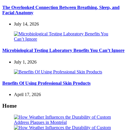
The Overlooked Connection Between Breathing, Sleep, and
Facial Anatomy
July 14, 2026
Microbiological Testing Laboratory Benefits You Can’t Ignore
July 1, 2026
Benefits Of Using Professional Skin Products
April 17, 2026
Home