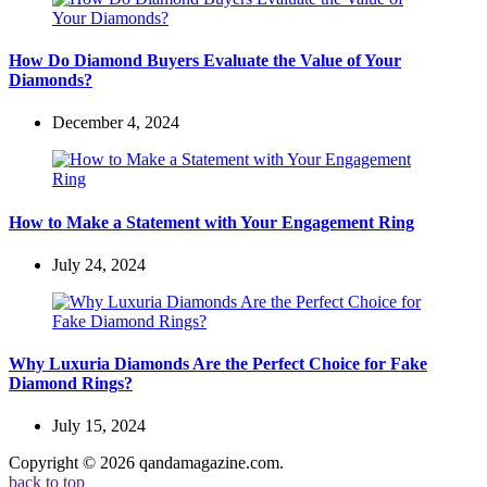
How Do Diamond Buyers Evaluate the Value of Your
Diamonds?
December 4, 2024
How to Make a Statement with Your Engagement Ring
July 24, 2024
Why Luxuria Diamonds Are the Perfect Choice for Fake
Diamond Rings?
July 15, 2024
Copyright © 2026 qandamagazine.com.
back to top