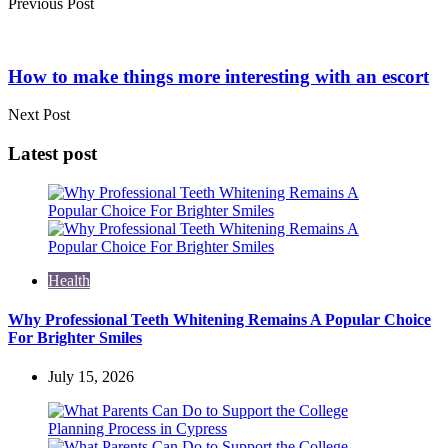
Previous Post
How to make things more interesting with an escort
Next Post
Latest post
Health
Why Professional Teeth Whitening Remains A Popular Choice
For Brighter Smiles
July 15, 2026