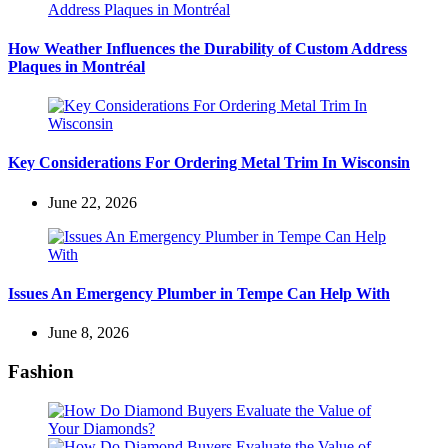
How Weather Influences the Durability of Custom Address
Plaques in Montréal
Key Considerations For Ordering Metal Trim In Wisconsin
June 22, 2026
Issues An Emergency Plumber in Tempe Can Help With
June 8, 2026
Fashion