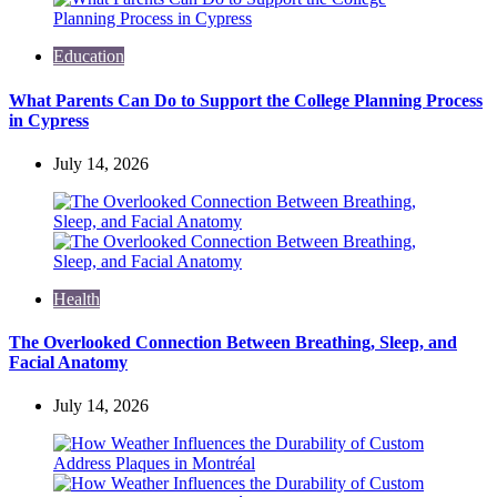
Education
What Parents Can Do to Support the College Planning Process
in Cypress
July 14, 2026
Health
The Overlooked Connection Between Breathing, Sleep, and
Facial Anatomy
July 14, 2026