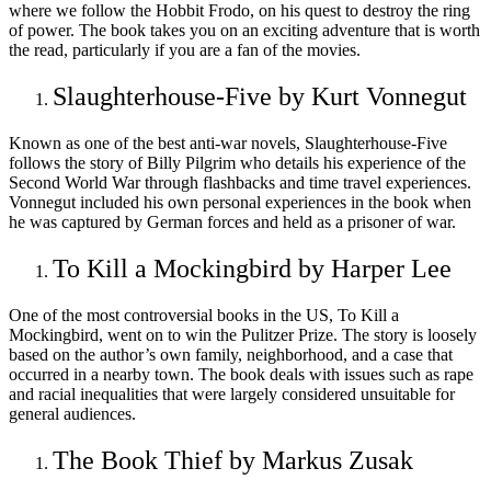
where we follow the Hobbit Frodo, on his quest to destroy the ring
of power. The book takes you on an exciting adventure that is worth
the read, particularly if you are a fan of the movies.
Slaughterhouse-Five by Kurt Vonnegut
Known as one of the best anti-war novels, Slaughterhouse-Five
follows the story of Billy Pilgrim who details his experience of the
Second World War through flashbacks and time travel experiences.
Vonnegut included his own personal experiences in the book when
he was captured by German forces and held as a prisoner of war.
To Kill a Mockingbird by Harper Lee
One of the most controversial books in the US, To Kill a
Mockingbird, went on to win the Pulitzer Prize. The story is loosely
based on the author’s own family, neighborhood, and a case that
occurred in a nearby town. The book deals with issues such as rape
and racial inequalities that were largely considered unsuitable for
general audiences.
The Book Thief by Markus Zusak