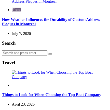
Home
How Weather Influences the Durability of Custom Address
Plaques in Montréal
July 7, 2026
Search
Search
Search
for:
Travel
Travel
Things to Look for When Choosing the Top Boat Company
April 23, 2026