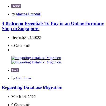
Home
Posted
by
Marcos Crandall
by
4 Bedroom Essentials To Buy in an Online Furniture
Shop in Singapore
December 21, 2022
0
Comments
Tech
Posted
by
Gail Jones
by
Regarding Database Migration
March 14, 2022
0
Comments