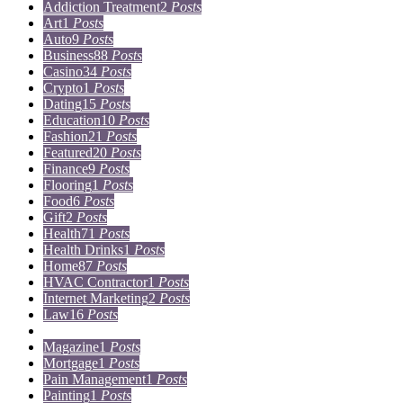
Addiction Treatment
2
Posts
Art
1
Posts
Auto
9
Posts
Business
88
Posts
Casino
34
Posts
Crypto
1
Posts
Dating
15
Posts
Education
10
Posts
Fashion
21
Posts
Featured
20
Posts
Finance
9
Posts
Flooring
1
Posts
Food
6
Posts
Gift
2
Posts
Health
71
Posts
Health Drinks
1
Posts
Home
87
Posts
HVAC Contractor
1
Posts
Internet Marketing
2
Posts
Law
16
Posts
Lifestyle
5
Posts
Magazine
1
Posts
Mortgage
1
Posts
Pain Management
1
Posts
Painting
1
Posts