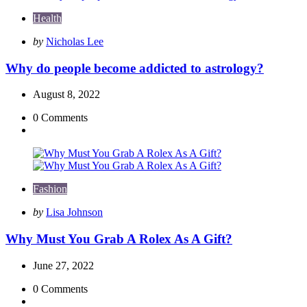
Health
Posted
by
Nicholas Lee
by
Why do people become addicted to astrology?
August 8, 2022
0
Comments
Fashion
Posted
by
Lisa Johnson
by
Why Must You Grab A Rolex As A Gift?
June 27, 2022
0
Comments