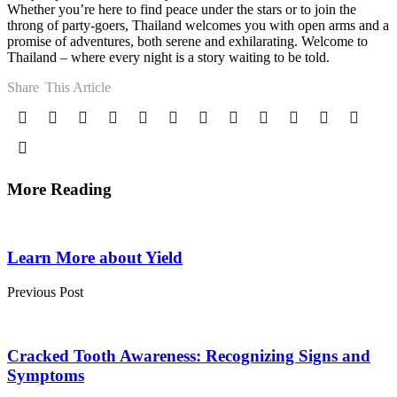
Whether you’re here to find peace under the stars or to join the
throng of party-goers, Thailand welcomes you with open arms and a
promise of adventures, both serene and exhilarating. Welcome to
Thailand – where every night is a story waiting to be told.
Share
This Article
More Reading
Post
navigation
Learn More about Yield
Previous Post
Cracked Tooth Awareness: Recognizing Signs and
Symptoms