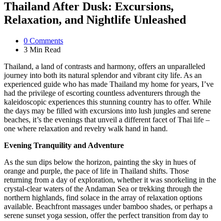
Thailand After Dusk: Excursions,
Relaxation, and Nightlife Unleashed
0
Comments
3 Min
Read
Thailand, a land of contrasts and harmony, offers an unparalleled
journey into both its natural splendor and vibrant city life. As an
experienced guide who has made Thailand my home for years, I’ve
had the privilege of escorting countless adventurers through the
kaleidoscopic experiences this stunning country has to offer. While
the days may be filled with excursions into lush jungles and serene
beaches, it’s the evenings that unveil a different facet of Thai life –
one where relaxation and revelry walk hand in hand.
Evening Tranquility and Adventure
As the sun dips below the horizon, painting the sky in hues of
orange and purple, the pace of life in Thailand shifts. Those
returning from a day of exploration, whether it was snorkeling in the
crystal-clear waters of the Andaman Sea or trekking through the
northern highlands, find solace in the array of relaxation options
available. Beachfront massages under bamboo shades, or perhaps a
serene sunset yoga session, offer the perfect transition from day to