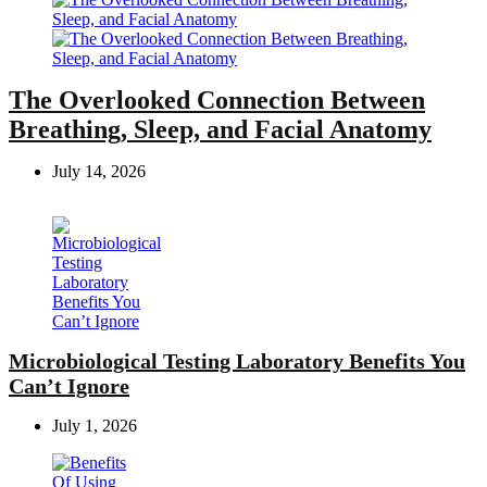
The Overlooked Connection Between
Breathing, Sleep, and Facial Anatomy
July 14, 2026
Microbiological Testing Laboratory Benefits You
Can’t Ignore
July 1, 2026