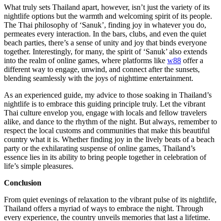
What truly sets Thailand apart, however, isn’t just the variety of its
nightlife options but the warmth and welcoming spirit of its people.
The Thai philosophy of ‘Sanuk’, finding joy in whatever you do,
permeates every interaction. In the bars, clubs, and even the quiet
beach parties, there’s a sense of unity and joy that binds everyone
together. Interestingly, for many, the spirit of ‘Sanuk’ also extends
into the realm of online games, where platforms like
w88
offer a
different way to engage, unwind, and connect after the sunsets,
blending seamlessly with the joys of nighttime entertainment.
As an experienced guide, my advice to those soaking in Thailand’s
nightlife is to embrace this guiding principle truly. Let the vibrant
Thai culture envelop you, engage with locals and fellow travelers
alike, and dance to the rhythm of the night. But always, remember to
respect the local customs and communities that make this beautiful
country what it is. Whether finding joy in the lively beats of a beach
party or the exhilarating suspense of online games, Thailand’s
essence lies in its ability to bring people together in celebration of
life’s simple pleasures.
Conclusion
From quiet evenings of relaxation to the vibrant pulse of its nightlife,
Thailand offers a myriad of ways to embrace the night. Through
every experience, the country unveils memories that last a lifetime.