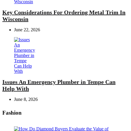
Key Considerations For Ordering Metal Trim In
Wisconsin
June 22, 2026
Issues An Emergency Plumber in Tempe Can
Help With
June 8, 2026
Fashion