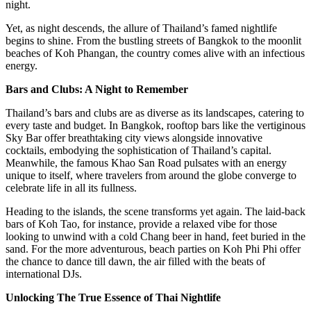
night.
Yet, as night descends, the allure of Thailand’s famed nightlife
begins to shine. From the bustling streets of Bangkok to the moonlit
beaches of Koh Phangan, the country comes alive with an infectious
energy.
Bars and Clubs: A Night to Remember
Thailand’s bars and clubs are as diverse as its landscapes, catering to
every taste and budget. In Bangkok, rooftop bars like the vertiginous
Sky Bar offer breathtaking city views alongside innovative
cocktails, embodying the sophistication of Thailand’s capital.
Meanwhile, the famous Khao San Road pulsates with an energy
unique to itself, where travelers from around the globe converge to
celebrate life in all its fullness.
Heading to the islands, the scene transforms yet again. The laid-back
bars of Koh Tao, for instance, provide a relaxed vibe for those
looking to unwind with a cold Chang beer in hand, feet buried in the
sand. For the more adventurous, beach parties on Koh Phi Phi offer
the chance to dance till dawn, the air filled with the beats of
international DJs.
Unlocking The True Essence of Thai Nightlife