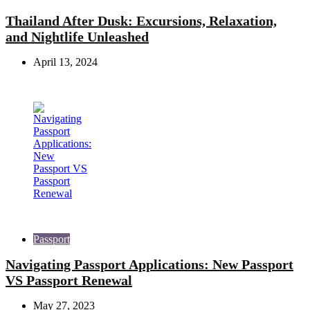
Thailand After Dusk: Excursions, Relaxation,
and Nightlife Unleashed
April 13, 2024
Passport
Navigating Passport Applications: New Passport
VS Passport Renewal
May 27, 2023