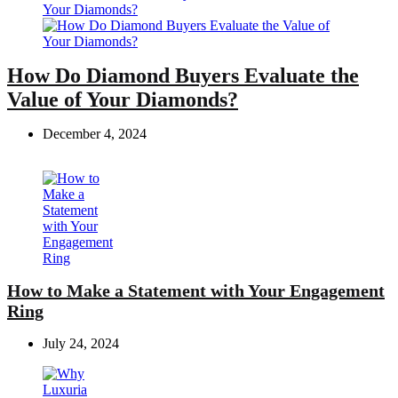
How Do Diamond Buyers Evaluate the
Value of Your Diamonds?
December 4, 2024
How to Make a Statement with Your Engagement
Ring
July 24, 2024