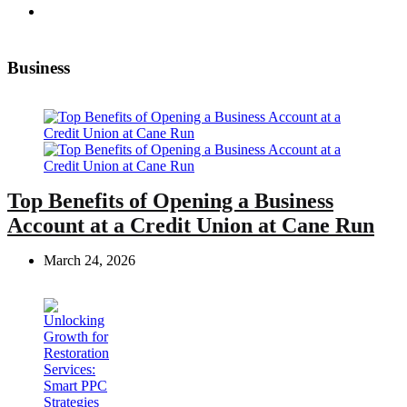
Business
Top Benefits of Opening a Business
Account at a Credit Union at Cane Run
March 24, 2026