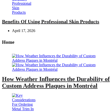
Benefits Of Using Professional Skin Products
April 17, 2026
Home
How Weather Influences the Durability of
Custom Address Plaques in Montréal