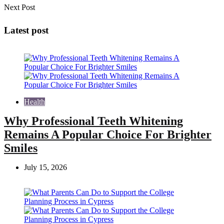
Next Post
Latest post
Health
Why Professional Teeth Whitening
Remains A Popular Choice For Brighter
Smiles
July 15, 2026