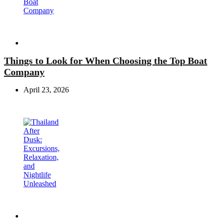
Travel
Things to Look for When Choosing the Top Boat
Company
April 23, 2026
Travel