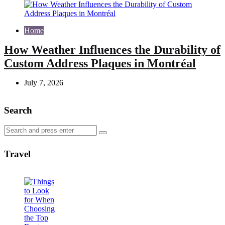
Home
How Weather Influences the Durability of
Custom Address Plaques in Montréal
July 7, 2026
Search
Search
Search
for:
Travel