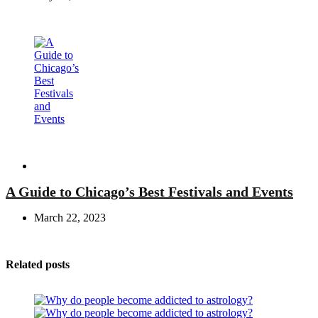
Travel
A Guide to Chicago’s Best Festivals and Events
March 22, 2023
Related posts