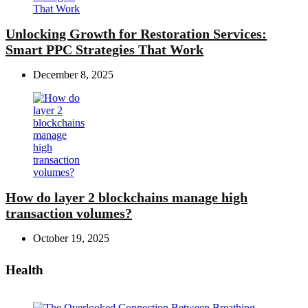
Unlocking Growth for Restoration Services:
Smart PPC Strategies That Work
December 8, 2025
How do layer 2 blockchains manage high
transaction volumes?
October 19, 2025
Health