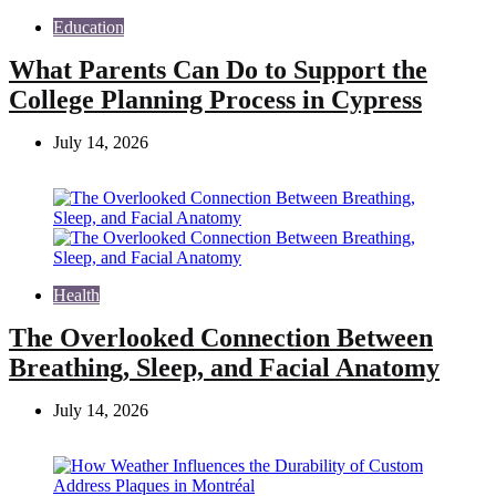
Education
What Parents Can Do to Support the
College Planning Process in Cypress
July 14, 2026
Health
The Overlooked Connection Between
Breathing, Sleep, and Facial Anatomy
July 14, 2026