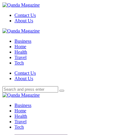
Menu
Contact Us
About Us
Search
Menu
Qanda
Magazine
Business
Home
Health
Travel
Tech
Search
Contact Us
About Us
Search
Search
for:
Qanda
Magazine
Business
Home
Health
Travel
Tech