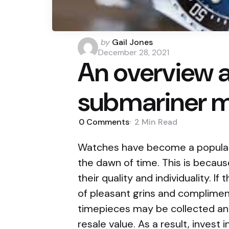
Posted
by
Gail Jones
by
December 28, 2021
An overview 
submariner 
0
Comments
2 Min
Read
Watches have become a popula
the dawn of time. This is because
their quality and individuality. I
of pleasant grins and complimen
timepieces may be collected and 
resale value. As a result, invest