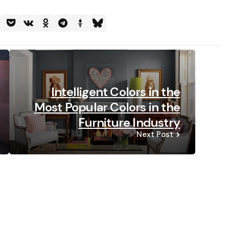
Intelligent Colors in the
Most Popular Colors in the
Furniture Industry
Next Post