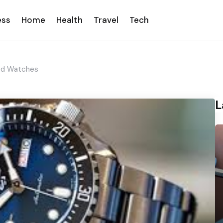
ess
Home
Health
Travel
Tech
od Watches
L