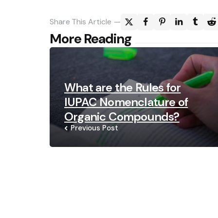
Share
This Article
Post
More Reading
navigation
What are the Rules for
IUPAC Nomenclature of
Organic Compounds?
Previous Post