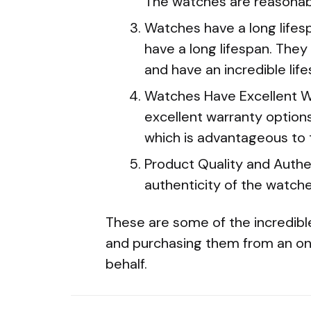
The watches are reasonabl
Watches have a long life
have a long lifespan. They 
and have an incredible life
Watches Have Excellent W
excellent warranty options
which is advantageous to
Product Quality and Authe
authenticity of the watch
These are some of the incredible
and purchasing them from an onli
behalf.