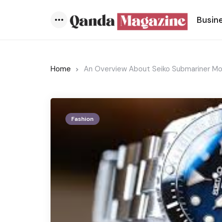
Busin
Menu
Home
An Overview About Seiko Submariner M
Fashion