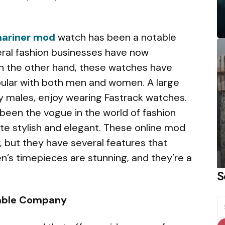
mariner mod
watch has been a notable
al fashion businesses have now
n the other hand, these watches have
ular with both men and women. A large
rly males, enjoy wearing Fastrack watches.
been the vogue in the world of fashion
te stylish and elegant. These online mod
 but they have several features that
’s timepieces are stunning, and they’re a
S
liable Company
S
fo