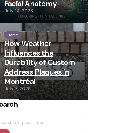
Facial Anatomy
July 14, 2026
Home
How Weather
Influences the
Durability of Custom
Address Plaques in
Montréal
July 7, 2026
earch
earch
r: