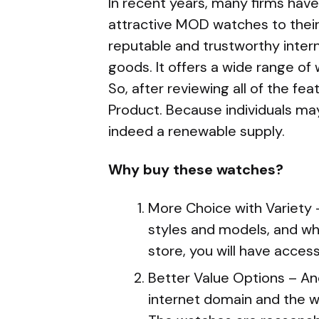
In recent years, many firms hav
attractive MOD watches to thei
reputable and trustworthy intern
goods. It offers a wide range of 
So, after reviewing all of the f
Product. Because individuals may
indeed a renewable supply.
Why buy these watches?
More Choice with Variety 
styles and models, and w
store, you will have acces
Better Value Options – An
internet domain and the wa