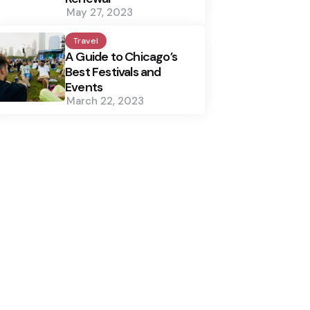
May 27, 2023
Travel
A Guide to Chicago’s
Best Festivals and
Events
March 22, 2023