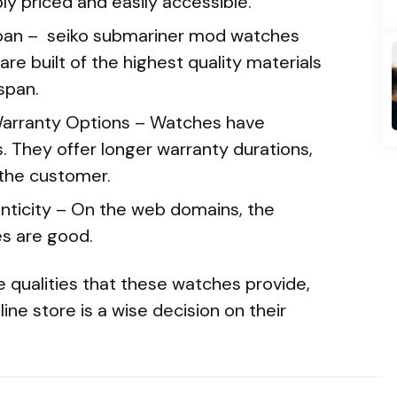
y priced and easily accessible.
span – seiko submariner mod watches
are built of the highest quality materials
span.
arranty Options – Watches have
. They offer longer warranty durations,
 the customer.
nticity – On the web domains, the
es are good.
 qualities that these watches provide,
ne store is a wise decision on their