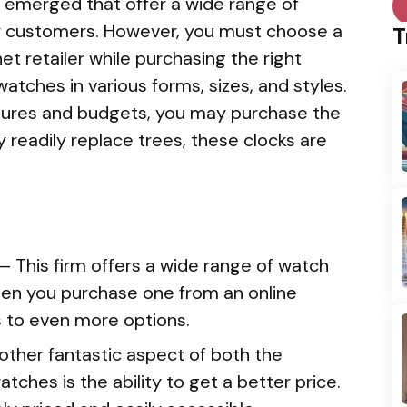
e emerged that offer a wide range of
r customers. However, you must choose a
T
et retailer while purchasing the right
watches in various forms, sizes, and styles.
eatures and budgets, you may purchase the
 readily replace trees, these clocks are
— This firm offers a wide range of watch
hen you purchase one from an online
s to even more options.
other fantastic aspect of both the
tches is the ability to get a better price.