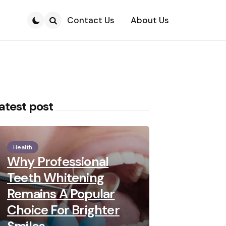
Contact Us
About Us
Search
atest post
Health
Why Professional
Teeth Whitening
Remains A Popular
Choice For Brighter