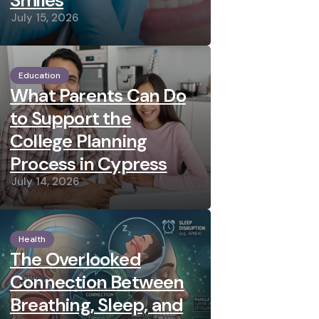
Smiles
July 15, 2026
Education
What Parents Can Do
to Support the
College Planning
Process in Cypress
July 14, 2026
Health
The Overlooked
Connection Between
Breathing, Sleep, and