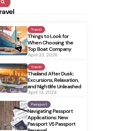
Search
ravel
Travel
Things to Look for
When Choosing the
Top Boat Company
April 23, 2026
Travel
Thailand After Dusk:
Excursions, Relaxation,
and Nightlife Unleashed
April 13, 2024
Passport
Navigating Passport
Applications: New
Passport VS Passport
Renewal