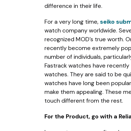
difference in their life.
For a very long time,
seiko sub
watch company worldwide. Sever
recognized MOD’s true worth. O
recently become extremely pop
number of individuals, particula
Fastrack watches have recently 
watches. They are said to be qui
watches have long been popular,
make them appealing. These men
touch different from the rest.
For the Product, go with a Re