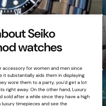
about Seiko
mod watches
r accessory for women and men since
 it substantially aids them in displaying
f they wore them to a party, you’d get a lot
ts right away. On the other hand, Luxury
sold after a while since they have a high
 in luxury timepieces and see the