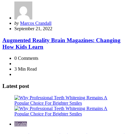
Posted
by
Marcos Crandall
by
September 21, 2022
Augmented Reality Brain Magazines: Changing
How Kids Learn
0
Comments
3 Min
Read
Latest post
Health