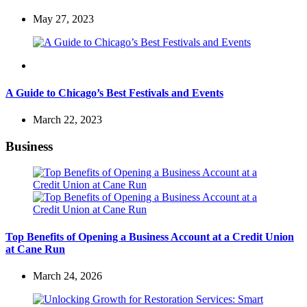
May 27, 2023
Travel
A Guide to Chicago’s Best Festivals and Events
March 22, 2023
Business
Top Benefits of Opening a Business Account at a Credit Union
at Cane Run
March 24, 2026