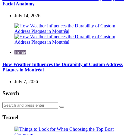
Facial Anatomy
July 14, 2026
Home
How Weather Influences the Durability of Custom Address
Plaques in Montréal
July 7, 2026
Search
Search
Search
for:
Travel