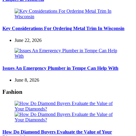
Key Considerations For Ordering Metal Trim In Wisconsin
June 22, 2026
Issues An Emergency Plumber in Tempe Can Help With
June 8, 2026
Fashion
How Do Diamond Buyers Evaluate the Value of Your