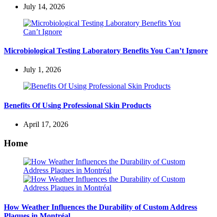
July 14, 2026
Microbiological Testing Laboratory Benefits You Can’t Ignore
July 1, 2026
Benefits Of Using Professional Skin Products
April 17, 2026
Home
How Weather Influences the Durability of Custom Address
Plaques in Montréal