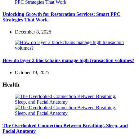
Unlocking Growth for Restoration Services: Smart PPC
Strategies That Work
December 8, 2025
How do layer 2 blockchains manage high transaction volumes?
October 19, 2025
Health
The Overlooked Connection Between Breathing, Sleep, and
Facial Anatomy