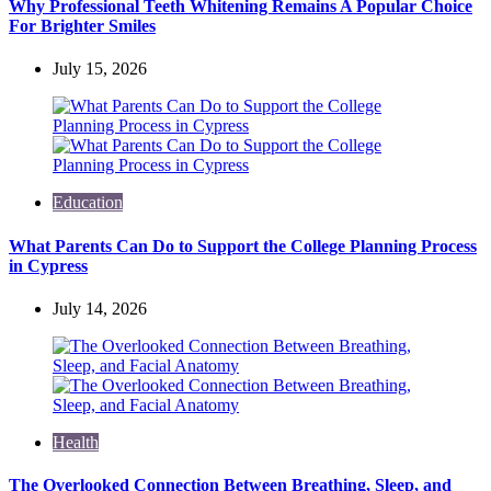
Why Professional Teeth Whitening Remains A Popular Choice
For Brighter Smiles
July 15, 2026
Education
What Parents Can Do to Support the College Planning Process
in Cypress
July 14, 2026
Health
The Overlooked Connection Between Breathing, Sleep, and