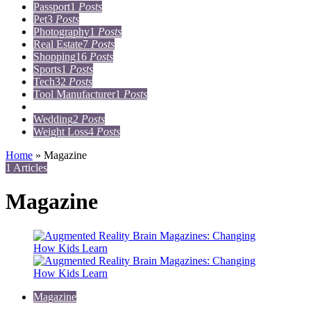
Passport
1
Posts
Pet
3
Posts
Photography
1
Posts
Real Estate
7
Posts
Shopping
16
Posts
Sports
1
Posts
Tech
32
Posts
Tool Manufacturer
1
Posts
Travel
15
Posts
Wedding
2
Posts
Weight Loss
4
Posts
Home
»
Magazine
1 Articles
Magazine
Magazine