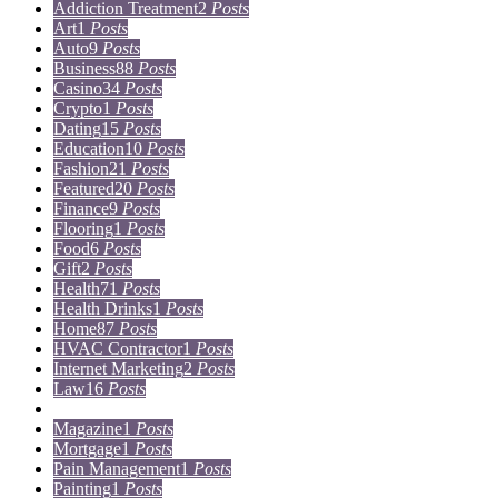
Addiction Treatment
2
Posts
Art
1
Posts
Auto
9
Posts
Business
88
Posts
Casino
34
Posts
Crypto
1
Posts
Dating
15
Posts
Education
10
Posts
Fashion
21
Posts
Featured
20
Posts
Finance
9
Posts
Flooring
1
Posts
Food
6
Posts
Gift
2
Posts
Health
71
Posts
Health Drinks
1
Posts
Home
87
Posts
HVAC Contractor
1
Posts
Internet Marketing
2
Posts
Law
16
Posts
Lifestyle
5
Posts
Magazine
1
Posts
Mortgage
1
Posts
Pain Management
1
Posts
Painting
1
Posts