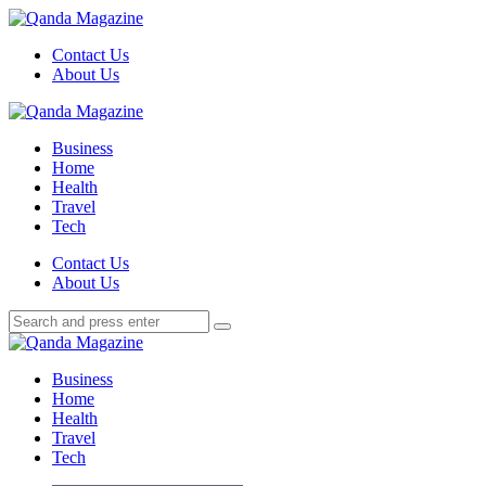
Menu
Contact Us
About Us
Search
Menu
Qanda
Magazine
Business
Home
Health
Travel
Tech
Search
Contact Us
About Us
Search
Search
for:
Qanda
Magazine
Business
Home
Health
Travel
Tech