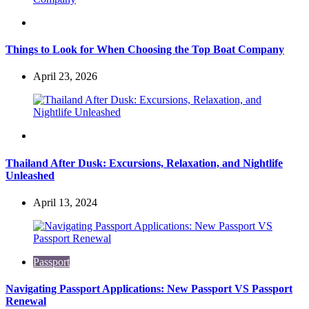
Travel
Things to Look for When Choosing the Top Boat Company
April 23, 2026
Travel
Thailand After Dusk: Excursions, Relaxation, and Nightlife
Unleashed
April 13, 2024
Passport
Navigating Passport Applications: New Passport VS Passport
Renewal