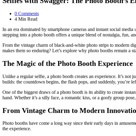
Selfies with Swagger: The Photo Booth’s 
0
Comments
4 Min
Read
In an era dominated by smartphone cameras and instant social media up
stepping into a photo booth offers a unique blend of nostalgia, fun, a
From the vintage charm of black-and-white photo strips to modern digi
makes them so enduring? Let’s explore why photo booths remain a st
The Magic of the Photo Booth Experience
Unlike a regular selfie, a photo booth creates an experience. It’s not
builds: the countdown begins, the flash pops, and suddenly, you’re lef
One of the biggest draws of a photo booth is its ability to create inst
hand. Whether it’s a silly face, a romantic kiss, or a goofy group po
From Vintage Charm to Modern Innovati
Photo booths have come a long way since their early days in amusemen
the experience.