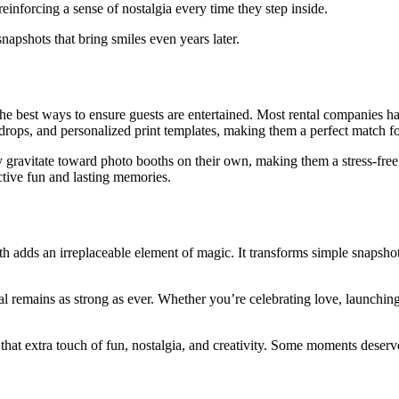
einforcing a sense of nostalgia every time they step inside.
shots that bring smiles even years later.
the best ways to ensure guests are entertained. Most rental companies h
rops, and personalized print templates, making them a perfect match fo
y gravitate toward photo booths on their own, making them a stress-free
active fun and lasting memories.
th adds an irreplaceable element of magic. It transforms simple snapsho
 remains as strong as ever. Whether you’re celebrating love, launching 
 that extra touch of fun, nostalgia, and creativity. Some moments deser