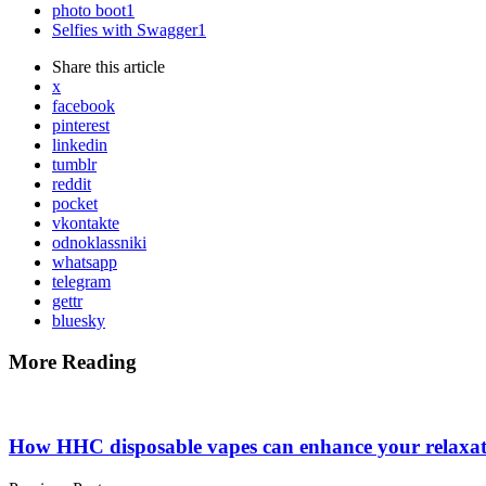
photo boot
1
Selfies with Swagger
1
Share
this article
x
facebook
pinterest
linkedin
tumblr
reddit
pocket
vkontakte
odnoklassniki
whatsapp
telegram
gettr
bluesky
More Reading
Post
navigation
How HHC disposable vapes can enhance your relaxat