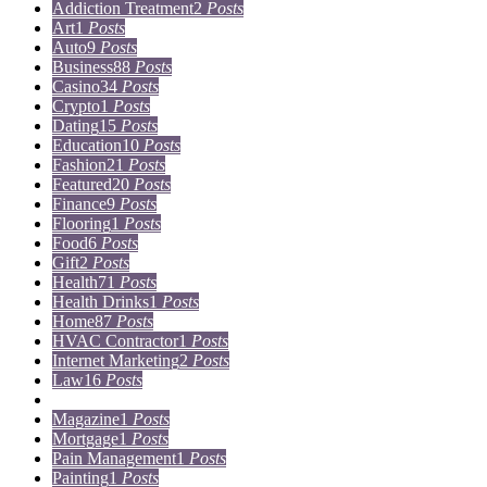
Addiction Treatment
2
Posts
Art
1
Posts
Auto
9
Posts
Business
88
Posts
Casino
34
Posts
Crypto
1
Posts
Dating
15
Posts
Education
10
Posts
Fashion
21
Posts
Featured
20
Posts
Finance
9
Posts
Flooring
1
Posts
Food
6
Posts
Gift
2
Posts
Health
71
Posts
Health Drinks
1
Posts
Home
87
Posts
HVAC Contractor
1
Posts
Internet Marketing
2
Posts
Law
16
Posts
Lifestyle
5
Posts
Magazine
1
Posts
Mortgage
1
Posts
Pain Management
1
Posts
Painting
1
Posts