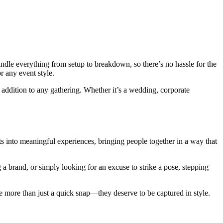
andle everything from setup to breakdown, so there’s no hassle for the
r any event style.
 addition to any gathering. Whether it’s a wedding, corporate
ts into meaningful experiences, bringing people together in a way that
a brand, or simply looking for an excuse to strike a pose, stepping
ve more than just a quick snap—they deserve to be captured in style.