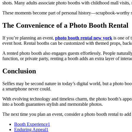
shots. Many adults associate photo booths with childhood mall visits, r
These moments become part of personal history—scrapbook-worthy snap
The Convenience of a Photo Booth Rental
If you’re planning an event,
photo booth rental new york
is one of 
event host. Rental booths can be customized with themed props, backd
A rented photo booth also engages guests effortlessly. People naturall
function, or private party, renting a booth adds an extra layer of inter
Conclusion
Selfies may be second nature in today’s digital world, but a photo boo
a smartphone never could.
With evolving technology and timeless charm, the photo booth’s appeal
into a booth guarantees stylish and memorable photos.
The next time you plan an event, consider a photo booth rental to add
Booth Experience
1
Enduring Appeal
1