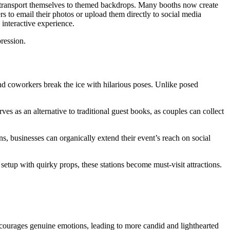
to transport themselves to themed backdrops. Many booths now create
s to email their photos or upload them directly to social media
 interactive experience.
ression.
and coworkers break the ice with hilarious poses. Unlike posed
s as an alternative to traditional guest books, as couples can collect
 businesses can organically extend their event’s reach on social
setup with quirky props, these stations become must-visit attractions.
encourages genuine emotions, leading to more candid and lighthearted