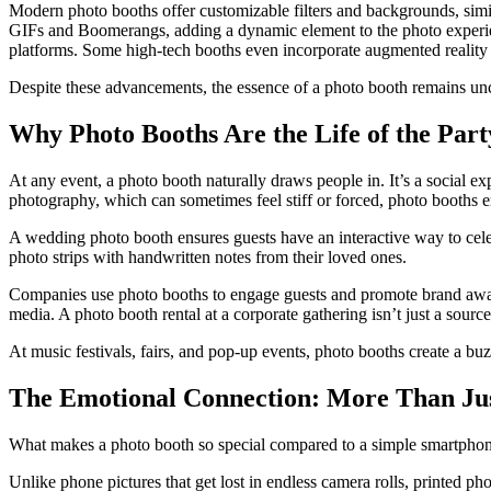
Modern photo booths offer customizable filters and backgrounds, simi
GIFs and Boomerangs, adding a dynamic element to the photo experience
platforms. Some high-tech booths even incorporate augmented reality eff
Despite these advancements, the essence of a photo booth remains unc
Why Photo Booths Are the Life of the Part
At any event, a photo booth naturally draws people in. It’s a social e
photography, which can sometimes feel stiff or forced, photo booths e
A wedding photo booth ensures guests have an interactive way to celebr
photo strips with handwritten notes from their loved ones.
Companies use photo booths to engage guests and promote brand awaren
media. A photo booth rental at a corporate gathering isn’t just a sourc
At music festivals, fairs, and pop-up events, photo booths create a bu
The Emotional Connection: More Than Jus
What makes a photo booth so special compared to a simple smartphone
Unlike phone pictures that get lost in endless camera rolls, printed 