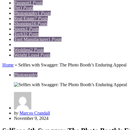
Passport
1
Posts
Pet
3
Posts
Photography
1
Posts
Real Estate
7
Posts
Shopping
16
Posts
Sports
1
Posts
Tech
32
Posts
Tool Manufacturer
1
Posts
Travel
15
Posts
Wedding
2
Posts
Weight Loss
4
Posts
Home
»
Selfies with Swagger: The Photo Booth’s Enduring Appeal
Photography
Posted
by
Marcos Crandall
by
November 9, 2024