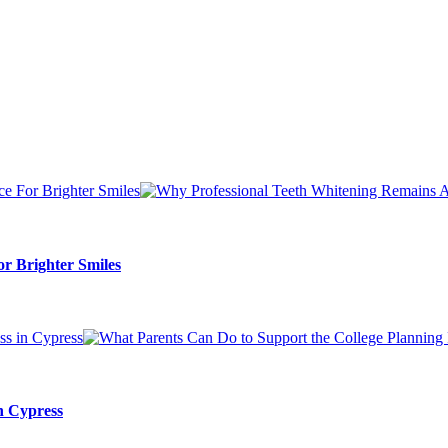
r Brighter Smiles
n Cypress