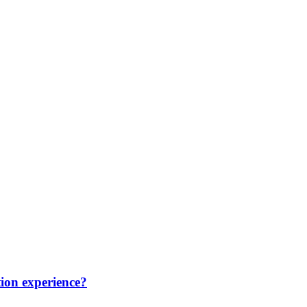
ion experience?