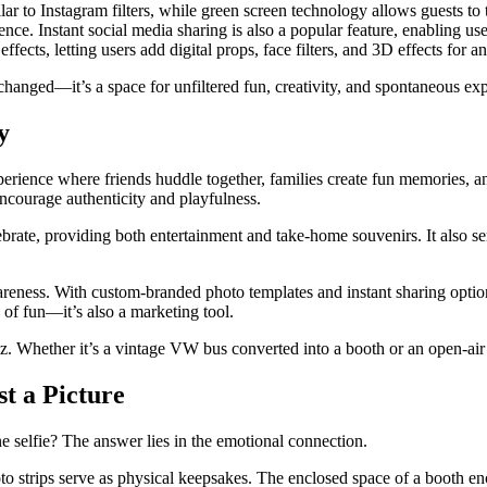
lar to Instagram filters, while green screen technology allows guests 
. Instant social media sharing is also a popular feature, enabling user
ects, letting users add digital props, face filters, and 3D effects for an
hanged—it’s a space for unfiltered fun, creativity, and spontaneous exp
y
xperience where friends huddle together, families create fun memories, 
ncourage authenticity and playfulness.
ate, providing both entertainment and take-home souvenirs. It also serve
ess. With custom-branded photo templates and instant sharing options,
e of fun—it’s also a marketing tool.
zz. Whether it’s a vintage VW bus converted into a booth or an open-air 
t a Picture
 selfie? The answer lies in the emotional connection.
photo strips serve as physical keepsakes. The enclosed space of a booth 