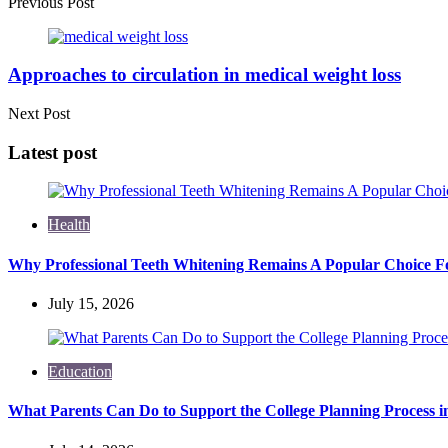
Previous Post
Approaches to circulation in medical weight loss
Next Post
Latest post
Health
Why Professional Teeth Whitening Remains A Popular Choice Fo
July 15, 2026
Education
What Parents Can Do to Support the College Planning Process i