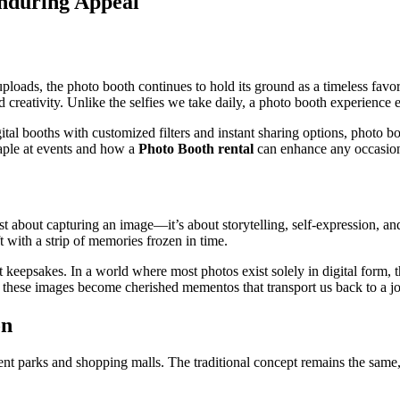
Enduring Appeal
loads, the photo booth continues to hold its ground as a timeless favori
nd creativity. Unlike the selfies we take daily, a photo booth experienc
tal booths with customized filters and instant sharing options, photo b
aple at events and how a
Photo Booth rental
can enhance any occasio
 just about capturing an image—it’s about storytelling, self-expression, 
t with a strip of memories frozen in time.
ant keepsakes. In a world where most photos exist solely in digital form,
se, these images become cherished mementos that transport us back to a 
on
t parks and shopping malls. The traditional concept remains the same,