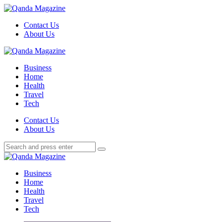
Menu
Contact Us
About Us
Search
Menu
Qanda
Magazine
Business
Home
Health
Travel
Tech
Search
Contact Us
About Us
Search
Search
for:
Qanda
Magazine
Business
Home
Health
Travel
Tech