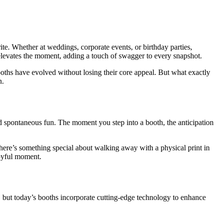
te. Whether at weddings, corporate events, or birthday parties,
e elevates the moment, adding a touch of swagger to every snapshot.
ooths have evolved without losing their core appeal. But what exactly
n.
and spontaneous fun. The moment you step into a booth, the anticipation
 there’s something special about walking away with a physical print in
joyful moment.
 but today’s booths incorporate cutting-edge technology to enhance