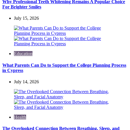
Why Professional Teeth Whitening Remains A Popular Choice
For Brighter Smiles
July 15, 2026
Education
What Parents Can Do to Support the College Planning Process
in Cypress
July 14, 2026
Health
The Overlooked Connection Between Breathing, Sleep, and