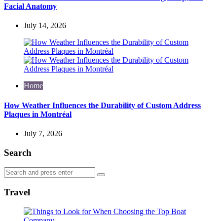
Facial Anatomy
July 14, 2026
Home
How Weather Influences the Durability of Custom Address
Plaques in Montréal
July 7, 2026
Search
Search
Search
for:
Travel