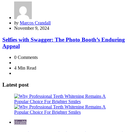
Posted
by
Marcos Crandall
by
November 9, 2024
Selfies with Swagger: The Photo Booth’s Enduring
Appeal
0
Comments
4 Min
Read
Latest post
Health