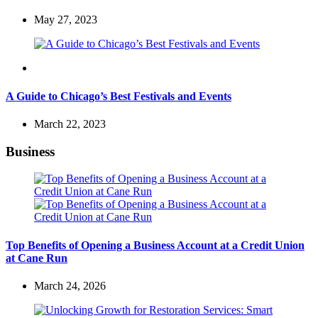
May 27, 2023
Travel
A Guide to Chicago’s Best Festivals and Events
March 22, 2023
Business
Top Benefits of Opening a Business Account at a Credit Union
at Cane Run
March 24, 2026