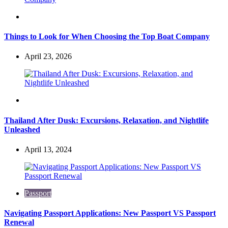
Travel
Things to Look for When Choosing the Top Boat Company
April 23, 2026
Travel
Thailand After Dusk: Excursions, Relaxation, and Nightlife
Unleashed
April 13, 2024
Passport
Navigating Passport Applications: New Passport VS Passport
Renewal