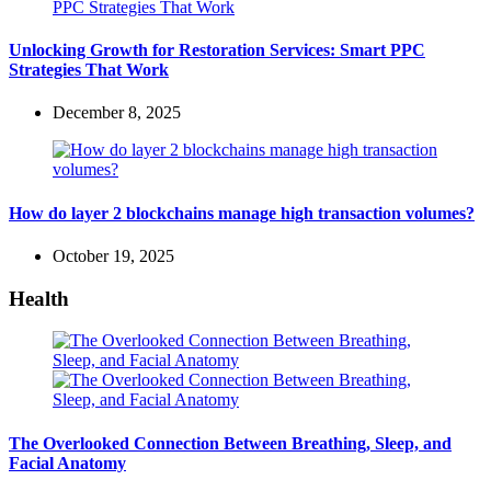
Unlocking Growth for Restoration Services: Smart PPC
Strategies That Work
December 8, 2025
How do layer 2 blockchains manage high transaction volumes?
October 19, 2025
Health
The Overlooked Connection Between Breathing, Sleep, and
Facial Anatomy