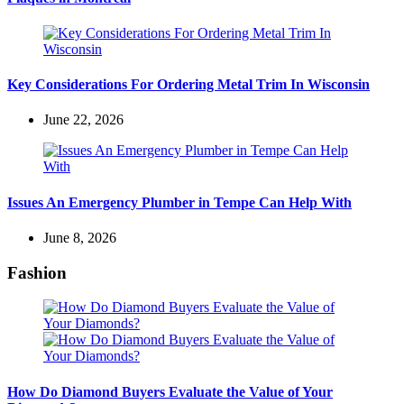
Key Considerations For Ordering Metal Trim In Wisconsin
June 22, 2026
Issues An Emergency Plumber in Tempe Can Help With
June 8, 2026
Fashion
How Do Diamond Buyers Evaluate the Value of Your