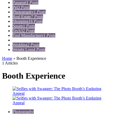
Passport
1
Posts
Pet
3
Posts
Photography
1
Posts
Real Estate
7
Posts
Shopping
16
Posts
Sports
1
Posts
Tech
32
Posts
Tool Manufacturer
1
Posts
Travel
15
Posts
Wedding
2
Posts
Weight Loss
4
Posts
Home
»
Booth Experience
1 Articles
Booth Experience
Photography