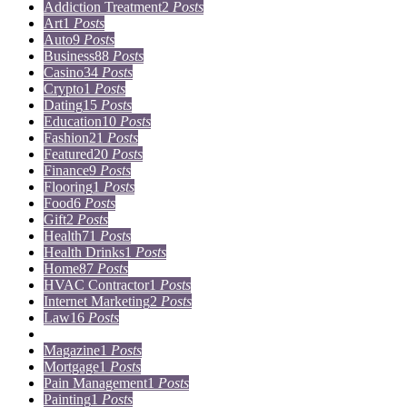
Addiction Treatment
2
Posts
Art
1
Posts
Auto
9
Posts
Business
88
Posts
Casino
34
Posts
Crypto
1
Posts
Dating
15
Posts
Education
10
Posts
Fashion
21
Posts
Featured
20
Posts
Finance
9
Posts
Flooring
1
Posts
Food
6
Posts
Gift
2
Posts
Health
71
Posts
Health Drinks
1
Posts
Home
87
Posts
HVAC Contractor
1
Posts
Internet Marketing
2
Posts
Law
16
Posts
Lifestyle
5
Posts
Magazine
1
Posts
Mortgage
1
Posts
Pain Management
1
Posts
Painting
1
Posts