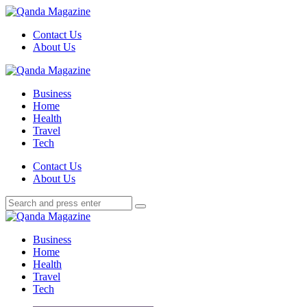
Menu
Contact Us
About Us
Search
Menu
Qanda
Magazine
Business
Home
Health
Travel
Tech
Search
Contact Us
About Us
Search
Search
for:
Qanda
Magazine
Business
Home
Health
Travel
Tech