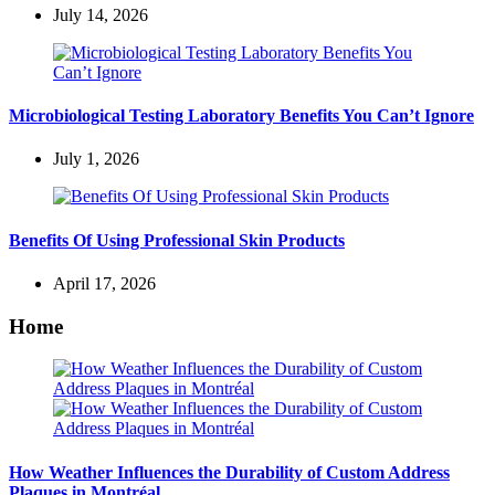
July 14, 2026
Microbiological Testing Laboratory Benefits You Can’t Ignore
July 1, 2026
Benefits Of Using Professional Skin Products
April 17, 2026
Home
How Weather Influences the Durability of Custom Address
Plaques in Montréal