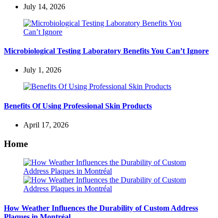
July 14, 2026
Microbiological Testing Laboratory Benefits You Can’t Ignore
July 1, 2026
Benefits Of Using Professional Skin Products
April 17, 2026
Home
How Weather Influences the Durability of Custom Address
Plaques in Montréal