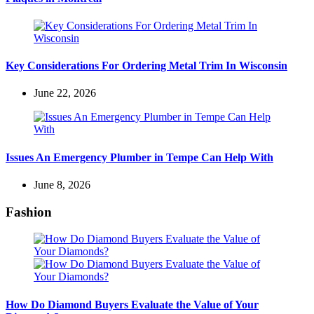
Key Considerations For Ordering Metal Trim In Wisconsin
June 22, 2026
Issues An Emergency Plumber in Tempe Can Help With
June 8, 2026
Fashion
How Do Diamond Buyers Evaluate the Value of Your