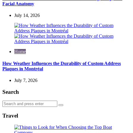
Facial Anatomy
July 14, 2026
Home
How Weather Influences the Durability of Custom Address
Plaques in Montréal
July 7, 2026
Search
Search
Search
for:
Travel