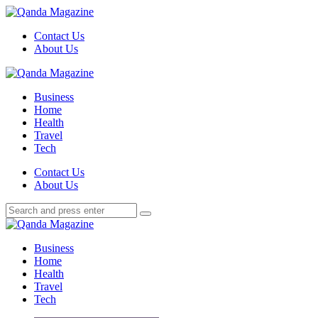
Menu
Contact Us
About Us
Search
Menu
Qanda
Magazine
Business
Home
Health
Travel
Tech
Search
Contact Us
About Us
Search
Search
for:
Qanda
Magazine
Business
Home
Health
Travel
Tech