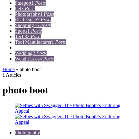
Passport
1
Posts
Pet
3
Posts
Photography
1
Posts
Real Estate
7
Posts
Shopping
16
Posts
Sports
1
Posts
Tech
32
Posts
Tool Manufacturer
1
Posts
Travel
15
Posts
Wedding
2
Posts
Weight Loss
4
Posts
Home
»
photo boot
1 Articles
photo boot
Photography