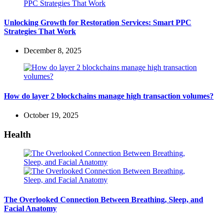
Unlocking Growth for Restoration Services: Smart PPC
Strategies That Work
December 8, 2025
How do layer 2 blockchains manage high transaction volumes?
October 19, 2025
Health
The Overlooked Connection Between Breathing, Sleep, and
Facial Anatomy