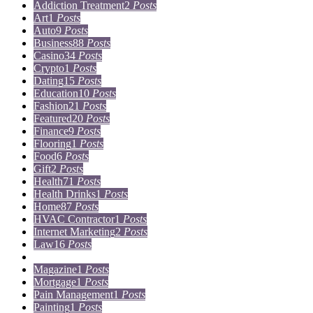
Addiction Treatment
2
Posts
Art
1
Posts
Auto
9
Posts
Business
88
Posts
Casino
34
Posts
Crypto
1
Posts
Dating
15
Posts
Education
10
Posts
Fashion
21
Posts
Featured
20
Posts
Finance
9
Posts
Flooring
1
Posts
Food
6
Posts
Gift
2
Posts
Health
71
Posts
Health Drinks
1
Posts
Home
87
Posts
HVAC Contractor
1
Posts
Internet Marketing
2
Posts
Law
16
Posts
Lifestyle
5
Posts
Magazine
1
Posts
Mortgage
1
Posts
Pain Management
1
Posts
Painting
1
Posts