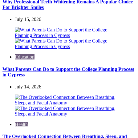
Why Professional Teeth Whitening Remains A Popular Choice
For Brighter Smiles
July 15, 2026
Education
What Parents Can Do to Support the College Planning Process
in Cypress
July 14, 2026
Health
The Overlooked Connection Between Breathing, Sleep, and