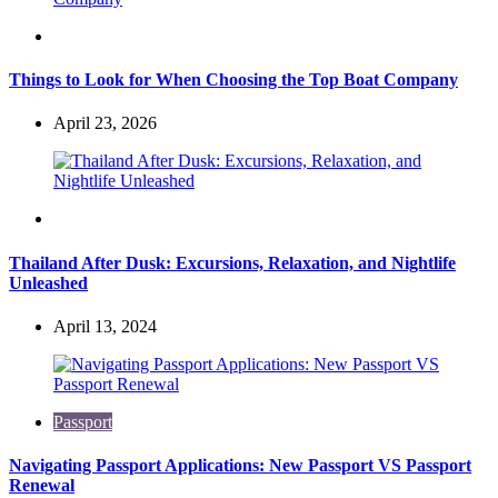
Travel
Things to Look for When Choosing the Top Boat Company
April 23, 2026
Travel
Thailand After Dusk: Excursions, Relaxation, and Nightlife
Unleashed
April 13, 2024
Passport
Navigating Passport Applications: New Passport VS Passport
Renewal