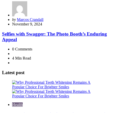
Posted
by
Marcos Crandall
by
November 9, 2024
Selfies with Swagger: The Photo Booth’s Enduring
Appeal
0
Comments
4 Min
Read
Latest post
Health