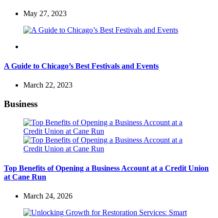
May 27, 2023
Travel
A Guide to Chicago’s Best Festivals and Events
March 22, 2023
Business
Top Benefits of Opening a Business Account at a Credit Union
at Cane Run
March 24, 2026