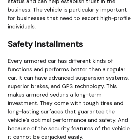
status and can help establish trust in the
business. The vehicle is particularly important
for businesses that need to escort high-profile
individuals.
Safety Installments
Every armored car has different kinds of
functions and performs better than a regular
car. It can have advanced suspension systems,
superior brakes, and GPS technology. This
makes armored sedans a long-term
investment. They come with tough tires and
long-lasting surfaces that guarantee the
vehicle’s optimal performance and safety. And
because of the security features of the vehicle,
it cannot be carjacked easily.