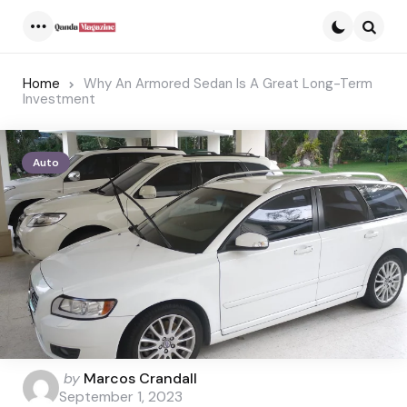
Menu
Searc
Home
Why An Armored Sedan Is A Great Long-Term
Investment
Auto
Posted
by
Marcos Crandall
by
September 1, 2023