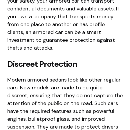
your safety, your armored car can transport
confidential documents and valuable assets. If
you own a company that transports money
from one place to another or has profile
clients, an armored car can be a smart
investment to guarantee protection against
thefts and attacks.
Discreet Protection
Modern armored sedans look like other regular
cars. New models are made to be quite
discreet, ensuring that they do not capture the
attention of the public on the road. Such cars
have the required features such as powerful
engines, bulletproof glass, and improved
suspension. They are made to protect drivers