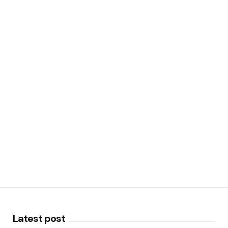
Latest post