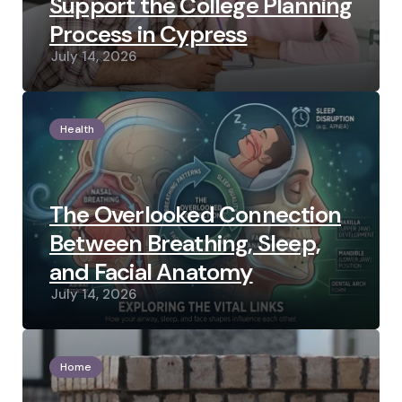
Support the College Planning
Process in Cypress
July 14, 2026
Health
The Overlooked Connection
Between Breathing, Sleep,
and Facial Anatomy
July 14, 2026
Home