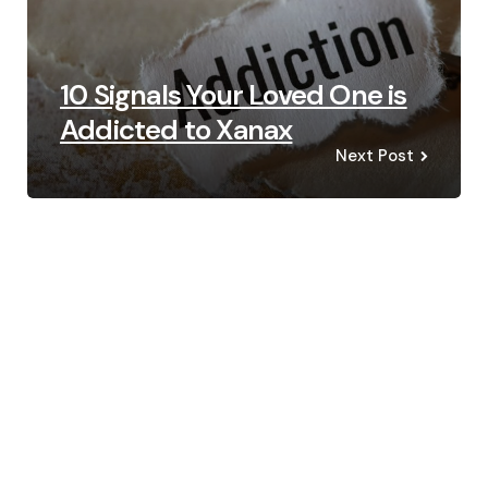
10 Signals Your Loved One is
Addicted to Xanax
Next Post