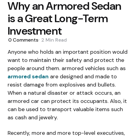
Why an Armored Sedan
is a Great Long-Term
Investment
0
Comments
2 Min
Read
Anyone who holds an important position would
want to maintain their safety and protect the
people around them. armored vehicles such as
armored sedan
are designed and made to
resist damage from explosives and bullets.
When a natural disaster or attack occurs, an
armored car can protect its occupants. Also, it
can be used to transport valuable items such
as cash and jewelry.
Recently, more and more top-level executives,