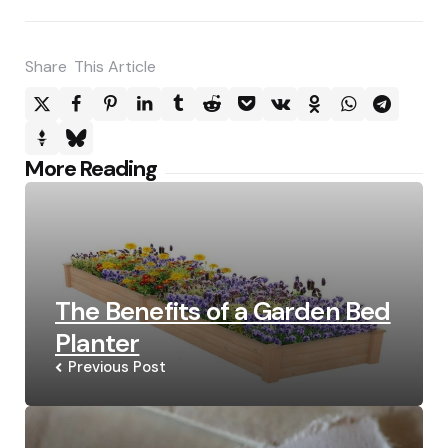
Share
This Article
Post
More Reading
navigation
The Benefits of a Garden Bed
Planter
Previous Post