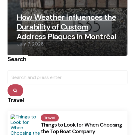
How Weather Influences the
Durability of Custom
Address Plaques in Montréal
July 7, 2026
Search
Search
for:
Search
Travel
Travel
Things to Look for When Choosing
the Top Boat Company