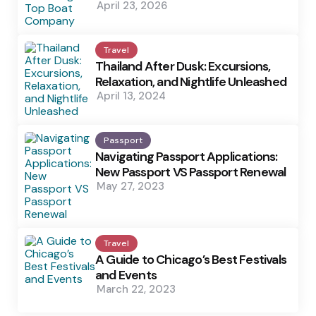
April 23, 2026
Travel
Thailand After Dusk: Excursions,
Relaxation, and Nightlife Unleashed
April 13, 2024
Passport
Navigating Passport Applications:
New Passport VS Passport Renewal
May 27, 2023
Travel
A Guide to Chicago’s Best Festivals
and Events
March 22, 2023