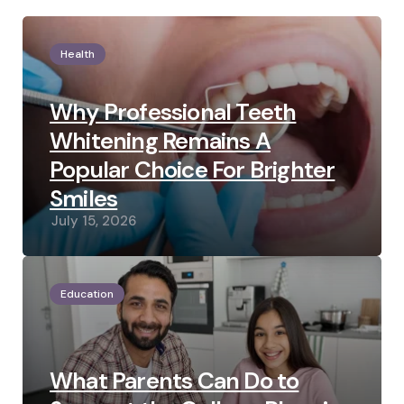
Health
Why Professional Teeth
Whitening Remains A
Popular Choice For Brighter
Smiles
July 15, 2026
Education
What Parents Can Do to