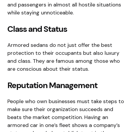
and passengers in almost all hostile situations
while staying unnoticeable.
Class and Status
Armored sedans do not just offer the best
protection to their occupants but also luxury
and class. They are famous among those who
are conscious about their status.
Reputation Management
People who own businesses must take steps to
make sure their organization succeeds and
beats the market competition. Having an
armored car in one’s fleet shows a company’s