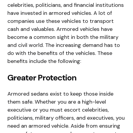
celebrities, politicians, and financial institutions
have invested in armored vehicles. A lot of
companies use these vehicles to transport
cash and valuables. Armored vehicles have
become a common sight in both the military
and civil world. The increasing demand has to
do with the benefits of the vehicles. These
benefits include the following:
Greater Protection
Armored sedans exist to keep those inside
them safe. Whether you are a high-level
executive or you must escort celebrities,
politicians, military officers, and executives, you
need an armored vehicle. Aside from ensuring