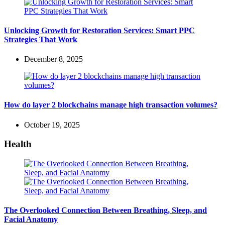
Unlocking Growth for Restoration Services: Smart PPC
Strategies That Work
December 8, 2025
How do layer 2 blockchains manage high transaction volumes?
October 19, 2025
Health
The Overlooked Connection Between Breathing, Sleep, and
Facial Anatomy