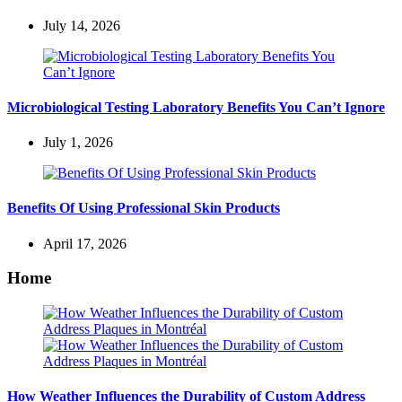
July 14, 2026
Microbiological Testing Laboratory Benefits You Can’t Ignore
July 1, 2026
Benefits Of Using Professional Skin Products
April 17, 2026
Home
How Weather Influences the Durability of Custom Address