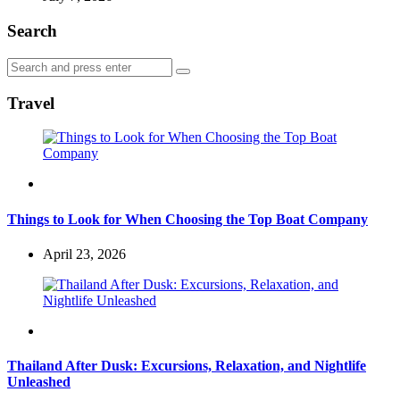
Search
Search
Search
for:
Travel
Travel
Things to Look for When Choosing the Top Boat Company
April 23, 2026
Travel
Thailand After Dusk: Excursions, Relaxation, and Nightlife
Unleashed