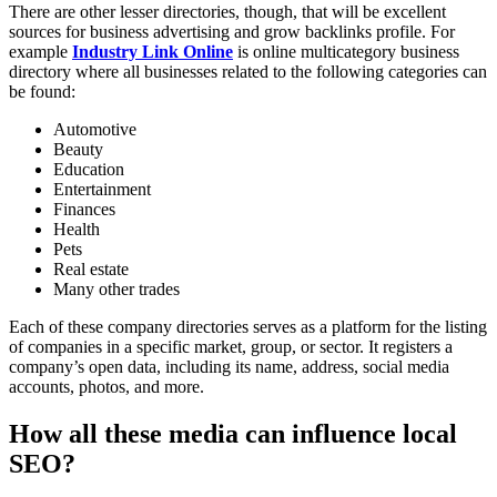
There are other lesser directories, though, that will be excellent
sources for business advertising and grow backlinks profile. For
example
Industry Link Online
is online multicategory business
directory where all businesses related to the following categories can
be found:
Automotive
Beauty
Education
Entertainment
Finances
Health
Pets
Real estate
Many other trades
Each of these company directories serves as a platform for the listing
of companies in a specific market, group, or sector. It registers a
company’s open data, including its name, address, social media
accounts, photos, and more.
How all these media can influence local
SEO?