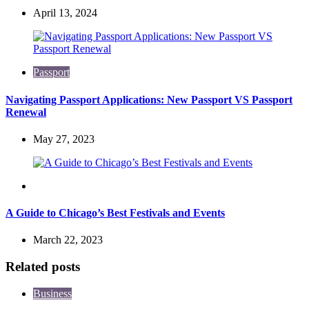
April 13, 2024
Passport
Navigating Passport Applications: New Passport VS Passport
Renewal
May 27, 2023
Travel
A Guide to Chicago’s Best Festivals and Events
March 22, 2023
Related posts
Business