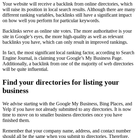
Your website will receive a backlink from online directories, which
will raise its position in local search results. Although there are many
different ranking variables, backlinks still have a significant impact
on how well you perform for particular keywords.
Backlinks serve as online site votes. The more authoritative is your
site in Google’s eyes, the more high-quality as well as relevant
backlinks you have, which can only result in improved rankings.
In fact, the most significant local ranking factor, according to Search
Engine Journal, is claiming your Google’s My Business Page.
Additionally, a backlink from one of the majority of web directories
will be quite influential.
Find your directories for listing your
business
We advise starting with the Google My Business, Bing Places, and
Yelp if you have not already submitted to any directories. It is now
time to move on to smaller business directories once you have
finished them.
Remember that your company name, address, and contact number
should all be the same when you submit to directories. Therefore,