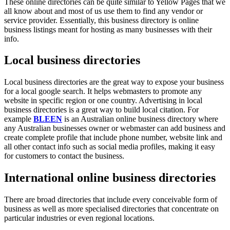
These online directories can be quite similar to Yellow Pages that we
all know about and most of us use them to find any vendor or
service provider. Essentially, this business directory is online
business listings meant for hosting as many businesses with their
info.
Local business directories
Local business directories are the great way to expose your business
for a local google search. It helps webmasters to promote any
website in specific region or one country. Advertising in local
business directories is a great way to build local citation. For
example
BLEEN
is an Australian online business directory where
any Australian businesses owner or webmaster can add business and
create complete profile that include phone number, website link and
all other contact info such as social media profiles, making it easy
for customers to contact the business.
International online business directories
There are broad directories that include every conceivable form of
business as well as more specialised directories that concentrate on
particular industries or even regional locations.