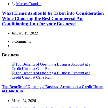
Posted
by
Marcos Crandall
by
What Elements should be Taken into Consideration
While Choosing the Best Commercial Air
Conditioning Unit for your Business?
January 15, 2022
0
Comments
Business
Top Benefits of Opening a Business Account at a Credit Union
at Cane Run
March 24, 2026