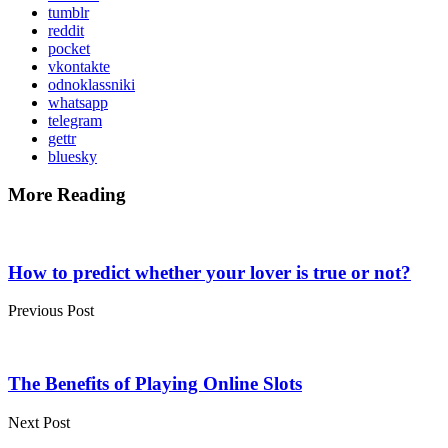
tumblr
reddit
pocket
vkontakte
odnoklassniki
whatsapp
telegram
gettr
bluesky
More Reading
Post
navigation
How to predict whether your lover is true or not?
Previous Post
The Benefits of Playing Online Slots
Next Post