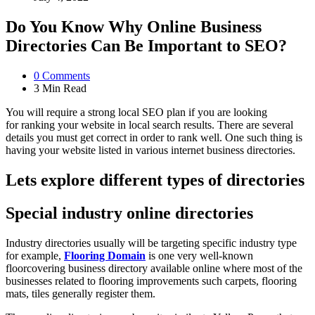
Do You Know Why Online Business
Directories Can Be Important to SEO?
0
Comments
3 Min
Read
You will require a strong local SEO plan if you are looking
for ranking your website in local search results. There are several
details you must get correct in order to rank well. One such thing is
having your website listed in various internet business directories.
Lets explore different types of directories
Special industry online directories
Industry directories usually will be targeting specific industry type
for example,
Flooring Domain
is one very well-known
floorcovering business directory available online where most of the
businesses related to flooring improvements such carpets, flooring
mats, tiles generally register them.