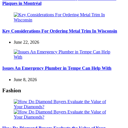
Plaques in Montréal
Key Considerations For Ordering Metal Trim In Wisconsin
June 22, 2026
Issues An Emergency Plumber in Tempe Can Help With
June 8, 2026
Fashion