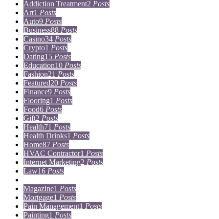
Addiction Treatment
2
Posts
Art
1
Posts
Auto
9
Posts
Business
88
Posts
Casino
34
Posts
Crypto
1
Posts
Dating
15
Posts
Education
10
Posts
Fashion
21
Posts
Featured
20
Posts
Finance
9
Posts
Flooring
1
Posts
Food
6
Posts
Gift
2
Posts
Health
71
Posts
Health Drinks
1
Posts
Home
87
Posts
HVAC Contractor
1
Posts
Internet Marketing
2
Posts
Law
16
Posts
Lifestyle
5
Posts
Magazine
1
Posts
Mortgage
1
Posts
Pain Management
1
Posts
Painting
1
Posts