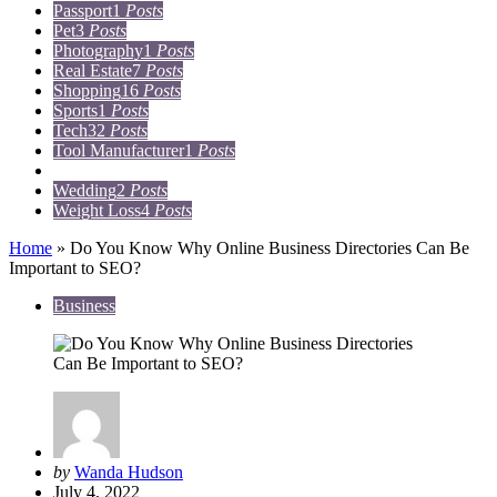
Passport
1
Posts
Pet
3
Posts
Photography
1
Posts
Real Estate
7
Posts
Shopping
16
Posts
Sports
1
Posts
Tech
32
Posts
Tool Manufacturer
1
Posts
Travel
15
Posts
Wedding
2
Posts
Weight Loss
4
Posts
Home
»
Do You Know Why Online Business Directories Can Be
Important to SEO?
Business
Posted
by
Wanda Hudson
by
July 4, 2022