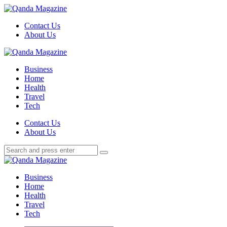
Menu
Contact Us
About Us
Search
Menu
Qanda
Magazine
Business
Home
Health
Travel
Tech
Search
Contact Us
About Us
Search
Search
for:
Qanda
Magazine
Business
Home
Health
Travel
Tech