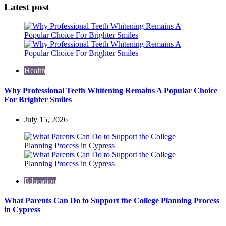
Latest post
Health
Why Professional Teeth Whitening Remains A Popular Choice
For Brighter Smiles
July 15, 2026
Education
What Parents Can Do to Support the College Planning Process
in Cypress