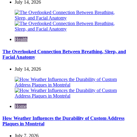
July 14, 2026
Health
The Overlooked Connection Between Breathing, Sleep, and
Facial Anatomy
July 14, 2026
Home
How Weather Influences the Durability of Custom Address
Plaques in Montréal
July 7, 2026