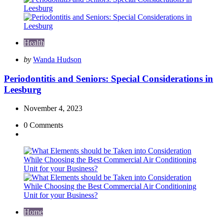
Health
Posted
by
Wanda Hudson
by
Periodontitis and Seniors: Special Considerations in
Leesburg
November 4, 2023
0
Comments
Home