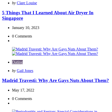
Posted
by
Clare Louise
by
5 Things That I Learned About Air Dryer In
Singapore
January 10, 2023
0
Comments
Dating
Posted
by
Gail Jones
by
Madrid Travesti: Why Are Gays Nuts About Them?
May 17, 2022
0
Comments