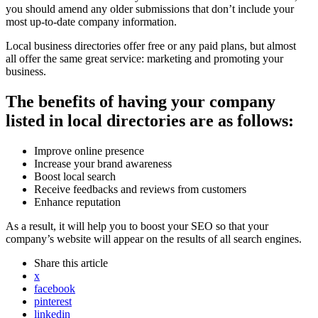
you should amend any older submissions that don’t include your
most up-to-date company information.
Local business directories offer free or any paid plans, but almost
all offer the same great service: marketing and promoting your
business.
The benefits of having your company
listed in local directories are as follows:
Improve online presence
Increase your brand awareness
Boost local search
Receive feedbacks and reviews from customers
Enhance reputation
As a result, it will help you to boost your SEO so that your
company’s website will appear on the results of all search engines.
Share
this article
x
facebook
pinterest
linkedin