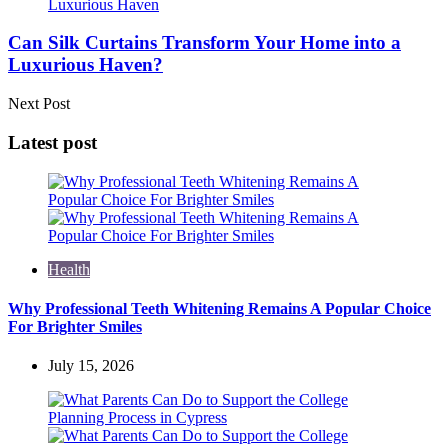
Can Silk Curtains Transform Your Home into a
Luxurious Haven?
Next Post
Latest post
Health
Why Professional Teeth Whitening Remains A Popular Choice
For Brighter Smiles
July 15, 2026