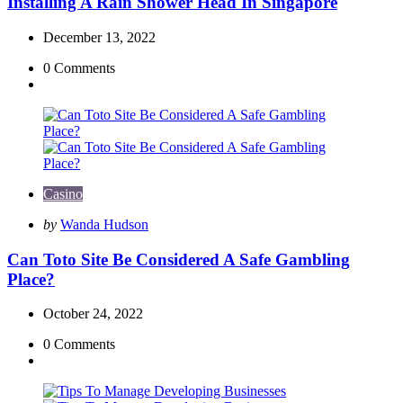
Installing A Rain Shower Head In Singapore
December 13, 2022
0
Comments
Casino
Posted
by
Wanda Hudson
by
Can Toto Site Be Considered A Safe Gambling
Place?
October 24, 2022
0
Comments