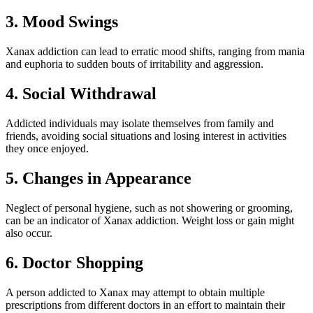
3. Mood Swings
Xanax addiction can lead to erratic mood shifts, ranging from mania
and euphoria to sudden bouts of irritability and aggression.
4. Social Withdrawal
Addicted individuals may isolate themselves from family and
friends, avoiding social situations and losing interest in activities
they once enjoyed.
5. Changes in Appearance
Neglect of personal hygiene, such as not showering or grooming,
can be an indicator of Xanax addiction. Weight loss or gain might
also occur.
6. Doctor Shopping
A person addicted to Xanax may attempt to obtain multiple
prescriptions from different doctors in an effort to maintain their