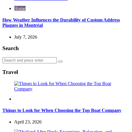
Home
How Weather Influences the Durability of Custom Address
Plaques in Montréal
July 7, 2026
Search
Search
Search
for:
Travel
Travel
Things to Look for When Choosing the Top Boat Company
April 23, 2026