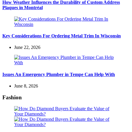
How Weather Influences the Durability of Custom Address
Plaques in Montréal
Key Considerations For Ordering Metal Trim In Wisconsin
June 22, 2026
Issues An Emergency Plumber in Tempe Can Help With
June 8, 2026
Fashion