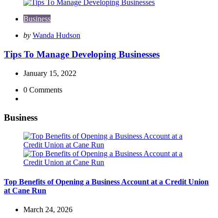
Business
Posted
by
Wanda Hudson
by
Tips To Manage Developing Businesses
January 15, 2022
0
Comments
Business
Top Benefits of Opening a Business Account at a Credit Union
at Cane Run
March 24, 2026