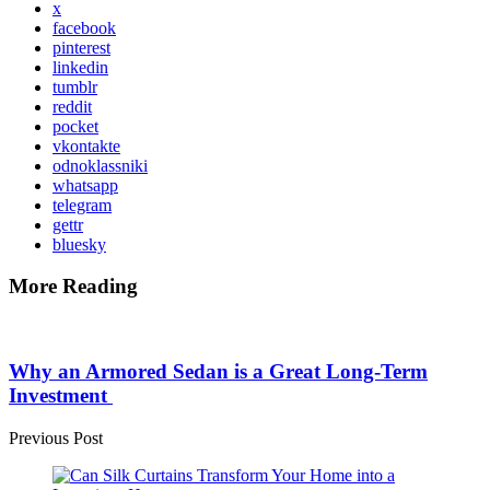
x
facebook
pinterest
linkedin
tumblr
reddit
pocket
vkontakte
odnoklassniki
whatsapp
telegram
gettr
bluesky
More Reading
Post
navigation
Why an Armored Sedan is a Great Long-Term
Investment
Previous Post