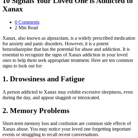
10 Signals Your Loved One is Addicted to
Xanax
0
Comments
2 Min
Read
Xanax, also known as alprazolam, is a widely prescribed medication
for anxiety and panic disorders. However, it is a potent
benzodiazepine that has the potential for abuse and addiction. It is
essential to recognize the signs of Xanax addiction in your loved
ones to help them seek appropriate treatment. Here are ten common
signs to look out for:
1. Drowsiness and Fatigue
A person addicted to Xanax may exhibit excessive sleepiness, even
during the day, and appear sluggish or intoxicated.
2. Memory Problems
Short-term memory loss and confusion are common side effects of
Xanax abuse. You may notice your loved one forgetting important
events or struggling to recall recent conversations.