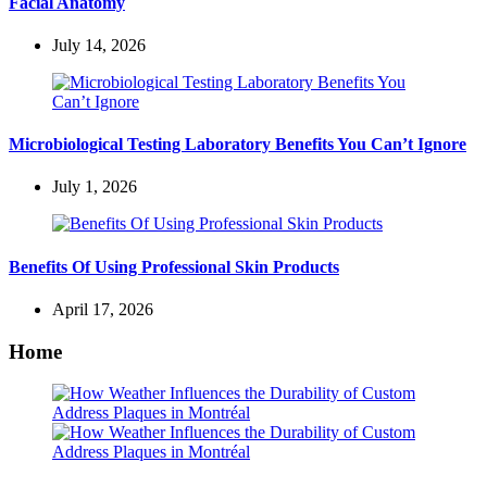
Facial Anatomy
July 14, 2026
Microbiological Testing Laboratory Benefits You Can’t Ignore
July 1, 2026
Benefits Of Using Professional Skin Products
April 17, 2026
Home