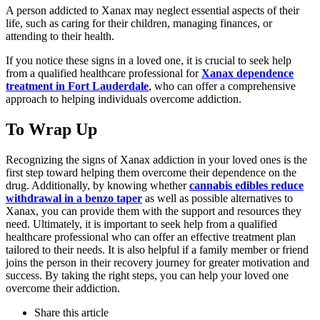
A person addicted to Xanax may neglect essential aspects of their
life, such as caring for their children, managing finances, or
attending to their health.
If you notice these signs in a loved one, it is crucial to seek help
from a qualified healthcare professional for
Xanax dependence
treatment in Fort Lauderdale
, who can offer a comprehensive
approach to helping individuals overcome addiction.
To Wrap Up
Recognizing the signs of Xanax addiction in your loved ones is the
first step toward helping them overcome their dependence on the
drug. Additionally, by knowing whether
cannabis edibles reduce
withdrawal in a benzo taper
as well as possible alternatives to
Xanax, you can provide them with the support and resources they
need. Ultimately, it is important to seek help from a qualified
healthcare professional who can offer an effective treatment plan
tailored to their needs. It is also helpful if a family member or friend
joins the person in their recovery journey for greater motivation and
success. By taking the right steps, you can help your loved one
overcome their addiction.
Share
this article