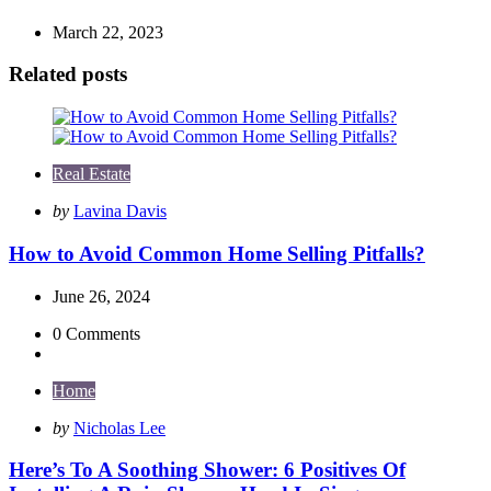
March 22, 2023
Related posts
Real Estate
Posted
by
Lavina Davis
by
How to Avoid Common Home Selling Pitfalls?
June 26, 2024
0
Comments
Home
Posted
by
Nicholas Lee
by
Here’s To A Soothing Shower: 6 Positives Of