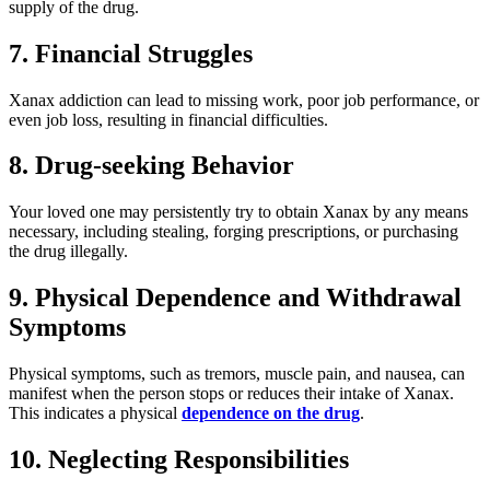
supply of the drug.
7. Financial Struggles
Xanax addiction can lead to missing work, poor job performance, or
even job loss, resulting in financial difficulties.
8. Drug-seeking Behavior
Your loved one may persistently try to obtain Xanax by any means
necessary, including stealing, forging prescriptions, or purchasing
the drug illegally.
9. Physical Dependence and Withdrawal
Symptoms
Physical symptoms, such as tremors, muscle pain, and nausea, can
manifest when the person stops or reduces their intake of Xanax.
This indicates a physical
dependence on the drug
.
10. Neglecting Responsibilities