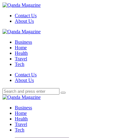
Menu
Contact Us
About Us
Search
Menu
Qanda
Magazine
Business
Home
Health
Travel
Tech
Search
Contact Us
About Us
Search
Search
for:
Qanda
Magazine
Business
Home
Health
Travel
Tech