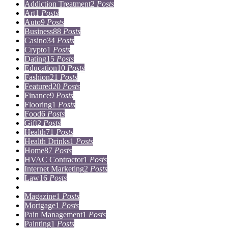
Addiction Treatment
2
Posts
Art
1
Posts
Auto
9
Posts
Business
88
Posts
Casino
34
Posts
Crypto
1
Posts
Dating
15
Posts
Education
10
Posts
Fashion
21
Posts
Featured
20
Posts
Finance
9
Posts
Flooring
1
Posts
Food
6
Posts
Gift
2
Posts
Health
71
Posts
Health Drinks
1
Posts
Home
87
Posts
HVAC Contractor
1
Posts
Internet Marketing
2
Posts
Law
16
Posts
Lifestyle
5
Posts
Magazine
1
Posts
Mortgage
1
Posts
Pain Management
1
Posts
Painting
1
Posts