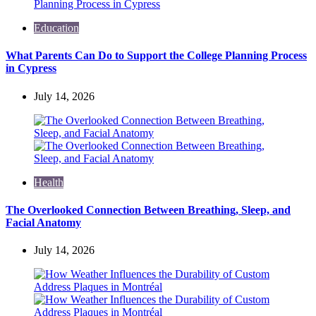
Education
What Parents Can Do to Support the College Planning Process
in Cypress
July 14, 2026
Health
The Overlooked Connection Between Breathing, Sleep, and
Facial Anatomy
July 14, 2026