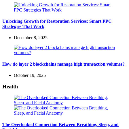
Unlocking Growth for Restoration Services: Smart PPC
Strategies That Work
December 8, 2025
How do layer 2 blockchains manage high transaction volumes?
October 19, 2025
Health
The Overlooked Connection Between Breathing, Sleep, and