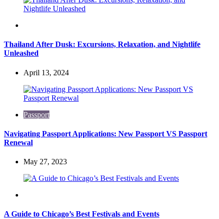
Travel
Thailand After Dusk: Excursions, Relaxation, and Nightlife
Unleashed
April 13, 2024
Passport
Navigating Passport Applications: New Passport VS Passport
Renewal
May 27, 2023
Travel
A Guide to Chicago’s Best Festivals and Events