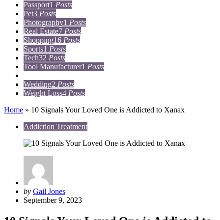
Passport
1
Posts
Pet
3
Posts
Photography
1
Posts
Real Estate
7
Posts
Shopping
16
Posts
Sports
1
Posts
Tech
32
Posts
Tool Manufacturer
1
Posts
Travel
15
Posts
Wedding
2
Posts
Weight Loss
4
Posts
Home
»
10 Signals Your Loved One is Addicted to Xanax
Addiction Treatment
Posted
by
Gail Jones
by
September 9, 2023