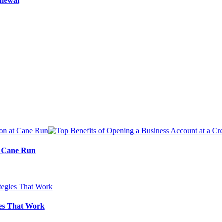
enewal
at Cane Run
ies That Work