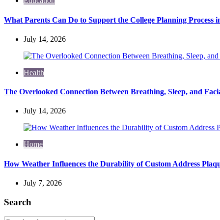
Education
What Parents Can Do to Support the College Planning Process i
July 14, 2026
Health
The Overlooked Connection Between Breathing, Sleep, and Fac
July 14, 2026
Home
How Weather Influences the Durability of Custom Address Plaqu
July 7, 2026
Search