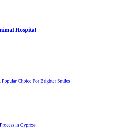
nimal Hospital