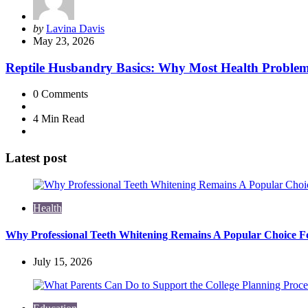
Posted
by
Lavina Davis
by
May 23, 2026
Reptile Husbandry Basics: Why Most Health Problems
0
Comments
4 Min
Read
Latest post
Health
Why Professional Teeth Whitening Remains A Popular Choice Fo
July 15, 2026