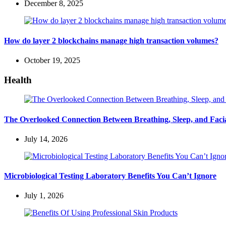
December 8, 2025
How do layer 2 blockchains manage high transaction volumes?
October 19, 2025
Health
The Overlooked Connection Between Breathing, Sleep, and Fac
July 14, 2026
Microbiological Testing Laboratory Benefits You Can’t Ignore
July 1, 2026