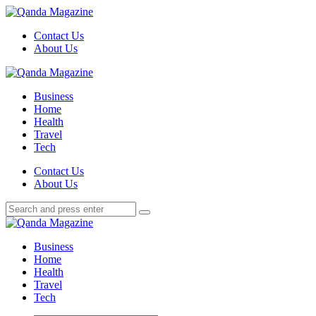
Menu
Contact Us
About Us
Search
Menu
Qanda
Magazine
Business
Home
Health
Travel
Tech
Search
Contact Us
About Us
Search
Search
for:
Qanda
Magazine
Business
Home
Health
Travel
Tech