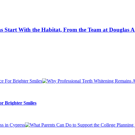
 Start With the Habitat, From the Team at Douglas A
r Brighter Smiles