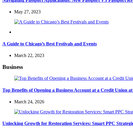
Navigating Passport Applications: New Passport VS Passport R
May 27, 2023
Travel
A Guide to Chicago’s Best Festivals and Events
March 22, 2023
Business
Top Benefits of Opening a Business Account at a Credit Union 
March 24, 2026
Unlocking Growth for Restoration Services: Smart PPC Strateg