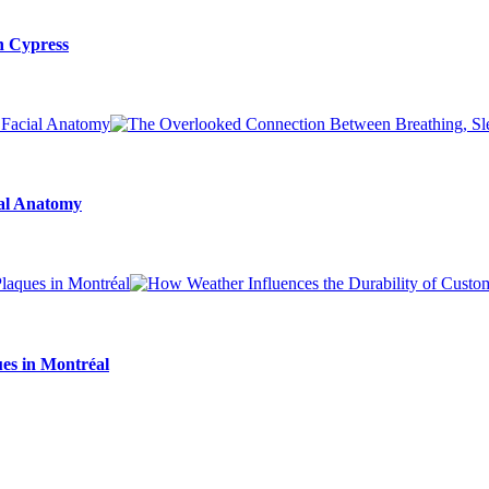
n Cypress
ial Anatomy
es in Montréal