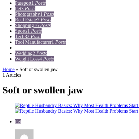
Passport
1
Posts
Pet
3
Posts
Photography
1
Posts
Real Estate
7
Posts
Shopping
16
Posts
Sports
1
Posts
Tech
32
Posts
Tool Manufacturer
1
Posts
Travel
15
Posts
Wedding
2
Posts
Weight Loss
4
Posts
Home
»
Soft or swollen jaw
1 Articles
Soft or swollen jaw
Pet