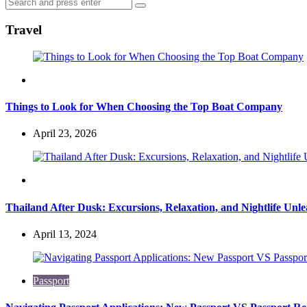
Search
Search
for:
Travel
Travel
Things to Look for When Choosing the Top Boat Company
April 23, 2026
Travel
Thailand After Dusk: Excursions, Relaxation, and Nightlife Unl
April 13, 2024
Passport