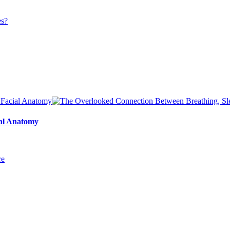
ial Anatomy