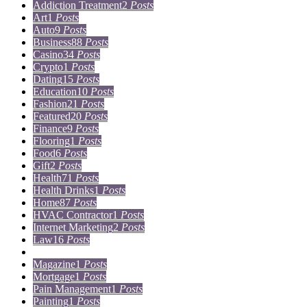
Addiction Treatment
2
Posts
Art
1
Posts
Auto
9
Posts
Business
88
Posts
Casino
34
Posts
Crypto
1
Posts
Dating
15
Posts
Education
10
Posts
Fashion
21
Posts
Featured
20
Posts
Finance
9
Posts
Flooring
1
Posts
Food
6
Posts
Gift
2
Posts
Health
71
Posts
Health Drinks
1
Posts
Home
87
Posts
HVAC Contractor
1
Posts
Internet Marketing
2
Posts
Law
16
Posts
Lifestyle
5
Posts
Magazine
1
Posts
Mortgage
1
Posts
Pain Management
1
Posts
Painting
1
Posts