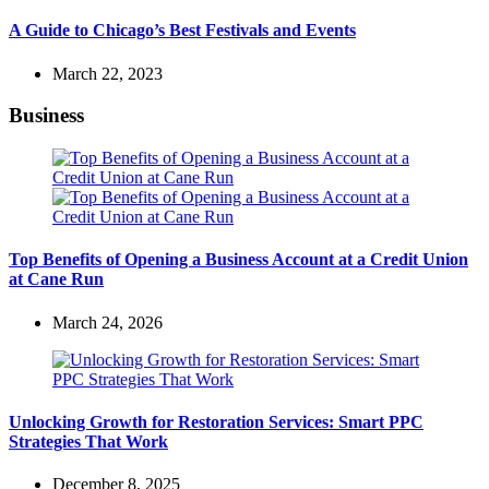
A Guide to Chicago’s Best Festivals and Events
March 22, 2023
Business
Top Benefits of Opening a Business Account at a Credit Union
at Cane Run
March 24, 2026
Unlocking Growth for Restoration Services: Smart PPC
Strategies That Work
December 8, 2025