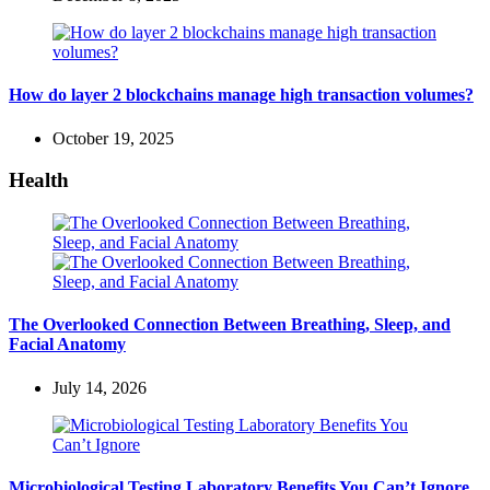
How do layer 2 blockchains manage high transaction volumes?
October 19, 2025
Health
The Overlooked Connection Between Breathing, Sleep, and
Facial Anatomy
July 14, 2026
Microbiological Testing Laboratory Benefits You Can’t Ignore