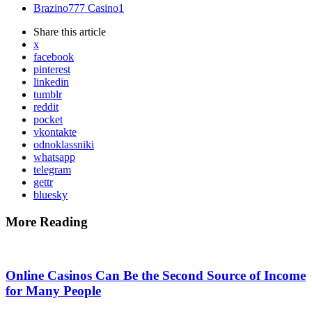
Brazino777 Casino
1
Share
this article
x
facebook
pinterest
linkedin
tumblr
reddit
pocket
vkontakte
odnoklassniki
whatsapp
telegram
gettr
bluesky
More Reading
Post
navigation
Online Casinos Can Be the Second Source of Income
for Many People