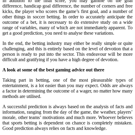
In addition to the final score, you may gamble on the goal
difference, handicap goal difference, the number of corners and free
kicks, the player who scores the game’s first goal, and a number of
other things in soccer betting. In order to accurately anticipate the
outcome of a bet, it is necessary to do extensive study on a wide
range of variables, many of which are not immediately apparent. To
get a good prediction, you need to analyse these variations.
In the end, the betting industry may either be really simple or quite
challenging, and this is entirely based on the level of devotion that a
person is ready to put into the sector. This endeavour will be more
difficult and gratifying if you have a high degree of devotion.
A look at some of the best gaming advice out there
Taking part in betting, one of the most pleasurable types of
entertainment, is a lot easier than you may expect. Odds are always
a factor in determining the outcome of a wager, no matter how many
methods are utilised.
A successful prediction is always based on the analysis of facts and
information, ranging from the day of the game, the weather, players’
morale, other teams’ motivations and much more. Whoever believes
that sports betting is dependent on chance is completely mistaken.
Good prediction always relies on facts and knowledge.