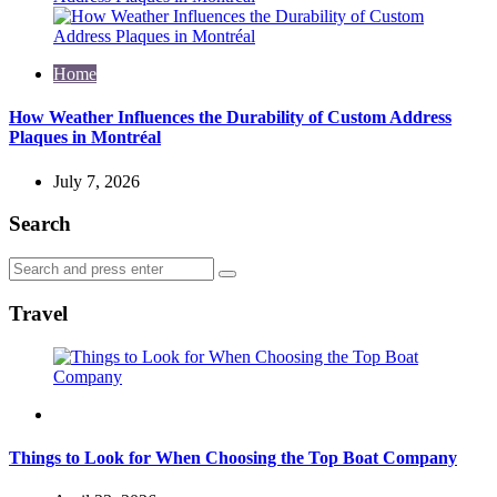
Home
How Weather Influences the Durability of Custom Address
Plaques in Montréal
July 7, 2026
Search
Search
Search
for:
Travel
Travel
Things to Look for When Choosing the Top Boat Company