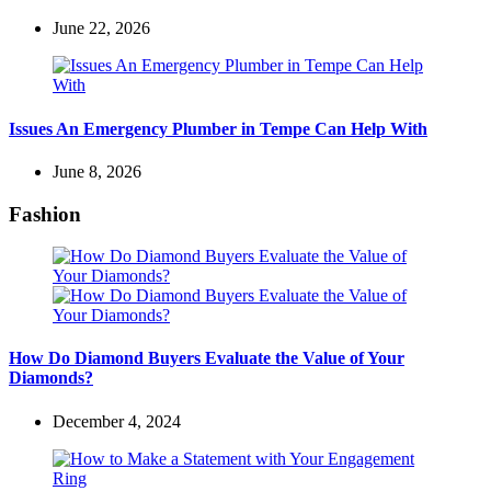
June 22, 2026
Issues An Emergency Plumber in Tempe Can Help With
June 8, 2026
Fashion
How Do Diamond Buyers Evaluate the Value of Your
Diamonds?
December 4, 2024