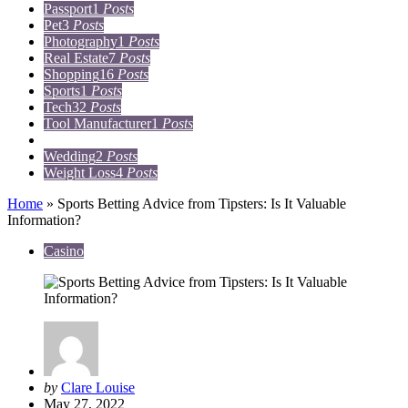
Passport
1
Posts
Pet
3
Posts
Photography
1
Posts
Real Estate
7
Posts
Shopping
16
Posts
Sports
1
Posts
Tech
32
Posts
Tool Manufacturer
1
Posts
Travel
15
Posts
Wedding
2
Posts
Weight Loss
4
Posts
Home
»
Sports Betting Advice from Tipsters: Is It Valuable
Information?
Casino
Posted
by
Clare Louise
by
May 27, 2022