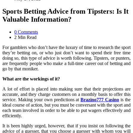
Sports Betting Advice from Tipsters: Is It
Valuable Information?
0
Comments
2 Min
Read
For gamblers who don’t have the luxury of time to research the sport
they’re betting on, or who just don’t want to spend their free time
doing so, this type of advice is worth following. Tipsters, or punters,
are frequently people who make a full-time career out of betting and
go by that moniker.
What are the workings of it?
A lot of effort is placed into making sure that their projections are
accurate, and they charge customers on a monthly basis to offer this
service. Making your own predictions at
Brazino777 Casino
is the
ideal course of action, but you must be conversant with the sport and
each team involved in order to be able to put wagers effectively and
efficiently.
It is been highly urged, however, that if you insist on following the
advice of a guesser, that you choose a guesser with whom you will