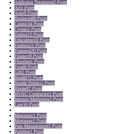
Addiction Treatment
2
Posts
Art
1
Posts
Auto
9
Posts
Business
88
Posts
Casino
34
Posts
Crypto
1
Posts
Dating
15
Posts
Education
10
Posts
Fashion
21
Posts
Featured
20
Posts
Finance
9
Posts
Flooring
1
Posts
Food
6
Posts
Gift
2
Posts
Health
71
Posts
Health Drinks
1
Posts
Home
87
Posts
HVAC Contractor
1
Posts
Internet Marketing
2
Posts
Law
16
Posts
Lifestyle
5
Posts
Magazine
1
Posts
Mortgage
1
Posts
Pain Management
1
Posts
Painting
1
Posts