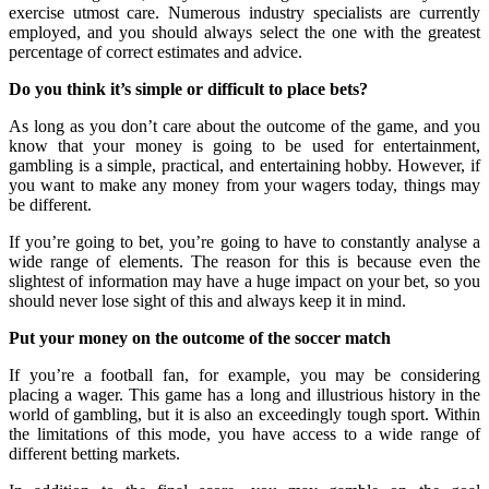
exercise utmost care. Numerous industry specialists are currently
employed, and you should always select the one with the greatest
percentage of correct estimates and advice.
Do you think it’s simple or difficult to place bets?
As long as you don’t care about the outcome of the game, and you
know that your money is going to be used for entertainment,
gambling is a simple, practical, and entertaining hobby. However, if
you want to make any money from your wagers today, things may
be different.
If you’re going to bet, you’re going to have to constantly analyse a
wide range of elements. The reason for this is because even the
slightest of information may have a huge impact on your bet, so you
should never lose sight of this and always keep it in mind.
Put your money on the outcome of the soccer match
If you’re a football fan, for example, you may be considering
placing a wager. This game has a long and illustrious history in the
world of gambling, but it is also an exceedingly tough sport. Within
the limitations of this mode, you have access to a wide range of
different betting markets.