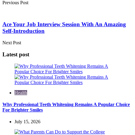
Previous Post
Ace Your Job Interview Session With An Amazing
Self-Introduction
Next Post
Latest post
Health
Why Professional Teeth Whitening Remains A Popular Choice
For Brighter Smiles
July 15, 2026