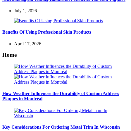
July 1, 2026
Benefits Of Using Professional Skin Products
April 17, 2026
Home
How Weather Influences the Durability of Custom Address
Plaques in Montréal
Key Considerations For Ordering Metal Trim In Wisconsin