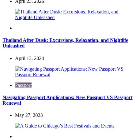
April 23, 2026
Travel
Thailand After Dusk: Excursions, Relaxation, and Nightlife
Unleashed
April 13, 2024
Passport
Navigating Passport Applications: New Passport VS Passport
Renewal
May 27, 2023
Travel