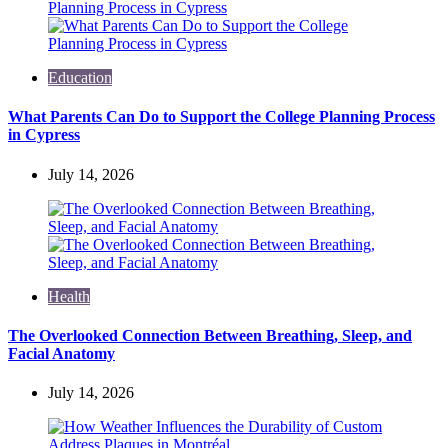
Education
What Parents Can Do to Support the College Planning Process
in Cypress
July 14, 2026
Health
The Overlooked Connection Between Breathing, Sleep, and
Facial Anatomy
July 14, 2026