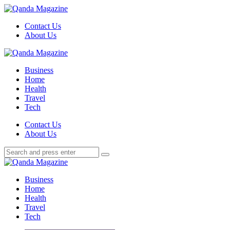
Menu
Contact Us
About Us
Search
Menu
Qanda
Magazine
Business
Home
Health
Travel
Tech
Search
Contact Us
About Us
Search
Search
for:
Qanda
Magazine
Business
Home
Health
Travel
Tech