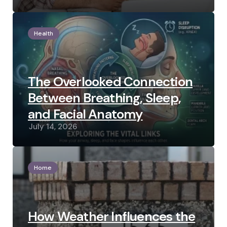
Health
The Overlooked Connection
Between Breathing, Sleep,
and Facial Anatomy
July 14, 2026
Home
How Weather Influences the