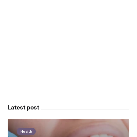
Latest post
Health