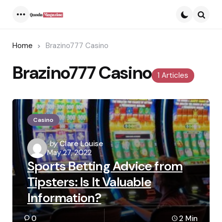
Menu
Searc
Home
Brazino777 Casino
Brazino777 Casino
1 Articles
Casino
Posted
by
Clare Louise
May 27, 2022
by
Sports Betting Advice from
Tipsters: Is It Valuable
Information?
0
2 Min