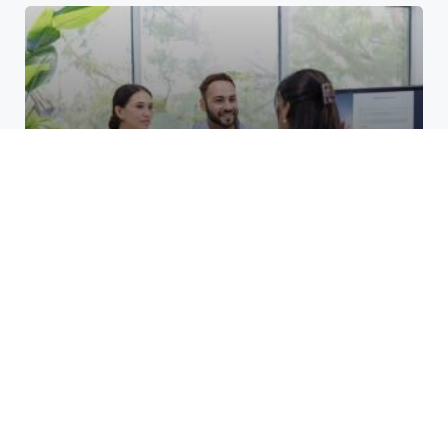
Top Benefits of Opening a
Business Account at a Credit
Union at Cane Run
March 24, 2026
Unlocking Growth for Restoration
Services: Smart PPC Strategies
That Work
December 8, 2025
How do layer 2 blockchains
manage high transaction
volumes?