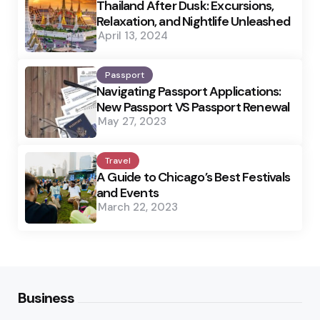
Thailand After Dusk: Excursions,
Relaxation, and Nightlife Unleashed
April 13, 2024
Passport
Navigating Passport Applications:
New Passport VS Passport Renewal
May 27, 2023
Travel
A Guide to Chicago’s Best Festivals
and Events
March 22, 2023
Business