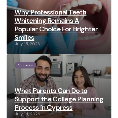
Why Professional Teeth
Whitening Remains A
Popular Choice For Brighter
Smiles
July 15, 2026
Education
What Parents Can Do to
Support the College Planning
Process in Cypress
July 14, 2026