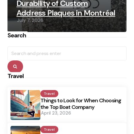
Durability of Custom
Address Plaques in Montréal
July 7, 2026
Search
Search
for:
Search
Travel
Travel
Things to Look for When Choosing
the Top Boat Company
April 23, 2026
Travel