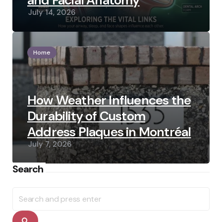
and Facial Anatomy
July 14, 2026
Home
How Weather Influences the
Durability of Custom
Address Plaques in Montréal
July 7, 2026
Search
Search
for:
Search