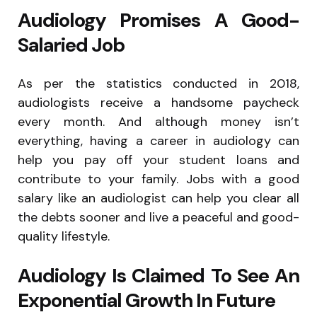
Audiology Promises A Good-
Salaried Job
As per the statistics conducted in 2018,
audiologists receive a handsome paycheck
every month. And although money isn’t
everything, having a career in audiology can
help you pay off your student loans and
contribute to your family. Jobs with a good
salary like an audiologist can help you clear all
the debts sooner and live a peaceful and good-
quality lifestyle.
Audiology Is Claimed To See An
Exponential Growth In Future