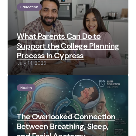
Education
What Parents Can Do to
Support the College Planning
Process in Cypress
July 14, 2026
Health
The Overlooked Connection
Between Breathing, Sleep,