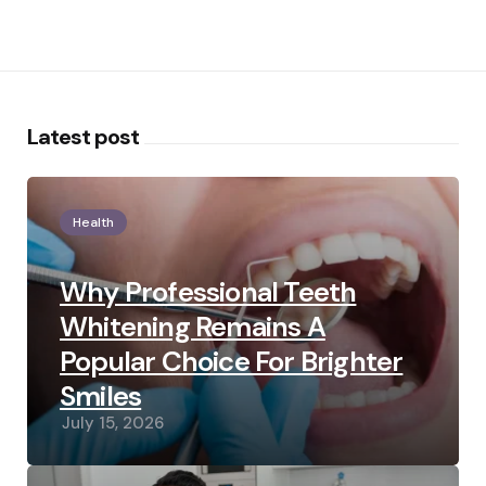
Latest post
Health
Why Professional Teeth
Whitening Remains A
Popular Choice For Brighter
Smiles
July 15, 2026