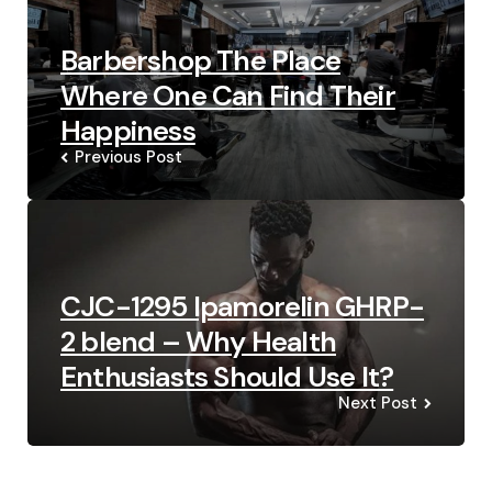
Barbershop The Place
Where One Can Find Their
Happiness
Previous Post
CJC-1295 Ipamorelin GHRP-
2 blend – Why Health
Enthusiasts Should Use It?
Next Post