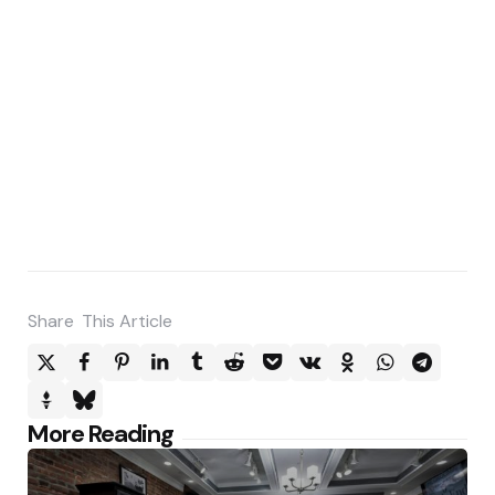
Share
This Article
Post
More Reading
navigation