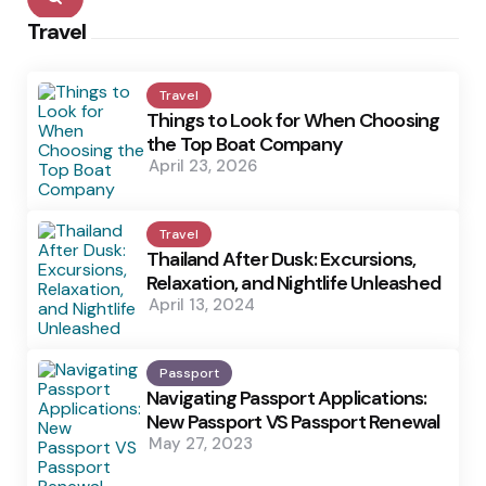
Travel
Travel
Things to Look for When Choosing
the Top Boat Company
April 23, 2026
Travel
Thailand After Dusk: Excursions,
Relaxation, and Nightlife Unleashed
April 13, 2024
Passport
Navigating Passport Applications:
New Passport VS Passport Renewal
May 27, 2023