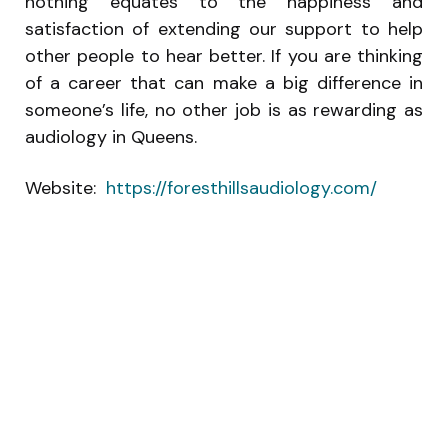
nothing equates to the happiness and
satisfaction of extending our support to help
other people to hear better. If you are thinking
of a career that can make a big difference in
someone’s life, no other job is as rewarding as
audiology in Queens.
Website:
https://foresthillsaudiology.com/