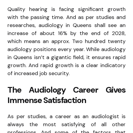
Quality hearing is facing significant growth
with the passing time. And as per studies and
researches, audiology in Queens shall see an
increase of about 16% by the end of 2028,
which means an approx. Two hundred twenty
audiology positions every year. While audiology
in Queens isn’t a gigantic field, it ensures rapid
growth. And rapid growth is a clear indicatory
of increased job security.
The Audiology Career Gives
Immense Satisfaction
As per studies, a career as an audiologist is
always the most satisfying of all other
professions. And some of the factors that