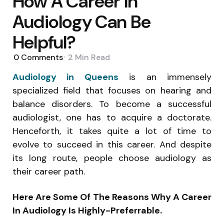
How A Career In
Audiology Can Be
Helpful?
0
Comments
2 Min
Read
Audiology in Queens
is an immensely
specialized field that focuses on hearing and
balance disorders. To become a successful
audiologist, one has to acquire a doctorate.
Henceforth, it takes quite a lot of time to
evolve to succeed in this career. And despite
its long route, people choose audiology as
their career path.
Here Are Some Of The Reasons Why A Career
In Audiology Is Highly-Preferrable.