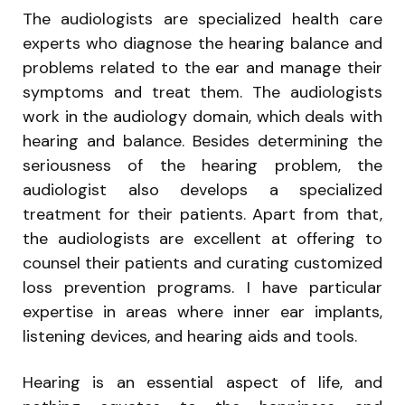
The audiologists are specialized health care
experts who diagnose the hearing balance and
problems related to the ear and manage their
symptoms and treat them. The audiologists
work in the audiology domain, which deals with
hearing and balance. Besides determining the
seriousness of the hearing problem, the
audiologist also develops a specialized
treatment for their patients. Apart from that,
the audiologists are excellent at offering to
counsel their patients and curating customized
loss prevention programs. I have particular
expertise in areas where inner ear implants,
listening devices, and hearing aids and tools.
Hearing is an essential aspect of life, and