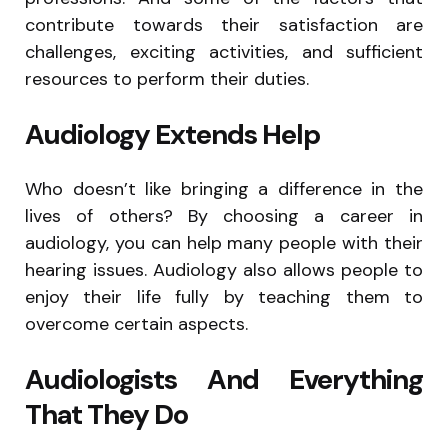
contribute towards their satisfaction are
challenges, exciting activities, and sufficient
resources to perform their duties.
Audiology Extends Help
Who doesn’t like bringing a difference in the
lives of others? By choosing a career in
audiology, you can help many people with their
hearing issues. Audiology also allows people to
enjoy their life fully by teaching them to
overcome certain aspects.
Audiologists And Everything
That They Do