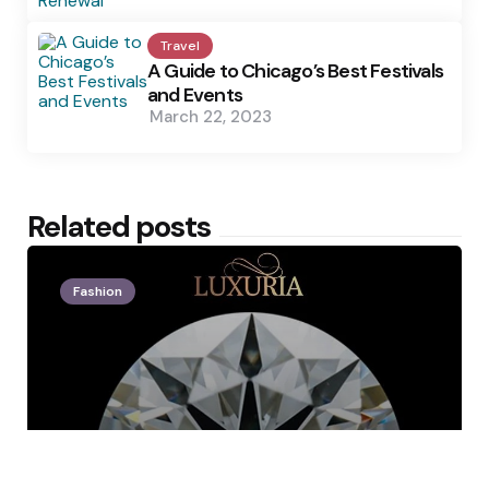
Travel
A Guide to Chicago’s Best Festivals
and Events
March 22, 2023
Related posts
Fashion