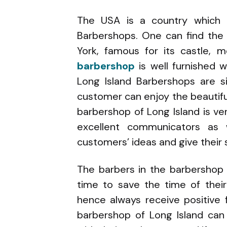
The USA is a country which 
Barbershops. One can find the
York, famous for its castle, 
barbershop
is well furnished 
Long Island Barbershops are s
customer can enjoy the beautifu
barbershop of Long Island is ve
excellent communicators as w
customers’ ideas and give their
The barbers in the barbershop
time to save the time of thei
hence always receive positive
barbershop of Long Island can 