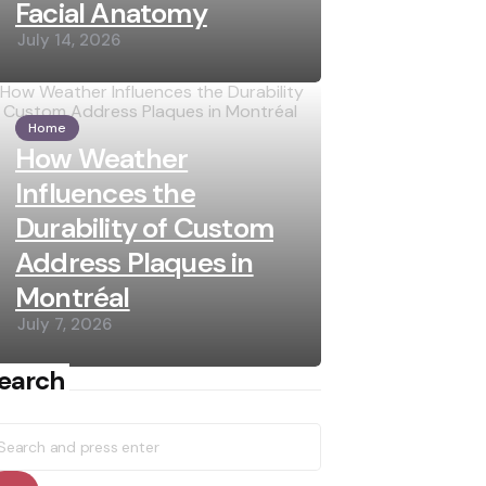
Facial Anatomy
July 14, 2026
Home
How Weather
Influences the
Durability of Custom
Address Plaques in
Montréal
July 7, 2026
earch
earch
r: