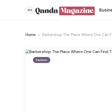
Busin
Menu
Home
Barbershop The Place Where One Can Fi
Fashion