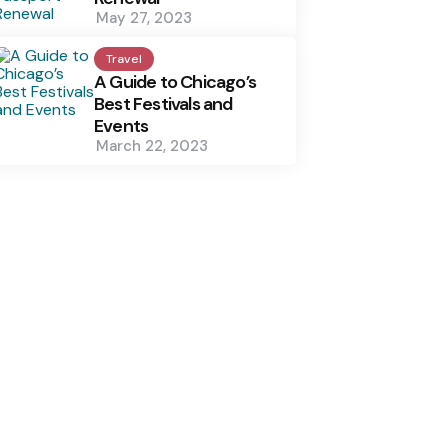
May 27, 2023
Travel
A Guide to Chicago’s
Best Festivals and
Events
March 22, 2023