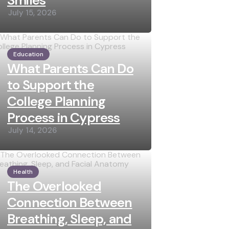
Smiles
July 15, 2026
Education
What Parents Can Do
to Support the
College Planning
Process in Cypress
July 14, 2026
Health
The Overlooked
Connection Between
Breathing, Sleep, and