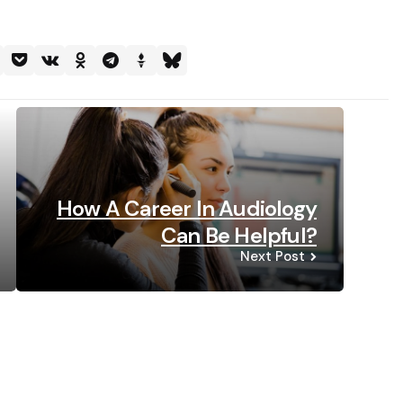
How A Career In Audiology
Can Be Helpful?
Next Post