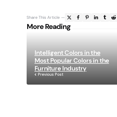
Share
This Article
Post
More Reading
navigation
Intelligent Colors in the
Most Popular Colors in the
Furniture Industry
Previous Post