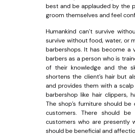
best and be applauded by the p
groom themselves and feel conf
Humankind can’t survive witho
survive without food, water, or
barbershops. It has become a 
barbers as a person who is train
of their knowledge and the sk
shortens the client’s hair but a
and provides them with a scalp 
barbershop like hair clippers, 
The shop’s furniture should be
customers. There should be 
customers who are presently wa
should be beneficial and affecti