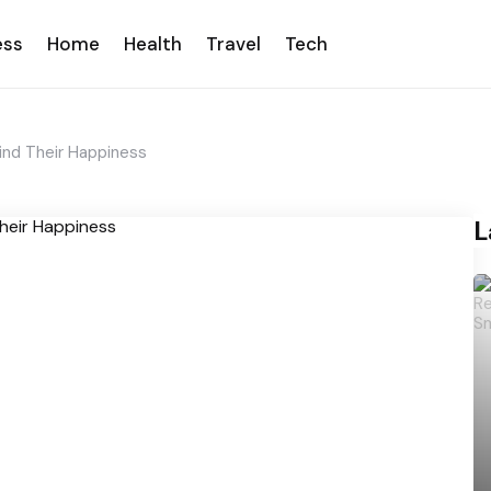
ess
Home
Health
Travel
Tech
nd Their Happiness
L