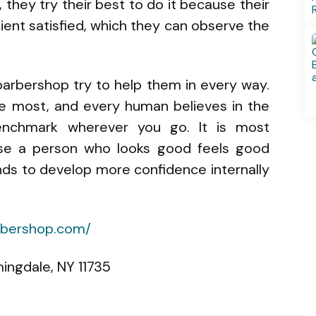
, they try their best to do it because their
lient satisfied, which they can observe the
 barbershop try to help them in every way.
the most, and every human believes in the
nchmark wherever you go. It is most
se a person who looks good feels good
ends to develop more confidence internally
arbershop.com/
ingdale, NY 11735