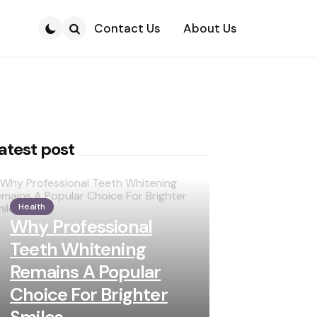
Contact Us
About Us
Search
atest post
Health
Why Professional
Teeth Whitening
Remains A Popular
Choice For Brighter