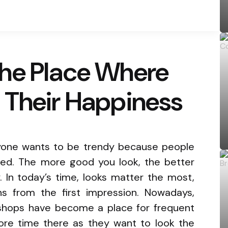
he Place Where
 Their Happiness
ryone wants to be trendy because people
ed. The more good you look, the better
y. In today’s time, looks matter the most,
s from the first impression. Nowadays,
rshops have become a place for frequent
ore time there as they want to look the