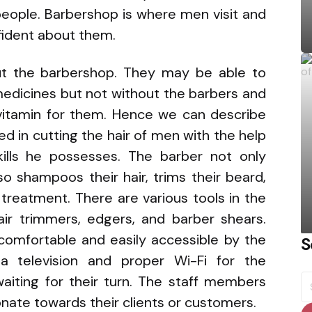
eople. Barbershop is where men visit and
ident about them.
ut the barbershop. They may be able to
 medicines but not without the barbers and
vitamin for them. Hence we can describe
ed in cutting the hair of men with the help
ills he possesses. The barber not only
lso shampoos their hair, trims their beard,
treatment. There are various tools in the
hair trimmers, edgers, and barber shears.
 comfortable and easily accessible by the
S
a television and proper Wi-Fi for the
S
iting for their turn. The staff members
fo
onate towards their clients or customers.