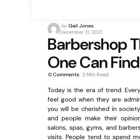
Posted
by
Gail Jones
by
December 31, 2021
Barbershop T
One Can Find
0
Comments
2 Min
Read
Today is the era of trend. Eve
feel good when they are admir
you will be cherished in societ
and people make their opinion
salons, spas, gyms, and barbe
visits. People tend to spend m