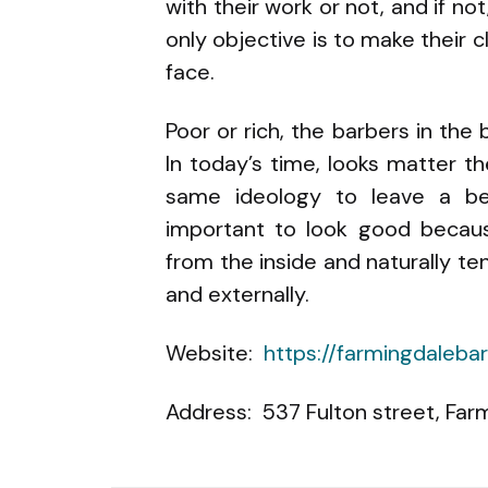
with their work or not, and if not
only objective is to make their c
face.
Poor or rich, the barbers in the
In today’s time, looks matter 
same ideology to leave a be
important to look good becau
from the inside and naturally t
and externally.
Website:
https://farmingdaleb
Address: 537 Fulton street, Farm