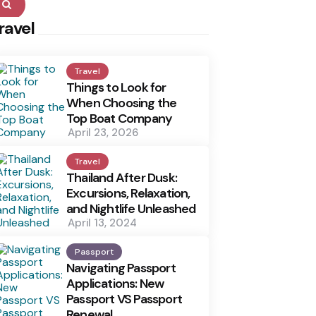
Search
ravel
Travel
Things to Look for
When Choosing the
Top Boat Company
April 23, 2026
Travel
Thailand After Dusk:
Excursions, Relaxation,
and Nightlife Unleashed
April 13, 2024
Passport
Navigating Passport
Applications: New
Passport VS Passport
Renewal