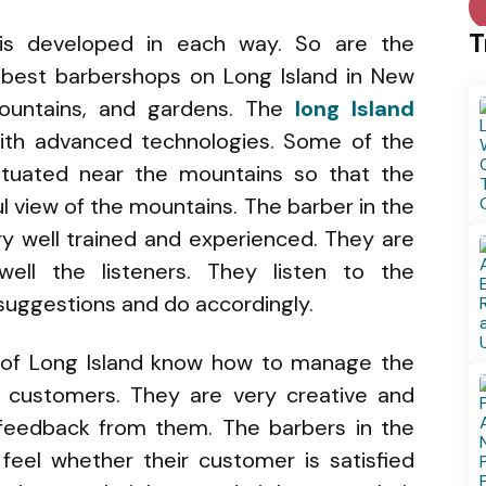
T
is developed in each way. So are the
 best barbershops on Long Island in New
mountains, and gardens. The
long Island
with advanced technologies. Some of the
ituated near the mountains so that the
l view of the mountains. The barber in the
ry well trained and experienced. They are
ell the listeners. They listen to the
 suggestions and do accordingly.
 of Long Island know how to manage the
r customers. They are very creative and
 feedback from them. The barbers in the
feel whether their customer is satisfied