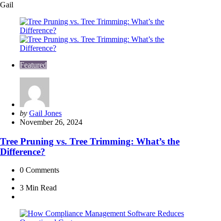
Gail
Featured
Posted
by
Gail Jones
by
November 26, 2024
Tree Pruning vs. Tree Trimming: What’s the
Difference?
0
Comments
3 Min
Read