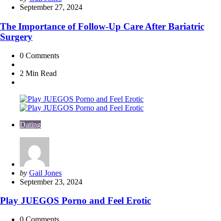
by
September 27, 2024
The Importance of Follow-Up Care After Bariatric
Surgery
0
Comments
2 Min
Read
Dating
Posted
by
Gail Jones
by
September 23, 2024
Play JUEGOS Porno and Feel Erotic
0
Comments