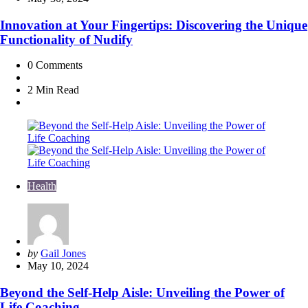
Innovation at Your Fingertips: Discovering the Unique
Functionality of Nudify
0
Comments
2 Min
Read
Health
Posted
by
Gail Jones
by
May 10, 2024
Beyond the Self-Help Aisle: Unveiling the Power of
Life Coaching