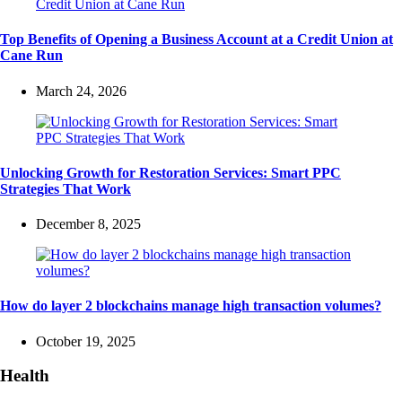
Top Benefits of Opening a Business Account at a Credit Union at
Cane Run
March 24, 2026
Unlocking Growth for Restoration Services: Smart PPC
Strategies That Work
December 8, 2025
How do layer 2 blockchains manage high transaction volumes?
October 19, 2025
Health