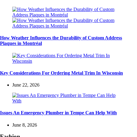
How Weather Influences the Durability of Custom Address
Plaques in Montréal
Key Considerations For Ordering Metal Trim In Wisconsin
June 22, 2026
Issues An Emergency Plumber in Tempe Can Help With
June 8, 2026
Fashion