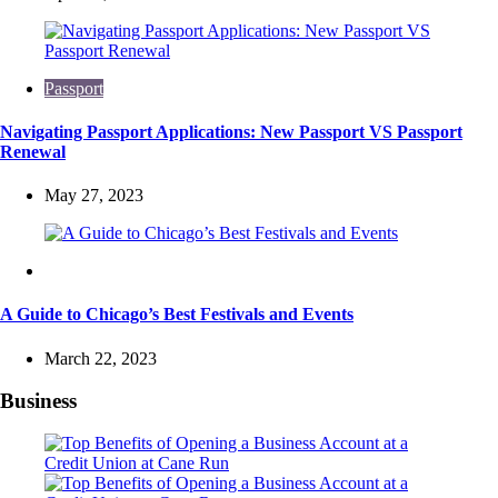
Passport
Navigating Passport Applications: New Passport VS Passport
Renewal
May 27, 2023
Travel
A Guide to Chicago’s Best Festivals and Events
March 22, 2023
Business