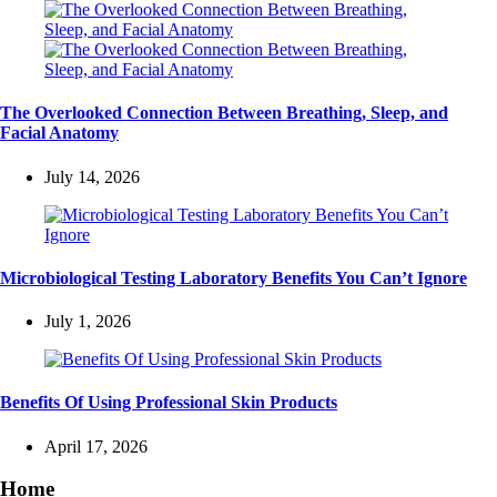
The Overlooked Connection Between Breathing, Sleep, and
Facial Anatomy
July 14, 2026
Microbiological Testing Laboratory Benefits You Can’t Ignore
July 1, 2026
Benefits Of Using Professional Skin Products
April 17, 2026
Home