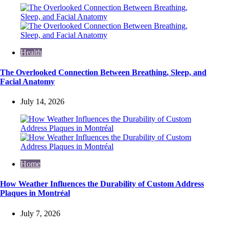
Health
The Overlooked Connection Between Breathing, Sleep, and
Facial Anatomy
July 14, 2026
Home
How Weather Influences the Durability of Custom Address
Plaques in Montréal
July 7, 2026