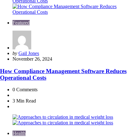
Featured
Posted
by
Gail Jones
by
November 26, 2024
How Compliance Management Software Reduces
Operational Costs
0
Comments
3 Min
Read
Health