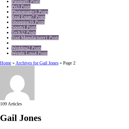
Passport
1
Posts
Pet
3
Posts
Photography
1
Posts
Real Estate
7
Posts
Shopping
16
Posts
Sports
1
Posts
Tech
32
Posts
Tool Manufacturer
1
Posts
Travel
15
Posts
Wedding
2
Posts
Weight Loss
4
Posts
Home
»
Archives for Gail Jones
»
Page 2
109 Articles
Gail Jones