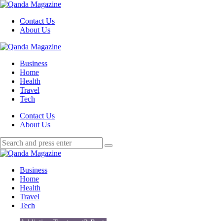
Menu
Contact Us
About Us
Search
Menu
Qanda
Magazine
Business
Home
Health
Travel
Tech
Search
Contact Us
About Us
Search
Search
for:
Qanda
Magazine
Business
Home
Health
Travel
Tech