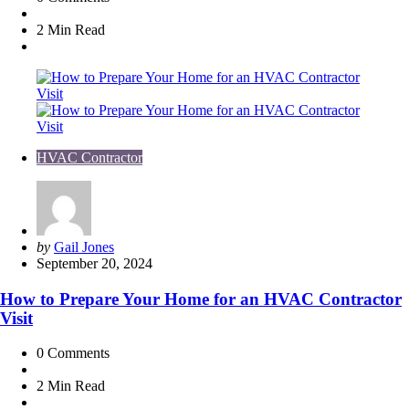
2 Min
Read
HVAC Contractor
Posted
by
Gail Jones
by
September 20, 2024
How to Prepare Your Home for an HVAC Contractor
Visit
0
Comments
2 Min
Read