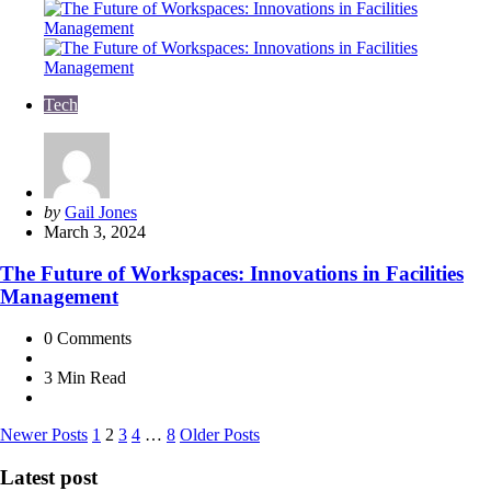
Tech
Posted
by
Gail Jones
by
March 3, 2024
The Future of Workspaces: Innovations in Facilities
Management
0
Comments
3 Min
Read
Posts
Newer Posts
1
2
3
4
…
8
Older Posts
pagination
Latest post