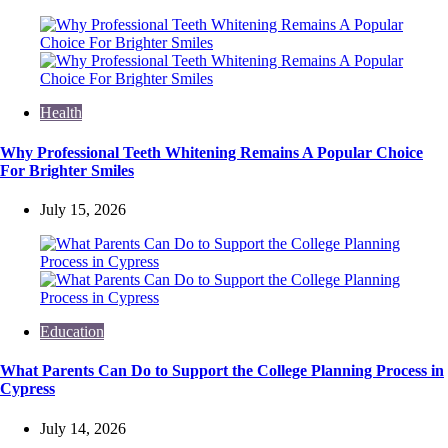
Health
Why Professional Teeth Whitening Remains A Popular Choice
For Brighter Smiles
July 15, 2026
Education
What Parents Can Do to Support the College Planning Process in
Cypress
July 14, 2026