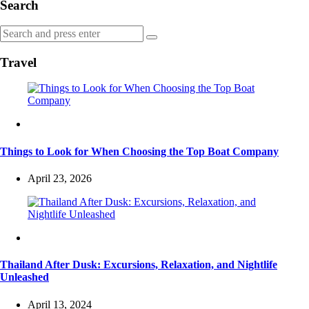
Search
Search
Search
for:
Travel
Travel
Things to Look for When Choosing the Top Boat Company
April 23, 2026
Travel
Thailand After Dusk: Excursions, Relaxation, and Nightlife
Unleashed
April 13, 2024