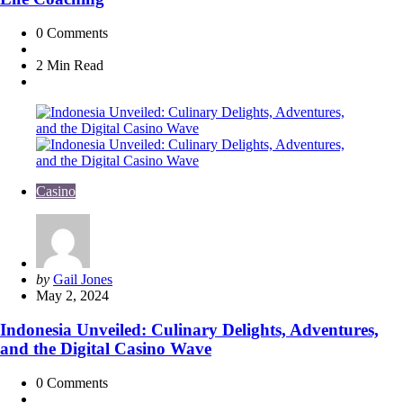
0
Comments
2 Min
Read
Casino
Posted
by
Gail Jones
by
May 2, 2024
Indonesia Unveiled: Culinary Delights, Adventures,
and the Digital Casino Wave
0
Comments