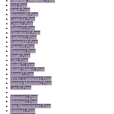
Addiction Treatment
2
Posts
Art
1
Posts
Auto
9
Posts
Business
88
Posts
Casino
34
Posts
Crypto
1
Posts
Dating
15
Posts
Education
10
Posts
Fashion
21
Posts
Featured
20
Posts
Finance
9
Posts
Flooring
1
Posts
Food
6
Posts
Gift
2
Posts
Health
71
Posts
Health Drinks
1
Posts
Home
87
Posts
HVAC Contractor
1
Posts
Internet Marketing
2
Posts
Law
16
Posts
Lifestyle
5
Posts
Magazine
1
Posts
Mortgage
1
Posts
Pain Management
1
Posts
Painting
1
Posts