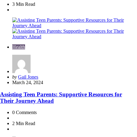
3 Min
Read
Health
Posted
by
Gail Jones
by
March 24, 2024
Assisting Teen Parents: Supportive Resources for
Their Journey Ahead
0
Comments
2 Min
Read