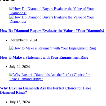
How Do Diamond Buyers Evaluate the Value of Your Diamonds?
December 4, 2024
How to Make a Statement with Your Engagement Ring
July 24, 2024
Why Luxuria Diamonds Are the Perfect Choice for Fake
Diamond Rings?
July 15, 2024