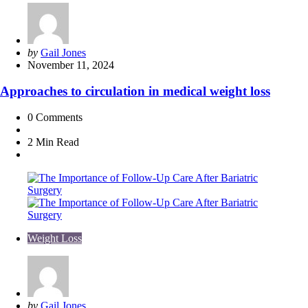
Posted
by
Gail Jones
by
November 11, 2024
Approaches to circulation in medical weight loss
0
Comments
2 Min
Read
Weight Loss
Posted
by
Gail Jones