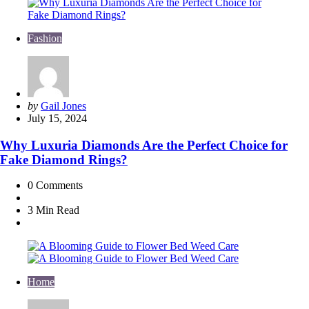
Fashion
Posted
by
Gail Jones
by
July 15, 2024
Why Luxuria Diamonds Are the Perfect Choice for
Fake Diamond Rings?
0
Comments
3 Min
Read
Home