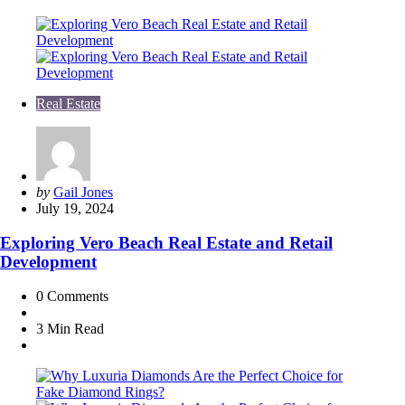
Real Estate
Posted
by
Gail Jones
by
July 19, 2024
Exploring Vero Beach Real Estate and Retail
Development
0
Comments
3 Min
Read