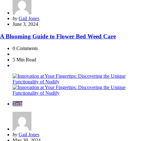
Posted
by
Gail Jones
by
June 3, 2024
A Blooming Guide to Flower Bed Weed Care
0
Comments
5 Min
Read
Tech
Posted
by
Gail Jones
by
May 30, 2024