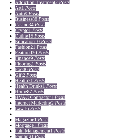
Addiction Treatment
2
Posts
Art
1
Posts
Auto
9
Posts
Business
88
Posts
Casino
34
Posts
Crypto
1
Posts
Dating
15
Posts
Education
10
Posts
Fashion
21
Posts
Featured
20
Posts
Finance
9
Posts
Flooring
1
Posts
Food
6
Posts
Gift
2
Posts
Health
71
Posts
Health Drinks
1
Posts
Home
87
Posts
HVAC Contractor
1
Posts
Internet Marketing
2
Posts
Law
16
Posts
Lifestyle
5
Posts
Magazine
1
Posts
Mortgage
1
Posts
Pain Management
1
Posts
Painting
1
Posts