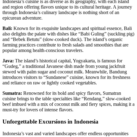
Indonesia’s cuisine is as diverse as its geography, with each island
and region offering flavors unique to its cultural heritage. A journey
through Indonesia’s culinary landscape is nothing short of an
epicurean adventure.
Bali:
Known for its exquisite landscapes and spiritual essence, Bali
also delights the palate with dishes like “Babi Guling” (suckling pig)
and “Bebek Betutu” (slow-cooked duck). The island’s organic
farming practices contribute to fresh salads and smoothies that are
popular among health-conscious travelers.
Java:
The island’s historical capital, Yogyakarta, is famous for
“Gudeg,” a traditional Javanese dish made from young jackfruit
stewed with palm sugar and coconut milk. Meanwhile, Bandung
introduces visitors to “Sundanese” cuisine, known for its freshness
and reliance on raw or lightly cooked vegetables.
Sumatra:
Renowned for its bold and spicy flavors, Sumatran
cuisine brings to the table specialties like “Rendang,” slow-cooked
beef imbued with a mix of coconut milk and fiery spices, making it a
must-try for lovers of intense flavors.
Unforgettable Excursions in Indonesia
Indonesia’s vast and varied landscapes offer endless opportunities