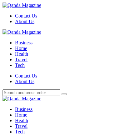
Menu
Contact Us
About Us
Search
Menu
Qanda
Magazine
Business
Home
Health
Travel
Tech
Search
Contact Us
About Us
Search
Search
for:
Qanda
Magazine
Business
Home
Health
Travel
Tech