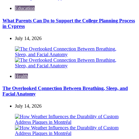
Education
What Parents Can Do to Support the College Planning Process
in Cypress
July 14, 2026
Health
The Overlooked Connection Between Breathing, Sleep, and
Facial Anatomy
July 14, 2026