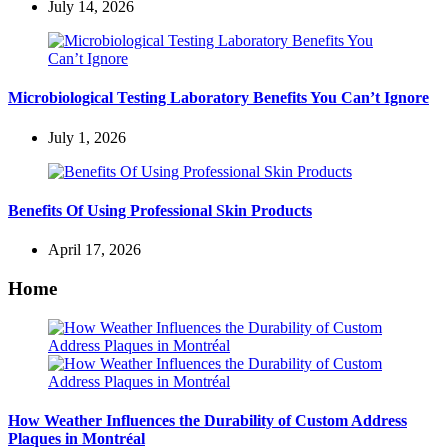
July 14, 2026
Microbiological Testing Laboratory Benefits You Can’t Ignore
July 1, 2026
Benefits Of Using Professional Skin Products
April 17, 2026
Home
How Weather Influences the Durability of Custom Address
Plaques in Montréal