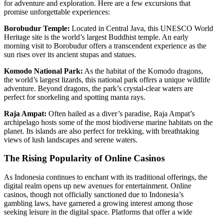
for adventure and exploration. Here are a few excursions that
promise unforgettable experiences:
Borobudur Temple:
Located in Central Java, this UNESCO World
Heritage site is the world’s largest Buddhist temple. An early
morning visit to Borobudur offers a transcendent experience as the
sun rises over its ancient stupas and statues.
Komodo National Park:
As the habitat of the Komodo dragons,
the world’s largest lizards, this national park offers a unique wildlife
adventure. Beyond dragons, the park’s crystal-clear waters are
perfect for snorkeling and spotting manta rays.
Raja Ampat:
Often hailed as a diver’s paradise, Raja Ampat’s
archipelago hosts some of the most biodiverse marine habitats on the
planet. Its islands are also perfect for trekking, with breathtaking
views of lush landscapes and serene waters.
The Rising Popularity of Online Casinos
As Indonesia continues to enchant with its traditional offerings, the
digital realm opens up new avenues for entertainment. Online
casinos, though not officially sanctioned due to Indonesia’s
gambling laws, have garnered a growing interest among those
seeking leisure in the digital space. Platforms that offer a wide