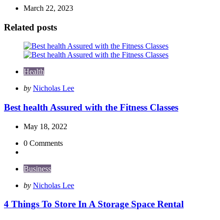
March 22, 2023
Related posts
Health
Posted
by
Nicholas Lee
by
Best health Assured with the Fitness Classes
May 18, 2022
0
Comments
Business
Posted
by
Nicholas Lee
by
4 Things To Store In A Storage Space Rental