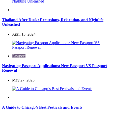
Travel
Thailand After Dusk: Excursions, Relaxation, and Nightlife
Unleashed
April 13, 2024
Passport
Navigating Passport Applications: New Passport VS Passport
Renewal
May 27, 2023
Travel
A Guide to Chicago’s Best Festivals and Events