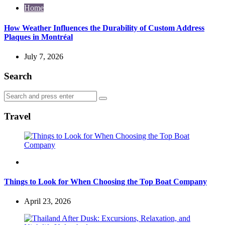
Home
How Weather Influences the Durability of Custom Address
Plaques in Montréal
July 7, 2026
Search
Search
Search
for:
Travel
Travel
Things to Look for When Choosing the Top Boat Company
April 23, 2026