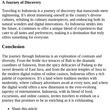
A Journey of Discovery
Traveling to Indonesia is a journey of discovery that transcends mere
sightseeing. It’s about immersing oneself in the country’s diverse
cultures, relishing its culinary masterpieces, and embracing both its
natural wonders and digital innovations. As Indonesia strides into
the future, it continues to offer a unique blend of experiences that
cater to all tastes and preferences, making it a destination that truly
offers something for everyone.
Conclusion
The journey through Indonesia is an exploration of contrasts and
diversity. From the fertile rice terraces of Bali to the dramatic
coastlines of Sulawesi, from the spicy delicacies of Padang to the
sweet desserts of East Java, and from the ancient temples of Java to
the modern digital realms of online casinos, Indonesia offers a rich
palette of experiences. It’s a land where tradition meshes with
modernity, where culinary adventures await at every turn, and where
the digital world offers a new dimension to the ever-evolving
tapestry of entertainment. Indonesia, with its blend of food,
excursions, and online casinos, invites travelers to embark on a
journey that promises to be as enriching as it is exhilarating.
Share
this article