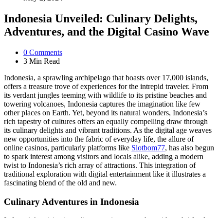
Indonesia Unveiled: Culinary Delights,
Adventures, and the Digital Casino Wave
0
Comments
3 Min
Read
Indonesia, a sprawling archipelago that boasts over 17,000 islands,
offers a treasure trove of experiences for the intrepid traveler. From
its verdant jungles teeming with wildlife to its pristine beaches and
towering volcanoes, Indonesia captures the imagination like few
other places on Earth. Yet, beyond its natural wonders, Indonesia’s
rich tapestry of cultures offers an equally compelling draw through
its culinary delights and vibrant traditions. As the digital age weaves
new opportunities into the fabric of everyday life, the allure of
online casinos, particularly platforms like
Slotbom77
, has also begun
to spark interest among visitors and locals alike, adding a modern
twist to Indonesia’s rich array of attractions. This integration of
traditional exploration with digital entertainment like it illustrates a
fascinating blend of the old and new.
Culinary Adventures in Indonesia