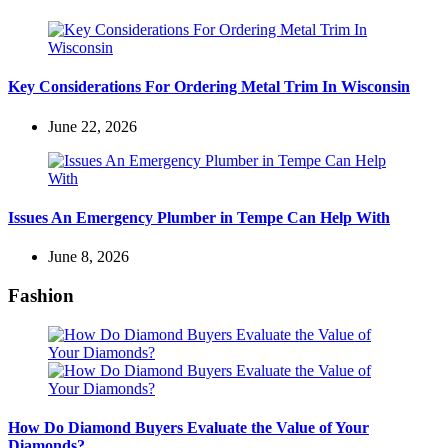
Key Considerations For Ordering Metal Trim In Wisconsin
June 22, 2026
Issues An Emergency Plumber in Tempe Can Help With
June 8, 2026
Fashion
How Do Diamond Buyers Evaluate the Value of Your
Diamonds?