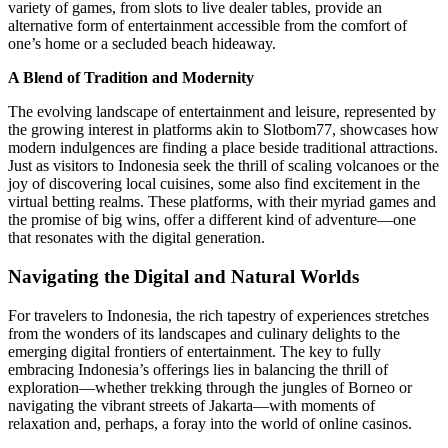
variety of games, from slots to live dealer tables, provide an
alternative form of entertainment accessible from the comfort of
one’s home or a secluded beach hideaway.
A Blend of Tradition and Modernity
The evolving landscape of entertainment and leisure, represented by
the growing interest in platforms akin to Slotbom77, showcases how
modern indulgences are finding a place beside traditional attractions.
Just as visitors to Indonesia seek the thrill of scaling volcanoes or the
joy of discovering local cuisines, some also find excitement in the
virtual betting realms. These platforms, with their myriad games and
the promise of big wins, offer a different kind of adventure—one
that resonates with the digital generation.
Navigating the Digital and Natural Worlds
For travelers to Indonesia, the rich tapestry of experiences stretches
from the wonders of its landscapes and culinary delights to the
emerging digital frontiers of entertainment. The key to fully
embracing Indonesia’s offerings lies in balancing the thrill of
exploration—whether trekking through the jungles of Borneo or
navigating the vibrant streets of Jakarta—with moments of
relaxation and, perhaps, a foray into the world of online casinos.