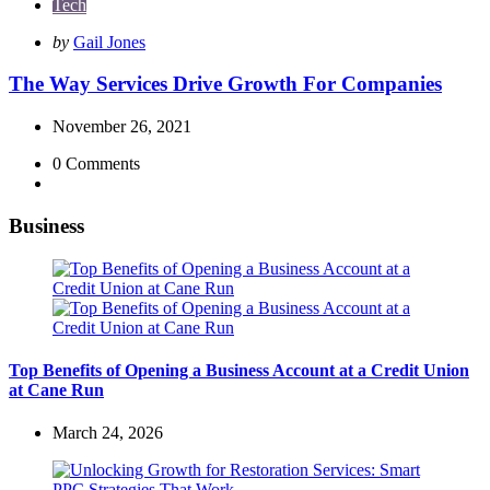
Tech
Posted
by
Gail Jones
by
The Way Services Drive Growth For Companies
November 26, 2021
0
Comments
Business
Top Benefits of Opening a Business Account at a Credit Union
at Cane Run
March 24, 2026