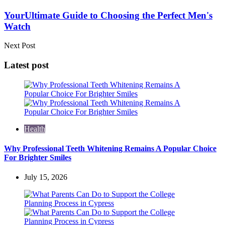
YourUltimate Guide to Choosing the Perfect Men's
Watch
Next Post
Latest post
Health
Why Professional Teeth Whitening Remains A Popular Choice
For Brighter Smiles
July 15, 2026