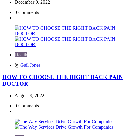
December 9, 2022
0
Comments
Health
Posted
by
Gail Jones
by
HOW TO CHOOSE THE RIGHT BACK PAIN
DOCTOR
August 9, 2022
0
Comments