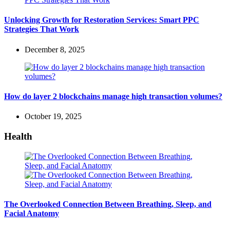
Unlocking Growth for Restoration Services: Smart PPC
Strategies That Work
December 8, 2025
How do layer 2 blockchains manage high transaction volumes?
October 19, 2025
Health
The Overlooked Connection Between Breathing, Sleep, and
Facial Anatomy