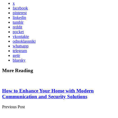
x
facebook
pinterest
linkedin
tumblr
reddit
pocket
vkontakte
odnoklassniki
whatsapp
telegram
gettr
bluesky
More Reading
Post
navigation
How to Enhance Your Home with Modern
Communication and Security Solutions
Previous Post