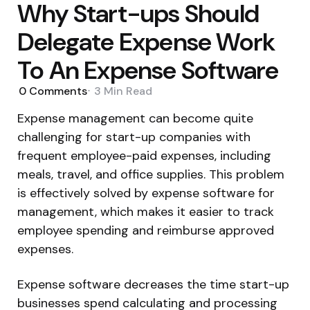
Why Start-ups Should
Delegate Expense Work
To An Expense Software
0
Comments
3 Min
Read
Expense management can become quite
challenging for start-up companies with
frequent employee-paid expenses, including
meals, travel, and office supplies. This problem
is effectively solved by expense software for
management, which makes it easier to track
employee spending and reimburse approved
expenses.
Expense software decreases the time start-up
businesses spend calculating and processing