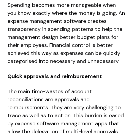
Spending becomes more manageable when
you know exactly where the money is going. An
expense management software creates
transparency in spending patterns to help the
management design better budget plans for
their employees. Financial control is better
achieved this way as expenses can be quickly
categorised into necessary and unnecessary.
Quick approvals and reimbursement
The main time-wastes of account
reconciliations are approvals and
reimbursements. They are very challenging to
trace as well as to act on. This burden is eased
by expense software management apps that
allow the delegation of multi-level approvals