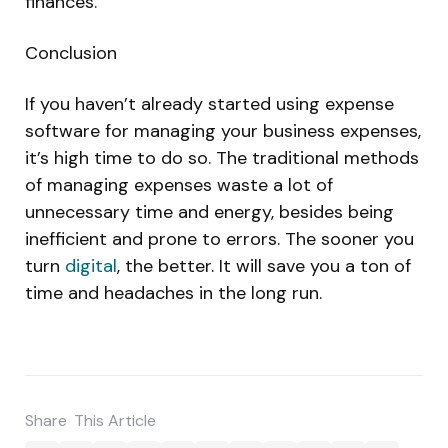
finances.
Conclusion
If you haven’t already started using expense
software for managing your business expenses,
it’s high time to do so. The traditional methods
of managing expenses waste a lot of
unnecessary time and energy, besides being
inefficient and prone to errors. The sooner you
turn
digital
, the better. It will save you a ton of
time and headaches in the long run.
Share
This Article