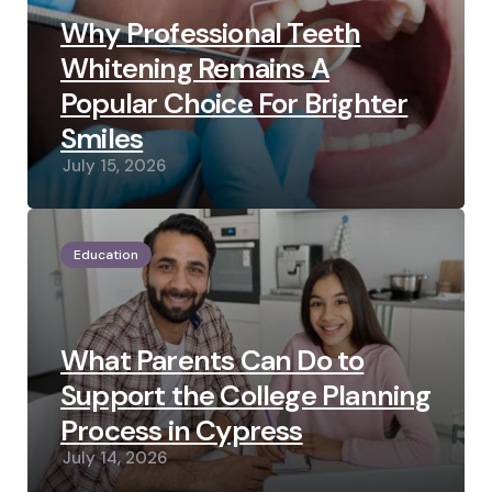
Why Professional Teeth
Whitening Remains A
Popular Choice For Brighter
Smiles
July 15, 2026
Education
What Parents Can Do to
Support the College Planning
Process in Cypress
July 14, 2026