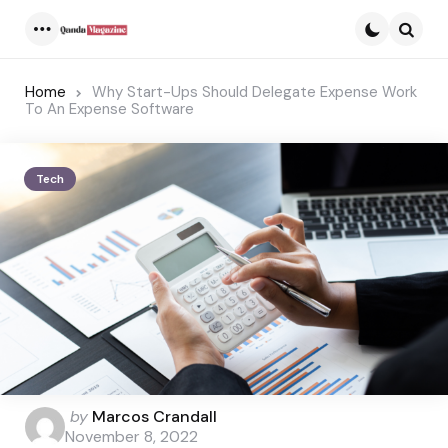
Menu
Searc
Home
Why Start-Ups Should Delegate Expense Work
To An Expense Software
Tech
Posted
by
Marcos Crandall
by
November 8, 2022