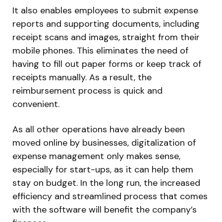
It also enables employees to submit expense
reports and supporting documents, including
receipt scans and images, straight from their
mobile phones. This eliminates the need of
having to fill out paper forms or keep track of
receipts manually. As a result, the
reimbursement process is quick and
convenient.
As all other operations have already been
moved online by businesses, digitalization of
expense management only makes sense,
especially for start-ups, as it can help them
stay on budget. In the long run, the increased
efficiency and streamlined process that comes
with the software will benefit the company’s