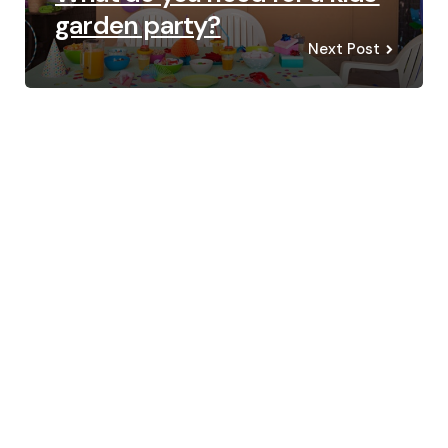
garden party?
Next Post