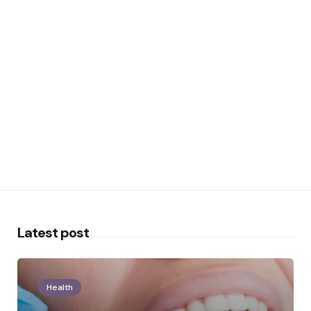
Latest post
Health