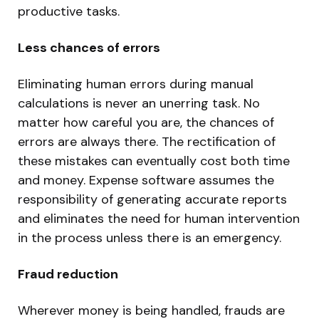
productive tasks.
Less chances of errors
Eliminating human errors during manual
calculations is never an unerring task. No
matter how careful you are, the chances of
errors are always there. The rectification of
these mistakes can eventually cost both time
and money. Expense software assumes the
responsibility of generating accurate reports
and eliminates the need for human intervention
in the process unless there is an emergency.
Fraud reduction
Wherever money is being handled, frauds are