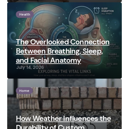
Health
The Overlooked Connection
Between Breathing, Sleep,
and Facial Anatomy
July 14, 2026
Home
How Weather Influences the
Durability of Custom