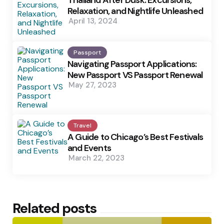
Thailand After Dusk: Excursions,
Relaxation, and Nightlife Unleashed
April 13, 2024
Passport
Navigating Passport Applications:
New Passport VS Passport Renewal
May 27, 2023
Travel
A Guide to Chicago’s Best Festivals
and Events
March 22, 2023
Related posts