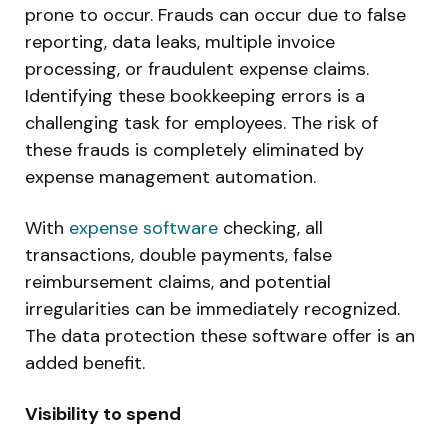
prone to occur. Frauds can occur due to false
reporting, data leaks, multiple invoice
processing, or fraudulent expense claims.
Identifying these bookkeeping errors is a
challenging task for employees. The risk of
these frauds is completely eliminated by
expense management automation.
With
expense software
checking, all
transactions, double payments, false
reimbursement claims, and potential
irregularities can be immediately recognized.
The data protection these software offer is an
added benefit.
Visibility to spend