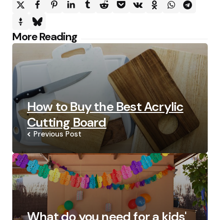
Post
More Reading
navigation
How to Buy the Best Acrylic
Cutting Board
Previous Post
What do you need for a kids'