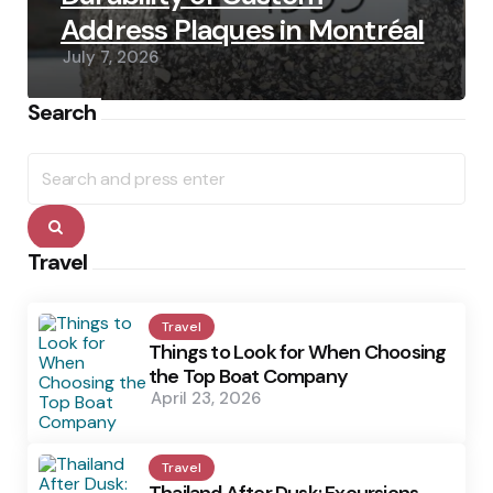
Address Plaques in Montréal
July 7, 2026
Search
Search
for:
Search
Travel
Travel
Things to Look for When Choosing
the Top Boat Company
April 23, 2026
Travel