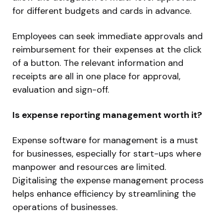
for different budgets and cards in advance.
Employees can seek immediate approvals and
reimbursement for their expenses at the click
of a button. The relevant information and
receipts are all in one place for approval,
evaluation and sign-off.
Is expense reporting management worth it?
Expense software for management is a must
for businesses, especially for start-ups where
manpower and resources are limited.
Digitalising the expense management process
helps enhance efficiency by streamlining the
operations of businesses.