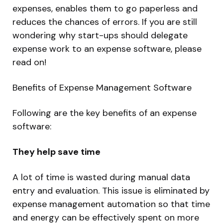
expenses, enables them to go paperless and
reduces the chances of errors. If you are still
wondering why start-ups should delegate
expense work to an expense software, please
read on!
Benefits of Expense Management
Software
Following are the key benefits of an expense
software:
They help save time
A lot of time is wasted during manual data
entry and evaluation. This issue is eliminated by
expense management automation so that time
and energy can be effectively spent on more