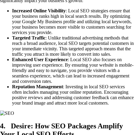
significantly impact your business’s growth:
Increased Online Visibility
: Local SEO strategies ensure that
your business ranks high in local search results. By optimizing
your Google My Business profile and utilizing local keywords,
your business becomes more visible to customers searching for
services you provide.
Targeted Traffic
: Unlike traditional advertising methods that
reach a broad audience, local SEO targets potential customers in
your immediate vicinity. This targeted approach means that the
traffic you attract is more likely to convert into sales.
Enhanced User Experience
: Local SEO also focuses on
improving user experience. By ensuring your website is mobile-
friendly and easy to navigate, you provide visitors with a
seamless experience, which can lead to increased engagement
and conversion rates.
Reputation Management
: Investing in local SEO services
often includes managing your online reputation. Encouraging
positive reviews and addressing customer feedback can enhance
your brand image and attract more local customers.
4.
Desire: How SEO Packages Amplify
Your Local SEO Efforts