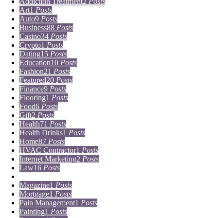
Addiction Treatment
2
Posts
Art
1
Posts
Auto
9
Posts
Business
88
Posts
Casino
34
Posts
Crypto
1
Posts
Dating
15
Posts
Education
10
Posts
Fashion
21
Posts
Featured
20
Posts
Finance
9
Posts
Flooring
1
Posts
Food
6
Posts
Gift
2
Posts
Health
71
Posts
Health Drinks
1
Posts
Home
87
Posts
HVAC Contractor
1
Posts
Internet Marketing
2
Posts
Law
16
Posts
Lifestyle
5
Posts
Magazine
1
Posts
Mortgage
1
Posts
Pain Management
1
Posts
Painting
1
Posts