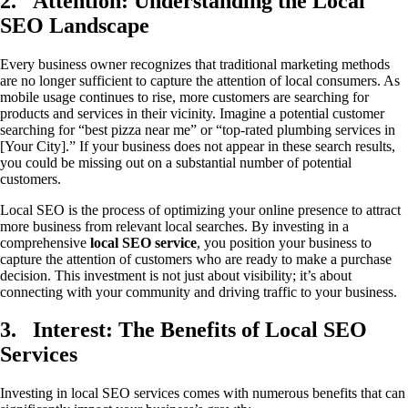
2.
Attention: Understanding the Local
SEO Landscape
Every business owner recognizes that traditional marketing methods
are no longer sufficient to capture the attention of local consumers. As
mobile usage continues to rise, more customers are searching for
products and services in their vicinity. Imagine a potential customer
searching for “best pizza near me” or “top-rated plumbing services in
[Your City].” If your business does not appear in these search results,
you could be missing out on a substantial number of potential
customers.
Local SEO is the process of optimizing your online presence to attract
more business from relevant local searches. By investing in a
comprehensive
local SEO service
, you position your business to
capture the attention of customers who are ready to make a purchase
decision. This investment is not just about visibility; it’s about
connecting with your community and driving traffic to your business.
3.
Interest: The Benefits of Local SEO
Services
Investing in local SEO services comes with numerous benefits that can