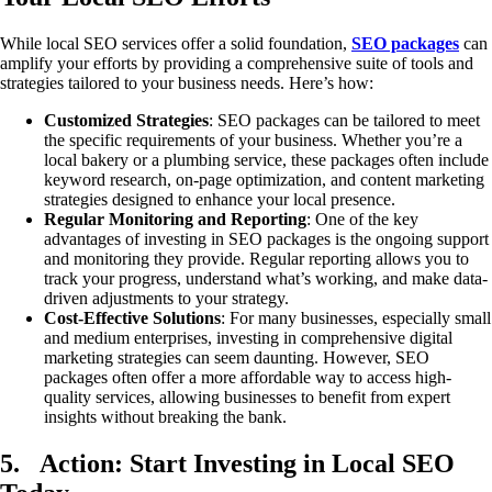
While local SEO services offer a solid foundation,
SEO packages
can
amplify your efforts by providing a comprehensive suite of tools and
strategies tailored to your business needs. Here’s how:
Customized Strategies
: SEO packages can be tailored to meet
the specific requirements of your business. Whether you’re a
local bakery or a plumbing service, these packages often include
keyword research, on-page optimization, and content marketing
strategies designed to enhance your local presence.
Regular Monitoring and Reporting
: One of the key
advantages of investing in SEO packages is the ongoing support
and monitoring they provide. Regular reporting allows you to
track your progress, understand what’s working, and make data-
driven adjustments to your strategy.
Cost-Effective Solutions
: For many businesses, especially small
and medium enterprises, investing in comprehensive digital
marketing strategies can seem daunting. However, SEO
packages often offer a more affordable way to access high-
quality services, allowing businesses to benefit from expert
insights without breaking the bank.
5.
Action: Start Investing in Local SEO