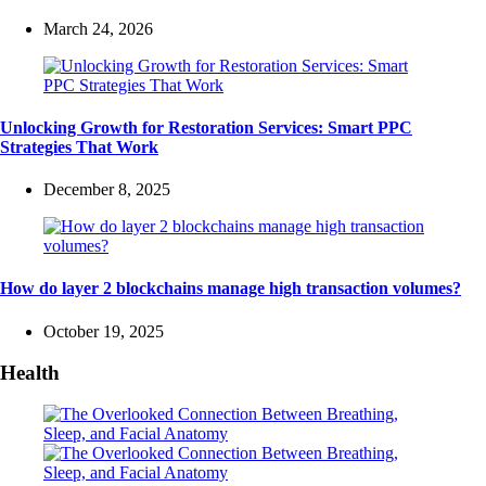
March 24, 2026
Unlocking Growth for Restoration Services: Smart PPC
Strategies That Work
December 8, 2025
How do layer 2 blockchains manage high transaction volumes?
October 19, 2025
Health