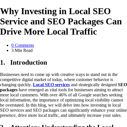
Why Investing in Local SEO
Service and SEO Packages Can
Drive More Local Traffic
0
Comments
3 Min
Read
1.
Introduction
Businesses need to come up with creative ways to stand out in the
competitive digital market of today, where customer behavior is
changing quickly.
Local SEO services
and strategically designed
SEO
packages
have emerged as vital tools for businesses aiming to attract
more local customers. With over 46% of all Google searches seeking
local information, the importance of optimizing local visibility cannot
be overstated. In this blog, we will delve into how investing in local
SEO services and SEO packages can significantly enhance your online
presence, drive more local traffic, and ultimately increase your sales.