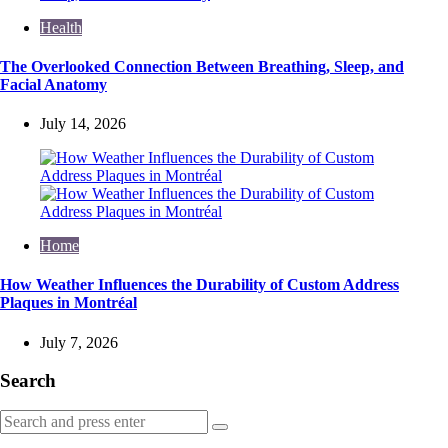
Health
The Overlooked Connection Between Breathing, Sleep, and
Facial Anatomy
July 14, 2026
Home
How Weather Influences the Durability of Custom Address
Plaques in Montréal
July 7, 2026
Search
Search
Search
for: