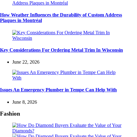
How Weather Influences the Durability of Custom Address
Plaques in Montréal
Key Considerations For Ordering Metal Trim In Wisconsin
June 22, 2026
Issues An Emergency Plumber in Tempe Can Help With
June 8, 2026
Fashion