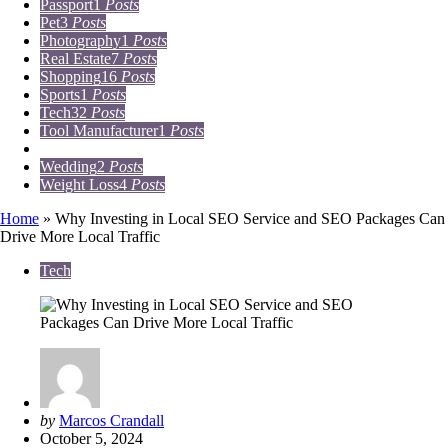
Passport
1
Posts
Pet
3
Posts
Photography
1
Posts
Real Estate
7
Posts
Shopping
16
Posts
Sports
1
Posts
Tech
32
Posts
Tool Manufacturer
1
Posts
Travel
15
Posts
Wedding
2
Posts
Weight Loss
4
Posts
Home
»
Why Investing in Local SEO Service and SEO Packages Can
Drive More Local Traffic
Tech
Posted
by
Marcos Crandall
by
October 5, 2024