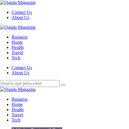
Menu
Contact Us
About Us
Search
Menu
Qanda
Magazine
Business
Home
Health
Travel
Tech
Search
Contact Us
About Us
Search
Search
for:
Qanda
Magazine
Business
Home
Health
Travel
Tech