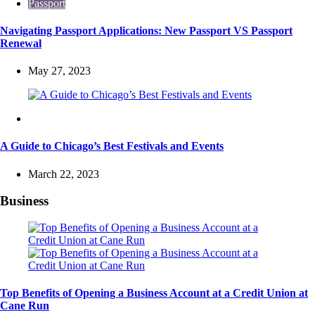
Passport
Navigating Passport Applications: New Passport VS Passport
Renewal
May 27, 2023
Travel
A Guide to Chicago’s Best Festivals and Events
March 22, 2023
Business
Top Benefits of Opening a Business Account at a Credit Union at
Cane Run