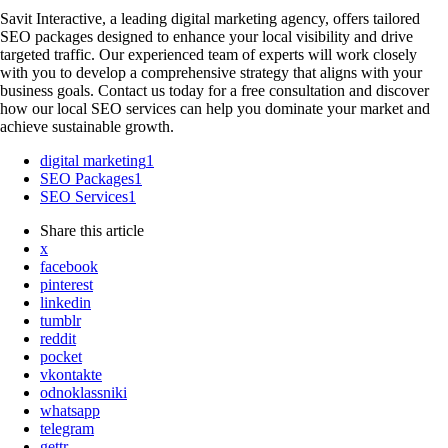
Savit Interactive, a leading digital marketing agency, offers tailored
SEO packages designed to enhance your local visibility and drive
targeted traffic. Our experienced team of experts will work closely
with you to develop a comprehensive strategy that aligns with your
business goals. Contact us today for a free consultation and discover
how our local SEO services can help you dominate your market and
achieve sustainable growth.
digital marketing
1
SEO Packages
1
SEO Services
1
Share
this article
x
facebook
pinterest
linkedin
tumblr
reddit
pocket
vkontakte
odnoklassniki
whatsapp
telegram
gettr