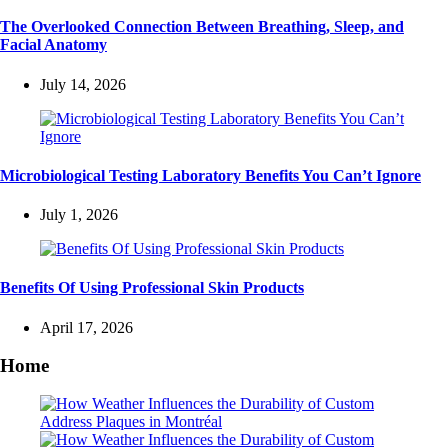
The Overlooked Connection Between Breathing, Sleep, and
Facial Anatomy
July 14, 2026
Microbiological Testing Laboratory Benefits You Can’t Ignore
July 1, 2026
Benefits Of Using Professional Skin Products
April 17, 2026
Home