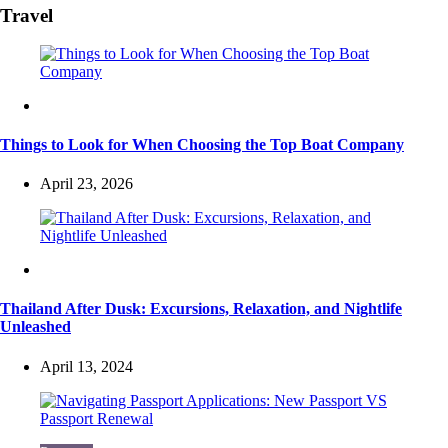
Travel
Travel
Things to Look for When Choosing the Top Boat Company
April 23, 2026
Travel
Thailand After Dusk: Excursions, Relaxation, and Nightlife
Unleashed
April 13, 2024