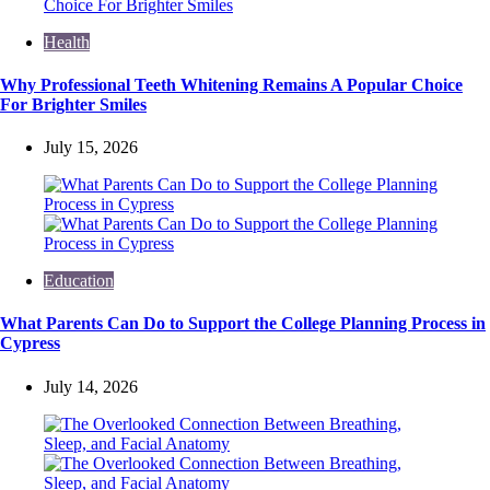
Health
Why Professional Teeth Whitening Remains A Popular Choice
For Brighter Smiles
July 15, 2026
Education
What Parents Can Do to Support the College Planning Process in
Cypress
July 14, 2026