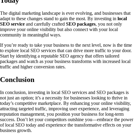
Today
The digital marketing landscape is ever evolving, and businesses that
adapt to these changes stand to gain the most. By investing in
local
SEO service
and carefully crafted
SEO packages
, you not only
improve your online visibility but also connect with your local
community in meaningful ways.
If you’re ready to take your business to the next level, now is the time
to explore local SEO services that can drive more traffic to your door.
Start by identifying a reputable SEO agency that offers tailored
packages and watch as your business transforms with increased local
traffic and higher conversion rates.
Conclusion
In conclusion, investing in local SEO services and SEO packages is
not just an option; it’s a necessity for businesses looking to thrive in
today’s competitive marketplace. By enhancing your online visibility,
attracting targeted traffic, improving user experience, and leveraging
reputation management, you position your business for long-term
success. Don’t let your competitors outshine you—embrace the power
of local SEO today and experience the transformative effects on your
business growth.