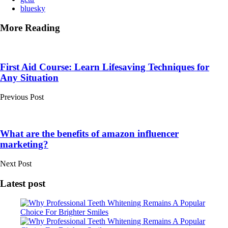
bluesky
More Reading
Post
navigation
First Aid Course: Learn Lifesaving Techniques for
Any Situation
Previous Post
What are the benefits of amazon influencer
marketing?
Next Post
Latest post