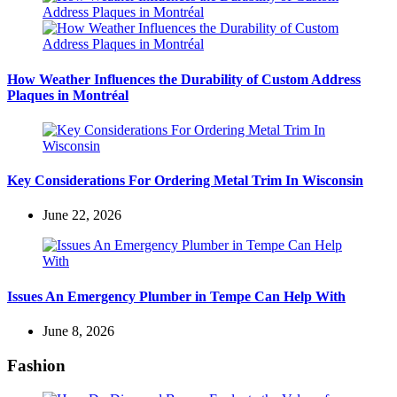
How Weather Influences the Durability of Custom Address
Plaques in Montréal
Key Considerations For Ordering Metal Trim In Wisconsin
June 22, 2026
Issues An Emergency Plumber in Tempe Can Help With
June 8, 2026
Fashion