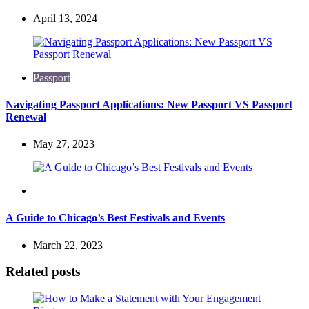
April 13, 2024
Passport
Navigating Passport Applications: New Passport VS Passport
Renewal
May 27, 2023
Travel
A Guide to Chicago’s Best Festivals and Events
March 22, 2023
Related posts