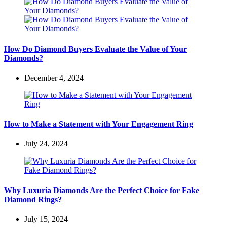
How Do Diamond Buyers Evaluate the Value of Your
Diamonds?
December 4, 2024
How to Make a Statement with Your Engagement Ring
July 24, 2024
Why Luxuria Diamonds Are the Perfect Choice for Fake
Diamond Rings?
July 15, 2024