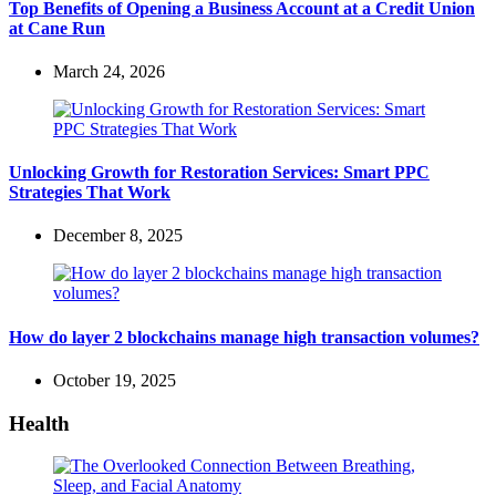
Top Benefits of Opening a Business Account at a Credit Union
at Cane Run
March 24, 2026
Unlocking Growth for Restoration Services: Smart PPC
Strategies That Work
December 8, 2025
How do layer 2 blockchains manage high transaction volumes?
October 19, 2025
Health