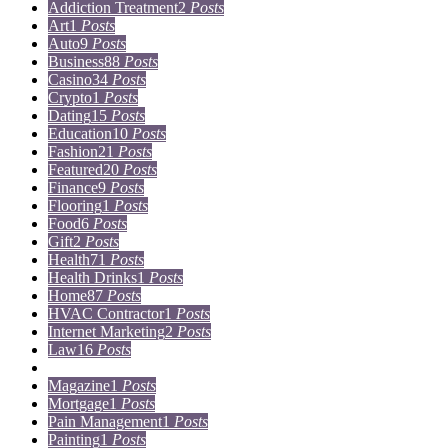
Addiction Treatment
2
Posts
Art
1
Posts
Auto
9
Posts
Business
88
Posts
Casino
34
Posts
Crypto
1
Posts
Dating
15
Posts
Education
10
Posts
Fashion
21
Posts
Featured
20
Posts
Finance
9
Posts
Flooring
1
Posts
Food
6
Posts
Gift
2
Posts
Health
71
Posts
Health Drinks
1
Posts
Home
87
Posts
HVAC Contractor
1
Posts
Internet Marketing
2
Posts
Law
16
Posts
Lifestyle
5
Posts
Magazine
1
Posts
Mortgage
1
Posts
Pain Management
1
Posts
Painting
1
Posts