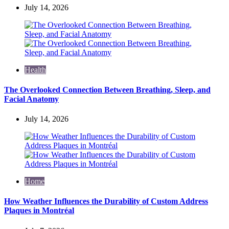
July 14, 2026
Health
The Overlooked Connection Between Breathing, Sleep, and
Facial Anatomy
July 14, 2026
Home
How Weather Influences the Durability of Custom Address
Plaques in Montréal