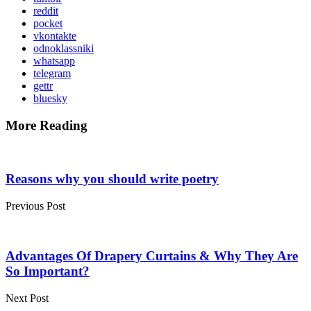
reddit
pocket
vkontakte
odnoklassniki
whatsapp
telegram
gettr
bluesky
More Reading
Post
navigation
Reasons why you should write poetry
Previous Post
Advantages Of Drapery Curtains & Why They Are
So Important?
Next Post