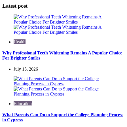
Latest post
Health
Why Professional Teeth Whitening Remains A Popular Choice
For Brighter Smiles
July 15, 2026
Education
What Parents Can Do to Support the College Planning Process
in Cypress