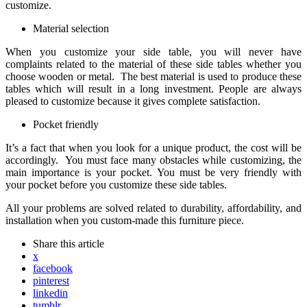
customize.
Material selection
When you customize your side table, you will never have
complaints related to the material of these side tables whether you
choose wooden or metal. The best material is used to produce these
tables which will result in a long investment. People are always
pleased to customize because it gives complete satisfaction.
Pocket friendly
It’s a fact that when you look for a unique product, the cost will be
accordingly. You must face many obstacles while customizing, the
main importance is your pocket. You must be very friendly with
your pocket before you customize these side tables.
All your problems are solved related to durability, affordability, and
installation when you custom-made this furniture piece.
Share
this article
x
facebook
pinterest
linkedin
tumblr