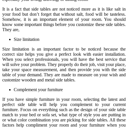
It is a fact that side tables are not noticed more as it is like salt in
your food but don’t forget that without salt, food will be tasteless.
Somehow, it is an important element of your room. You should
know some important things before you customize these side tables.
They are,
Size limitation
Size limitation is an important factor to be noticed because the
correct size helps you give a perfect look with easier installation.
When you select professionals, you will have the best service that
will solve your problem. They properly do their job, visit your place,
take your space measurement, and then provide you with the side
table of your demand. They are made to measure on your wish and
customize wooden and metal side tables.
Complement your furniture
If you have simple furniture in your room, selecting the latest and
perfect side table will help you complement to your current
furniture. Focus on everything such as the design of your side table
match to your bed or sofa set, what type of style you are putting in
or what color combination you are picking for side tables. All these
factors help compliment your room and your furniture when you