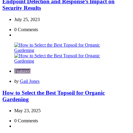
Endpoint Detection and Response’s Impact on
Security Results
July 25, 2023
0
Comments
Featured
Posted
by
Gail Jones
by
How to Select the Best Topsoil for Organic
Gardening
May 23, 2025
0
Comments