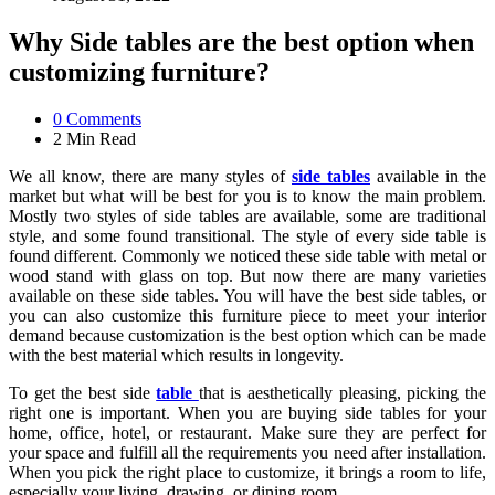
Why Side tables are the best option when
customizing furniture?
0
Comments
2 Min
Read
We all know, there are many styles of
side tables
available in the
market but what will be best for you is to know the main problem.
Mostly two styles of side tables are available, some are traditional
style, and some found transitional. The style of every side table is
found different. Commonly we noticed these side table with metal or
wood stand with glass on top. But now there are many varieties
available on these side tables. You will have the best side tables, or
you can also customize this furniture piece to meet your interior
demand because customization is the best option which can be made
with the best material which results in longevity.
To get the best side
table
that is aesthetically pleasing, picking the
right one is important. When you are buying side tables for your
home, office, hotel, or restaurant. Make sure they are perfect for
your space and fulfill all the requirements you need after installation.
When you pick the right place to customize, it brings a room to life,
especially your living, drawing, or dining room.