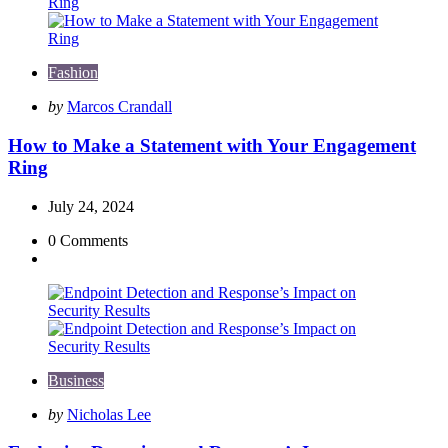
Fashion
Posted
by
Marcos Crandall
by
How to Make a Statement with Your Engagement
Ring
July 24, 2024
0
Comments
Business
Posted
by
Nicholas Lee
by