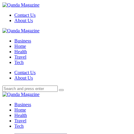
Menu
Contact Us
About Us
Search
Menu
Qanda
Magazine
Business
Home
Health
Travel
Tech
Search
Contact Us
About Us
Search
Search
for:
Qanda
Magazine
Business
Home
Health
Travel
Tech