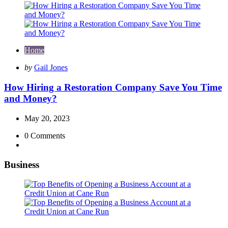
Home
Posted
by
Gail Jones
by
How Hiring a Restoration Company Save You Time
and Money?
May 20, 2023
0
Comments
Business