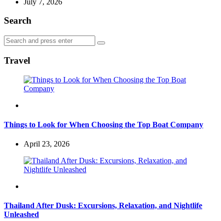
July 7, 2026
Search
Search
Search
for:
Travel
Travel
Things to Look for When Choosing the Top Boat Company
April 23, 2026
Travel
Thailand After Dusk: Excursions, Relaxation, and Nightlife
Unleashed