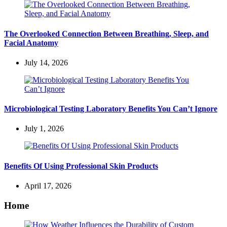
The Overlooked Connection Between Breathing, Sleep, and
Facial Anatomy
July 14, 2026
Microbiological Testing Laboratory Benefits You Can’t Ignore
July 1, 2026
Benefits Of Using Professional Skin Products
April 17, 2026
Home