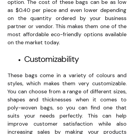
option. The cost of these bags can be as low
as $0.40 per piece and even lower depending
on the quantity ordered by your business
partner or vendor. This makes them one of the
most affordable eco-friendly options available
on the market today.
Customizability
These bags come in a variety of colours and
styles, which makes them very customizable.
You can choose from a range of different sizes,
shapes and thicknesses when it comes to
poly-woven bags, so you can find one that
suits your needs perfectly. This can help
improve customer satisfaction while also
increasing sales by making your products