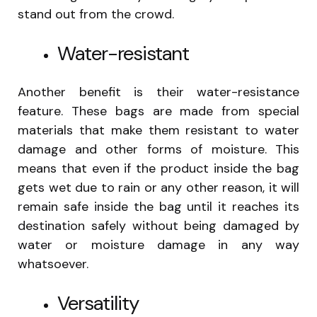
stand out from the crowd.
Water-resistant
Another benefit is their water-resistance
feature. These bags are made from special
materials that make them resistant to water
damage and other forms of moisture. This
means that even if the product inside the bag
gets wet due to rain or any other reason, it will
remain safe inside the bag until it reaches its
destination safely without being damaged by
water or moisture damage in any way
whatsoever.
Versatility