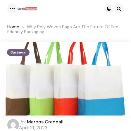
Menu
Searc
Home
Why Poly Woven Bags Are The Future Of Eco-
Friendly Packaging
Business
Posted
by
Marcos Crandall
by
April 19, 2023