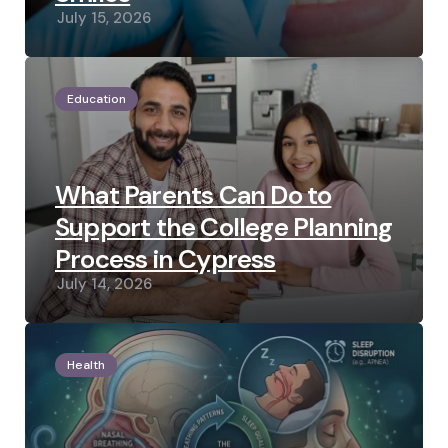
July 15, 2026
Education
What Parents Can Do to
Support the College Planning
Process in Cypress
July 14, 2026
Health