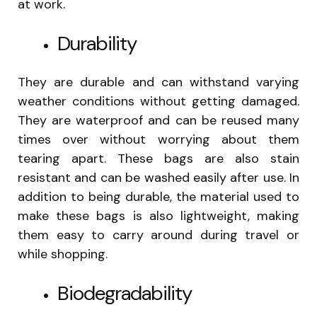
at work.
Durability
They are durable and can withstand varying
weather conditions without getting damaged.
They are waterproof and can be reused many
times over without worrying about them
tearing apart. These bags are also stain
resistant and can be washed easily after use. In
addition to being durable, the material used to
make these bags is also lightweight, making
them easy to carry around during travel or
while shopping.
Biodegradability