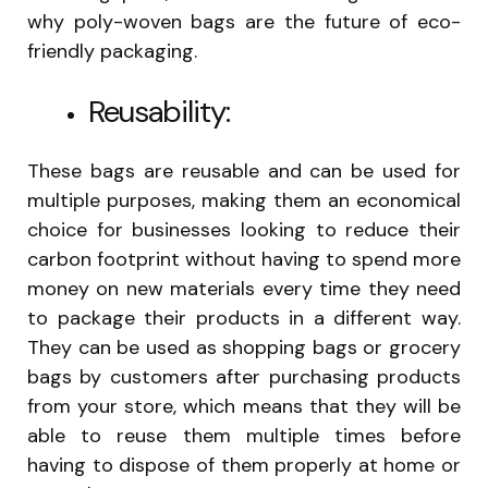
why poly-woven bags are the future of eco-
friendly packaging.
Reusability:
These bags are reusable and can be used for
multiple purposes, making them an economical
choice for businesses looking to reduce their
carbon footprint without having to spend more
money on new materials every time they need
to package their products in a different way.
They can be used as shopping bags or grocery
bags by customers after purchasing products
from your store, which means that they will be
able to reuse them multiple times before
having to dispose of them properly at home or