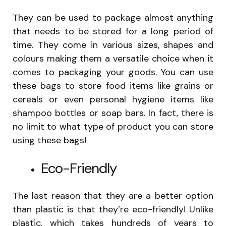
They can be used to package almost anything
that needs to be stored for a long period of
time. They come in various sizes, shapes and
colours making them a versatile choice when it
comes to packaging your goods. You can use
these bags to store food items like grains or
cereals or even personal hygiene items like
shampoo bottles or soap bars. In fact, there is
no limit to what type of product you can store
using these bags!
Eco-Friendly
The last reason that they are a better option
than plastic is that they’re eco-friendly! Unlike
plastic, which takes hundreds of years to