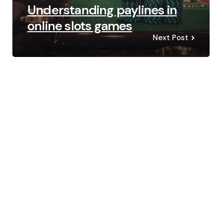
Understanding paylines in
online slots games
Next Post