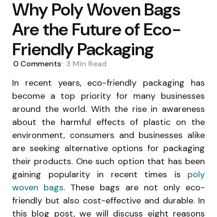
Why Poly Woven Bags
Are the Future of Eco-
Friendly Packaging
0
Comments
3 Min
Read
In recent years, eco-friendly packaging has
become a top priority for many businesses
around the world. With the rise in awareness
about the harmful effects of plastic on the
environment, consumers and businesses alike
are seeking alternative options for packaging
their products. One such option that has been
gaining popularity in recent times is
poly
woven bags
. These bags are not only eco-
friendly but also cost-effective and durable. In
this blog post, we will discuss eight reasons