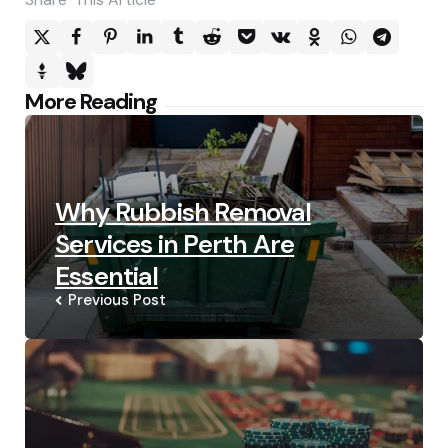
Post
More Reading
navigation
Why Rubbish Removal
Services in Perth Are
Essential
Previous Post