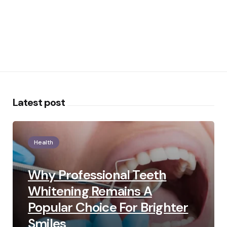
Latest post
Health
Why Professional Teeth
Whitening Remains A
Popular Choice For Brighter
Smiles