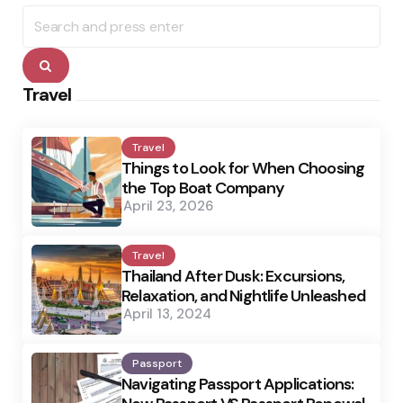
Search
for:
Search
Travel
Travel
Things to Look for When Choosing
the Top Boat Company
April 23, 2026
Travel
Thailand After Dusk: Excursions,
Relaxation, and Nightlife Unleashed
April 13, 2024
Passport
Navigating Passport Applications: