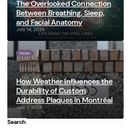
The Overlooked Connection
Between Breathing, Sleep,
and Facial Anatomy
July 14, 2026
Home
How Weather Influences the
Durability of Custom
Address Plaques in Montréal
July 7, 2026
Search