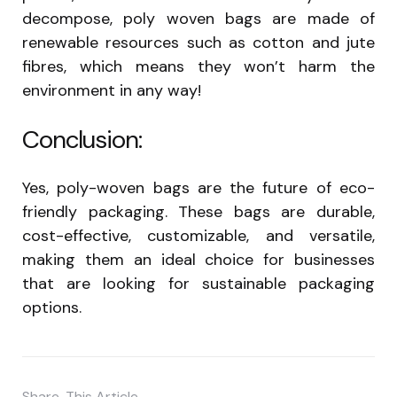
decompose, poly woven bags are made of
renewable resources such as cotton and jute
fibres, which means they won’t harm the
environment in any way!
Conclusion:
Yes, poly-woven bags are the future of eco-
friendly packaging. These bags are durable,
cost-effective, customizable, and versatile,
making them an ideal choice for businesses
that are looking for sustainable packaging
options.
Share
This Article