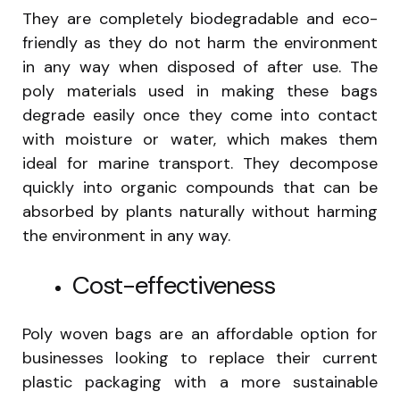
They are completely biodegradable and eco-
friendly as they do not harm the environment
in any way when disposed of after use. The
poly materials used in making these bags
degrade easily once they come into contact
with moisture or water, which makes them
ideal for marine transport. They decompose
quickly into organic compounds that can be
absorbed by plants naturally without harming
the environment in any way.
Cost-effectiveness
Poly woven bags are an affordable option for
businesses looking to replace their current
plastic packaging with a more sustainable