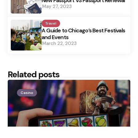
New Passport VS Passport Renewal
May 27, 2023
Travel
A Guide to Chicago’s Best Festivals
and Events
March 22, 2023
Related posts
Casino