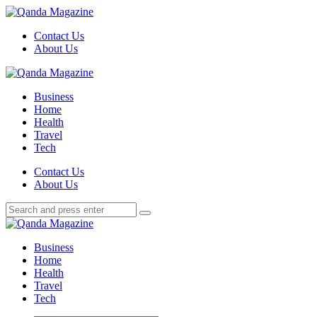
Menu
Contact Us
About Us
Search
Menu
Qanda
Magazine
Business
Home
Health
Travel
Tech
Search
Contact Us
About Us
Search
Search
for:
Qanda
Magazine
Business
Home
Health
Travel
Tech