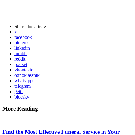
Share
this article
x
facebook
pinterest
linkedin
tumblr
reddit
pocket
vkontakte
odnoklassniki
whatsapp
telegram
gettr
bluesky
More Reading
Post
navigation
Find the Most Effective Funeral Service in Your