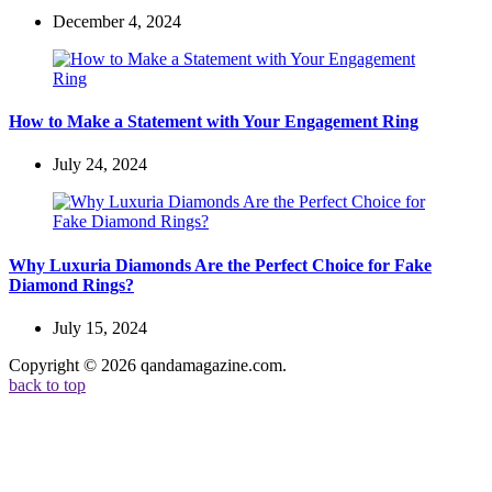
December 4, 2024
How to Make a Statement with Your Engagement Ring
July 24, 2024
Why Luxuria Diamonds Are the Perfect Choice for Fake
Diamond Rings?
July 15, 2024
Copyright © 2026 qandamagazine.com.
back to top