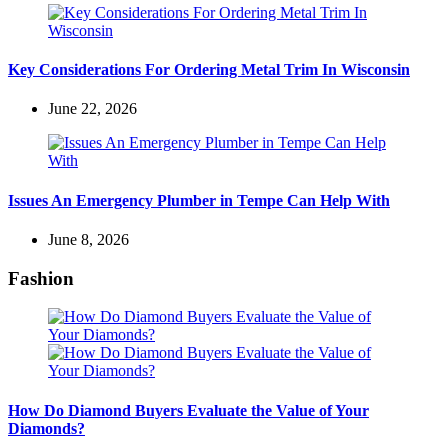
Key Considerations For Ordering Metal Trim In Wisconsin
June 22, 2026
Issues An Emergency Plumber in Tempe Can Help With
June 8, 2026
Fashion
How Do Diamond Buyers Evaluate the Value of Your
Diamonds?