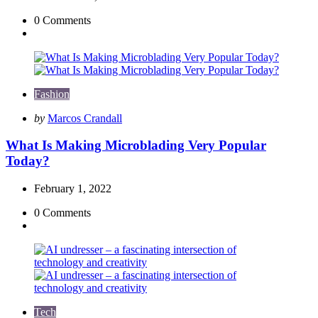
0
Comments
Fashion
Posted
by
Marcos Crandall
by
What Is Making Microblading Very Popular
Today?
February 1, 2022
0
Comments
Tech