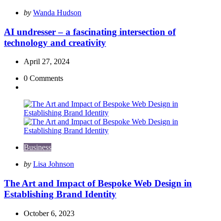
Posted
by
Wanda Hudson
by
AI undresser – a fascinating intersection of
technology and creativity
April 27, 2024
0
Comments
Business
Posted
by
Lisa Johnson
by
The Art and Impact of Bespoke Web Design in
Establishing Brand Identity
October 6, 2023