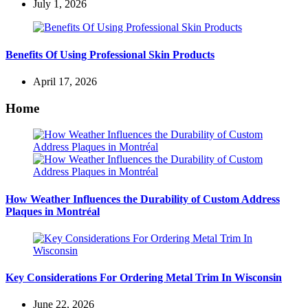
July 1, 2026
Benefits Of Using Professional Skin Products
April 17, 2026
Home
How Weather Influences the Durability of Custom Address
Plaques in Montréal
Key Considerations For Ordering Metal Trim In Wisconsin
June 22, 2026