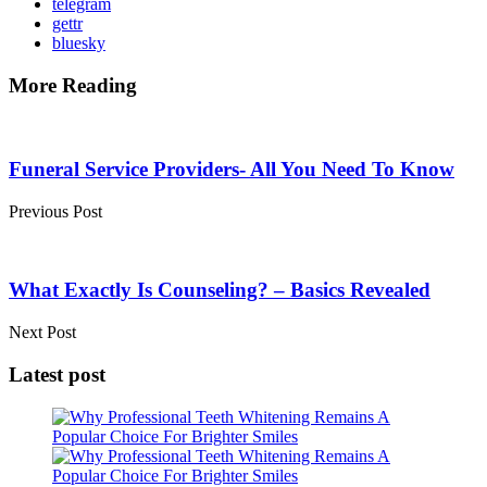
telegram
gettr
bluesky
More Reading
Post
navigation
Funeral Service Providers- All You Need To Know
Previous Post
What Exactly Is Counseling? – Basics Revealed
Next Post
Latest post