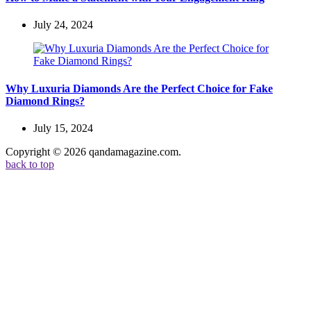
July 24, 2024
Why Luxuria Diamonds Are the Perfect Choice for Fake
Diamond Rings?
July 15, 2024
Copyright © 2026 qandamagazine.com.
back to top