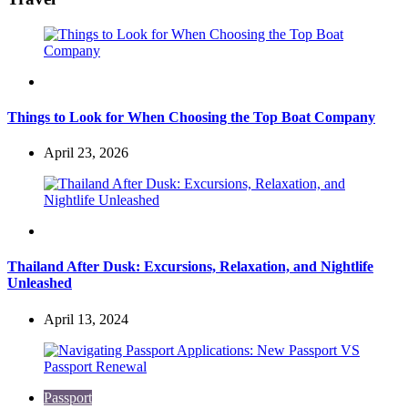
Travel
Things to Look for When Choosing the Top Boat Company
April 23, 2026
Travel
Thailand After Dusk: Excursions, Relaxation, and Nightlife
Unleashed
April 13, 2024
Passport