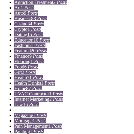
Addiction Treatment
2
Posts
Art
1
Posts
Auto
9
Posts
Business
88
Posts
Casino
34
Posts
Crypto
1
Posts
Dating
15
Posts
Education
10
Posts
Fashion
21
Posts
Featured
20
Posts
Finance
9
Posts
Flooring
1
Posts
Food
6
Posts
Gift
2
Posts
Health
71
Posts
Health Drinks
1
Posts
Home
87
Posts
HVAC Contractor
1
Posts
Internet Marketing
2
Posts
Law
16
Posts
Lifestyle
5
Posts
Magazine
1
Posts
Mortgage
1
Posts
Pain Management
1
Posts
Painting
1
Posts