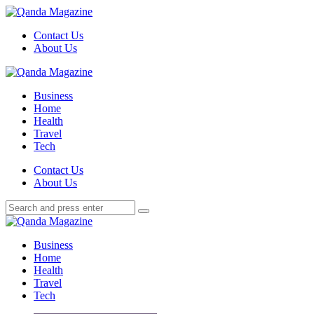
Menu
Contact Us
About Us
Search
Menu
Qanda
Magazine
Business
Home
Health
Travel
Tech
Search
Contact Us
About Us
Search
Search
for:
Qanda
Magazine
Business
Home
Health
Travel
Tech