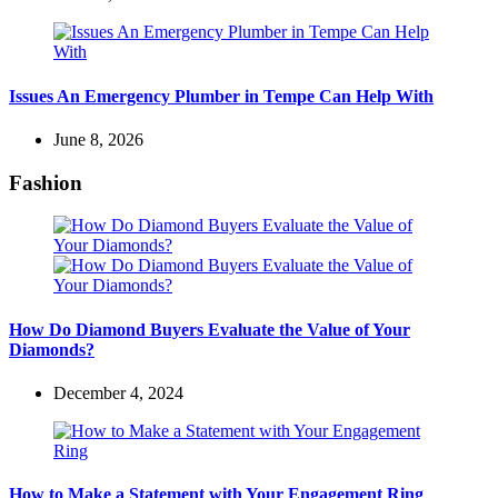
Issues An Emergency Plumber in Tempe Can Help With
June 8, 2026
Fashion
How Do Diamond Buyers Evaluate the Value of Your
Diamonds?
December 4, 2024
How to Make a Statement with Your Engagement Ring