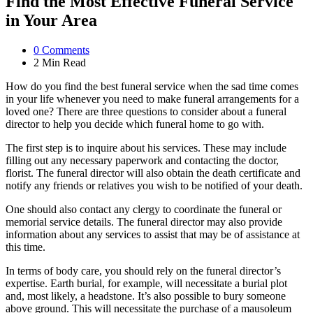
Find the Most Effective Funeral Service
in Your Area
0
Comments
2 Min
Read
How do you find the best funeral service when the sad time comes
in your life whenever you need to make funeral arrangements for a
loved one? There are three questions to consider about a funeral
director to help you decide which funeral home to go with.
The first step is to inquire about his services. These may include
filling out any necessary paperwork and contacting the doctor,
florist. The funeral director will also obtain the death certificate and
notify any friends or relatives you wish to be notified of your death.
One should also contact any clergy to coordinate the funeral or
memorial service details. The funeral director may also provide
information about any services to assist that may be of assistance at
this time.
In terms of body care, you should rely on the funeral director’s
expertise. Earth burial, for example, will necessitate a burial plot
and, most likely, a headstone. It’s also possible to bury someone
above ground. This will necessitate the purchase of a mausoleum