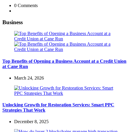
0
Comments
Business
Top Benefits of Opening a Business Account at a Credit Union
at Cane Run
March 24, 2026
Unlocking Growth for Restoration Services: Smart PPC
Strategies That Work
December 8, 2025