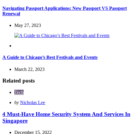
Navigating Passport Applications: New Passport VS Passport
Renewal
May 27, 2023
Travel
A Guide to Chicago’s Best Festivals and Events
March 22, 2023
Related posts
Tech
Posted
by
Nicholas Lee
by
4 Must-Have Home Security System And Services In
Singapore
December 15, 2022