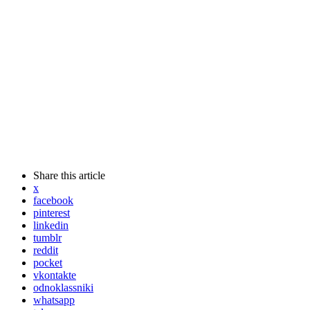
Share
this article
x
facebook
pinterest
linkedin
tumblr
reddit
pocket
vkontakte
odnoklassniki
whatsapp