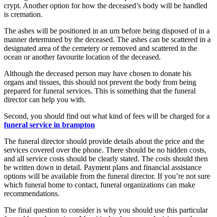
crypt. Another option for how the deceased’s body will be handled
is cremation.
The ashes will be positioned in an urn before being disposed of in a
manner determined by the deceased. The ashes can be scattered in a
designated area of the cemetery or removed and scattered in the
ocean or another favourite location of the deceased.
Although the deceased person may have chosen to donate his
organs and tissues, this should not prevent the body from being
prepared for funeral services. This is something that the funeral
director can help you with.
Second, you should find out what kind of fees will be charged for a
funeral service in brampton
The funeral director should provide details about the price and the
services covered over the phone. There should be no hidden costs,
and all service costs should be clearly stated. The costs should then
be written down in detail. Payment plans and financial assistance
options will be available from the funeral director. If you’re not sure
which funeral home to contact, funeral organizations can make
recommendations.
The final question to consider is why you should use this particular