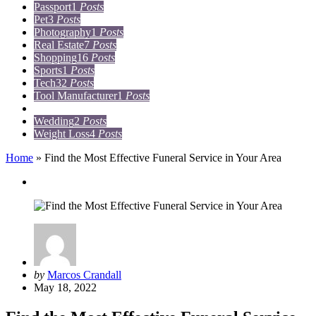
Passport
1
Posts
Pet
3
Posts
Photography
1
Posts
Real Estate
7
Posts
Shopping
16
Posts
Sports
1
Posts
Tech
32
Posts
Tool Manufacturer
1
Posts
Travel
15
Posts
Wedding
2
Posts
Weight Loss
4
Posts
Home
»
Find the Most Effective Funeral Service in Your Area
Lifestyle
Posted
by
Marcos Crandall
by
May 18, 2022