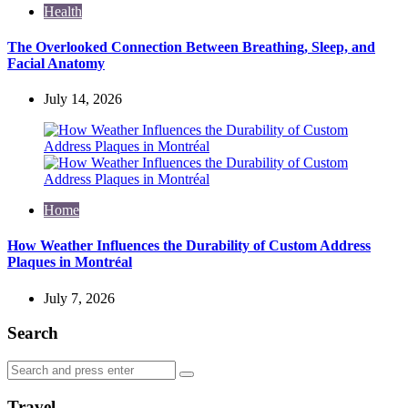
Health
The Overlooked Connection Between Breathing, Sleep, and
Facial Anatomy
July 14, 2026
Home
How Weather Influences the Durability of Custom Address
Plaques in Montréal
July 7, 2026
Search
Search
Search
for:
Travel