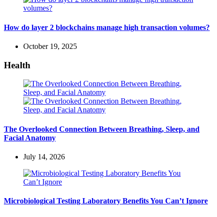
How do layer 2 blockchains manage high transaction volumes?
October 19, 2025
Health
The Overlooked Connection Between Breathing, Sleep, and
Facial Anatomy
July 14, 2026
Microbiological Testing Laboratory Benefits You Can’t Ignore