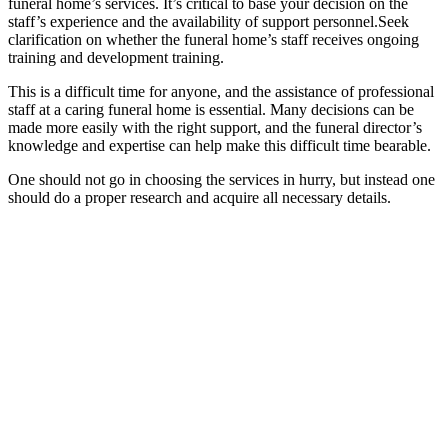
funeral home’s services. It’s critical to base your decision on the
staff’s experience and the availability of support personnel.Seek
clarification on whether the funeral home’s staff receives ongoing
training and development training.
This is a difficult time for anyone, and the assistance of professional
staff at a caring funeral home is essential. Many decisions can be
made more easily with the right support, and the funeral director’s
knowledge and expertise can help make this difficult time bearable.
One should not go in choosing the services in hurry, but instead one
should do a proper research and acquire all necessary details.