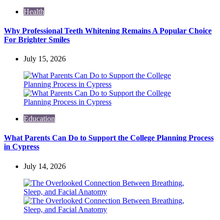
Health
Why Professional Teeth Whitening Remains A Popular Choice
For Brighter Smiles
July 15, 2026
Education
What Parents Can Do to Support the College Planning Process
in Cypress
July 14, 2026