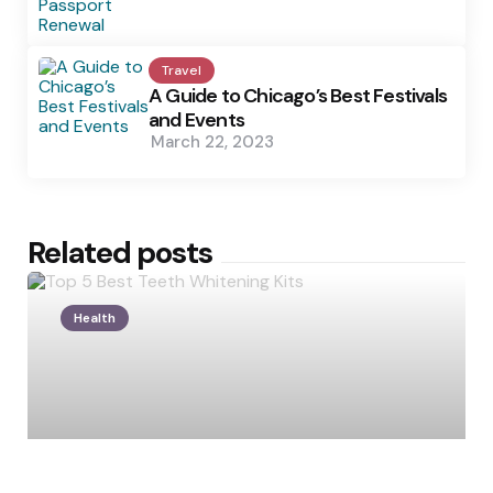
Travel
A Guide to Chicago’s Best Festivals
and Events
March 22, 2023
Related posts
Health