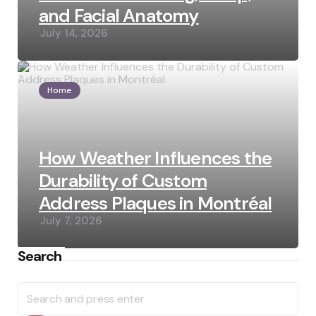
and Facial Anatomy
July 14, 2026
Home
How Weather Influences the
Durability of Custom
Address Plaques in Montréal
July 7, 2026
Search
Search
for: