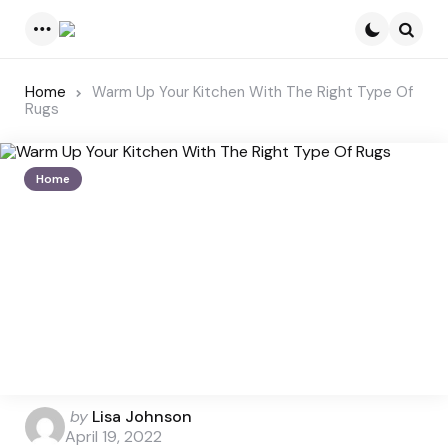
Menu
Searc
Home
Warm Up Your Kitchen With The Right Type Of
Rugs
Home
Posted
by
Lisa Johnson
by
April 19, 2022