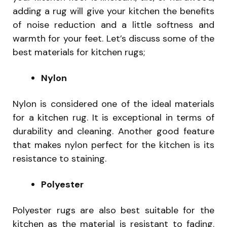
adding a rug will give your kitchen the benefits
of noise reduction and a little softness and
warmth for your feet. Let’s discuss some of the
best materials for kitchen rugs;
Nylon
Nylon is considered one of the ideal materials
for a kitchen rug. It is exceptional in terms of
durability and cleaning. Another good feature
that makes nylon perfect for the kitchen is its
resistance to staining.
Polyester
Polyester rugs are also best suitable for the
kitchen as the material is resistant to fading.