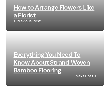
How to Arrange Flowers Like
a Florist
Previous Post
Everything You Need To
Know About Strand Woven
Bamboo Flooring
Next Post