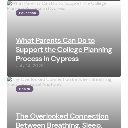
Education
What Parents Can Do to
Support the College Planning
Process in Cypress
July 14, 2026
Health
The Overlooked Connection
Between Breathing, Sleep,