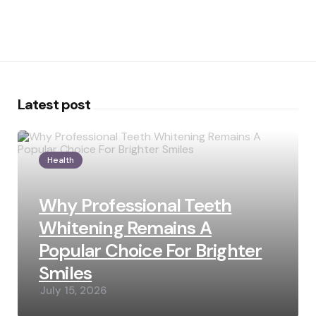
Latest post
Health
Why Professional Teeth
Whitening Remains A
Popular Choice For Brighter
Smiles
July 15, 2026