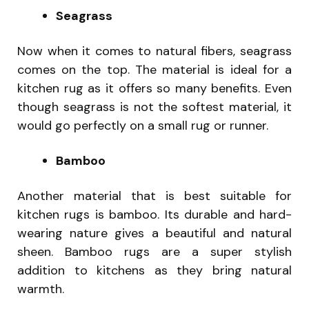
Seagrass
Now when it comes to natural fibers, seagrass
comes on the top. The material is ideal for a
kitchen rug as it offers so many benefits. Even
though seagrass is not the softest material, it
would go perfectly on a small rug or runner.
Bamboo
Another material that is best suitable for
kitchen rugs is bamboo. Its durable and hard-
wearing nature gives a beautiful and natural
sheen. Bamboo rugs are a super stylish
addition to kitchens as they bring natural
warmth.