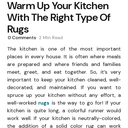
Warm Up Your Kitchen
With The Right Type Of
Rugs
0
Comments
2 Min
Read
The kitchen is one of the most important
places in every house. It is often where meals
are prepared and where friends and families
meet, greet, and eat together. So, it’s very
important to keep your kitchen cleaned, well-
decorated, and maintained. If you want to
spruce up your kitchen without any effort, a
well-worked
rugs
is the way to go for! If your
kitchen is quite long, a colorful runner would
work well. If your kitchen is neutrally-colored,
the addition of a solid color rug can work