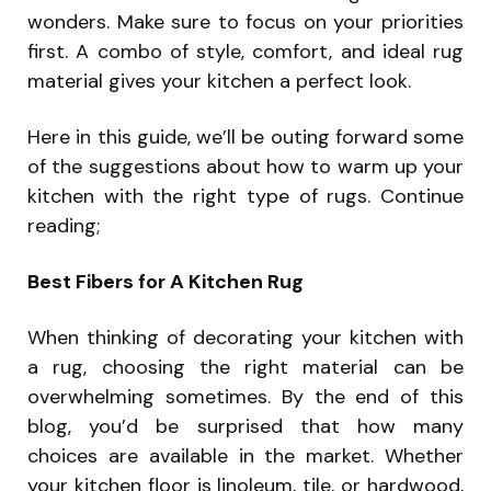
wonders. Make sure to focus on your priorities
first. A combo of style, comfort, and ideal rug
material gives your kitchen a perfect look.
Here in this guide, we’ll be outing forward some
of the suggestions about how to warm up your
kitchen with the right type of rugs. Continue
reading;
Best Fibers for A Kitchen Rug
When thinking of decorating your kitchen with
a rug, choosing the right material can be
overwhelming sometimes. By the end of this
blog, you’d be surprised that how many
choices are available in the market. Whether
your kitchen floor is linoleum, tile, or hardwood,