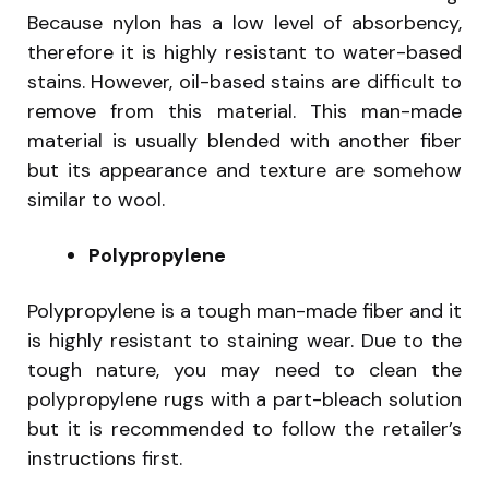
Because nylon has a low level of absorbency,
therefore it is highly resistant to water-based
stains. However, oil-based stains are difficult to
remove from this material. This man-made
material is usually blended with another fiber
but its appearance and texture are somehow
similar to wool.
Polypropylene
Polypropylene is a tough man-made fiber and it
is highly resistant to staining wear. Due to the
tough nature, you may need to clean the
polypropylene rugs with a part-bleach solution
but it is recommended to follow the retailer’s
instructions first.