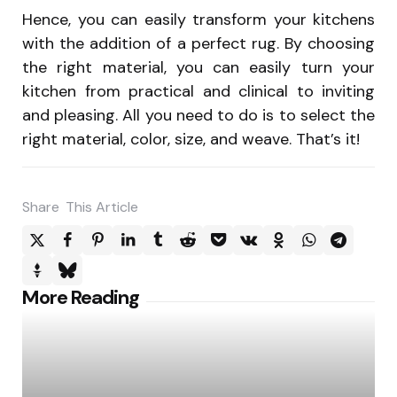
Hence, you can easily transform your kitchens
with the addition of a perfect rug. By choosing
the right material, you can easily turn your
kitchen from practical and clinical to inviting
and pleasing. All you need to do is to select the
right material, color, size, and weave. That’s it!
Share
This Article
Post
More Reading
navigation