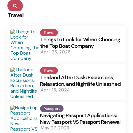
Search
Travel
Travel
Things to Look for When Choosing
the Top Boat Company
April 23, 2026
Travel
Thailand After Dusk: Excursions,
Relaxation, and Nightlife Unleashed
April 13, 2024
Passport
Navigating Passport Applications:
New Passport VS Passport Renewal
May 27, 2023