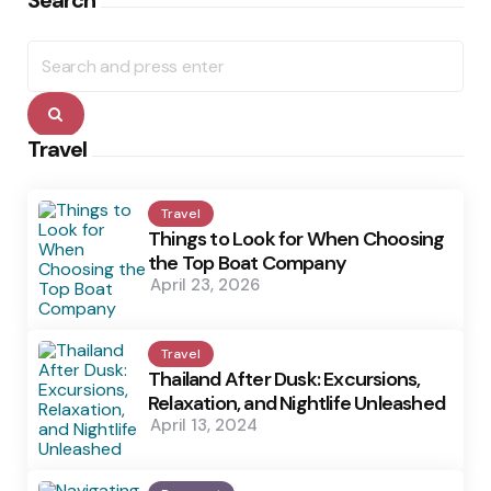
Search
Search
for:
Search
Travel
Travel
Things to Look for When Choosing
the Top Boat Company
April 23, 2026
Travel
Thailand After Dusk: Excursions,
Relaxation, and Nightlife Unleashed
April 13, 2024