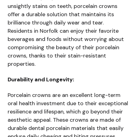
unsightly stains on teeth, porcelain crowns
offer a durable solution that maintains its
brilliance through daily wear and tear.
Residents in Norfolk can enjoy their favorite
beverages and foods without worrying about
compromising the beauty of their porcelain
crowns, thanks to their stain-resistant
properties.
Durability and Longevity:
Porcelain crowns are an excellent long-term
oral health investment due to their exceptional
resilience and lifespan, which go beyond their
aesthetic appeal. These crowns are made of
durable dental porcelain materials that easily
endure daily chewing and biting pressures,