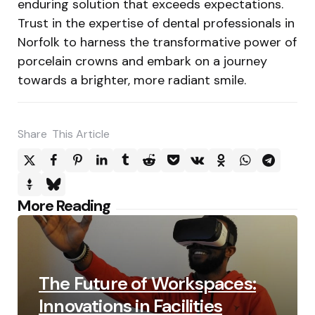
enduring solution that exceeds expectations.
Trust in the expertise of dental professionals in
Norfolk to harness the transformative power of
porcelain crowns and embark on a journey
towards a brighter, more radiant smile.
Share
This Article
Post
More Reading
navigation
The Future of Workspaces:
Innovations in Facilities