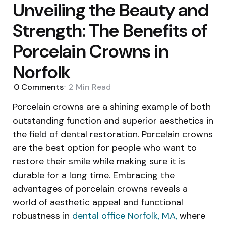
Unveiling the Beauty and
Strength: The Benefits of
Porcelain Crowns in
Norfolk
0
Comments
2 Min
Read
Porcelain crowns are a shining example of both
outstanding function and superior aesthetics in
the field of dental restoration. Porcelain crowns
are the best option for people who want to
restore their smile while making sure it is
durable for a long time. Embracing the
advantages of porcelain crowns reveals a
world of aesthetic appeal and functional
robustness in
dental office Norfolk, MA
,
where