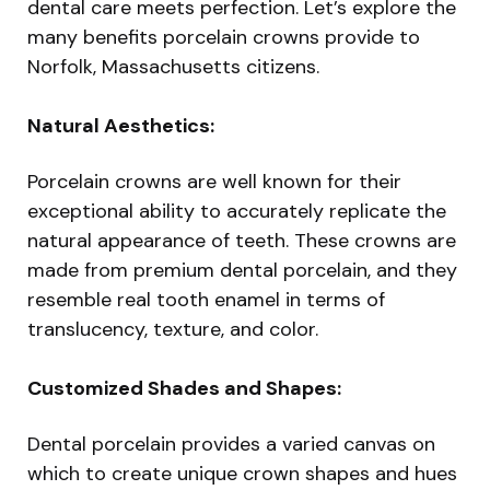
dental care meets perfection. Let’s explore the
many benefits porcelain crowns provide to
Norfolk, Massachusetts citizens.
Natural Aesthetics:
Porcelain crowns are well known for their
exceptional ability to accurately replicate the
natural appearance of teeth. These crowns are
made from premium dental porcelain, and they
resemble real tooth enamel in terms of
translucency, texture, and color.
Customized Shades and Shapes:
Dental porcelain provides a varied canvas on
which to create unique crown shapes and hues