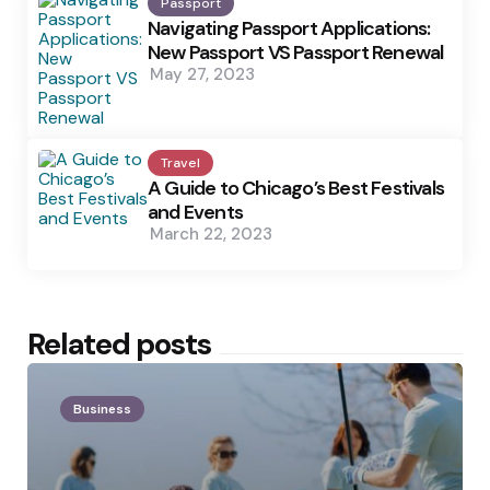
Passport
Navigating Passport Applications:
New Passport VS Passport Renewal
May 27, 2023
Travel
A Guide to Chicago’s Best Festivals
and Events
March 22, 2023
Related posts
Business