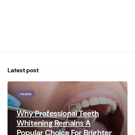
Latest post
Health
Why Professional Teeth
Whitening Remains A
Popular Choice For Brighter