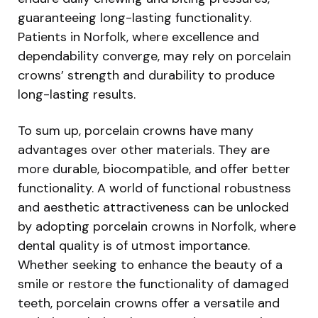
guaranteeing long-lasting functionality.
Patients in Norfolk, where excellence and
dependability converge, may rely on porcelain
crowns’ strength and durability to produce
long-lasting results.
To sum up, porcelain crowns have many
advantages over other materials. They are
more durable, biocompatible, and offer better
functionality. A world of functional robustness
and aesthetic attractiveness can be unlocked
by adopting porcelain crowns in Norfolk, where
dental quality is of utmost importance.
Whether seeking to enhance the beauty of a
smile or restore the functionality of damaged
teeth, porcelain crowns offer a versatile and