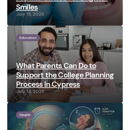
Smiles
July 15, 2026
Education
What Parents Can Do to
Support the College Planning
Process in Cypress
July 14, 2026
Health