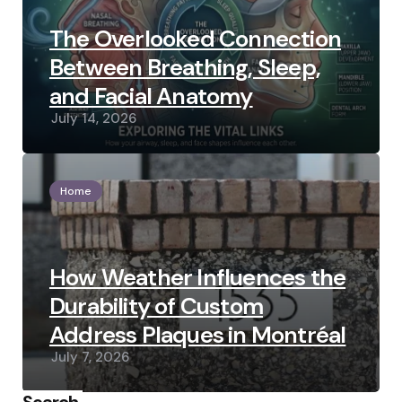
The Overlooked Connection
Between Breathing, Sleep,
and Facial Anatomy
July 14, 2026
Home
How Weather Influences the
Durability of Custom
Address Plaques in Montréal
July 7, 2026