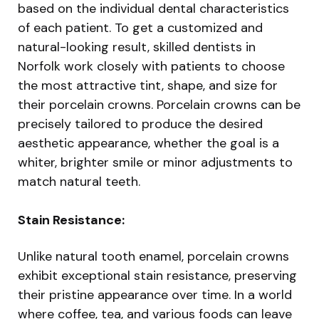
based on the individual dental characteristics
of each patient. To get a customized and
natural-looking result, skilled dentists in
Norfolk work closely with patients to choose
the most attractive tint, shape, and size for
their porcelain crowns. Porcelain crowns can be
precisely tailored to produce the desired
aesthetic appearance, whether the goal is a
whiter, brighter smile or minor adjustments to
match natural teeth.
Stain Resistance:
Unlike natural tooth enamel, porcelain crowns
exhibit exceptional stain resistance, preserving
their pristine appearance over time. In a world
where coffee, tea, and various foods can leave