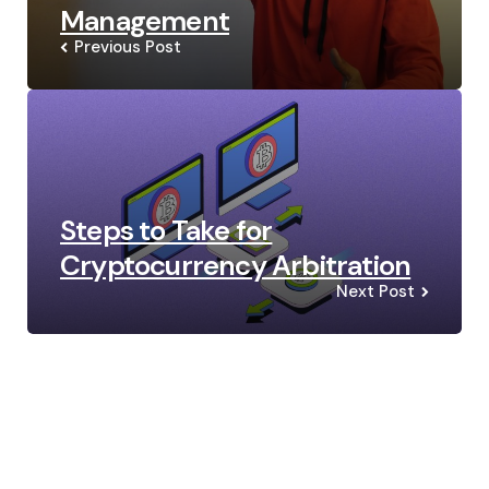
Management
Previous Post
Steps to Take for
Cryptocurrency Arbitration
Next Post