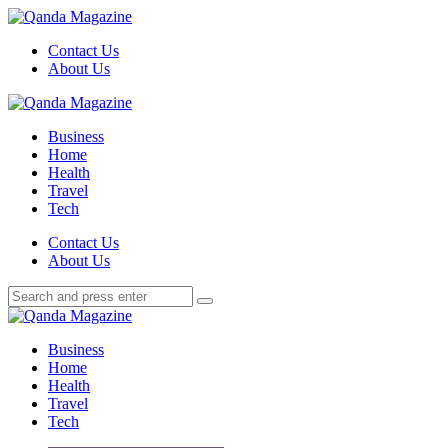
Menu
Contact Us
About Us
Search
Menu
Qanda
Magazine
Business
Home
Health
Travel
Tech
Search
Contact Us
About Us
Search
Search
for:
Qanda
Magazine
Business
Home
Health
Travel
Tech