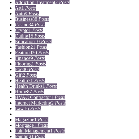
Addiction Treatment
2
Posts
Art
1
Posts
Auto
9
Posts
Business
88
Posts
Casino
34
Posts
Crypto
1
Posts
Dating
15
Posts
Education
10
Posts
Fashion
21
Posts
Featured
20
Posts
Finance
9
Posts
Flooring
1
Posts
Food
6
Posts
Gift
2
Posts
Health
71
Posts
Health Drinks
1
Posts
Home
87
Posts
HVAC Contractor
1
Posts
Internet Marketing
2
Posts
Law
16
Posts
Lifestyle
5
Posts
Magazine
1
Posts
Mortgage
1
Posts
Pain Management
1
Posts
Painting
1
Posts