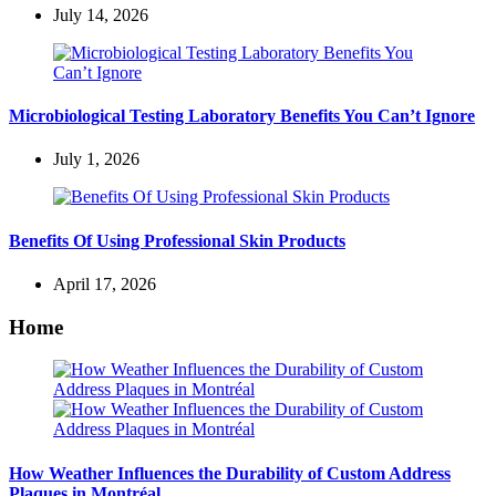
July 14, 2026
Microbiological Testing Laboratory Benefits You Can’t Ignore
July 1, 2026
Benefits Of Using Professional Skin Products
April 17, 2026
Home
How Weather Influences the Durability of Custom Address
Plaques in Montréal