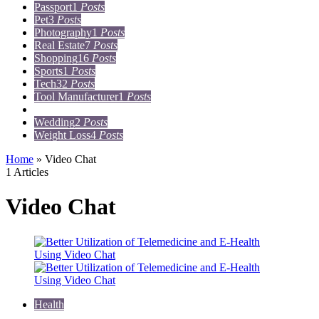
Passport
1
Posts
Pet
3
Posts
Photography
1
Posts
Real Estate
7
Posts
Shopping
16
Posts
Sports
1
Posts
Tech
32
Posts
Tool Manufacturer
1
Posts
Travel
15
Posts
Wedding
2
Posts
Weight Loss
4
Posts
Home
»
Video Chat
1 Articles
Video Chat
Health