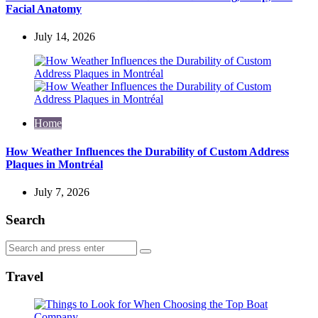
Facial Anatomy
July 14, 2026
Home
How Weather Influences the Durability of Custom Address
Plaques in Montréal
July 7, 2026
Search
Search
Search
for:
Travel