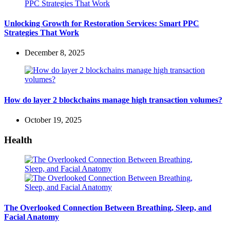
Unlocking Growth for Restoration Services: Smart PPC
Strategies That Work
December 8, 2025
How do layer 2 blockchains manage high transaction volumes?
October 19, 2025
Health
The Overlooked Connection Between Breathing, Sleep, and
Facial Anatomy