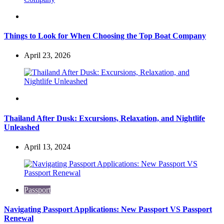
Travel
Things to Look for When Choosing the Top Boat Company
April 23, 2026
Travel
Thailand After Dusk: Excursions, Relaxation, and Nightlife
Unleashed
April 13, 2024
Passport
Navigating Passport Applications: New Passport VS Passport
Renewal