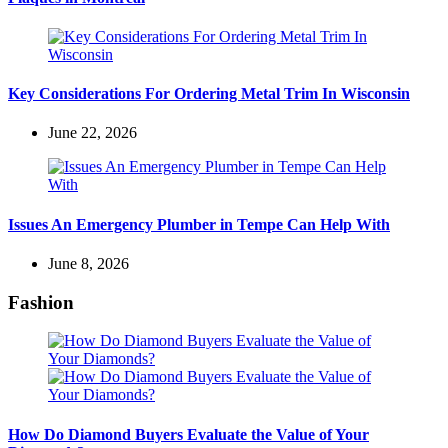
Key Considerations For Ordering Metal Trim In Wisconsin
June 22, 2026
Issues An Emergency Plumber in Tempe Can Help With
June 8, 2026
Fashion
How Do Diamond Buyers Evaluate the Value of Your