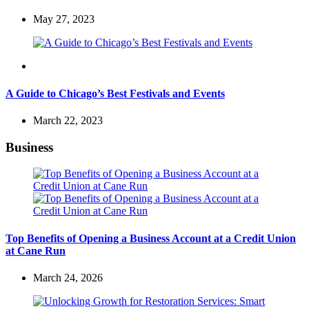
May 27, 2023
Travel
A Guide to Chicago’s Best Festivals and Events
March 22, 2023
Business
Top Benefits of Opening a Business Account at a Credit Union
at Cane Run
March 24, 2026