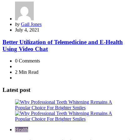
Posted
by
Gail Jones
by
July 4, 2021
Better Utilization of Telemedicine and E-Health
Using Video Chat
0
Comments
2 Min
Read
Latest post
Health