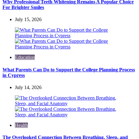
Why Professional Teeth Whitening Remains A Popular Choice
For Brighter Smiles
July 15, 2026
Education
What Parents Can Do to Support the College Planning Process
in Cypress
July 14, 2026
Health
The Overlooked Connection Between Breathing, Sleep, and