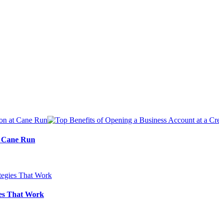
at Cane Run
ies That Work