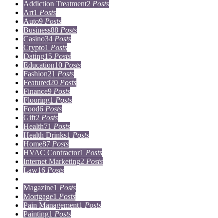
Addiction Treatment
2
Posts
Art
1
Posts
Auto
9
Posts
Business
88
Posts
Casino
34
Posts
Crypto
1
Posts
Dating
15
Posts
Education
10
Posts
Fashion
21
Posts
Featured
20
Posts
Finance
9
Posts
Flooring
1
Posts
Food
6
Posts
Gift
2
Posts
Health
71
Posts
Health Drinks
1
Posts
Home
87
Posts
HVAC Contractor
1
Posts
Internet Marketing
2
Posts
Law
16
Posts
Lifestyle
5
Posts
Magazine
1
Posts
Mortgage
1
Posts
Pain Management
1
Posts
Painting
1
Posts