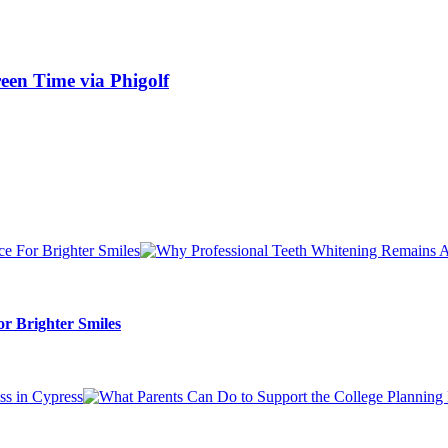
een Time via Phigolf
r Brighter Smiles