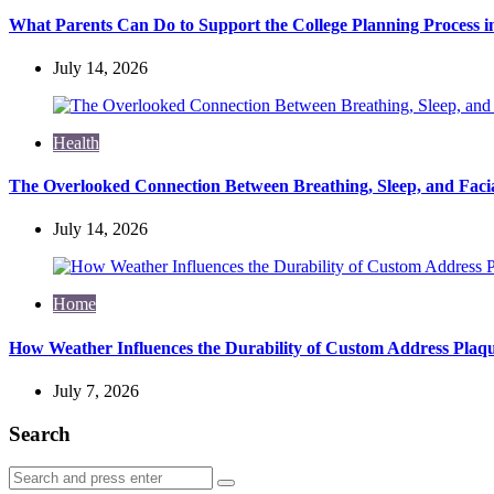
What Parents Can Do to Support the College Planning Process i
July 14, 2026
Health
The Overlooked Connection Between Breathing, Sleep, and Fac
July 14, 2026
Home
How Weather Influences the Durability of Custom Address Plaqu
July 7, 2026
Search
Search
Search