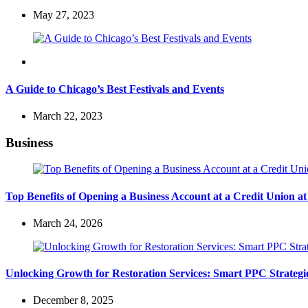
May 27, 2023
Travel
A Guide to Chicago’s Best Festivals and Events
March 22, 2023
Business
Top Benefits of Opening a Business Account at a Credit Union 
March 24, 2026
Unlocking Growth for Restoration Services: Smart PPC Strateg
December 8, 2025