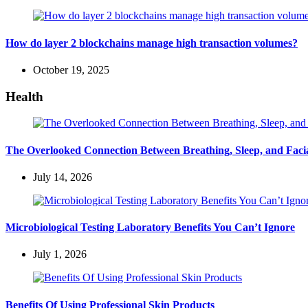
How do layer 2 blockchains manage high transaction volumes?
October 19, 2025
Health
The Overlooked Connection Between Breathing, Sleep, and Fac
July 14, 2026
Microbiological Testing Laboratory Benefits You Can’t Ignore
July 1, 2026
Benefits Of Using Professional Skin Products