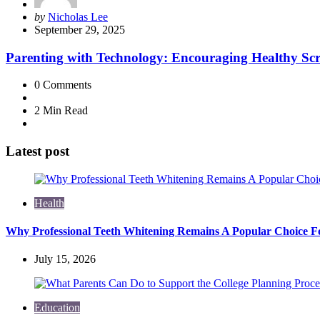
Posted
by
Nicholas Lee
by
September 29, 2025
Parenting with Technology: Encouraging Healthy Scr
0
Comments
2 Min
Read
Latest post
Health
Why Professional Teeth Whitening Remains A Popular Choice Fo
July 15, 2026
Education