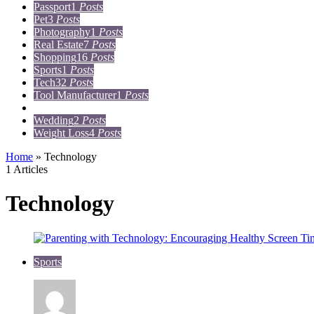
Passport
1
Posts
Pet
3
Posts
Photography
1
Posts
Real Estate
7
Posts
Shopping
16
Posts
Sports
1
Posts
Tech
32
Posts
Tool Manufacturer
1
Posts
Travel
15
Posts
Wedding
2
Posts
Weight Loss
4
Posts
Home
»
Technology
1 Articles
Technology
Sports