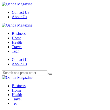
Menu
Contact Us
About Us
Search
Menu
Qanda
Magazine
Business
Home
Health
Travel
Tech
Search
Contact Us
About Us
Search
Search
for:
Qanda
Magazine
Business
Home
Health
Travel
Tech