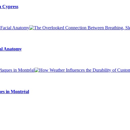
n Cypress
ial Anatomy
es in Montréal