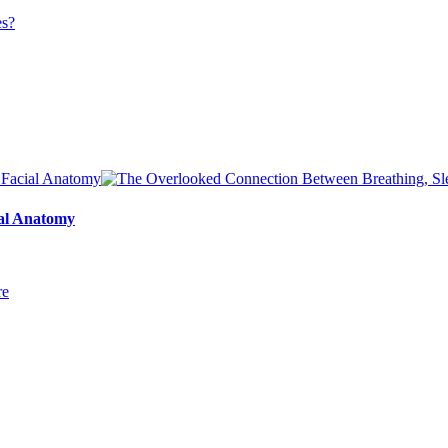
ial Anatomy