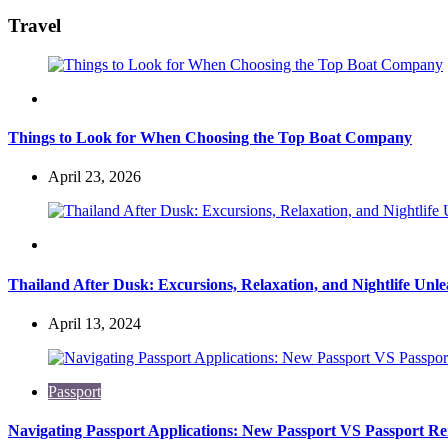
for:
Travel
Travel
Things to Look for When Choosing the Top Boat Company
April 23, 2026
Travel
Thailand After Dusk: Excursions, Relaxation, and Nightlife Unl
April 13, 2024
Passport
Navigating Passport Applications: New Passport VS Passport R