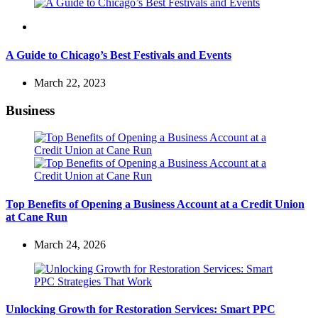
Travel
A Guide to Chicago’s Best Festivals and Events
March 22, 2023
Business
Top Benefits of Opening a Business Account at a Credit Union
at Cane Run
March 24, 2026
Unlocking Growth for Restoration Services: Smart PPC