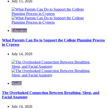
July 15, 2026
Education
What Parents Can Do to Support the College Planning Process
in Cypress
July 14, 2026
Health
The Overlooked Connection Between Breathing, Sleep, and
Facial Anatomy
July 14, 2026