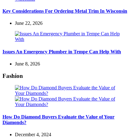
Key Considerations For Ordering Metal Trim In Wisconsin
June 22, 2026
Issues An Emergency Plumber in Tempe Can Help With
June 8, 2026
Fashion
How Do Diamond Buyers Evaluate the Value of Your
Diamonds?
December 4, 2024