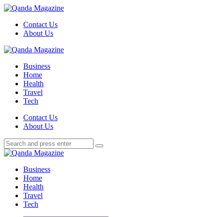
Menu
Contact Us
About Us
Search
Menu
Qanda
Magazine
Business
Home
Health
Travel
Tech
Search
Contact Us
About Us
Search
Search
for:
Qanda
Magazine
Business
Home
Health
Travel
Tech