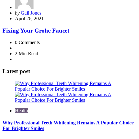
Posted
by
Gail Jones
by
April 26, 2021
Fixing Your Grohe Faucet
0
Comments
2 Min
Read
Latest post
Health
Why Professional Teeth Whitening Remains A Popular Choice
For Brighter Smiles