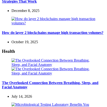
Strategies That Work
December 8, 2025
How do layer 2 blockchains manage high transaction volumes?
October 19, 2025
Health
The Overlooked Connection Between Breathing, Sleep, and
Facial Anatomy
July 14, 2026