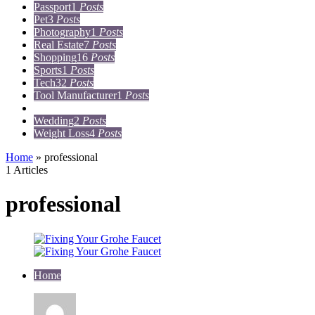
Passport
1
Posts
Pet
3
Posts
Photography
1
Posts
Real Estate
7
Posts
Shopping
16
Posts
Sports
1
Posts
Tech
32
Posts
Tool Manufacturer
1
Posts
Travel
15
Posts
Wedding
2
Posts
Weight Loss
4
Posts
Home
»
professional
1 Articles
professional
Home