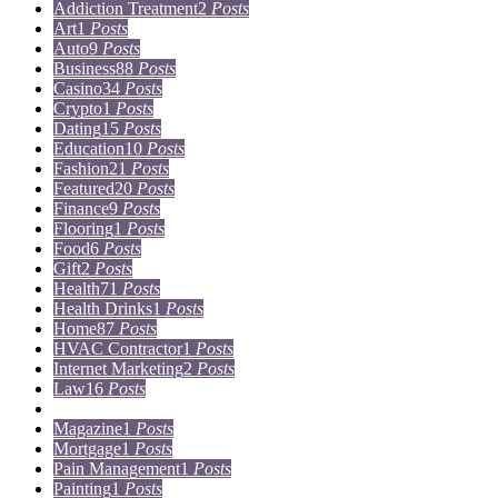
Addiction Treatment
2
Posts
Art
1
Posts
Auto
9
Posts
Business
88
Posts
Casino
34
Posts
Crypto
1
Posts
Dating
15
Posts
Education
10
Posts
Fashion
21
Posts
Featured
20
Posts
Finance
9
Posts
Flooring
1
Posts
Food
6
Posts
Gift
2
Posts
Health
71
Posts
Health Drinks
1
Posts
Home
87
Posts
HVAC Contractor
1
Posts
Internet Marketing
2
Posts
Law
16
Posts
Lifestyle
5
Posts
Magazine
1
Posts
Mortgage
1
Posts
Pain Management
1
Posts
Painting
1
Posts