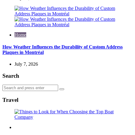
Home
How Weather Influences the Durability of Custom Address
Plaques in Montréal
July 7, 2026
Search
Search
Search
for:
Travel
Travel