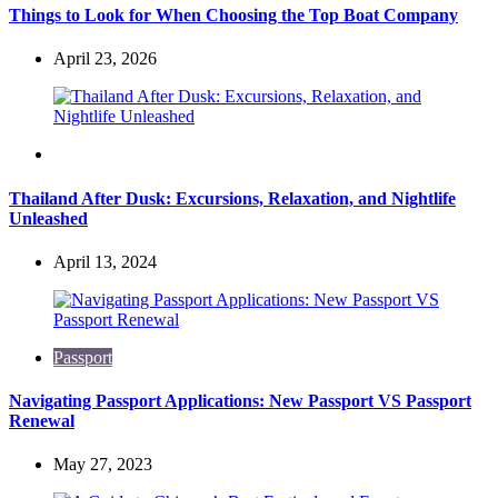
Things to Look for When Choosing the Top Boat Company
April 23, 2026
Travel
Thailand After Dusk: Excursions, Relaxation, and Nightlife
Unleashed
April 13, 2024
Passport
Navigating Passport Applications: New Passport VS Passport
Renewal
May 27, 2023