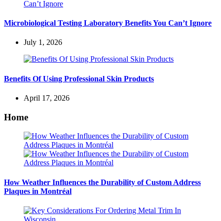
Microbiological Testing Laboratory Benefits You Can’t Ignore
July 1, 2026
Benefits Of Using Professional Skin Products
April 17, 2026
Home
How Weather Influences the Durability of Custom Address
Plaques in Montréal