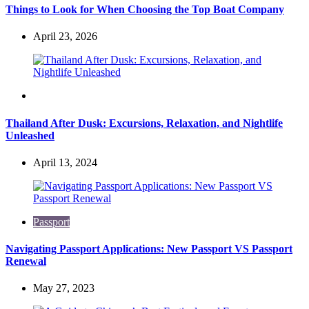
Things to Look for When Choosing the Top Boat Company
April 23, 2026
Travel
Thailand After Dusk: Excursions, Relaxation, and Nightlife
Unleashed
April 13, 2024
Passport
Navigating Passport Applications: New Passport VS Passport
Renewal
May 27, 2023