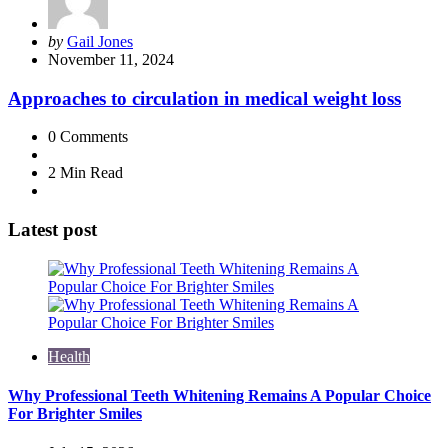
Posted
by
Gail Jones
by
November 11, 2024
Approaches to circulation in medical weight loss
0
Comments
2 Min
Read
Latest post
Health
Why Professional Teeth Whitening Remains A Popular Choice
For Brighter Smiles