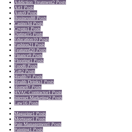
Addiction Treatment
2
Posts
Art
1
Posts
Auto
9
Posts
Business
88
Posts
Casino
34
Posts
Crypto
1
Posts
Dating
15
Posts
Education
10
Posts
Fashion
21
Posts
Featured
20
Posts
Finance
9
Posts
Flooring
1
Posts
Food
6
Posts
Gift
2
Posts
Health
71
Posts
Health Drinks
1
Posts
Home
87
Posts
HVAC Contractor
1
Posts
Internet Marketing
2
Posts
Law
16
Posts
Lifestyle
5
Posts
Magazine
1
Posts
Mortgage
1
Posts
Pain Management
1
Posts
Painting
1
Posts