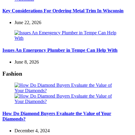
Key Considerations For Ordering Metal Trim In Wisconsin
June 22, 2026
Issues An Emergency Plumber in Tempe Can Help With
June 8, 2026
Fashion
How Do Diamond Buyers Evaluate the Value of Your
Diamonds?
December 4, 2024