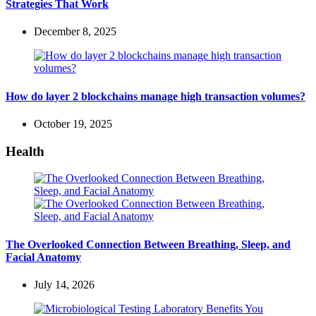
Strategies That Work
December 8, 2025
How do layer 2 blockchains manage high transaction volumes?
October 19, 2025
Health
The Overlooked Connection Between Breathing, Sleep, and
Facial Anatomy
July 14, 2026