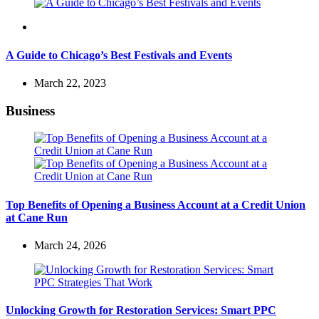
Travel
A Guide to Chicago’s Best Festivals and Events
March 22, 2023
Business
Top Benefits of Opening a Business Account at a Credit Union
at Cane Run
March 24, 2026
Unlocking Growth for Restoration Services: Smart PPC