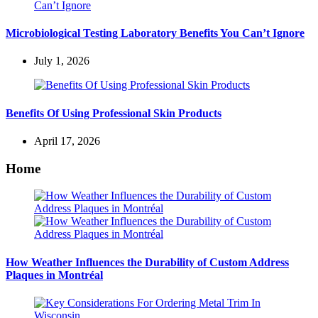
Microbiological Testing Laboratory Benefits You Can’t Ignore
July 1, 2026
Benefits Of Using Professional Skin Products
April 17, 2026
Home
How Weather Influences the Durability of Custom Address
Plaques in Montréal