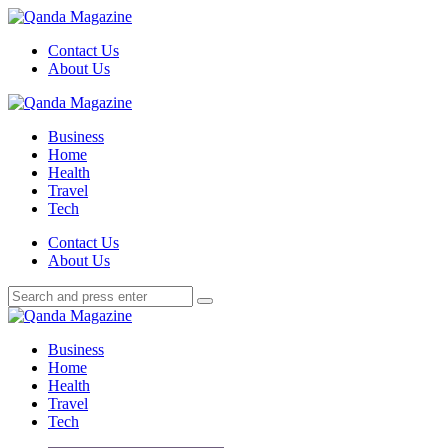
Menu
Contact Us
About Us
Search
Menu
Qanda
Magazine
Business
Home
Health
Travel
Tech
Search
Contact Us
About Us
Search
Search
for:
Qanda
Magazine
Business
Home
Health
Travel
Tech