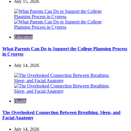
July 15, 2026
Education
What Parents Can Do to Support the College Planning Process
in Cypress
July 14, 2026
Health
The Overlooked Connection Between Breathing, Sleep, and
Facial Anatomy
July 14, 2026