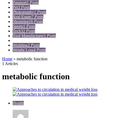
Passport
1
Posts
Pet
3
Posts
Photography
1
Posts
Real Estate
7
Posts
Shopping
16
Posts
Sports
1
Posts
Tech
32
Posts
Tool Manufacturer
1
Posts
Travel
15
Posts
Wedding
2
Posts
Weight Loss
4
Posts
Home
»
metabolic function
1 Articles
metabolic function
Health