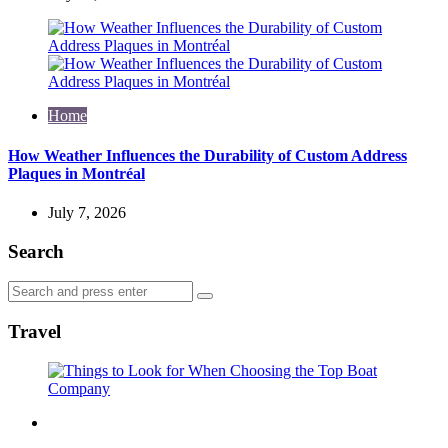
Home
How Weather Influences the Durability of Custom Address
Plaques in Montréal
July 7, 2026
Search
Search
Search
for:
Travel
Travel