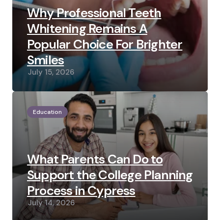
Why Professional Teeth
Whitening Remains A
Popular Choice For Brighter
Smiles
July 15, 2026
Education
What Parents Can Do to
Support the College Planning
Process in Cypress
July 14, 2026