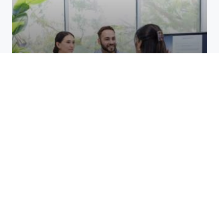
Top Benefits of Opening a
Business Account at a Credit
Union at Cane Run
March 24, 2026
Unlocking Growth for Restoration
Services: Smart PPC Strategies
That Work
December 8, 2025
How do layer 2 blockchains
manage high transaction
volumes?
October 19, 2025