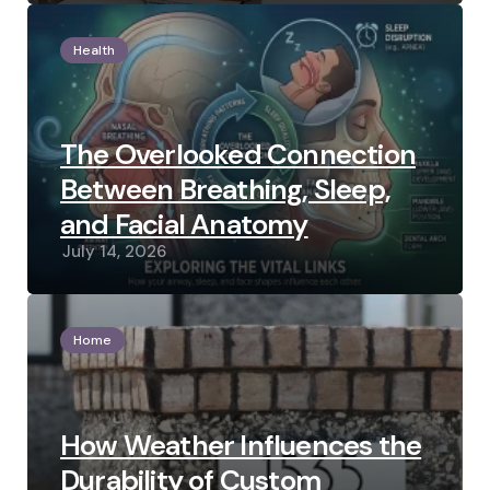
Health
The Overlooked Connection
Between Breathing, Sleep,
and Facial Anatomy
July 14, 2026
Home
How Weather Influences the
Durability of Custom