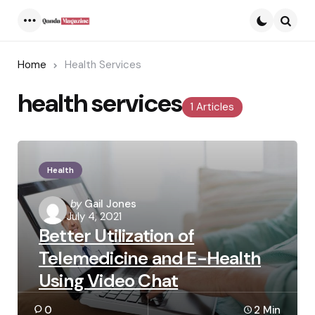
Menu
Searc
Home
Health Services
health services
1 Articles
Health
Posted
by
Gail Jones
July 4, 2021
by
Better Utilization of
Telemedicine and E-Health
Using Video Chat
0
2 Min