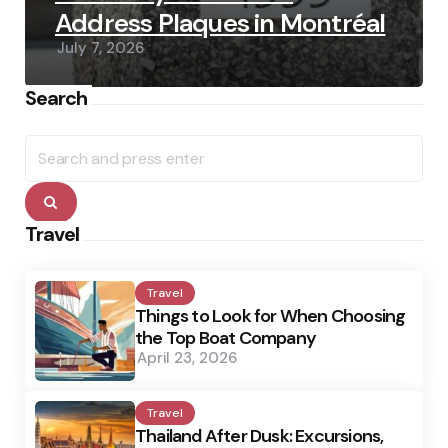
Address Plaques in Montréal
July 7, 2026
Search
Search
for:
Search
Travel
Travel
Things to Look for When Choosing
the Top Boat Company
April 23, 2026
Travel
Thailand After Dusk: Excursions,