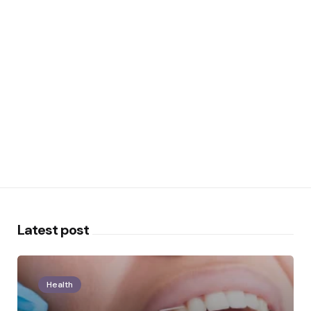
Latest post
Health