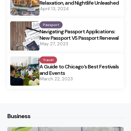
Relaxation, and Nightlife Unleashed
April 13, 2024
Passport
Navigating Passport Applications:
New Passport VS Passport Renewal
May 27, 2023
Travel
A Guide to Chicago’s Best Festivals
and Events
March 22, 2023
Business