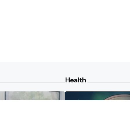
Health