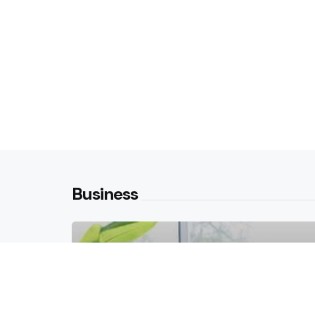
Business