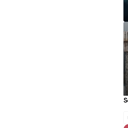
S
S
fo