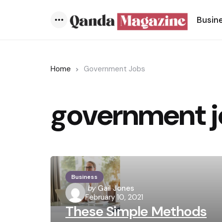
Busin
Menu
Home
Government Jobs
government j
Business
Posted
by
Gail Jones
February 10, 2021
by
These Simple Methods