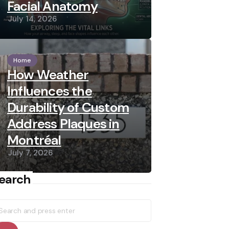
Facial Anatomy
July 14, 2026
Home
How Weather
Influences the
Durability of Custom
Address Plaques in
Montréal
July 7, 2026
earch
earch
r: