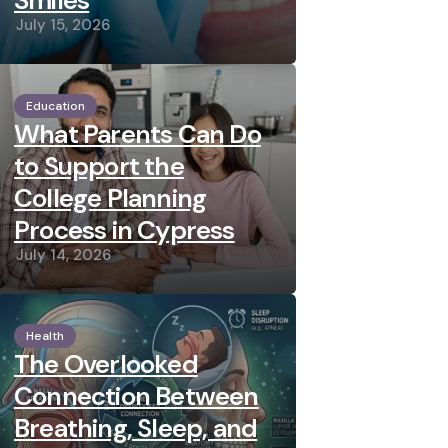
Smiles
July 15, 2026
Education
What Parents Can Do
to Support the
College Planning
Process in Cypress
July 14, 2026
Health
The Overlooked
Connection Between
Breathing, Sleep, and