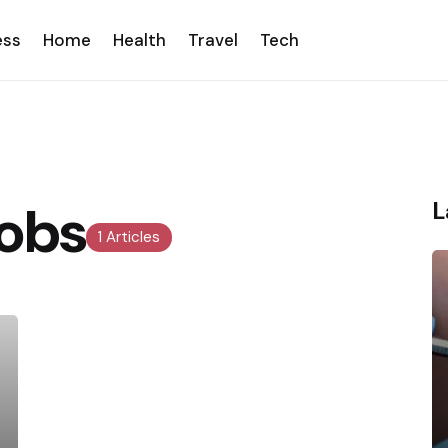
ess
Home
Health
Travel
Tech
obs
L
1 Articles