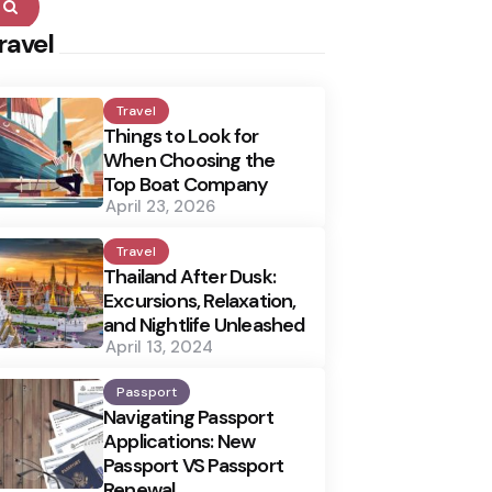
Search
ravel
Travel
Things to Look for
When Choosing the
Top Boat Company
April 23, 2026
Travel
Thailand After Dusk:
Excursions, Relaxation,
and Nightlife Unleashed
April 13, 2024
Passport
Navigating Passport
Applications: New
Passport VS Passport
Renewal