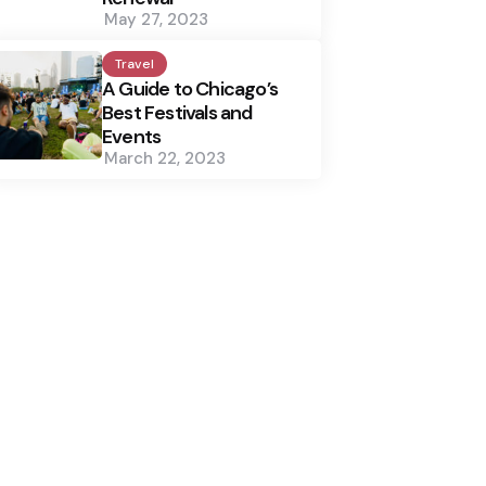
May 27, 2023
Travel
A Guide to Chicago’s
Best Festivals and
Events
March 22, 2023