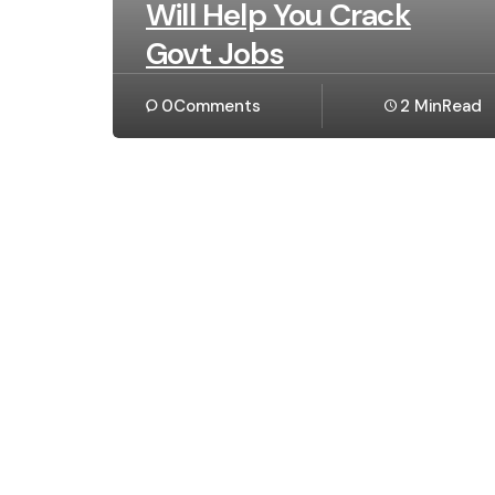
Will Help You Crack
Govt Jobs
0
Comments
2 Min
Read