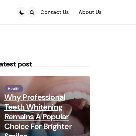
Contact Us
About Us
Search
atest post
Health
Why Professional
Teeth Whitening
Remains A Popular
Choice For Brighter