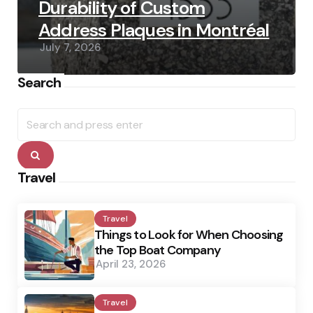
Durability of Custom
Address Plaques in Montréal
July 7, 2026
Search
Search
for:
Search
Travel
Travel
Things to Look for When Choosing
the Top Boat Company
April 23, 2026
Travel