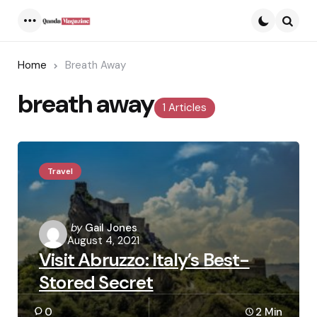
Menu
Searc
Home
Breath Away
breath away
1 Articles
Travel
Posted
by
Gail Jones
August 4, 2021
by
Visit Abruzzo: Italy’s Best-
Stored Secret
0
2 Min