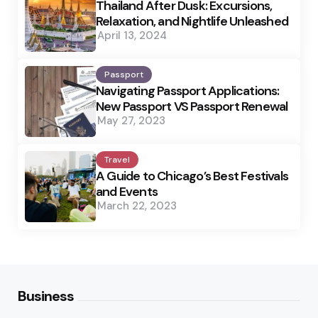
Thailand After Dusk: Excursions,
Relaxation, and Nightlife Unleashed
April 13, 2024
Passport
Navigating Passport Applications:
New Passport VS Passport Renewal
May 27, 2023
Travel
A Guide to Chicago’s Best Festivals
and Events
March 22, 2023
Business