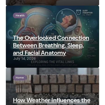
Health
The Overlooked Connection
Between Breathing, Sleep,
and Facial Anatomy
July 14, 2026
Home
How Weather Influences the