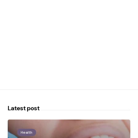
Latest post
Health