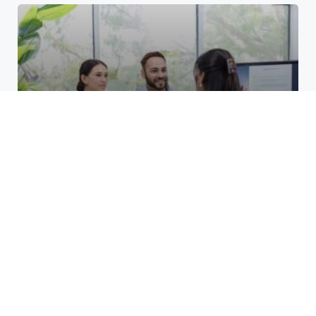
Top Benefits of Opening a
Business Account at a Credit
Union at Cane Run
March 24, 2026
Unlocking Growth for Restoration
Services: Smart PPC Strategies
That Work
December 8, 2025
How do layer 2 blockchains
manage high transaction
volumes?