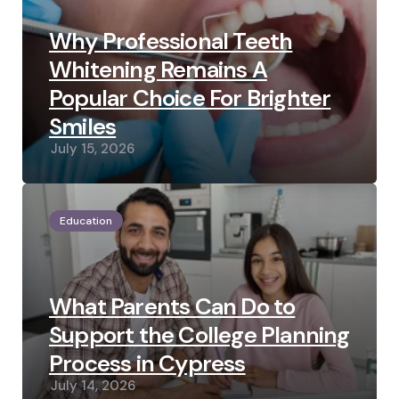
Why Professional Teeth
Whitening Remains A
Popular Choice For Brighter
Smiles
July 15, 2026
Education
What Parents Can Do to
Support the College Planning
Process in Cypress
July 14, 2026