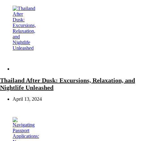
Travel
Thailand After Dusk: Excursions, Relaxation, and
Nightlife Unleashed
April 13, 2024