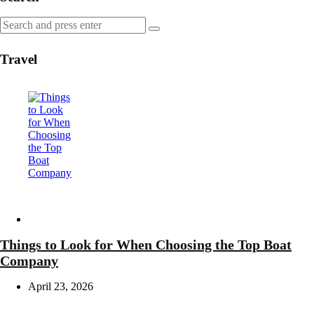
Search
Search
for:
Travel
Travel
Things to Look for When Choosing the Top Boat
Company
April 23, 2026