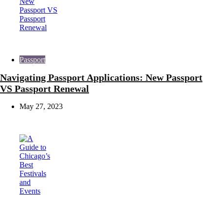
Passport
Navigating Passport Applications: New Passport
VS Passport Renewal
May 27, 2023