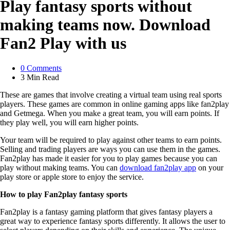
Play fantasy sports without
making teams now. Download
Fan2 Play with us
0
Comments
3 Min
Read
These are games that involve creating a virtual team using real sports
players. These games are common in online gaming apps like fan2play
and Getmega. When you make a great team, you will earn points. If
they play well, you will earn higher points.
Your team will be required to play against other teams to earn points.
Selling and trading players are ways you can use them in the games.
Fan2play has made it easier for you to play games because you can
play without making teams. You can
download fan2play app
on your
play store or apple store to enjoy the service.
How to play Fan2play fantasy sports
Fan2play is a fantasy gaming platform that gives fantasy players a
great way to experience fantasy sports differently. It allows the user to