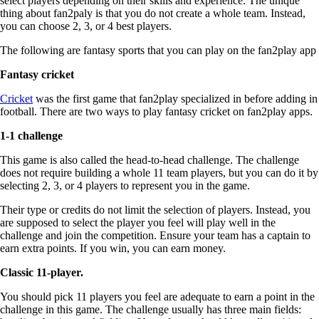
select players depending on their skills and experience. The unique
thing about fan2paly is that you do not create a whole team. Instead,
you can choose 2, 3, or 4 best players.
The following are fantasy sports that you can play on the fan2play app
Fantasy cricket
Cricket
was the first game that fan2play specialized in before adding in
football. There are two ways to play fantasy cricket on fan2play apps.
1-1 challenge
This game is also called the head-to-head challenge. The challenge
does not require building a whole 11 team players, but you can do it by
selecting 2, 3, or 4 players to represent you in the game.
Their type or credits do not limit the selection of players. Instead, you
are supposed to select the player you feel will play well in the
challenge and join the competition. Ensure your team has a captain to
earn extra points. If you win, you can earn money.
Classic 11-player.
You should pick 11 players you feel are adequate to earn a point in the
challenge in this game. The challenge usually has three main fields: