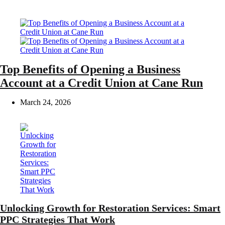
Top Benefits of Opening a Business
Account at a Credit Union at Cane Run
March 24, 2026
Unlocking Growth for Restoration Services: Smart
PPC Strategies That Work