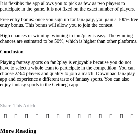
It is flexible: the app allows you to pick as few as two players to
participate in the game. It is not fixed on the exact number of players.
Free entry bonus: once you sign up for fan2paly, you gain a 100% free
entry bonus. This bonus will allow you to join the contest.
High chances of winning: winning in fan2play is easy. The winning
chances are estimated to be 50%, which is higher than other platforms.
Conclusion
Playing fantasy sports on fan2play is enjoyable because you do not
have to select a whole team to participate in the competition. You can
choose 2/3/4 players and qualify to join a match.
Download fan2play
app and experience a different taste of fantasy sports. You can also
enjoy fantasy sports in the Getmega app.
Share
This Article
More Reading