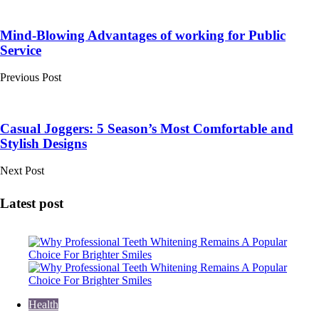
Post
navigation
Mind-Blowing Advantages of working for Public
Service
Previous Post
Casual Joggers: 5 Season’s Most Comfortable and
Stylish Designs
Next Post
Latest post
Health