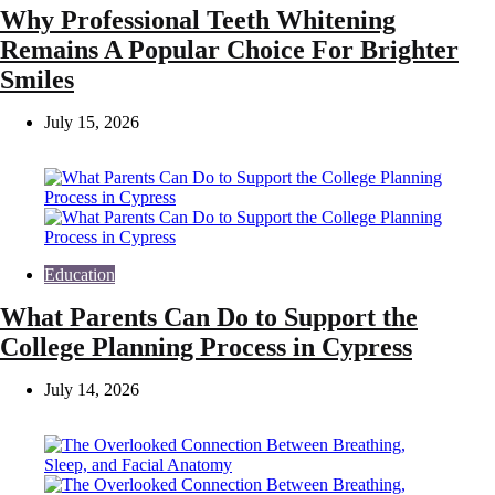
Why Professional Teeth Whitening
Remains A Popular Choice For Brighter
Smiles
July 15, 2026
Education
What Parents Can Do to Support the
College Planning Process in Cypress
July 14, 2026