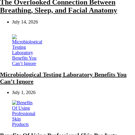
The Overlooked Connection Between
Breathing, Sleep, and Facial Anatomy
July 14, 2026
Microbiological Testing Laboratory Benefits You
Can’t Ignore
July 1, 2026