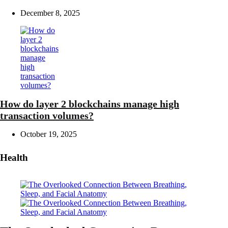
December 8, 2025
How do layer 2 blockchains manage high
transaction volumes?
October 19, 2025
Health