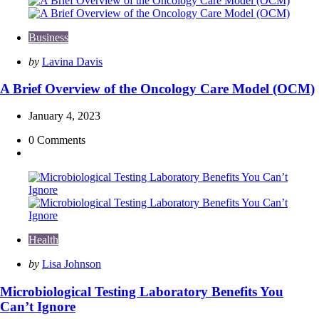
Business
Posted
by
Lavina Davis
by
A Brief Overview of the Oncology Care Model (OCM)
January 4, 2023
0
Comments
Health
Posted
by
Lisa Johnson
by
Microbiological Testing Laboratory Benefits You
Can’t Ignore