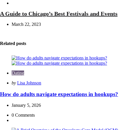
Travel
A Guide to Chicago’s Best Festivals and Events
March 22, 2023
Related posts
Dating
Posted
by
Lisa Johnson
by
How do adults navigate expectations in hookups?
January 5, 2026
0
Comments