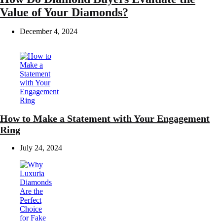
Value of Your Diamonds?
December 4, 2024
How to Make a Statement with Your Engagement
Ring
July 24, 2024