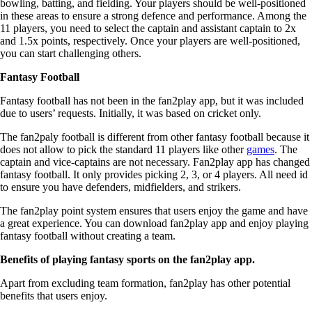
bowling, batting, and fielding. Your players should be well-positioned
in these areas to ensure a strong defence and performance. Among the
11 players, you need to select the captain and assistant captain to 2x
and 1.5x points, respectively. Once your players are well-positioned,
you can start challenging others.
Fantasy Football
Fantasy football has not been in the fan2play app, but it was included
due to users’ requests. Initially, it was based on cricket only.
The fan2paly football is different from other fantasy football because it
does not allow to pick the standard 11 players like other
games
. The
captain and vice-captains are not necessary. Fan2play app has changed
fantasy football. It only provides picking 2, 3, or 4 players. All need id
to ensure you have defenders, midfielders, and strikers.
The fan2play point system ensures that users enjoy the game and have
a great experience. You can download fan2play app and enjoy playing
fantasy football without creating a team.
Benefits of playing fantasy sports on the fan2play app.
Apart from excluding team formation, fan2play has other potential
benefits that users enjoy.