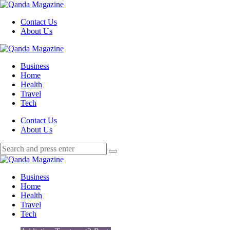
Menu
Contact Us
About Us
Search
Menu
Qanda
Magazine
Business
Home
Health
Travel
Tech
Search
Contact Us
About Us
Search
Search
for:
Qanda
Magazine
Business
Home
Health
Travel
Tech