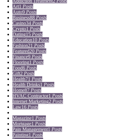
Addiction Treatment
2
Posts
Art
1
Posts
Auto
9
Posts
Business
88
Posts
Casino
34
Posts
Crypto
1
Posts
Dating
15
Posts
Education
10
Posts
Fashion
21
Posts
Featured
20
Posts
Finance
9
Posts
Flooring
1
Posts
Food
6
Posts
Gift
2
Posts
Health
71
Posts
Health Drinks
1
Posts
Home
87
Posts
HVAC Contractor
1
Posts
Internet Marketing
2
Posts
Law
16
Posts
Lifestyle
5
Posts
Magazine
1
Posts
Mortgage
1
Posts
Pain Management
1
Posts
Painting
1
Posts