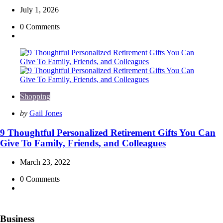
July 1, 2026
0
Comments
Shopping
Posted
by
Gail Jones
by
9 Thoughtful Personalized Retirement Gifts You Can
Give To Family, Friends, and Colleagues
March 23, 2022
0
Comments
Business