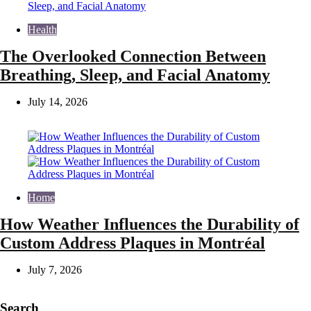
Health
The Overlooked Connection Between
Breathing, Sleep, and Facial Anatomy
July 14, 2026
Home
How Weather Influences the Durability of
Custom Address Plaques in Montréal
July 7, 2026
Search