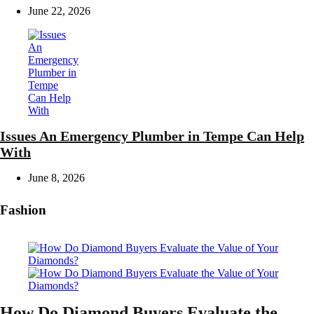
June 22, 2026
Issues An Emergency Plumber in Tempe Can Help
With
June 8, 2026
Fashion
How Do Diamond Buyers Evaluate the