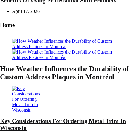
Benefits Of Using Professional Skin Products
April 17, 2026
Home
How Weather Influences the Durability of
Custom Address Plaques in Montréal
Key Considerations For Ordering Metal Trim In
Wisconsin