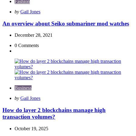
Fashion
Posted
by
Gail Jones
by
An overview about Seiko submariner mod watches
December 28, 2021
0
Comments
Business
Posted
by
Gail Jones
by
How do layer 2 blockchains manage high
transaction volumes?
October 19, 2025