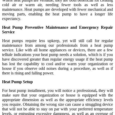
Where heat pumps are versatile, they are both beneficial for creating
cold air or warm air, needing fewer tools as well as less
maintenance. Heat pumps are developed with fewer mechanical and
moving parts, enabling the heat pump to have a longer life
expectancy.
Heat Pump Preventive Maintenance and Emergency Repair
Service
Heat pumps require less upkeep, yet will still call for regular
maintenance from among our professionals from a heat pump
service. Like with all home appliances or devices, there are a few
telltale indications your heat pump needs a solution, which is if you
have discovered greater than regular energy usage if the heat pump
has lost the capability to cool and/or warm your organization or
house if you observe odd noises during a procedure, as well as if
there is rising and falling power.
Heat Pump Setup
For heat pump installment, you will notice a professional
,
they will
make sure that your organization or house is equipped with the
appropriate dimension as well as the appropriate efficiency levels
you require. Obtaining the wrong size can cause a struggling device
that will not be able to stay on par with your preferred temperature
levels, or entrusting excessive dampness, as well as an overuse of