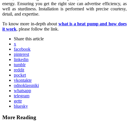
energy. Ensuring you get the right size can advertise efficiency, as
well as sturdiness. Installation is performed with precise courtesy,
detail, and expertise.
To know more in-depth about
what is a heat pump and how does
it work
, please follow the link.
Share
this article
x
facebook
pinterest
linkedin
tumblr
reddit
pocket
vkontakte
odnoklassniki
whatsapp
telegram
gettr
bluesky
More Reading