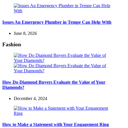
Issues An Emergency Plumber in Tempe Can Help With
June 8, 2026
Fashion
How Do Diamond Buyers Evaluate the Value of Your
Diamonds?
December 4, 2024
How to Make a Statement with Your Engagement Ring