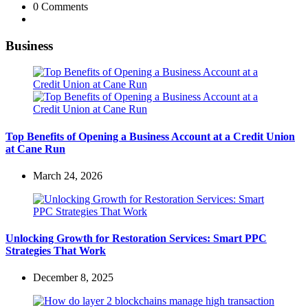
0
Comments
Business
Top Benefits of Opening a Business Account at a Credit Union
at Cane Run
March 24, 2026
Unlocking Growth for Restoration Services: Smart PPC
Strategies That Work
December 8, 2025