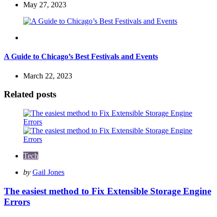
May 27, 2023
Travel
A Guide to Chicago’s Best Festivals and Events
March 22, 2023
Related posts
Tech
Posted
by
Gail Jones
by
The easiest method to Fix Extensible Storage Engine
Errors