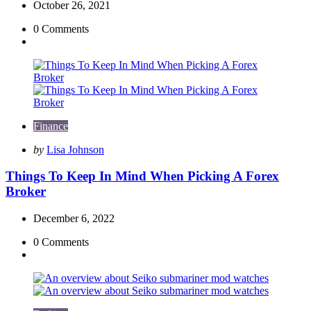
October 26, 2021
0
Comments
Finance
Posted
by
Lisa Johnson
by
Things To Keep In Mind When Picking A Forex
Broker
December 6, 2022
0
Comments