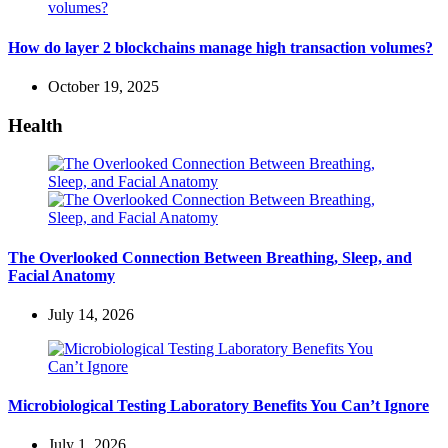
How do layer 2 blockchains manage high transaction volumes?
October 19, 2025
Health
The Overlooked Connection Between Breathing, Sleep, and
Facial Anatomy
July 14, 2026
Microbiological Testing Laboratory Benefits You Can’t Ignore
July 1, 2026