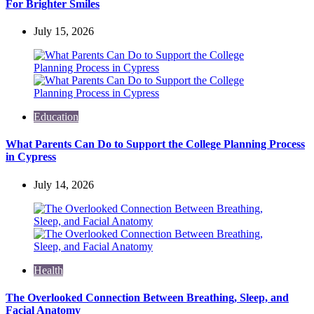
For Brighter Smiles
July 15, 2026
Education
What Parents Can Do to Support the College Planning Process
in Cypress
July 14, 2026
Health
The Overlooked Connection Between Breathing, Sleep, and
Facial Anatomy