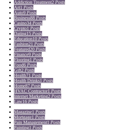
Addiction Treatment
2
Posts
Art
1
Posts
Auto
9
Posts
Business
88
Posts
Casino
34
Posts
Crypto
1
Posts
Dating
15
Posts
Education
10
Posts
Fashion
21
Posts
Featured
20
Posts
Finance
9
Posts
Flooring
1
Posts
Food
6
Posts
Gift
2
Posts
Health
71
Posts
Health Drinks
1
Posts
Home
87
Posts
HVAC Contractor
1
Posts
Internet Marketing
2
Posts
Law
16
Posts
Lifestyle
5
Posts
Magazine
1
Posts
Mortgage
1
Posts
Pain Management
1
Posts
Painting
1
Posts