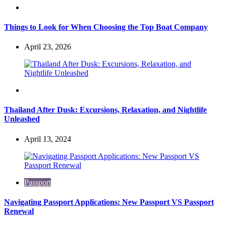
Travel
Things to Look for When Choosing the Top Boat Company
April 23, 2026
Travel
Thailand After Dusk: Excursions, Relaxation, and Nightlife
Unleashed
April 13, 2024
Passport
Navigating Passport Applications: New Passport VS Passport
Renewal