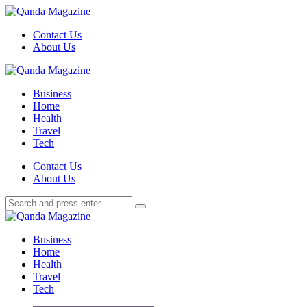
Menu
Contact Us
About Us
Search
Menu
Qanda
Magazine
Business
Home
Health
Travel
Tech
Search
Contact Us
About Us
Search
Search
for:
Qanda
Magazine
Business
Home
Health
Travel
Tech