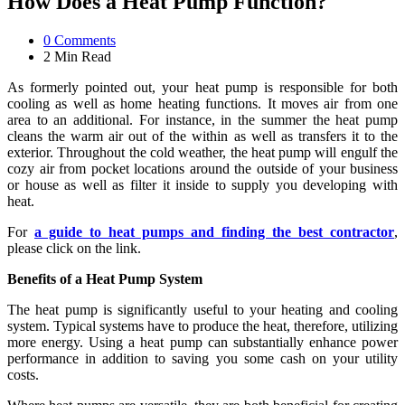
How Does a Heat Pump Function?
0
Comments
2 Min
Read
As formerly pointed out, your heat pump is responsible for both
cooling as well as home heating functions. It moves air from one
area to an additional. For instance, in the summer the heat pump
cleans the warm air out of the within as well as transfers it to the
exterior. Throughout the cold weather, the heat pump will engulf the
cozy air from pocket locations around the outside of your business
or house as well as filter it inside to supply you developing with
heat.
For
a guide to heat pumps and finding the best contractor
,
please click on the link.
Benefits of a Heat Pump System
The heat pump is significantly useful to your heating and cooling
system. Typical systems have to produce the heat, therefore, utilizing
more energy. Using a heat pump can substantially enhance power
performance in addition to saving you some cash on your utility
costs.