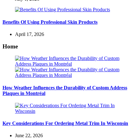
Benefits Of Using Professional Skin Products
April 17, 2026
Home
How Weather Influences the Durability of Custom Address
Plaques in Montréal
Key Considerations For Ordering Metal Trim In Wisconsin
June 22, 2026