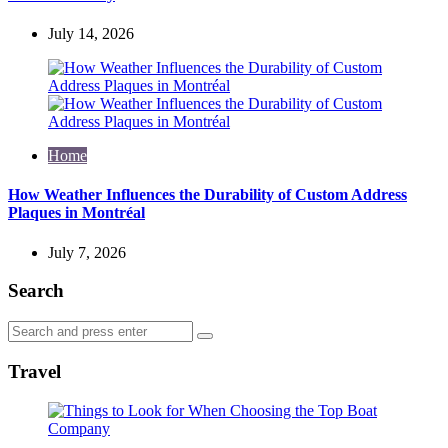
July 14, 2026
Home
How Weather Influences the Durability of Custom Address
Plaques in Montréal
July 7, 2026
Search
Search
Search
for:
Travel