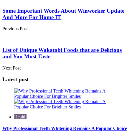
Post
navigation
Some Important Words About Winworker Update
And More For Home IT
Previous Post
List of Unique Wakatobi Foods that are Delicious
and You Must Taste
Next Post
Latest post
Health
Why Professional Teeth Whitening Remains A Popular Choice