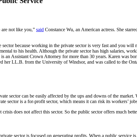
ublic Service
o are not like you,”
said
Constance Wu, an American actress. She starred
e sector because working in the private sector is very fast and you will
ental to his health. Although the private sector has high salaries, worki
is an Assistant Crown Attorney for more than 30 years. Karen was bor
ed her LL.B. from the University of Windsor, and was called to the Onta
rivate sector can be easily affected by the ups and downs of the market.
 sector is a for-profit sector, which means it can risk its workers’ job
risis does not affect this sector. So the public sector offers much better
private sector is focused on generating profits. When a public service is