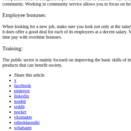
community. Working in community service allows you to focus on helpi
Employee bonuses:
When looking for a new job, make sure you look not only at the salary,
it does offer a good deal for each of its employees at a decent salary. W
time pay with overtime bonuses.
Training:
The public sector is mainly focused on improving the basic skills of 
products that can benefit society.
Share
this article
x
facebook
pinterest
linkedin
tumblr
reddit
pocket
vkontakte
odnoklassniki
whatsapp