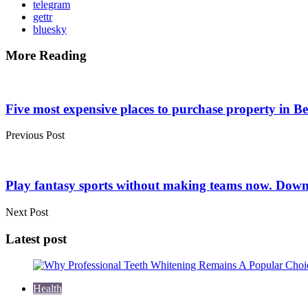
telegram
gettr
bluesky
More Reading
Post
navigation
Five most expensive places to purchase property in Be
Previous Post
Play fantasy sports without making teams now. Down
Next Post
Latest post
Health