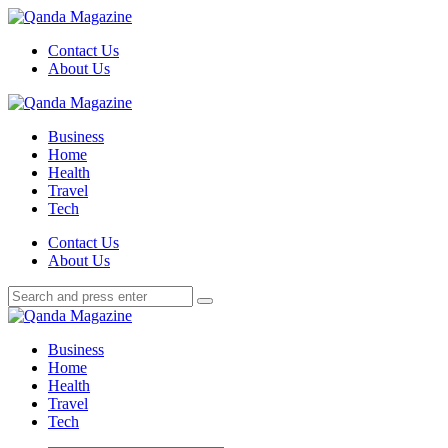
Menu
Contact Us
About Us
Search
Menu
Qanda
Magazine
Business
Home
Health
Travel
Tech
Search
Contact Us
About Us
Search
Search
for:
Qanda
Magazine
Business
Home
Health
Travel
Tech