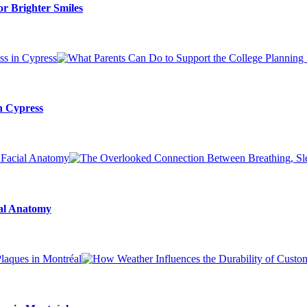
r Brighter Smiles
n Cypress
ial Anatomy