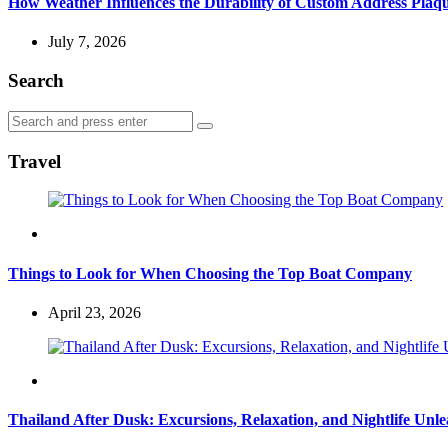
How Weather Influences the Durability of Custom Address Plaqu
July 7, 2026
Search
Search
Search
for:
Travel
Travel
Things to Look for When Choosing the Top Boat Company
April 23, 2026
Travel
Thailand After Dusk: Excursions, Relaxation, and Nightlife Unl