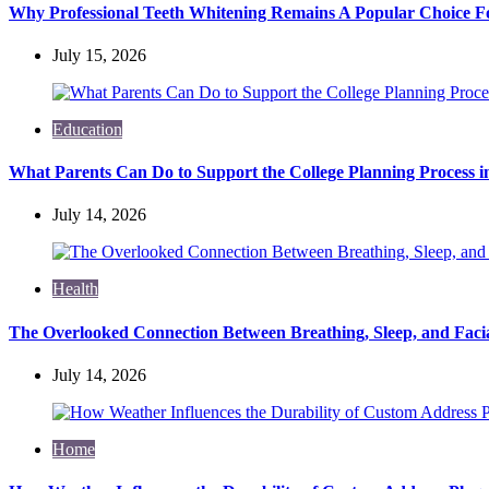
Why Professional Teeth Whitening Remains A Popular Choice Fo
July 15, 2026
Education
What Parents Can Do to Support the College Planning Process i
July 14, 2026
Health
The Overlooked Connection Between Breathing, Sleep, and Fac
July 14, 2026
Home