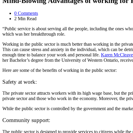
Mind-Blowing Advantages of working for P
0
Comments
2 Min
Read
“Public service is about serving all the people, including the ones wh
which was her breakthrough role.
Working in the public sector is much better than working in the privat
This can cause stress and anxiety in the individual, which can be detrim
enough time to balance your work and personal life.
Karen McCleave
her Bachelor’s degree from the University of Western Ontario, receiv
Here are some of the benefits of working in the public sector:
Safety at work:
The private sector attracts workers with its high wage base, but the p
private sector and those who work in the economy. Moreover, the private
While the public sector is controlled by the government and the market c
Community support:
The public sector is designed to provide services to citizens while the 