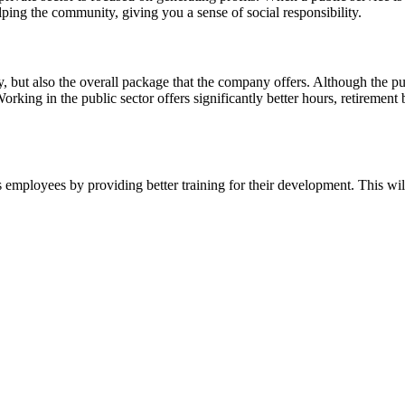
ng the community, giving you a sense of social responsibility.
 but also the overall package that the company offers. Although the publ
orking in the public sector offers significantly better hours, retirement 
its employees by providing better training for their development. This 