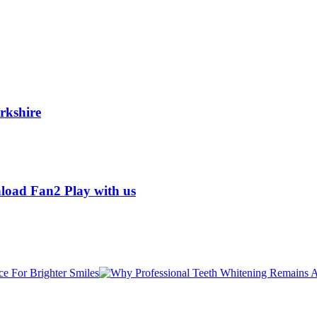
rkshire
load Fan2 Play with us