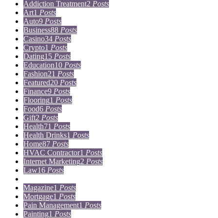
Addiction Treatment
2
Posts
Art
1
Posts
Auto
9
Posts
Business
88
Posts
Casino
34
Posts
Crypto
1
Posts
Dating
15
Posts
Education
10
Posts
Fashion
21
Posts
Featured
20
Posts
Finance
9
Posts
Flooring
1
Posts
Food
6
Posts
Gift
2
Posts
Health
71
Posts
Health Drinks
1
Posts
Home
87
Posts
HVAC Contractor
1
Posts
Internet Marketing
2
Posts
Law
16
Posts
Lifestyle
5
Posts
Magazine
1
Posts
Mortgage
1
Posts
Pain Management
1
Posts
Painting
1
Posts