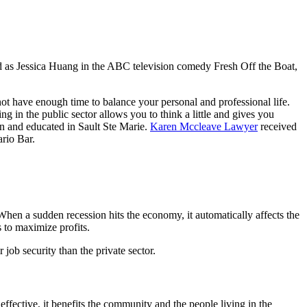
 as Jessica Huang in the ABC television comedy Fresh Off the Boat,
 not have enough time to balance your personal and professional life.
ng in the public sector allows you to think a little and gives you
n and educated in Sault Ste Marie.
Karen Mccleave Lawyer
received
rio Bar.
 When a sudden recession hits the economy, it automatically affects the
s to maximize profits.
 job security than the private sector.
 effective, it benefits the community and the people living in the