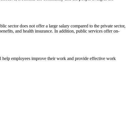
ic sector does not offer a large salary compared to the private sector,
benefits, and health insurance. In addition, public services offer on-
will help employees improve their work and provide effective work