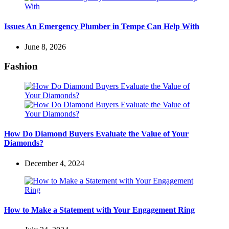
Issues An Emergency Plumber in Tempe Can Help With
June 8, 2026
Fashion
How Do Diamond Buyers Evaluate the Value of Your
Diamonds?
December 4, 2024
How to Make a Statement with Your Engagement Ring