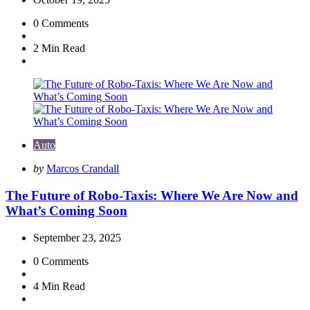
0
Comments
2 Min
Read
Auto
Posted
by
Marcos Crandall
by
The Future of Robo-Taxis: Where We Are Now and
What’s Coming Soon
September 23, 2025
0
Comments
4 Min
Read