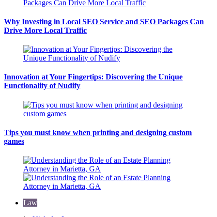
Why Investing in Local SEO Service and SEO Packages Can
Drive More Local Traffic
Innovation at Your Fingertips: Discovering the Unique
Functionality of Nudify
Tips you must know when printing and designing custom
games
Law