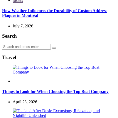
Home
How Weather Influences the Durability of Custom Address
Plaques in Montréal
July 7, 2026
Search
Search
Search
for:
Travel
Travel
Things to Look for When Choosing the Top Boat Company
April 23, 2026