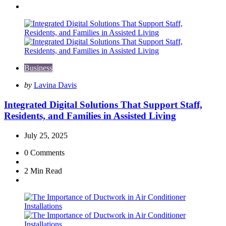
Business
Posted
by
Lavina Davis
by
Integrated Digital Solutions That Support Staff,
Residents, and Families in Assisted Living
July 25, 2025
0
Comments
2 Min
Read