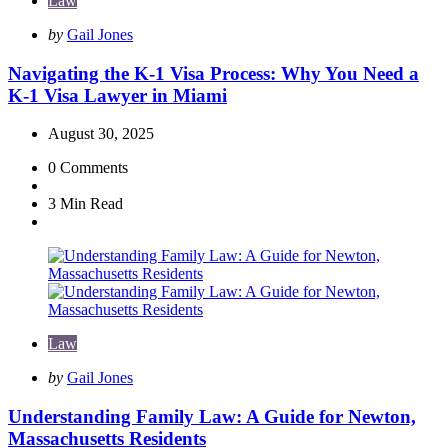
Law
Posted
by
Gail Jones
by
Navigating the K-1 Visa Process: Why You Need a
K-1 Visa Lawyer in Miami
August 30, 2025
0
Comments
3 Min
Read
Law
Posted
by
Gail Jones
by
Understanding Family Law: A Guide for Newton,
Massachusetts Residents