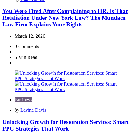
by
You Were Fired After Complaining to HR. Is That
Retaliation Under New York Law? The Mundaca
Law Firm Explains Your Rights
March 12, 2026
0
Comments
6 Min
Read
Business
Posted
by
Lavina Davis
by
Unlocking Growth for Restoration Services: Smart
PPC Strategies That Work