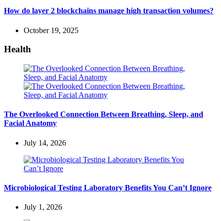
How do layer 2 blockchains manage high transaction volumes?
October 19, 2025
Health
The Overlooked Connection Between Breathing, Sleep, and
Facial Anatomy
July 14, 2026
Microbiological Testing Laboratory Benefits You Can’t Ignore
July 1, 2026