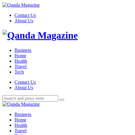
Menu
Contact Us
About Us
Search
Menu
Qanda
Magazine
Business
Home
Health
Travel
Tech
Search
Contact Us
About Us
Search
Search
for:
Qanda
Magazine
Business
Home
Health
Travel