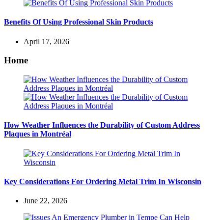
Benefits Of Using Professional Skin Products
April 17, 2026
Home
How Weather Influences the Durability of Custom Address
Plaques in Montréal
Key Considerations For Ordering Metal Trim In Wisconsin
June 22, 2026