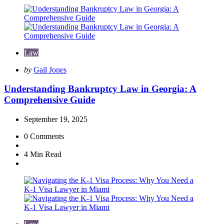
Law
Posted
by
Gail Jones
by
Understanding Bankruptcy Law in Georgia: A
Comprehensive Guide
September 19, 2025
0
Comments
4 Min
Read