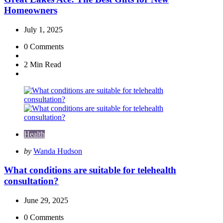
Homeowners
July 1, 2025
0
Comments
2 Min
Read
Health
Posted
by
Wanda Hudson
by
What conditions are suitable for telehealth
consultation?
June 29, 2025
0
Comments