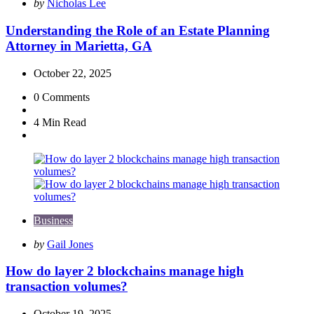
Posted
by
Nicholas Lee
by
Understanding the Role of an Estate Planning
Attorney in Marietta, GA
October 22, 2025
0
Comments
4 Min
Read
Business
Posted
by
Gail Jones
by
How do layer 2 blockchains manage high
transaction volumes?
October 19, 2025