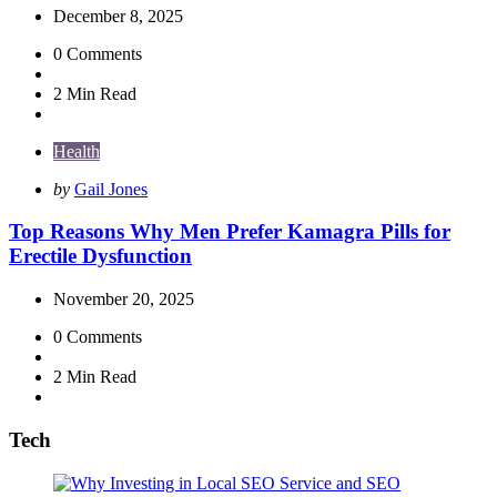
December 8, 2025
0
Comments
2 Min
Read
Health
Posted
by
Gail Jones
by
Top Reasons Why Men Prefer Kamagra Pills for
Erectile Dysfunction
November 20, 2025
0
Comments
2 Min
Read
Tech