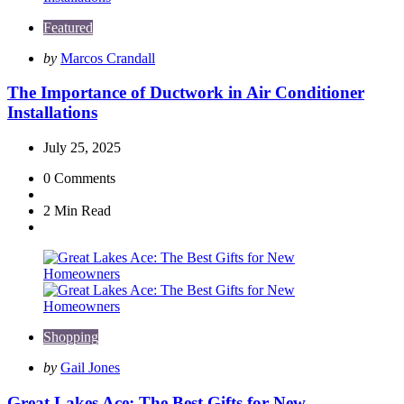
Featured
Posted
by
Marcos Crandall
by
The Importance of Ductwork in Air Conditioner
Installations
July 25, 2025
0
Comments
2 Min
Read
Shopping
Posted
by
Gail Jones
by
Great Lakes Ace: The Best Gifts for New