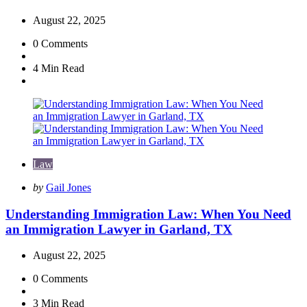
August 22, 2025
0
Comments
4 Min
Read
Law
Posted
by
Gail Jones
by
Understanding Immigration Law: When You Need
an Immigration Lawyer in Garland, TX
August 22, 2025
0
Comments
3 Min
Read