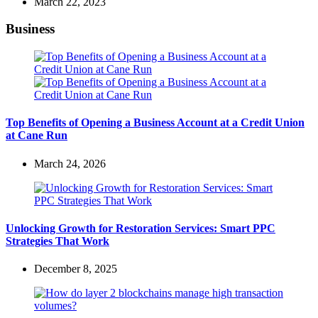
March 22, 2023
Business
Top Benefits of Opening a Business Account at a Credit Union
at Cane Run
March 24, 2026
Unlocking Growth for Restoration Services: Smart PPC
Strategies That Work
December 8, 2025