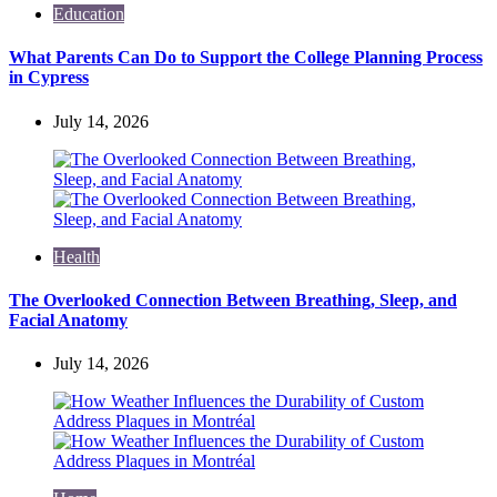
Education
What Parents Can Do to Support the College Planning Process
in Cypress
July 14, 2026
Health
The Overlooked Connection Between Breathing, Sleep, and
Facial Anatomy
July 14, 2026