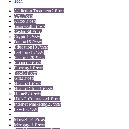
Tech
Addiction Treatment
2
Posts
Art
1
Posts
Auto
9
Posts
Business
88
Posts
Casino
34
Posts
Crypto
1
Posts
Dating
15
Posts
Education
10
Posts
Fashion
21
Posts
Featured
20
Posts
Finance
9
Posts
Flooring
1
Posts
Food
6
Posts
Gift
2
Posts
Health
71
Posts
Health Drinks
1
Posts
Home
87
Posts
HVAC Contractor
1
Posts
Internet Marketing
2
Posts
Law
16
Posts
Lifestyle
5
Posts
Magazine
1
Posts
Mortgage
1
Posts