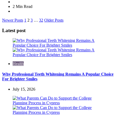
2 Min
Read
Posts
Newer Posts
1
2
3
…
32
Older Posts
navigation
Latest post
Health
Why Professional Teeth Whitening Remains A Popular Choice
For Brighter Smiles
July 15, 2026