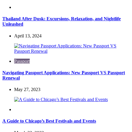
Travel
Thailand After Dusk: Excursions, Relaxation, and Nightlife
Unleashed
April 13, 2024
Passport
Navigating Passport Applications: New Passport VS Passport
Renewal
May 27, 2023
Travel
A Guide to Chicago’s Best Festivals and Events