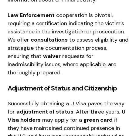
Law Enforcement
cooperation is pivotal,
requiring a certification indicating the victim’s
assistance in the investigation or prosecution.
We offer
consultations
to assess eligibility and
strategize the documentation process,
ensuring that
waiver
requests for
inadmissibility issues, where applicable, are
thoroughly prepared.
Adjustment of Status and Citizenship
Successfully obtaining a U Visa paves the way
for
adjustment of status
. After three years,
U
Visa holders
may apply for a
green card
if
they have maintained continued presence in