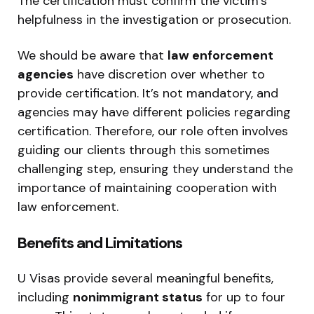
The certification must confirm the victim’s
helpfulness in the investigation or prosecution.
We should be aware that
law enforcement
agencies
have discretion over whether to
provide certification. It’s not mandatory, and
agencies may have different policies regarding
certification. Therefore, our role often involves
guiding our clients through this sometimes
challenging step, ensuring they understand the
importance of maintaining cooperation with
law enforcement.
Benefits and Limitations
U Visas provide several meaningful benefits,
including
nonimmigrant status
for up to four