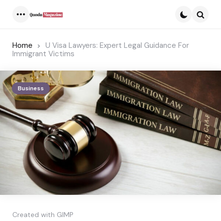
Menu
Searc
Home
U Visa Lawyers: Expert Legal Guidance For
Immigrant Victims
Business
Created with GIMP