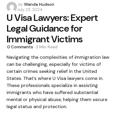
Posted
by
Wanda Hudson
by
July 23, 2024
U Visa Lawyers: Expert
Legal Guidance for
Immigrant Victims
0
Comments
3 Min
Read
Navigating the complexities of immigration law
can be challenging, especially for victims of
certain crimes seeking relief in the United
States. That’s where U Visa lawyers come in.
These professionals specialize in assisting
immigrants who have suffered substantial
mental or physical abuse, helping them secure
legal status and protection.