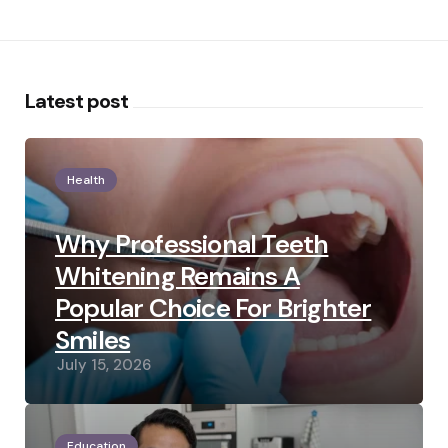
Latest post
Health
Why Professional Teeth
Whitening Remains A
Popular Choice For Brighter
Smiles
July 15, 2026
Education