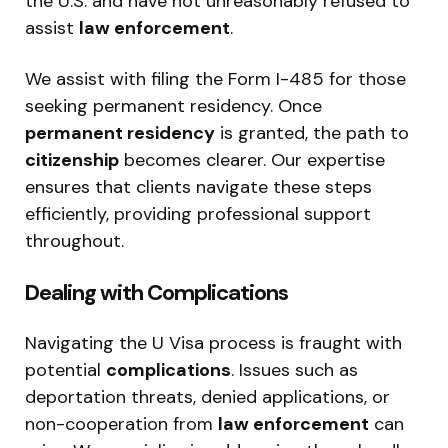
the U.S. and have not unreasonably refused to
assist
law enforcement
.
We assist with filing the Form I-485 for those
seeking permanent residency. Once
permanent residency
is granted, the path to
citizenship
becomes clearer. Our expertise
ensures that clients navigate these steps
efficiently, providing professional support
throughout.
Dealing with Complications
Navigating the U Visa process is fraught with
potential
complications
. Issues such as
deportation threats, denied applications, or
non-cooperation from
law enforcement
can