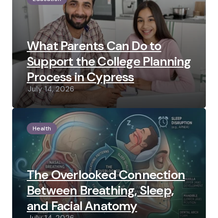
What Parents Can Do to
Support the College Planning
Process in Cypress
July 14, 2026
Health
The Overlooked Connection
Between Breathing, Sleep,
and Facial Anatomy