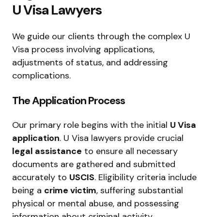
U Visa Lawyers
We guide our clients through the complex U
Visa process involving applications,
adjustments of status, and addressing
complications.
The Application Process
Our primary role begins with the initial
U Visa
application
. U Visa lawyers provide crucial
legal assistance
to ensure all necessary
documents are gathered and submitted
accurately to
USCIS
. Eligibility criteria include
being a
crime victim
, suffering substantial
physical or mental abuse, and possessing
information about criminal activity.