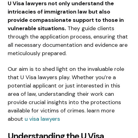
U Visa lawyers not only understand the
intricacies of immigration law but also
provide compassionate support to those in
vulnerable situations.
They guide clients
through the application process, ensuring that
all necessary documentation and evidence are
meticulously prepared.
Our aim is to shed light on the invaluable role
that U Visa lawyers play. Whether you’re a
potential applicant or just interested in this
area of law, understanding their work can
provide crucial insights into the protections
available for victims of crimes. learn more
about
u visa lawyers
Understanding the U Visa