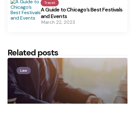
Travel
A Guide to Chicago’s Best Festivals
and Events
March 22, 2023
Related posts
Law
Posted
by
Clare Louise
by
You Were Fired After
Complaining to HR. Is That
Retaliation Under New York