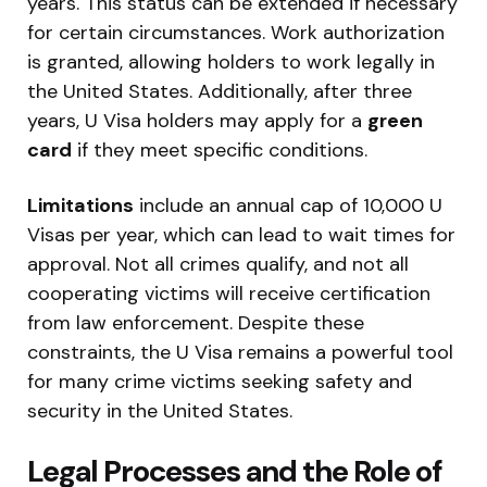
years. This status can be extended if necessary
for certain circumstances. Work authorization
is granted, allowing holders to work legally in
the United States. Additionally, after three
years, U Visa holders may apply for a
green
card
if they meet specific conditions.
Limitations
include an annual cap of 10,000 U
Visas per year, which can lead to wait times for
approval. Not all crimes qualify, and not all
cooperating victims will receive certification
from law enforcement. Despite these
constraints, the U Visa remains a powerful tool
for many crime victims seeking safety and
security in the United States.
Legal Processes and the Role of