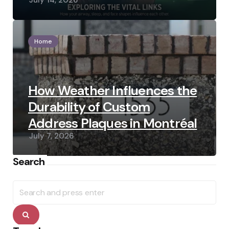
July 14, 2026
Home
How Weather Influences the
Durability of Custom
Address Plaques in Montréal
July 7, 2026
Search
Search
for:
Search