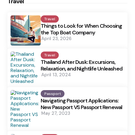
Travel
Travel
Things to Look for When Choosing
the Top Boat Company
April 23, 2026
Travel
Thailand After Dusk: Excursions,
Relaxation, and Nightlife Unleashed
April 13, 2024
Passport
Navigating Passport Applications:
New Passport VS Passport Renewal
May 27, 2023