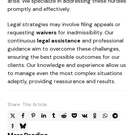
arise. We specialize in addressing these hurdles
promptly and effectively.
Legal strategies may involve filing appeals or
requesting
waivers
for inadmissibility. Our
continuous
legal assistance
and professional
guidance aim to overcome these challenges,
ensuring the best possible outcomes for our
clients. Our knowledge and experience allow us
to manage even the most complex situations
adeptly, providing reassurance and results.
Share
This Article