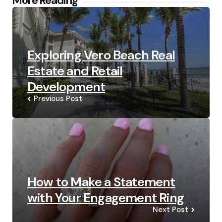
Post
More Reading
navigation
Exploring Vero Beach Real
Estate and Retail
Development
Previous Post
How to Make a Statement
with Your Engagement Ring
Next Post