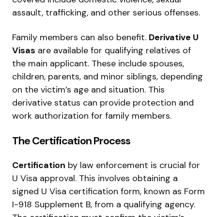
assault, trafficking, and other serious offenses.
Family members can also benefit.
Derivative U
Visas
are available for qualifying relatives of
the main applicant. These include spouses,
children, parents, and minor siblings, depending
on the victim’s age and situation. This
derivative status can provide protection and
work authorization for family members.
The Certification Process
Certification
by law enforcement is crucial for
U Visa approval. This involves obtaining a
signed U Visa certification form, known as Form
I-918 Supplement B, from a qualifying agency.