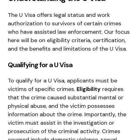
The U Visa offers legal status and work
authorization to survivors of certain crimes
who have assisted law enforcement. Our focus
here will be on eligibility criteria, certification,
and the benefits and limitations of the U Visa.
Qualifying for a U Visa
To qualify for a U Visa, applicants must be
victims of specific crimes.
Eligibility
requires
that the crime caused substantial mental or
physical abuse, and the victim possesses
information about the crime. Importantly, the
victim must assist in the investigation or
prosecution of the criminal activity. Crimes
covered include domestic violence, sexual