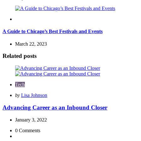
Travel
A Guide to Chicago’s Best Festivals and Events
March 22, 2023
Related posts
Tech
Posted
by
Lisa Johnson
by
Advancing Career as an Inbound Closer
January 3, 2022
0
Comments