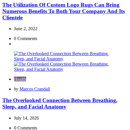
The Utilization Of Custom Logo Rugs Can Bring
Numerous Benefits To Both Your Company And Its
Clientele
June 2, 2022
0
Comments
Health
Posted
by
Marcos Crandall
by
The Overlooked Connection Between Breathing,
Sleep, and Facial Anatomy
July 14, 2026
0
Comments