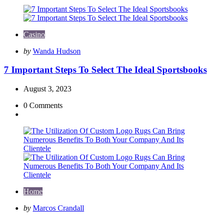
Casino
Posted
by
Wanda Hudson
by
7 Important Steps To Select The Ideal Sportsbooks
August 3, 2023
0
Comments
Home
Posted
by
Marcos Crandall
by