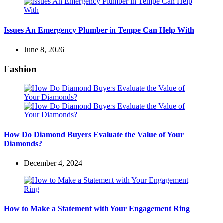
Issues An Emergency Plumber in Tempe Can Help With
June 8, 2026
Fashion
How Do Diamond Buyers Evaluate the Value of Your
Diamonds?
December 4, 2024
How to Make a Statement with Your Engagement Ring