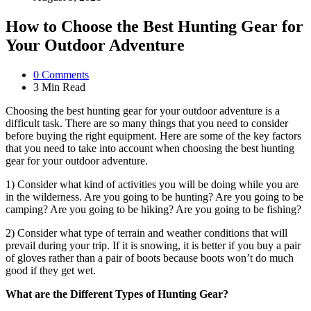
How to Choose the Best Hunting Gear for
Your Outdoor Adventure
0
Comments
3 Min
Read
Choosing the best hunting gear for your outdoor adventure is a
difficult task. There are so many things that you need to consider
before buying the right equipment. Here are some of the key factors
that you need to take into account when choosing the best hunting
gear for your outdoor adventure.
1) Consider what kind of activities you will be doing while you are
in the wilderness. Are you going to be hunting? Are you going to be
camping? Are you going to be hiking? Are you going to be fishing?
2) Consider what type of terrain and weather conditions that will
prevail during your trip. If it is snowing, it is better if you buy a pair
of gloves rather than a pair of boots because boots won’t do much
good if they get wet.
What are the Different Types of Hunting Gear?