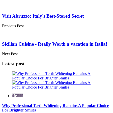
Post
navigation
Visit Abruzzo: Italy's Best-Stored Secret
Previous Post
Sicilian Cuisine - Really Worth a vacation in Italia!
Next Post
Latest post
Health
Why Professional Teeth Whitening Remains A Popular Choice
For Brighter Smiles