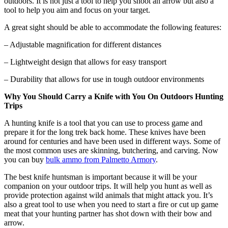
outdoors. It is not just a tool to help you shoot an arrow but also a
tool to help you aim and focus on your target.
A great sight should be able to accommodate the following features:
– Adjustable magnification for different distances
– Lightweight design that allows for easy transport
– Durability that allows for use in tough outdoor environments
Why You Should Carry a Knife with You On Outdoors Hunting
Trips
A hunting knife is a tool that you can use to process game and
prepare it for the long trek back home. These knives have been
around for centuries and have been used in different ways. Some of
the most common uses are skinning, butchering, and carving. Now
you can buy
bulk ammo from Palmetto Armory
.
The best knife huntsman is important because it will be your
companion on your outdoor trips. It will help you hunt as well as
provide protection against wild animals that might attack you. It’s
also a great tool to use when you need to start a fire or cut up game
meat that your hunting partner has shot down with their bow and
arrow.