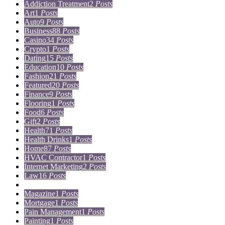
Addiction Treatment
2
Posts
Art
1
Posts
Auto
9
Posts
Business
88
Posts
Casino
34
Posts
Crypto
1
Posts
Dating
15
Posts
Education
10
Posts
Fashion
21
Posts
Featured
20
Posts
Finance
9
Posts
Flooring
1
Posts
Food
6
Posts
Gift
2
Posts
Health
71
Posts
Health Drinks
1
Posts
Home
87
Posts
HVAC Contractor
1
Posts
Internet Marketing
2
Posts
Law
16
Posts
Lifestyle
5
Posts
Magazine
1
Posts
Mortgage
1
Posts
Pain Management
1
Posts
Painting
1
Posts