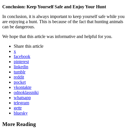
Conclusion: Keep Yourself Safe and Enjoy Your Hunt
In conclusion, it is always important to keep yourself safe while you
are enjoying a hunt. This is because of the fact that hunting animals
can be dangerous.
We hope that this article was informative and helpful for you.
Share
this article
x
facebook
pinterest
linkedin
tumblr
reddit
pocket
vkontakte
odnoklassniki
whatsapp
telegram
gettr
bluesky
More Reading