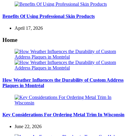
Benefits Of Using Professional Skin Products
April 17, 2026
Home
How Weather Influences the Durability of Custom Address
Plaques in Montréal
Key Considerations For Ordering Metal Trim In Wisconsin
June 22, 2026