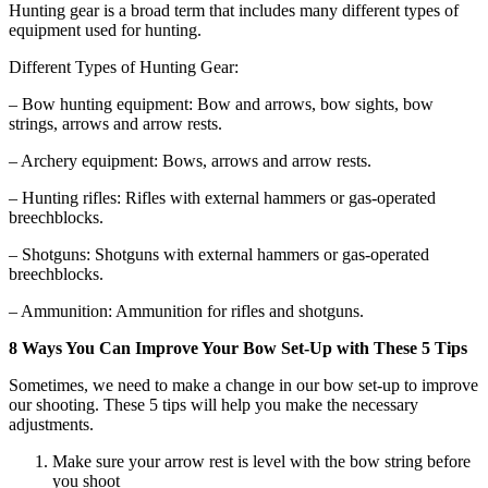
Hunting gear is a broad term that includes many different types of
equipment used for hunting.
Different Types of Hunting Gear:
– Bow hunting equipment: Bow and arrows, bow sights, bow
strings, arrows and arrow rests.
– Archery equipment: Bows, arrows and arrow rests.
– Hunting rifles: Rifles with external hammers or gas-operated
breechblocks.
– Shotguns: Shotguns with external hammers or gas-operated
breechblocks.
– Ammunition: Ammunition for rifles and shotguns.
8 Ways You Can Improve Your Bow Set-Up with These 5 Tips
Sometimes, we need to make a change in our bow set-up to improve
our shooting. These 5 tips will help you make the necessary
adjustments.
Make sure your arrow rest is level with the bow string before
you shoot