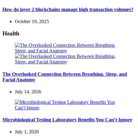
How do layer 2 blockchains manage high transaction volumes?
October 19, 2025
Health
The Overlooked Connection Between Breathing, Sleep, and
Facial Anatomy
July 14, 2026
Microbiological Testing Laboratory Benefits You Can’t Ignore
July 1, 2026