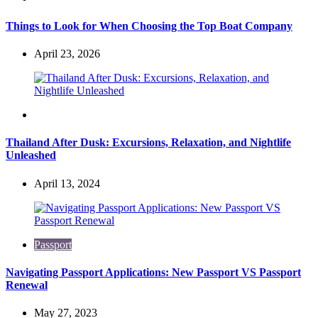
Things to Look for When Choosing the Top Boat Company
April 23, 2026
Travel
Thailand After Dusk: Excursions, Relaxation, and Nightlife
Unleashed
April 13, 2024
Passport
Navigating Passport Applications: New Passport VS Passport
Renewal
May 27, 2023