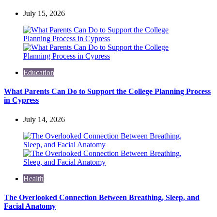
July 15, 2026
Education
What Parents Can Do to Support the College Planning Process
in Cypress
July 14, 2026
Health
The Overlooked Connection Between Breathing, Sleep, and
Facial Anatomy