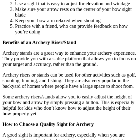
Use a sight that is easy to adjust for elevation and windage
Make sure your arrow rests on the center of your bow sight
blade
Keep your bow arm relaxed when shooting
Practice with a friend, who can provide feedback on how
you’re doing
Benefits of an Archery Riser/Stand
Archery stands are a great way to enhance your archery experience.
They provide you with a stable platform that allows you to focus on
your target and accuracy, rather than the ground.
Archery risers or stands can be used for other activities such as golf,
shooting, hunting, and fishing. They are also very popular in the
backyard of homes where people have a large space to shoot from.
Some archery risers/stands allow you to easily adjust the height of
your bow and arrow by simply pressing a button. This is especially
helpful for kids who don’t know how to adjust the height of their
bow properly yet.
How to Choose a Quality Sight for Archery
A good sight is important for archery, especially when you are