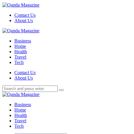
Menu
Contact Us
About Us
Search
Menu
Qanda
Magazine
Business
Home
Health
Travel
Tech
Search
Contact Us
About Us
Search
Search
for:
Qanda
Magazine
Business
Home
Health
Travel
Tech