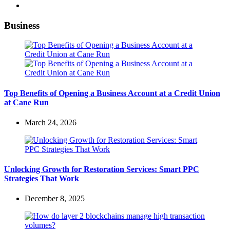
Business
Top Benefits of Opening a Business Account at a Credit Union
at Cane Run
March 24, 2026
Unlocking Growth for Restoration Services: Smart PPC
Strategies That Work
December 8, 2025