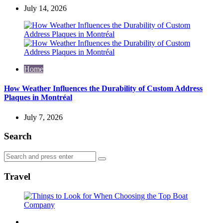
July 14, 2026
Home
How Weather Influences the Durability of Custom Address
Plaques in Montréal
July 7, 2026
Search
Search
Search
for:
Travel
Travel