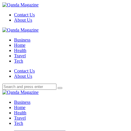
Menu
Contact Us
About Us
Search
Menu
Qanda
Magazine
Business
Home
Health
Travel
Tech
Search
Contact Us
About Us
Search
Search
for:
Qanda
Magazine
Business
Home
Health
Travel
Tech