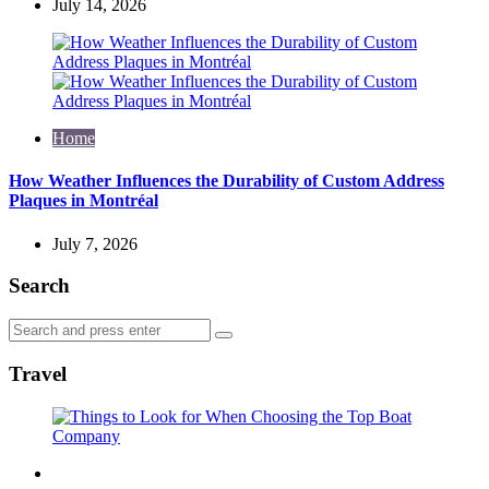
July 14, 2026
Home
How Weather Influences the Durability of Custom Address
Plaques in Montréal
July 7, 2026
Search
Search
Search
for:
Travel
Travel