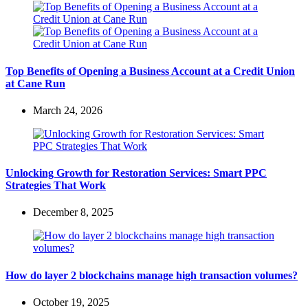
Top Benefits of Opening a Business Account at a Credit Union
at Cane Run
March 24, 2026
Unlocking Growth for Restoration Services: Smart PPC
Strategies That Work
December 8, 2025
How do layer 2 blockchains manage high transaction volumes?
October 19, 2025