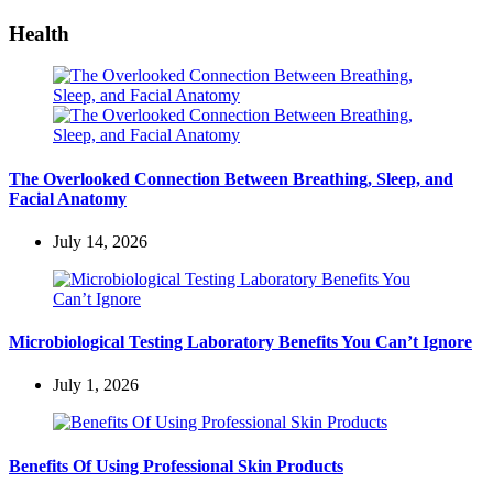
Health
The Overlooked Connection Between Breathing, Sleep, and
Facial Anatomy
July 14, 2026
Microbiological Testing Laboratory Benefits You Can’t Ignore
July 1, 2026
Benefits Of Using Professional Skin Products