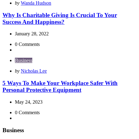
Posted
by
Wanda Hudson
by
Why Is Charitable Giving Is Crucial To Your
Success And Happiness?
January 28, 2022
0
Comments
Business
Posted
by
Nicholas Lee
by
5 Ways To Make Your Workplace Safer With
Personal Protective Equipment
May 24, 2023
0
Comments
Business