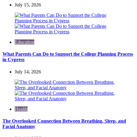
July 15, 2026
Education
What Parents Can Do to Support the College Planning Process
in Cypress
July 14, 2026
Health
The Overlooked Connection Between Breathing, Sleep, and
Facial Anatomy