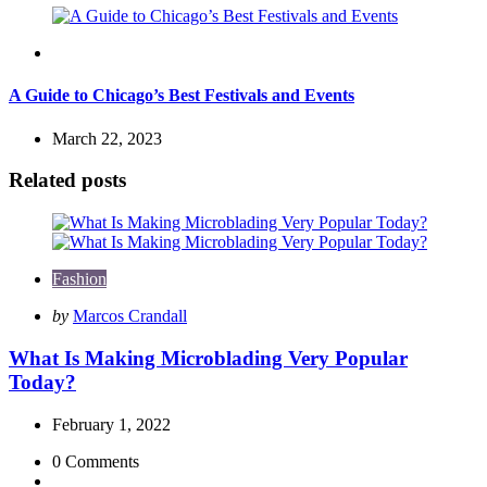
Travel
A Guide to Chicago’s Best Festivals and Events
March 22, 2023
Related posts
Fashion
Posted
by
Marcos Crandall
by
What Is Making Microblading Very Popular
Today?
February 1, 2022
0
Comments