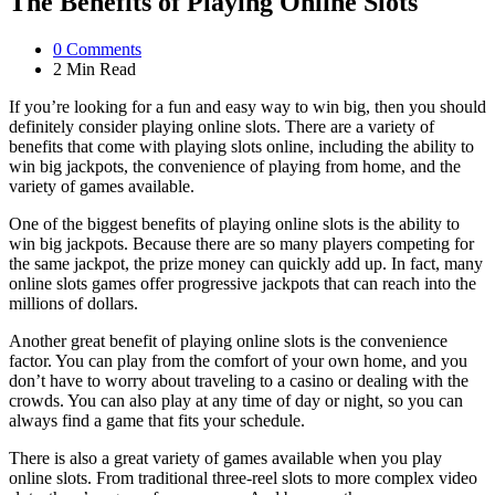
The Benefits of Playing Online Slots
0
Comments
2 Min
Read
If you’re looking for a fun and easy way to win big, then you should
definitely consider playing online slots. There are a variety of
benefits that come with playing slots online, including the ability to
win big jackpots, the convenience of playing from home, and the
variety of games available.
One of the biggest benefits of playing online slots is the ability to
win big jackpots. Because there are so many players competing for
the same jackpot, the prize money can quickly add up. In fact, many
online slots games offer progressive jackpots that can reach into the
millions of dollars.
Another great benefit of playing online slots is the convenience
factor. You can play from the comfort of your own home, and you
don’t have to worry about traveling to a casino or dealing with the
crowds. You can also play at any time of day or night, so you can
always find a game that fits your schedule.
There is also a great variety of games available when you play
online slots. From traditional three-reel slots to more complex video