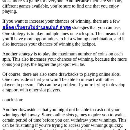
slots, there’s a game for everyone. And because there are so many
different games available, you’re sure to find one that you enjoy
playing.
If you want to increase your chances of winning, there are a few
สล็อต
เว็บตรงไม่ผ่านเอเย่นต์
ล่าสุด
strategies that you can use.
One strategy is to play multiple lines on each spin. This means that
you’ll have more opportunities to hit a winning combination, and it
also increases your chances of winning the jackpot.
Another strategy is to play the maximum number of coins on each
spin. This also increases your chances of winning, because the more
coins you play, the higher the jackpot will be.
Of course, there are also some drawbacks to playing online slots.
One downside is that you won’t be able to interact with other
players in person. This can be a problem if you’re trying to develop
a rapport with other slot players.
conclusion:
Another downside is that you might not be able to cash out your
winnings right away. Some online slots games require you to wait a
certain period of time before you can withdraw your winnings. This
can be frustrating if you’re trying to access your winnings quickly.