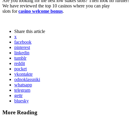
Are you looking for the best low stakes slots? Then look no further!
We have reviewed the top 10 casinos where you can play
slots
for
casino welcome bonus
.
Share
this article
x
facebook
pinterest
linkedin
tumblr
reddit
pocket
vkontakte
odnoklassniki
whatsapp
telegram
gettr
bluesky
More Reading
Post
navigation