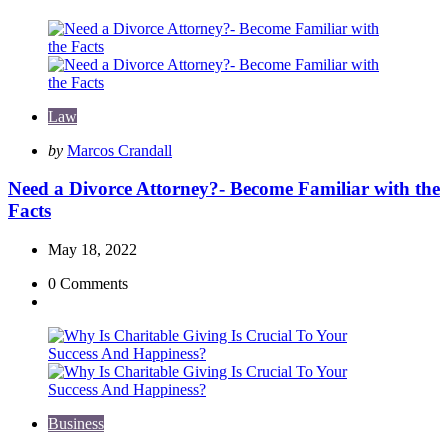
Law
Posted
by
Marcos Crandall
by
Need a Divorce Attorney?- Become Familiar with the
Facts
May 18, 2022
0
Comments
Business