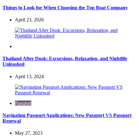
Things to Look for When Choosing the Top Boat Company
April 23, 2026
Travel
Thailand After Dusk: Excursions, Relaxation, and Nightlife
Unleashed
April 13, 2024
Passport
Navigating Passport Applications: New Passport VS Passport
Renewal
May 27, 2023