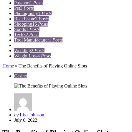
Passport
1
Posts
Pet
3
Posts
Photography
1
Posts
Real Estate
7
Posts
Shopping
16
Posts
Sports
1
Posts
Tech
32
Posts
Tool Manufacturer
1
Posts
Travel
15
Posts
Wedding
2
Posts
Weight Loss
4
Posts
Home
»
The Benefits of Playing Online Slots
Casino
Posted
by
Lisa Johnson
by
July 6, 2022