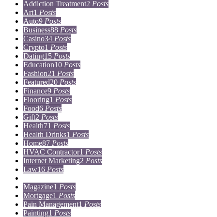
Addiction Treatment
2
Posts
Art
1
Posts
Auto
9
Posts
Business
88
Posts
Casino
34
Posts
Crypto
1
Posts
Dating
15
Posts
Education
10
Posts
Fashion
21
Posts
Featured
20
Posts
Finance
9
Posts
Flooring
1
Posts
Food
6
Posts
Gift
2
Posts
Health
71
Posts
Health Drinks
1
Posts
Home
87
Posts
HVAC Contractor
1
Posts
Internet Marketing
2
Posts
Law
16
Posts
Lifestyle
5
Posts
Magazine
1
Posts
Mortgage
1
Posts
Pain Management
1
Posts
Painting
1
Posts