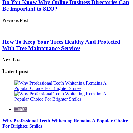
Do You Know Why Online Business Directories Can
Be Important to SEO?
Previous Post
How To Keep Your Trees Healthy And Protected
With Tree Maintenance Services
Next Post
Latest post
Health
Why Professional Teeth Whitening Remains A Popular Choice
For Brighter Smiles