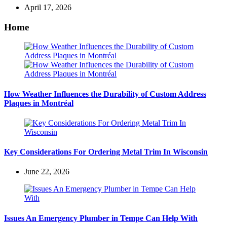
April 17, 2026
Home
How Weather Influences the Durability of Custom Address
Plaques in Montréal
Key Considerations For Ordering Metal Trim In Wisconsin
June 22, 2026
Issues An Emergency Plumber in Tempe Can Help With