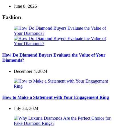
June 8, 2026
Fashion
How Do Diamond Buyers Evaluate the Value of Your
Diamonds?
December 4, 2024
How to Make a Statement with Your Engagement Ring
July 24, 2024