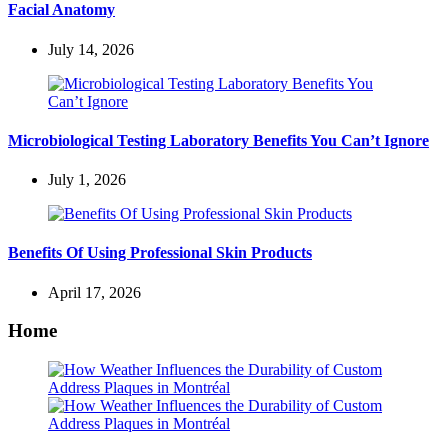
Facial Anatomy
July 14, 2026
Microbiological Testing Laboratory Benefits You Can’t Ignore
July 1, 2026
Benefits Of Using Professional Skin Products
April 17, 2026
Home