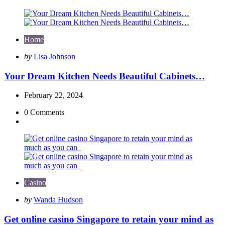
Home
Posted
by
Lisa Johnson
by
Your Dream Kitchen Needs Beautiful Cabinets…
February 22, 2024
0
Comments
Casino
Posted
by
Wanda Hudson
by
Get online casino Singapore to retain your mind as