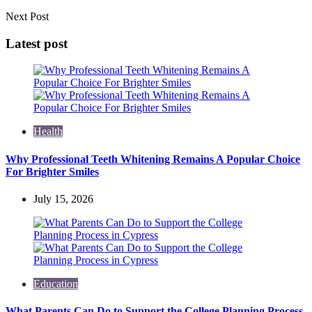
Next Post
Latest post
Health
Why Professional Teeth Whitening Remains A Popular Choice
For Brighter Smiles
July 15, 2026
Education
What Parents Can Do to Support the College Planning Process