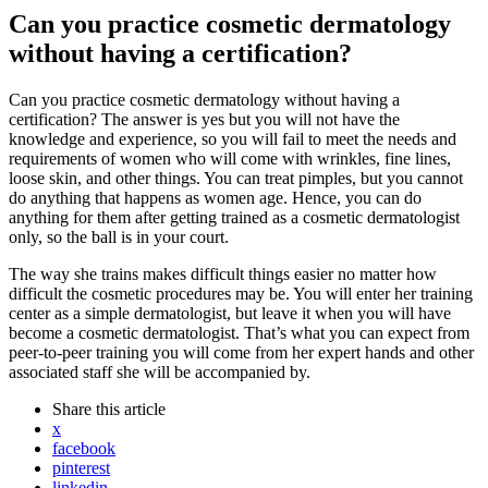
Can you practice cosmetic dermatology
without having a certification?
Can you practice cosmetic dermatology without having a
certification? The answer is yes but you will not have the
knowledge and experience, so you will fail to meet the needs and
requirements of women who will come with wrinkles, fine lines,
loose skin, and other things. You can treat pimples, but you cannot
do anything that happens as women age. Hence, you can do
anything for them after getting trained as a cosmetic dermatologist
only, so the ball is in your court.
The way she trains makes difficult things easier no matter how
difficult the cosmetic procedures may be. You will enter her training
center as a simple dermatologist, but leave it when you will have
become a cosmetic dermatologist. That’s what you can expect from
peer-to-peer training you will come from her expert hands and other
associated staff she will be accompanied by.
Share
this article
x
facebook
pinterest
linkedin