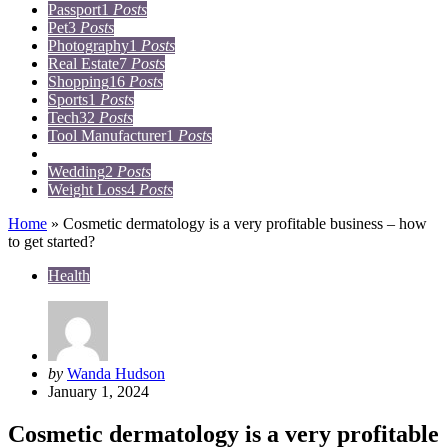
Passport
1
Posts
Pet
3
Posts
Photography
1
Posts
Real Estate
7
Posts
Shopping
16
Posts
Sports
1
Posts
Tech
32
Posts
Tool Manufacturer
1
Posts
Travel
15
Posts
Wedding
2
Posts
Weight Loss
4
Posts
Home
»
Cosmetic dermatology is a very profitable business – how
to get started?
Health
Posted
by
Wanda Hudson
by
January 1, 2024
Cosmetic dermatology is a very profitable