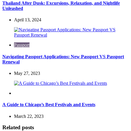
Thailand After Dusk: Excursions, Relaxation, and Nightlife
Unleashed
April 13, 2024
Passport
Navigating Passport Applications: New Passport VS Passport
Renewal
May 27, 2023
Travel
A Guide to Chicago’s Best Festivals and Events
March 22, 2023
Related posts