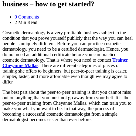
business – how to get started?
0
Comments
2 Min
Read
Cosmetic dermatology is a very profitable business subject to the
condition that you prove yourself publicly that the way you can heal
people is uniquely different. Before you can practice cosmetic
dermatology, you need to be a certified dermatologist. Hence, you
do not need an additional certificate before you can practice
cosmetic dermatology. That is where you need to contact
Trainer
Cheyanne Mallas
. There are different categories of pieces of
training she offers to beginners, but peer-to-peer training is easier,
simpler, faster, and more affordable even though we may agree to
differ.
The best part about the peer-to-peer training is that you cannot miss
out on anything that you must not go away from your belt. It is the
peer-to-peer training from Cheyanne Mallas, which can train you to
make you what you want to be. In that way, the process of
becoming a successful cosmetic dermatologist from a simple
dermatologist becomes easier than ever before.