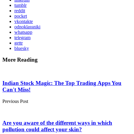
tumblr
reddit
pocket
vkontakte
odnoklassniki
whatsapp
telegram
gettr
bluesky
More Reading
Post
navigation
Indian Stock Magic: The Top Trading Apps You
Can't Miss!
Previous Post
Are you aware of the different ways in which
pollution could affect your skin?