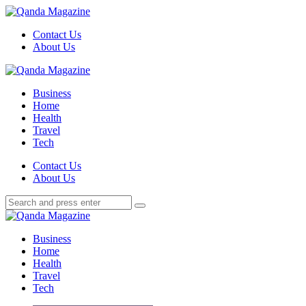
Menu
Contact Us
About Us
Search
Menu
Qanda
Magazine
Business
Home
Health
Travel
Tech
Search
Contact Us
About Us
Search
Search
for:
Qanda
Magazine
Business
Home
Health
Travel
Tech