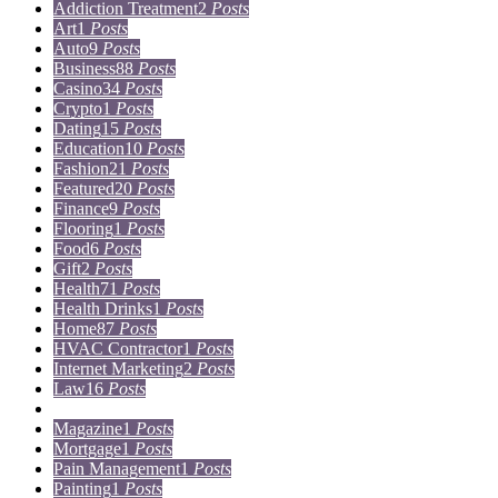
Addiction Treatment
2
Posts
Art
1
Posts
Auto
9
Posts
Business
88
Posts
Casino
34
Posts
Crypto
1
Posts
Dating
15
Posts
Education
10
Posts
Fashion
21
Posts
Featured
20
Posts
Finance
9
Posts
Flooring
1
Posts
Food
6
Posts
Gift
2
Posts
Health
71
Posts
Health Drinks
1
Posts
Home
87
Posts
HVAC Contractor
1
Posts
Internet Marketing
2
Posts
Law
16
Posts
Lifestyle
5
Posts
Magazine
1
Posts
Mortgage
1
Posts
Pain Management
1
Posts
Painting
1
Posts