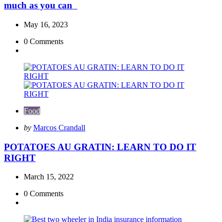
much as you can
May 16, 2023
0
Comments
Food
Posted
by
Marcos Crandall
by
POTATOES AU GRATIN: LEARN TO DO IT
RIGHT
March 15, 2022
0
Comments