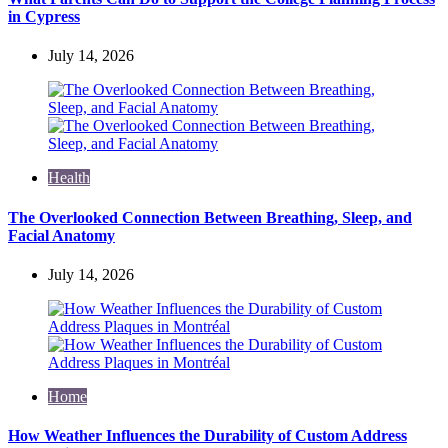
in Cypress
July 14, 2026
Health
The Overlooked Connection Between Breathing, Sleep, and
Facial Anatomy
July 14, 2026
Home
How Weather Influences the Durability of Custom Address