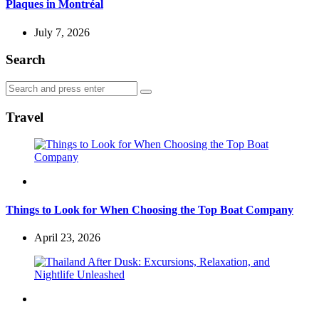
Plaques in Montréal
July 7, 2026
Search
Search
Search
for:
Travel
Travel
Things to Look for When Choosing the Top Boat Company
April 23, 2026
Travel