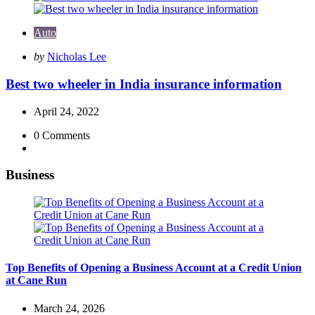
Auto
Posted
by
Nicholas Lee
by
Best two wheeler in India insurance information
April 24, 2022
0
Comments
Business
Top Benefits of Opening a Business Account at a Credit Union
at Cane Run
March 24, 2026