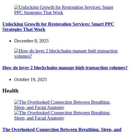
Unlocking Growth for Restoration Services: Smart PPC
Strategies That Work
December 8, 2025
How do layer 2 blockchains manage high transaction volumes?
October 19, 2025
Health
The Overlooked Connection Between Breathing, Sleep, and