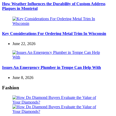
How Weather Influences the Durability of Custom Address
Plaques in Montréal
Key Considerations For Ordering Metal Trim In Wisconsin
June 22, 2026
Issues An Emergency Plumber in Tempe Can Help With
June 8, 2026
Fashion