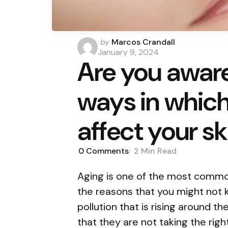
Posted
by
Marcos Crandall
by
January 9, 2024
Are you aware
ways in which
affect your sk
0
Comments
2 Min
Read
Aging is one of the most commo
the reasons that you might not k
pollution that is rising around t
that they are not taking the right