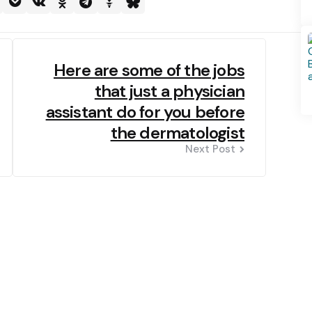
Here are some of the jobs
that just a physician
assistant do for you before
the dermatologist
Next Post