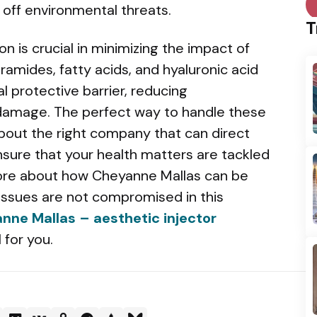
d off environmental threats.
T
ion is crucial in minimizing the impact of
ramides, fatty acids, and hyaluronic acid
al protective barrier, reducing
 damage. The perfect way to handle these
about the right company that can direct
nsure that your health matters are tackled
ore about how Cheyanne Mallas can be
 issues are not compromised in this
nne Mallas – aesthetic injector
 for you.