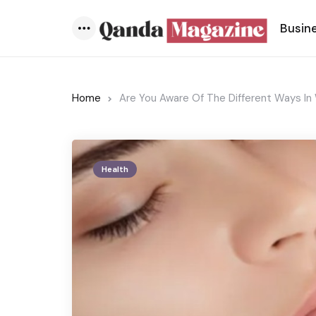
Busin
Menu
Home
Are You Aware Of The Different Ways In 
Health