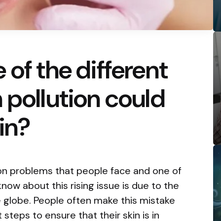
 of the different
 pollution could
in?
n problems that people face and one of
now about this rising issue is due to the
he globe. People often make this mistake
 steps to ensure that their skin is in