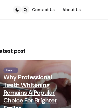
Contact Us
About Us
Search
atest post
Health
Why Professional
Teeth Whitening
Remains A Popular
Choice For Brighter