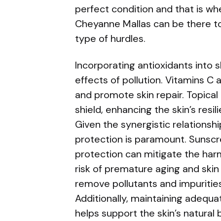
perfect condition and that is w
Cheyanne Mallas can be there to
type of hurdles.
Incorporating antioxidants into 
effects of pollution. Vitamins C a
and promote skin repair. Topical
shield, enhancing the skin’s resi
Given the synergistic relationsh
protection is paramount. Sunsc
protection can mitigate the harm
risk of premature aging and skin 
remove pollutants and impuritie
Additionally, maintaining adequ
helps support the skin’s natural 