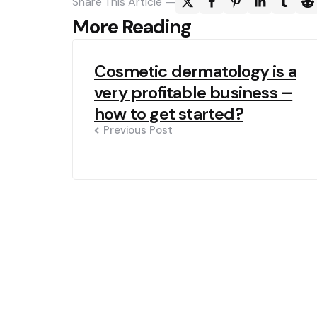
Share
This Article
Post
More Reading
navigation
Cosmetic dermatology is a
very profitable business –
how to get started?
Previous Post