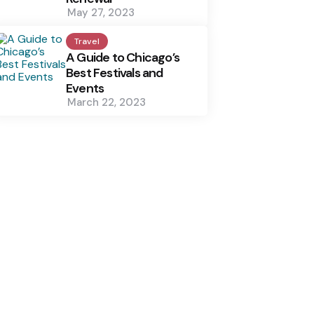
May 27, 2023
Travel
A Guide to Chicago’s
Best Festivals and
Events
March 22, 2023