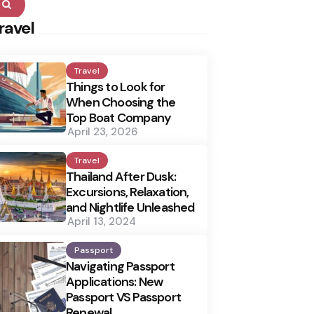
Search
ravel
Travel
Things to Look for
When Choosing the
Top Boat Company
April 23, 2026
Travel
Thailand After Dusk:
Excursions, Relaxation,
and Nightlife Unleashed
April 13, 2024
Passport
Navigating Passport
Applications: New
Passport VS Passport
Renewal