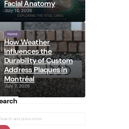
Facial Anatomy
July 14, 2026
Home
How Weather
Influences the
Durability of Custom
Address Plaques in
Montréal
July 7, 2026
earch
earch
r: