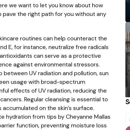
here we want to let you know about how
 pave the right path for you without any
skincare routines can help counteract the
nd E, for instance, neutralize free radicals
 antioxidants can serve as a protective
lience against environmental stressors.
ip between UV radiation and pollution, sun
reen usage with broad-spectrum
ful effects of UV radiation, reducing the
cancers. Regular cleansing is essential to
S
s accumulated on the skin’s surface.
S
ate hydration from tips by Cheyanne Mallas
fo
barrier function, preventing moisture loss