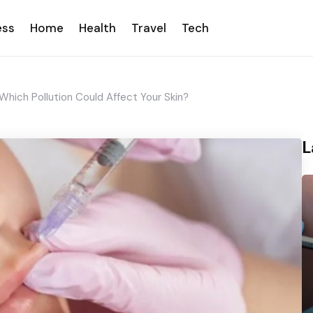
ess
Home
Health
Travel
Tech
Which Pollution Could Affect Your Skin?
L