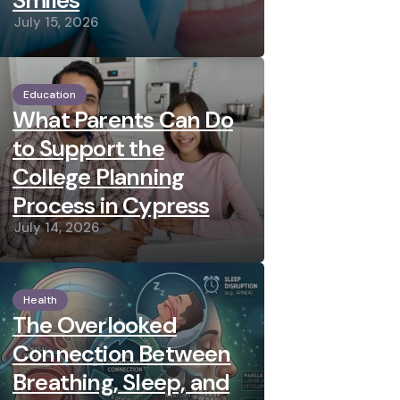
Smiles
July 15, 2026
Education
What Parents Can Do
to Support the
College Planning
Process in Cypress
July 14, 2026
Health
The Overlooked
Connection Between
Breathing, Sleep, and