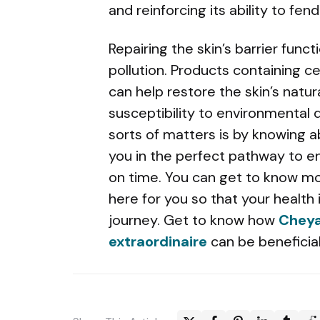
and reinforcing its ability to fen
Repairing the skin’s barrier funct
pollution. Products containing ce
can help restore the skin’s natur
susceptibility to environmental
sorts of matters is by knowing 
you in the perfect pathway to e
on time. You can get to know m
here for you so that your health
journey. Get to know how
Cheya
extraordinaire
can be beneficial