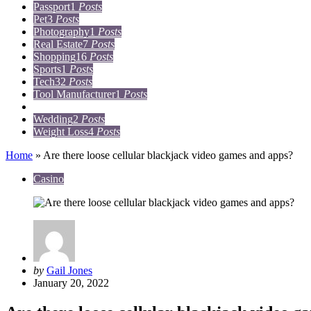
Passport
1
Posts
Pet
3
Posts
Photography
1
Posts
Real Estate
7
Posts
Shopping
16
Posts
Sports
1
Posts
Tech
32
Posts
Tool Manufacturer
1
Posts
Travel
15
Posts
Wedding
2
Posts
Weight Loss
4
Posts
Home
»
Are there loose cellular blackjack video games and apps?
Casino
Posted
by
Gail Jones
by
January 20, 2022