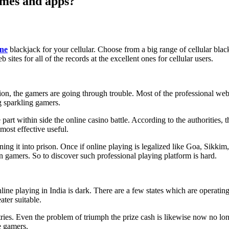
games and apps?
ine
blackjack
for your
cellular
. Choose from a
big range
of
cellular
black
b sites
for
all of the
records
at the
excellent
ones for
cellular
users.
ion, the
gamers
are
going through
trouble. Most of the
professional
web 
g
sparkling
gamers
.
 part
within side the
online casino
battle. According to the
authorities
, 
most effective
useful.
ning it into
prison
. Once if
online
playing
is legalized like Goa, Sikkim
an
gamers
. So to
discover
such
professional
playing
platform is hard.
nline
playing
in India is dark. There are
a few
states
which are
operatin
eater
suitable.
tries. Even
the problem
of
triumph
the prize
cash
is likewise
now no lon
e
gamers
.