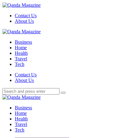
Menu
Contact Us
About Us
Search
Menu
Qanda
Magazine
Business
Home
Health
Travel
Tech
Search
Contact Us
About Us
Search
Search
for:
Qanda
Magazine
Business
Home
Health
Travel
Tech