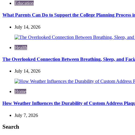
Education
What Parents Can Do to Support the College Planning Process i
July 14, 2026
Health
The Overlooked Connection Between Breathing, Sleep, and Fac
July 14, 2026
Home
How Weather Influences the Durability of Custom Address Plaqu
July 7, 2026
Search