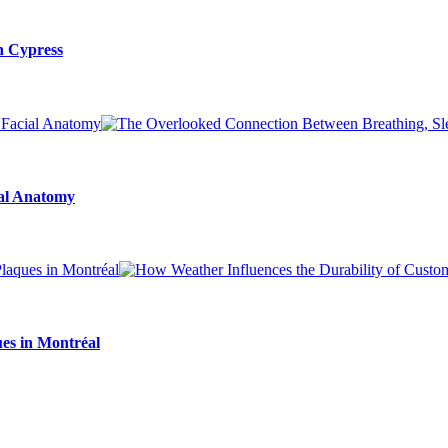
n Cypress
ial Anatomy
es in Montréal