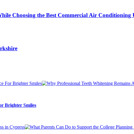
hile Choosing the Best Commercial Air Conditioning U
rkshire
r Brighter Smiles