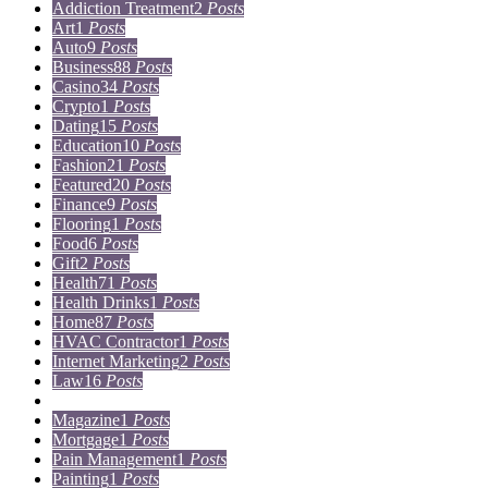
Addiction Treatment
2
Posts
Art
1
Posts
Auto
9
Posts
Business
88
Posts
Casino
34
Posts
Crypto
1
Posts
Dating
15
Posts
Education
10
Posts
Fashion
21
Posts
Featured
20
Posts
Finance
9
Posts
Flooring
1
Posts
Food
6
Posts
Gift
2
Posts
Health
71
Posts
Health Drinks
1
Posts
Home
87
Posts
HVAC Contractor
1
Posts
Internet Marketing
2
Posts
Law
16
Posts
Lifestyle
5
Posts
Magazine
1
Posts
Mortgage
1
Posts
Pain Management
1
Posts
Painting
1
Posts