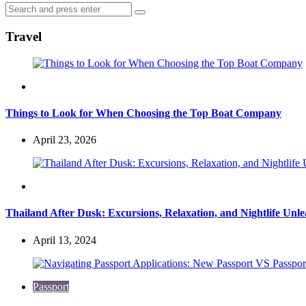
Search
Search
for:
Travel
Travel
Things to Look for When Choosing the Top Boat Company
April 23, 2026
Travel
Thailand After Dusk: Excursions, Relaxation, and Nightlife Unl
April 13, 2024
Passport