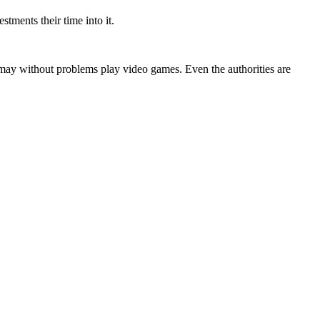
estments
their time into it.
may
without problems
play
video games
. Even the
authorities
are