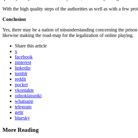
With the
high quality
steps of the
authorities
as well as with
a few
pro
Conclusion
Yes,
there may be
a
nation
of misunderstanding
concerning
the
prison
likewise
making the road-map for the legalization of
online
playing
.
Share
this article
x
facebook
pinterest
linkedin
tumblr
reddit
pocket
vkontakte
odnoklassniki
whatsapp
telegram
gettr
bluesky
More Reading