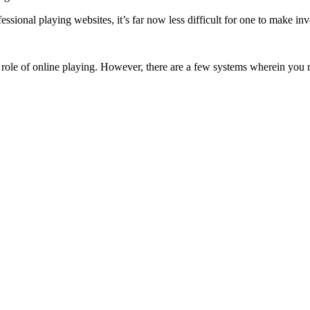
fessional
playing
websites,
it’s far
now
less difficult
for one to
make inv
role
of
online
playing
. However, there are
a few
systems
wherein
you 