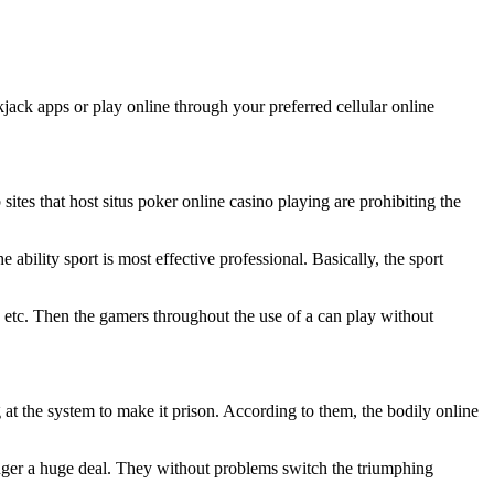
jack apps or play
online
through
your
preferred
cellular
online
sites
that host
situs poker online casino
playing
are prohibiting the
the
ability
sport
is
most effective
professional
. Basically,
the sport
, etc. Then the
gamers
throughout
the
use of a
can play
without
g
at the
system
to make it
prison
. According to them, the
bodily
online
ger
a
huge
deal. They
without problems
switch
the
triumphing