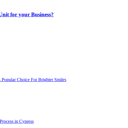
nit for your Business?