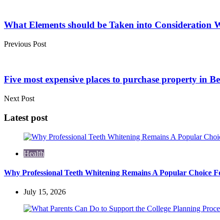
Post
navigation
What Elements should be Taken into Consideration W
Previous Post
Five most expensive places to purchase property in Be
Next Post
Latest post
Health
Why Professional Teeth Whitening Remains A Popular Choice Fo
July 15, 2026