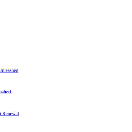
eashed