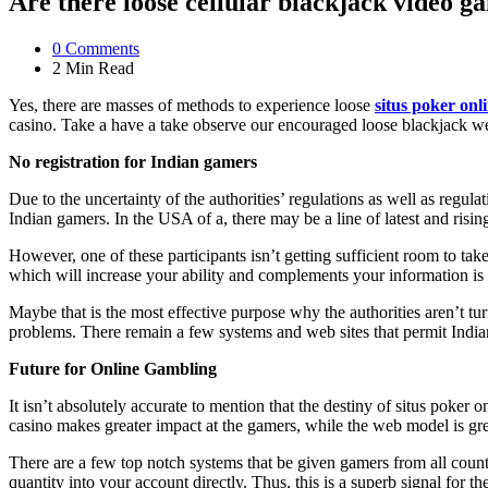
Are there loose cellular blackjack video 
0
Comments
2 Min
Read
Yes, there are
masses
of
methods
to
experience
loose
situs poker onl
casino
. Take a
have a take observe
our
encouraged
loose
blackjack
we
No registration for Indian
gamers
Due to the uncertainty of the
authorities
’
regulations
as well as regulat
Indian
gamers
. In the
USA of a
,
there may be
a line
of latest
and
risin
However,
one of these
participants
isn’t
getting
sufficient
room
to take
which
will increase
your
ability
and
complements
your
information
is
Maybe
that is
the
most effective
purpose
why the
authorities
aren’t
tur
problems
. There
remain
a few
systems
and
web sites
that
permit
Indi
Future for Online Gambling
It
isn’t
absolutely
accurate
to mention
that the
destiny
of
situs poker o
casino
makes
greater
impact
at the
gamers
,
while
the web
model
is
gr
There are
a few
top notch
systems
that
be given
gamers
from all coun
quantity
into your account directly. Thus, this
is a superb
signal
for th