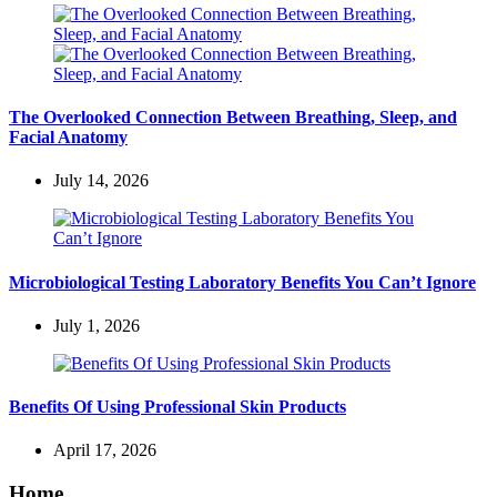
The Overlooked Connection Between Breathing, Sleep, and
Facial Anatomy
July 14, 2026
Microbiological Testing Laboratory Benefits You Can’t Ignore
July 1, 2026
Benefits Of Using Professional Skin Products
April 17, 2026
Home