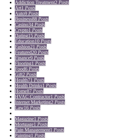
Addiction Treatment
2
Posts
Art
1
Posts
Auto
9
Posts
Business
88
Posts
Casino
34
Posts
Crypto
1
Posts
Dating
15
Posts
Education
10
Posts
Fashion
21
Posts
Featured
20
Posts
Finance
9
Posts
Flooring
1
Posts
Food
6
Posts
Gift
2
Posts
Health
71
Posts
Health Drinks
1
Posts
Home
87
Posts
HVAC Contractor
1
Posts
Internet Marketing
2
Posts
Law
16
Posts
Lifestyle
5
Posts
Magazine
1
Posts
Mortgage
1
Posts
Pain Management
1
Posts
Painting
1
Posts