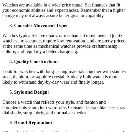
Watches are available in a wide price range. Set finances that fit
your economic abilities and expectancies. Remember that a higher
charge may not always assure better great or capability.
Consider Movement Type:
Watches typically have quartz or mechanical movements. Quartz
watches are accurate, require low renovation, and are pretty priced,
at the same time as mechanical watches provide craftsmanship,
culture, and regularly a better charge tag.
Quality Construction:
Look for watches with long-lasting materials together with stainless
steel, titanium, or sapphire crystal. A nicely built watch is more
likely to withstand day-by-day wear and finally longer.
Style and Design:
Choose a watch that reflects your style, and fashion and
complements your cloth wardrobe. Consider factors like case size,
dial shade, strap fabric, and normal aesthetics.
Brand Reputation: