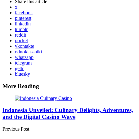
Share
this article
x
facebook
pinterest
linkedin
tumblr
reddit
pocket
vkontakte
odnoklassniki
whatsapp
telegram
gettr
bluesky
More Reading
Post
navigation
Indonesia Unveiled: Culinary Delights, Adventures,
and the Digital Casino Wave
Previous Post