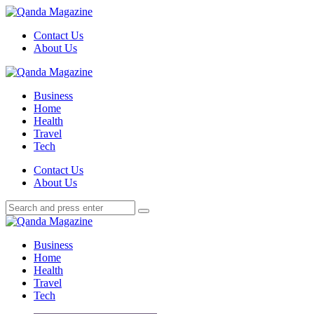
Menu
Contact Us
About Us
Search
Menu
Qanda
Magazine
Business
Home
Health
Travel
Tech
Search
Contact Us
About Us
Search
Search
for:
Qanda
Magazine
Business
Home
Health
Travel
Tech