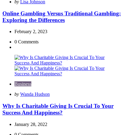
Posted
by
Lisa Johnson
by
Online Gambling Versus Traditional Gambling:
Exploring the Differences
February 2, 2023
0
Comments
Business
Posted
by
Wanda Hudson
by
Why Is Charitable Giving Is Crucial To Your
Success And Happiness?
January 28, 2022
0
Comments