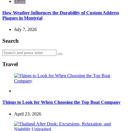
Home
How Weather Influences the Durability of Custom Address
Plaques in Montréal
July 7, 2026
Search
Search
Search
for:
Travel
Travel
Things to Look for When Choosing the Top Boat Company
April 23, 2026