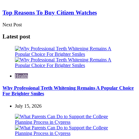
Top Reasons To Buy Citizen Watches
Next Post
Latest post
Health
Why Professional Teeth Whitening Remains A Popular Choice
For Brighter Smiles
July 15, 2026