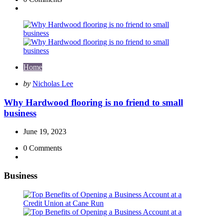
Home
Posted
by
Nicholas Lee
by
Why Hardwood flooring is no friend to small
business
June 19, 2023
0
Comments
Business