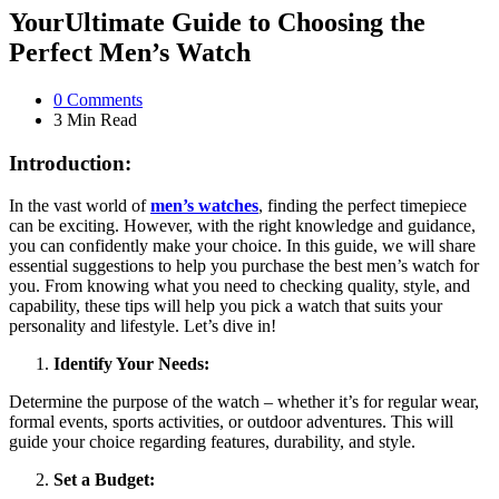
YourUltimate Guide to Choosing the
Perfect Men’s Watch
0
Comments
3 Min
Read
Introduction:
In the vast world of
men’s watches
, finding the perfect timepiece
can be exciting. However, with the right knowledge and guidance,
you can confidently make your choice. In this guide, we will share
essential suggestions to help you purchase the best men’s watch for
you. From knowing what you need to checking quality, style, and
capability, these tips will help you pick a watch that suits your
personality and lifestyle. Let’s dive in!
Identify Your Needs:
Determine the purpose of the watch – whether it’s for regular wear,
formal events, sports activities, or outdoor adventures. This will
guide your choice regarding features, durability, and style.
Set a Budget: