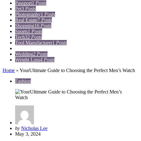
Passport
1
Posts
Pet
3
Posts
Photography
1
Posts
Real Estate
7
Posts
Shopping
16
Posts
Sports
1
Posts
Tech
32
Posts
Tool Manufacturer
1
Posts
Travel
15
Posts
Wedding
2
Posts
Weight Loss
4
Posts
Home
»
YourUltimate Guide to Choosing the Perfect Men’s Watch
Fashion
Posted
by
Nicholas Lee
by
May 3, 2024