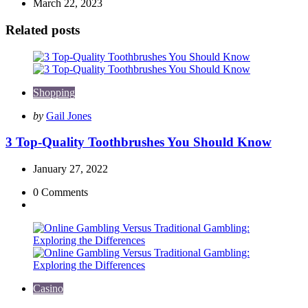
March 22, 2023
Related posts
Shopping
Posted
by
Gail Jones
by
3 Top-Quality Toothbrushes You Should Know
January 27, 2022
0
Comments
Casino