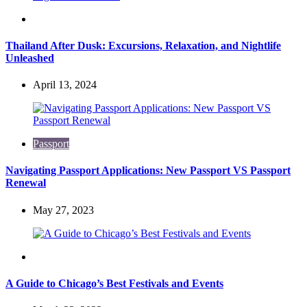
Travel
Thailand After Dusk: Excursions, Relaxation, and Nightlife
Unleashed
April 13, 2024
Passport
Navigating Passport Applications: New Passport VS Passport
Renewal
May 27, 2023
Travel
A Guide to Chicago’s Best Festivals and Events