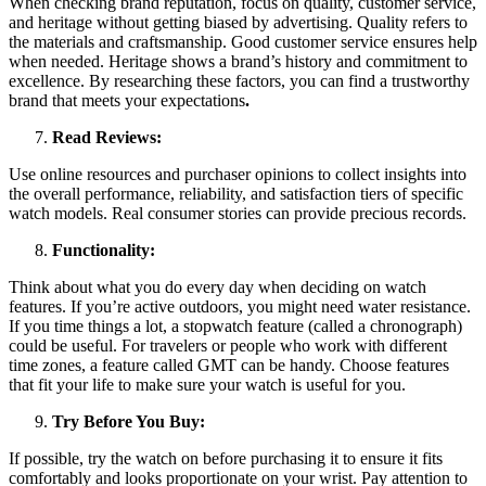
When checking brand reputation, focus on quality, customer service,
and heritage without getting biased by advertising. Quality refers to
the materials and craftsmanship. Good customer service ensures help
when needed. Heritage shows a brand’s history and commitment to
excellence. By researching these factors, you can find a trustworthy
brand that meets your expectations
.
Read Reviews:
Use online resources and purchaser opinions to collect insights into
the overall performance, reliability, and satisfaction tiers of specific
watch models. Real consumer stories can provide precious records.
Functionality:
Think about what you do every day when deciding on watch
features. If you’re active outdoors, you might need water resistance.
If you time things a lot, a stopwatch feature (called a chronograph)
could be useful. For travelers or people who work with different
time zones, a feature called GMT can be handy. Choose features
that fit your life to make sure your watch is useful for you.
Try Before You Buy:
If possible, try the watch on before purchasing it to ensure it fits
comfortably and looks proportionate on your wrist. Pay attention to