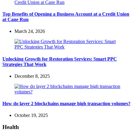
Top Benefits of Opening a Business Account at a Credit Union
at Cane Run
March 24, 2026
Unlocking Growth for Restoration Services: Smart PPC
Strategies That Work
December 8, 2025
How do layer 2 blockchains manage high transaction volumes?
October 19, 2025
Health