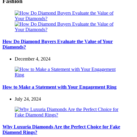
Fashion
How Do Diamond Buyers Evaluate the Value of Your
Diamonds?
December 4, 2024
How to Make a Statement with Your Engagement Ring
July 24, 2024
Why Luxuria Diamonds Are the Perfect Choice for Fake
Diamond Rings?