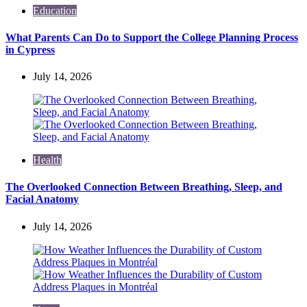
Education
What Parents Can Do to Support the College Planning Process
in Cypress
July 14, 2026
Health
The Overlooked Connection Between Breathing, Sleep, and
Facial Anatomy
July 14, 2026