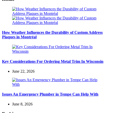
How Weather Influences the Durability of Custom Address
Plaques in Montréal
Key Considerations For Ordering Metal Trim In Wisconsin
June 22, 2026
Issues An Emergency Plumber in Tempe Can Help With
June 8, 2026