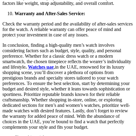
factors like weight, strap adjustability, and overall comfort.
Warranty and After-Sales Service:
Check the warranty period and the availability of after-sales services
for the watch. A reliable warranty can offer peace of mind and
protect your investment in case of any issues.
In conclusion, finding a high-quality men’s watch involves
considering factors such as budget, style, quality, and personal
preference. Whether for a classic dress watch or a modern
smartwatch, the chosen timepiece reflects the wearer’s individuality
and lifestyle
.
Watches uae
,in the UAE, renowned for its luxury
shopping scene, you’ll discover a plethora of options from
prestigious brands and specialty stores tailored to your watch
preferences. To ensure the best selection, start by determining your
budget and desired style, whether it leans towards sophistication or
sportiness. Prioritize reputable brands known for their reliable
craftsmanship. Whether shopping in-store, online, or exploring
dedicated sections for men’s and women’s watches, prioritize well-
made watches with desired features. Lastly, don’t forget to review
the warranty for added peace of mind. With the abundance of
choices in the UAE, you’re bound to find a watch that perfectly
complements your style and fits your budget.