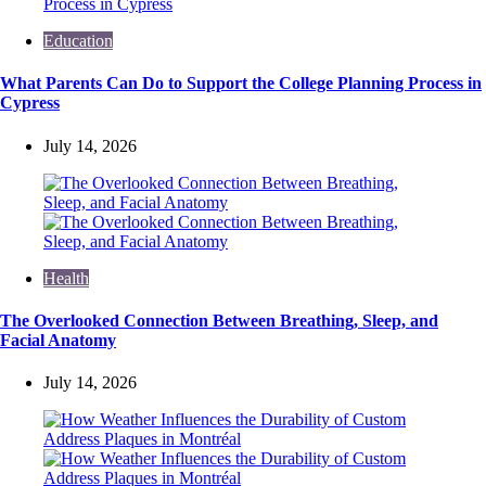
Education
What Parents Can Do to Support the College Planning Process in
Cypress
July 14, 2026
Health
The Overlooked Connection Between Breathing, Sleep, and
Facial Anatomy
July 14, 2026