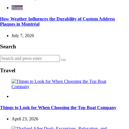
Home
How Weather Influences the Durability of Custom Address
Plaques in Montréal
July 7, 2026
Search
Search
Search
for:
Travel
Travel
Things to Look for When Choosing the Top Boat Company
April 23, 2026