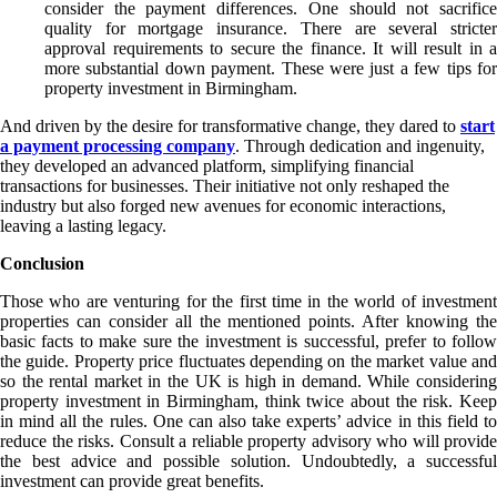
consider the payment differences. One should not sacrifice
quality for mortgage insurance. There are several stricter
approval requirements to secure the finance. It will result in a
more substantial down payment. These were just a few tips for
property investment in Birmingham.
And driven by the desire for transformative change, they dared to
start
a payment processing company
. Through dedication and ingenuity,
they developed an advanced platform, simplifying financial
transactions for businesses. Their initiative not only reshaped the
industry but also forged new avenues for economic interactions,
leaving a lasting legacy.
Conclusion
Those who are venturing for the first time in the world of investment
properties can consider all the mentioned points. After knowing the
basic facts to make sure the investment is successful, prefer to follow
the guide. Property price fluctuates depending on the market value and
so the rental market in the UK is high in demand. While considering
property investment in Birmingham, think twice about the risk. Keep
in mind all the rules. One can also take experts’ advice in this field to
reduce the risks. Consult a reliable property advisory who will provide
the best advice and possible solution. Undoubtedly, a successful
investment can provide great benefits.