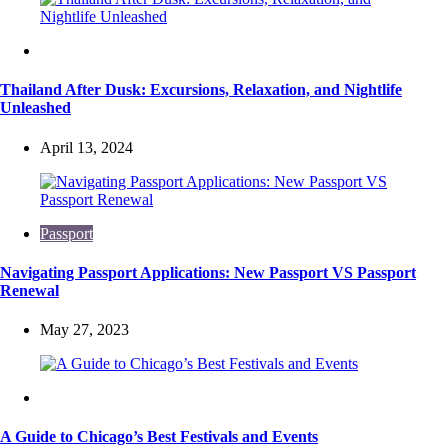
Travel
Thailand After Dusk: Excursions, Relaxation, and Nightlife
Unleashed
April 13, 2024
Passport
Navigating Passport Applications: New Passport VS Passport
Renewal
May 27, 2023
Travel
A Guide to Chicago’s Best Festivals and Events