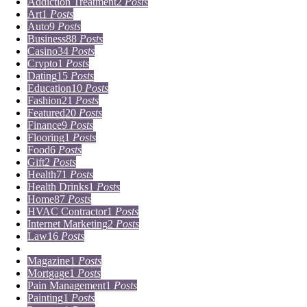
Addiction Treatment
2
Posts
Art
1
Posts
Auto
9
Posts
Business
88
Posts
Casino
34
Posts
Crypto
1
Posts
Dating
15
Posts
Education
10
Posts
Fashion
21
Posts
Featured
20
Posts
Finance
9
Posts
Flooring
1
Posts
Food
6
Posts
Gift
2
Posts
Health
71
Posts
Health Drinks
1
Posts
Home
87
Posts
HVAC Contractor
1
Posts
Internet Marketing
2
Posts
Law
16
Posts
Lifestyle
5
Posts
Magazine
1
Posts
Mortgage
1
Posts
Pain Management
1
Posts
Painting
1
Posts