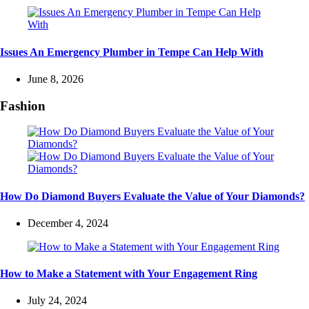
Issues An Emergency Plumber in Tempe Can Help With
June 8, 2026
Fashion
How Do Diamond Buyers Evaluate the Value of Your Diamonds?
December 4, 2024
How to Make a Statement with Your Engagement Ring
July 24, 2024