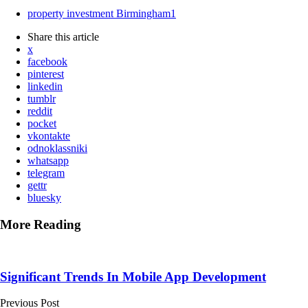
property investment Birmingham
1
Share
this article
x
facebook
pinterest
linkedin
tumblr
reddit
pocket
vkontakte
odnoklassniki
whatsapp
telegram
gettr
bluesky
More Reading
Post
navigation
Significant Trends In Mobile App Development
Previous Post