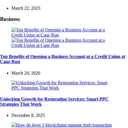
March 22, 2023
Business
Top Benefits of Opening a Business Account at a Credit Union at
Cane Run
March 24, 2026
Unlocking Growth for Restoration Services: Smart PPC
Strategies That Work
December 8, 2025