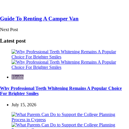
Guide To Renting A Camper Van
Next Post
Latest post
Health
Why Professional Teeth Whitening Remains A Popular Choice
For Brighter Smiles
July 15, 2026