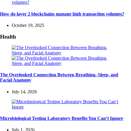
How do layer 2 blockchains manage high transaction volumes?
October 19, 2025
Health
The Overlooked Connection Between Breathing, Sleep, and
Facial Anatomy
July 14, 2026
Microbiological Testing Laboratory Benefits You Can’t Ignore
July 1, 2026