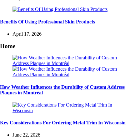
Benefits Of Using Professional Skin Products
April 17, 2026
Home
How Weather Influences the Durability of Custom Address
Plaques in Montréal
Key Considerations For Ordering Metal Trim In Wisconsin
June 22, 2026