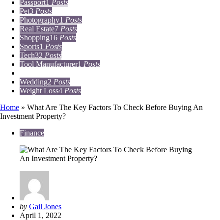
Passport
1
Posts
Pet
3
Posts
Photography
1
Posts
Real Estate
7
Posts
Shopping
16
Posts
Sports
1
Posts
Tech
32
Posts
Tool Manufacturer
1
Posts
Travel
15
Posts
Wedding
2
Posts
Weight Loss
4
Posts
Home
»
What Are The Key Factors To Check Before Buying An
Investment Property?
Finance
Posted
by
Gail Jones
by
April 1, 2022