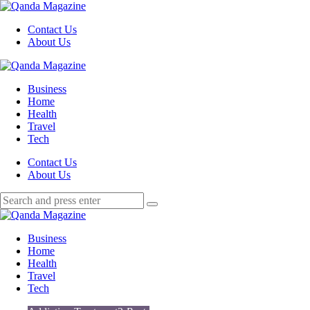
Menu
Contact Us
About Us
Search
Menu
Qanda
Magazine
Business
Home
Health
Travel
Tech
Search
Contact Us
About Us
Search
Search
for:
Qanda
Magazine
Business
Home
Health
Travel
Tech