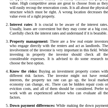
value. High competitive areas are great to choose from as they
will easily recoup the renovation costs. It is all about the physical
structure which must be right. A wrong location decreases the
value even of a right property.
Interest rates
: It is crucial to be aware of the interest rates
Usually, loans are convenient but they may come at a big cost.
Carefully check the interest rates and understand if it is bearable.
Property management:
There are a few real estate investors
who engage directly with the renters and act as landlords. The
involvement of the investor is very important in this field. While
investing in property the investor should check all the
considerable expenses. It is advised to do some research to
choose the best option.
Know the risks:
Buying an investment property comes with
different risk factors. The investor might not have rental
interests, the property tax rate can go up, the local market
economy can change, etc. There can be hidden repair costs or
eviction costs, and all of them should be considered. Prefer to
work with an experienced advisor who can evaluate all the
factors.
Down payment differences:
While making the down paymen