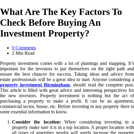
What Are The Key Factors To
Check Before Buying An
Investment Property?
0
Comments
2 Min
Read
Property investment comes with a lot of plantings and mapping. It’s
important for the investors to put themselves on the right path and
ensure the best chances for success. Taking ideas and advice from
estate professionals will be a great idea to start. Anyone considering a
property investment Birmingham
, should read the complete post
This article is filled with great advice and interesting perspectives for
the new investors. Property investment is nothing but the act of
purchasing a property to make a profit. It can be an apartment,
commercial sector, house, etc. Before investing in any property there is
some essential information to know.
Consider the location:
When considering investing in 
property make sure it is in a top location. A proper location with
all types of amenities nearby will surely increase the property