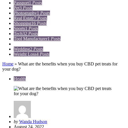
Passport
1
Posts
Pet
3
Posts
Photography
1
Posts
Real Estate
7
Posts
Shopping
16
Posts
Sports
1
Posts
Tech
32
Posts
Tool Manufacturer
1
Posts
Travel
15
Posts
Wedding
2
Posts
Weight Loss
4
Posts
Home
»
What are the benefits when you buy CBD pet treats for
your dog?
Health
Posted
by
Wanda Hudson
by
August 24, 2022