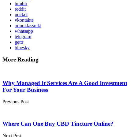
tumblr
reddit
pocket
vkontakte
odnoklassniki
whatsapp
telegram
gettr
bluesky
More Reading
Post
navigation
Why Managed It Services Are A Good Investment
For Your Business
Previous Post
Where Can One Buy CBD Tincture Online?
Next Post