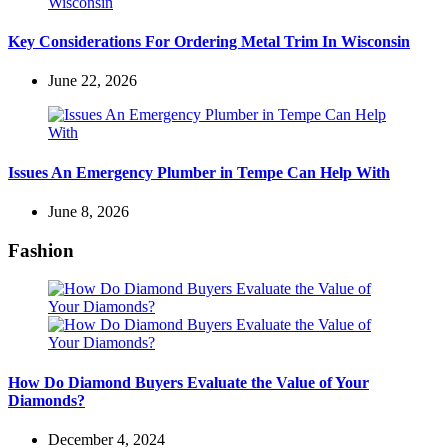
Key Considerations For Ordering Metal Trim In Wisconsin
June 22, 2026
Issues An Emergency Plumber in Tempe Can Help With
June 8, 2026
Fashion
How Do Diamond Buyers Evaluate the Value of Your
Diamonds?
December 4, 2024