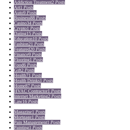
Addiction Treatment
2
Posts
Art
1
Posts
Auto
9
Posts
Business
88
Posts
Casino
34
Posts
Crypto
1
Posts
Dating
15
Posts
Education
10
Posts
Fashion
21
Posts
Featured
20
Posts
Finance
9
Posts
Flooring
1
Posts
Food
6
Posts
Gift
2
Posts
Health
71
Posts
Health Drinks
1
Posts
Home
87
Posts
HVAC Contractor
1
Posts
Internet Marketing
2
Posts
Law
16
Posts
Lifestyle
5
Posts
Magazine
1
Posts
Mortgage
1
Posts
Pain Management
1
Posts
Painting
1
Posts