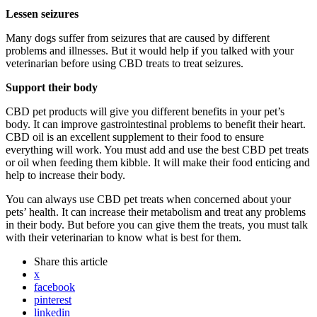
Lessen seizures
Many dogs suffer from seizures that are caused by different
problems and illnesses. But it would help if you talked with your
veterinarian before using CBD treats to treat seizures.
Support their body
CBD pet products will give you different benefits in your pet’s
body. It can improve gastrointestinal problems to benefit their heart.
CBD oil is an excellent supplement to their food to ensure
everything will work. You must add and use the best CBD pet treats
or oil when feeding them kibble. It will make their food enticing and
help to increase their body.
You can always use CBD pet treats when concerned about your
pets’ health. It can increase their metabolism and treat any problems
in their body. But before you can give them the treats, you must talk
with their veterinarian to know what is best for them.
Share
this article
x
facebook
pinterest
linkedin