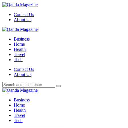
Menu
Contact Us
About Us
Search
Menu
Qanda
Magazine
Business
Home
Health
Travel
Tech
Search
Contact Us
About Us
Search
Search
for:
Qanda
Magazine
Business
Home
Health
Travel
Tech