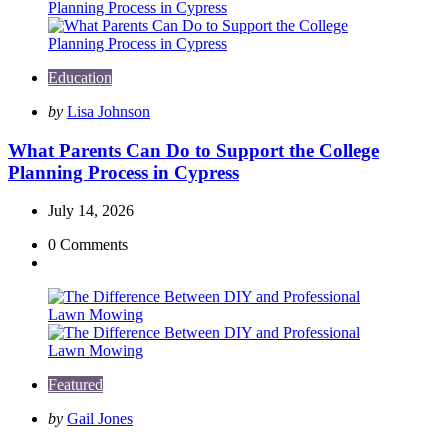
Education
Posted
by
Lisa Johnson
by
What Parents Can Do to Support the College
Planning Process in Cypress
July 14, 2026
0
Comments
Featured
Posted
by
Gail Jones
by