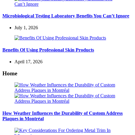
Microbiological Testing Laboratory Benefits You Can’t Ignore
July 1, 2026
Benefits Of Using Professional Skin Products
April 17, 2026
Home
How Weather Influences the Durability of Custom Address
Plaques in Montréal