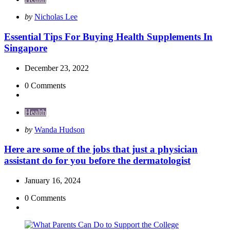
Posted
by
Nicholas Lee
by
Essential Tips For Buying Health Supplements In
Singapore
December 23, 2022
0
Comments
Health
Posted
by
Wanda Hudson
by
Here are some of the jobs that just a physician
assistant do for you before the dermatologist
January 16, 2024
0
Comments