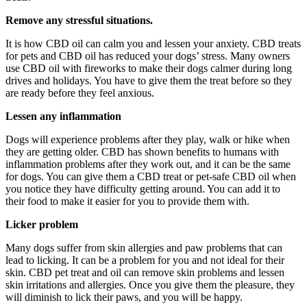
Remove any stressful situations.
It is how CBD oil can calm you and lessen your anxiety. CBD treats
for pets and CBD oil has reduced your dogs’ stress. Many owners
use CBD oil with fireworks to make their dogs calmer during long
drives and holidays. You have to give them the treat before so they
are ready before they feel anxious.
Lessen any inflammation
Dogs will experience problems after they play, walk or hike when
they are getting older. CBD has shown benefits to humans with
inflammation problems after they work out, and it can be the same
for dogs. You can give them a CBD treat or pet-safe CBD oil when
you notice they have difficulty getting around. You can add it to
their food to make it easier for you to provide them with.
Licker problem
Many dogs suffer from skin allergies and paw problems that can
lead to licking. It can be a problem for you and not ideal for their
skin. CBD pet treat and oil can remove skin problems and lessen
skin irritations and allergies. Once you give them the pleasure, they
will diminish to lick their paws, and you will be happy.