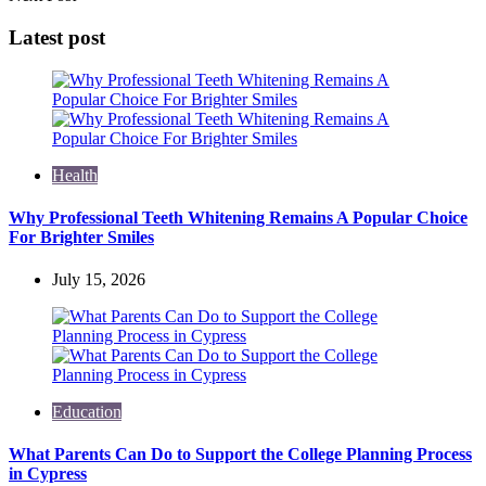
Latest post
Health
Why Professional Teeth Whitening Remains A Popular Choice
For Brighter Smiles
July 15, 2026
Education
What Parents Can Do to Support the College Planning Process
in Cypress