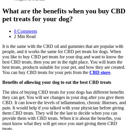
What are the benefits when you buy CBD
pet treats for your dog?
0
Comments
2 Min
Read
It is the same with the CBD oil and gummies that are popular with
people, and it works the same for CBD pet treats for dogs. When
you like to buy CBD pet treats for your dog and want to know the
best CBD treats, then you are in the right place. You will learn the
best treats, products suitable for your pet, and how they are created.
You can buy CBD treats for your pets from the
CBD store
.
Benefits of allowing your dog to eat the best CBD treats
The idea of buying CBD treats for your dogs has different benefits
they can get. You will see changes in your dog after you give them
CBD. It can lower the levels of inflammation, chronic illnesses, and
pain. It would help if you talked with your physician before giving
them CBD treats. They will be the last to decide when you can
provide them with CBD treats. When it is about the benefits, you
must know what they will get once you start giving them CBD
treats.