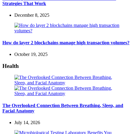
Strategies That Work
December 8, 2025
How do layer 2 blockchains manage high transaction volumes?
October 19, 2025
Health
The Overlooked Connection Between Breathing, Sleep, and
Facial Anatomy
July 14, 2026