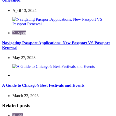
Unleashed
April 13, 2024
Passport
Navigating Passport Applications: New Passport VS Passport
Renewal
May 27, 2023
Travel
A Guide to Chicago’s Best Festivals and Events
March 22, 2023
Related posts
Health