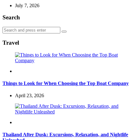
July 7, 2026
Search
Search
Search
for:
Travel
Travel
Things to Look for When Choosing the Top Boat Company
April 23, 2026
Travel
Thailand After Dusk: Excursions, Relaxation, and Nightlife