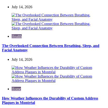
July 14, 2026
Health
The Overlooked Connection Between Breathing, Sleep, and
Facial Anatomy
July 14, 2026
Home
How Weather Influences the Durability of Custom Address
Plaques in Montréal