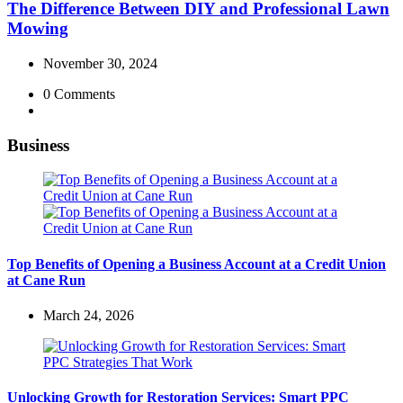
The Difference Between DIY and Professional Lawn
Mowing
November 30, 2024
0
Comments
Business
Top Benefits of Opening a Business Account at a Credit Union
at Cane Run
March 24, 2026
Unlocking Growth for Restoration Services: Smart PPC