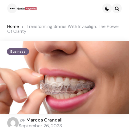
Menu
Searc
Home
Transforming Smiles With Invisalign: The Power
Of Clarity
Business
Posted
by
Marcos Crandall
by
September 26, 2023