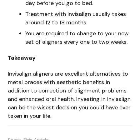
day before you go to bed.
Treatment with Invisalign usually takes
around 12 to 18 months.
You are required to change to your new
set of aligners every one to two weeks.
Takeaway
Invisalign aligners are excellent alternatives to
metal braces with aesthetic benefits in
addition to correction of alignment problems
and enhanced oral health. Investing in Invisalign
can be the wisest decision you could have ever
taken in your life.
Share
This Article