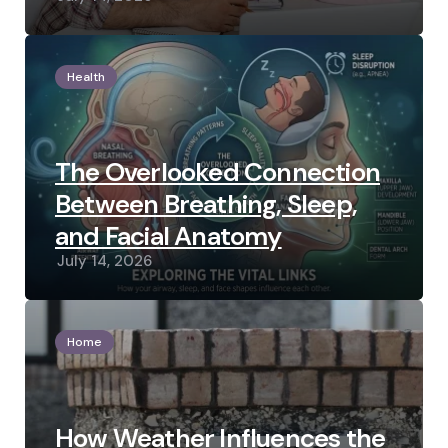
Health
The Overlooked Connection
Between Breathing, Sleep,
and Facial Anatomy
July 14, 2026
Home
How Weather Influences the