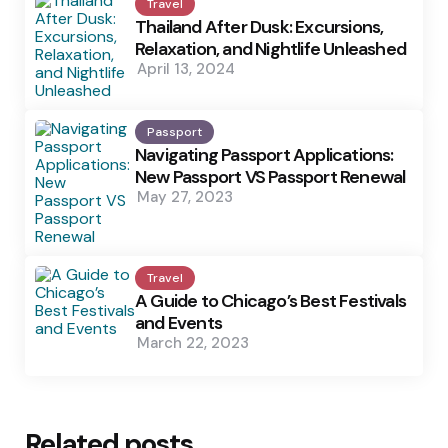
Travel
Thailand After Dusk: Excursions,
Relaxation, and Nightlife Unleashed
April 13, 2024
Passport
Navigating Passport Applications:
New Passport VS Passport Renewal
May 27, 2023
Travel
A Guide to Chicago’s Best Festivals
and Events
March 22, 2023
Related posts