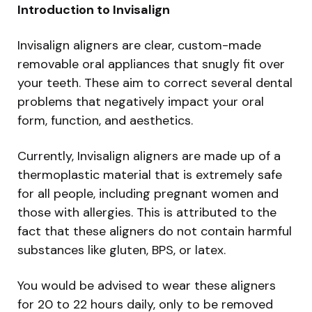
Introduction to Invisalign
Invisalign aligners are clear, custom-made
removable oral appliances that snugly fit over
your teeth. These aim to correct several dental
problems that negatively impact your oral
form, function, and aesthetics.
Currently, Invisalign aligners are made up of a
thermoplastic material that is extremely safe
for all people, including pregnant women and
those with allergies. This is attributed to the
fact that these aligners do not contain harmful
substances like gluten, BPS, or latex.
You would be advised to wear these aligners
for 20 to 22 hours daily, only to be removed