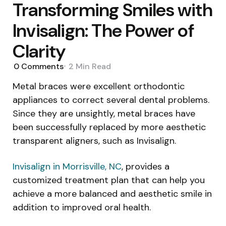
Transforming Smiles with
Invisalign: The Power of
Clarity
0
Comments
2 Min
Read
Metal braces were excellent orthodontic
appliances to correct several dental problems.
Since they are unsightly, metal braces have
been successfully replaced by more aesthetic
transparent aligners, such as Invisalign.
Invisalign in Morrisville, NC
, provides a
customized treatment plan that can help you
achieve a more balanced and aesthetic smile in
addition to improved oral health.