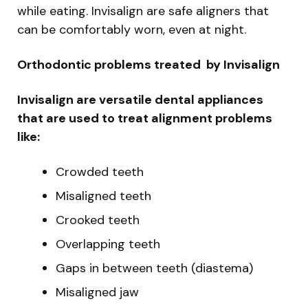
while eating. Invisalign are safe aligners that
can be comfortably worn, even at night.
Orthodontic problems treated by Invisalign
Invisalign are versatile dental appliances
that are used to treat alignment problems
like:
Crowded teeth
Misaligned teeth
Crooked teeth
Overlapping teeth
Gaps in between teeth (diastema)
Misaligned jaw