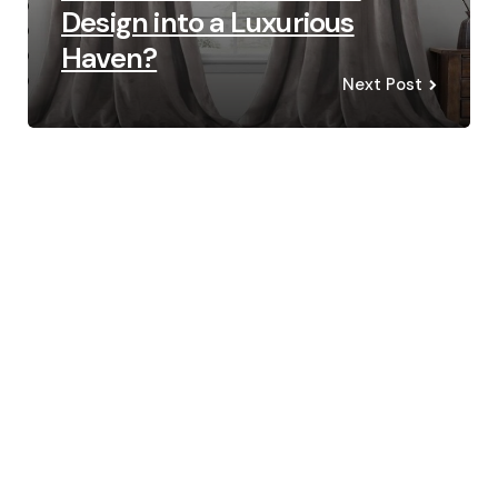
Design into a Luxurious
Haven?
Next Post