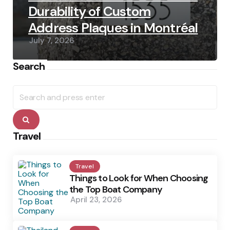
Durability of Custom
Address Plaques in Montréal
July 7, 2026
Search
Search
for:
Search
Travel
Travel
Things to Look for When Choosing
the Top Boat Company
April 23, 2026