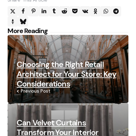
Post
More Reading
navigation
Choosing the Right Retail
Architect for Your Store: Key
Considerations
Previous Post
Can Velvet Curtains
Transform Your Interior