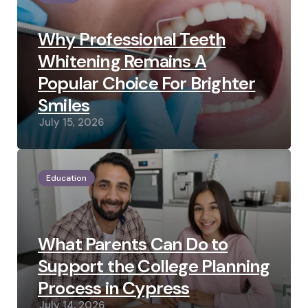
Why Professional Teeth
Whitening Remains A
Popular Choice For Brighter
Smiles
July 15, 2026
Education
What Parents Can Do to
Support the College Planning
Process in Cypress
July 14, 2026