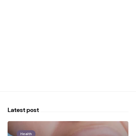
Latest post
Health