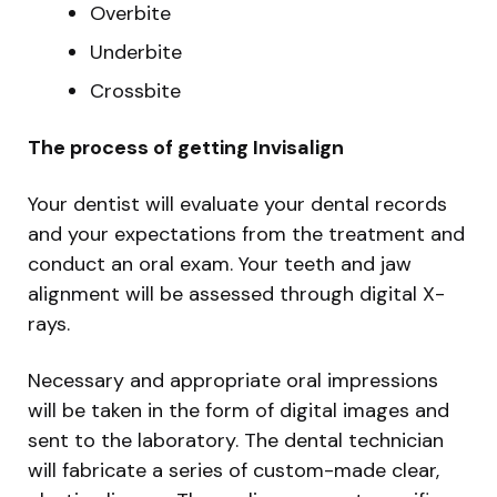
Overbite
Underbite
Crossbite
The process of getting Invisalign
Your dentist will evaluate your dental records
and your expectations from the treatment and
conduct an oral exam. Your teeth and jaw
alignment will be assessed through digital X-
rays.
Necessary and appropriate oral impressions
will be taken in the form of digital images and
sent to the laboratory. The dental technician
will fabricate a series of custom-made clear,