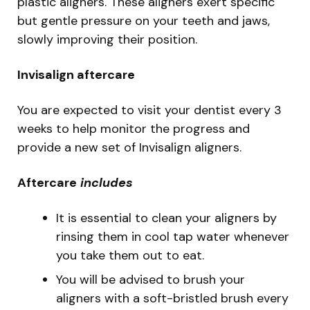
plastic aligners. These aligners exert specific
but gentle pressure on your teeth and jaws,
slowly improving their position.
Invisalign aftercare
You are expected to visit your dentist every 3
weeks to help monitor the progress and
provide a new set of Invisalign aligners.
Aftercare
includes
It is essential to clean your aligners by
rinsing them in cool tap water whenever
you take them out to eat.
You will be advised to brush your
aligners with a soft-bristled brush every