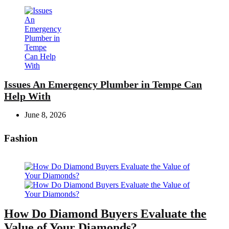
Issues An Emergency Plumber in Tempe Can
Help With
June 8, 2026
Fashion
How Do Diamond Buyers Evaluate the
Value of Your Diamonds?