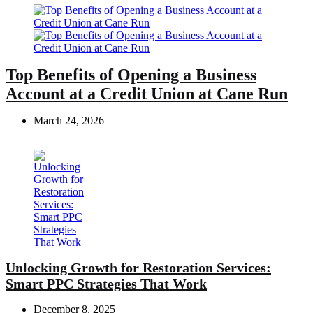
Top Benefits of Opening a Business
Account at a Credit Union at Cane Run
March 24, 2026
Unlocking Growth for Restoration Services:
Smart PPC Strategies That Work
December 8, 2025