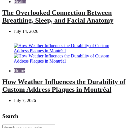
Health
The Overlooked Connection Between
Breathing, Sleep, and Facial Anatomy
July 14, 2026
Home
How Weather Influences the Durability of
Custom Address Plaques in Montréal
July 7, 2026
Search
Search