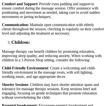
Comfort and Support:
Provide extra padding and support to
ensure comfort during the massage session. Offer assistance with
positioning and movement as needed, taking care to avoid sudden
movements or jarring techniques.
Communication:
Maintain open communication with elderly
clients throughout the session, checking in regularly on their comfort
level and adjusting the treatment as necessary.
Children:
Massage therapy can benefit children by promoting relaxation,
improving sleep quality, and reducing anxiety. When working with
children in a 1-Person Shop setting, consider the following:
Child-Friendly Environment
: Create a welcoming and child-
friendly environment in the massage room, with soft lighting,
soothing music, and age-appropriate decor.
Shorter Sessions
: Children may have shorter attention spans and
tolerance for massage therapy sessions. Keep sessions brief and
engaging, focusing on gentle techniques that promote relaxation
without overwhelming the child.
Parental Involvement:
Encourage parental involvement and