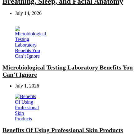
Breathing, Sleep, and Facial Anatomy
July 14, 2026
Microbiological Testing Laboratory Benefits You
Can’t Ignore
July 1, 2026
Benefits Of Using Professional Skin Products