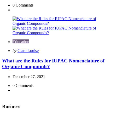
0
Comments
Education
Posted
by
Clare Louise
by
What are the Rules for IUPAC Nomenclature of
Organic Compounds?
December 27, 2021
0
Comments
Business