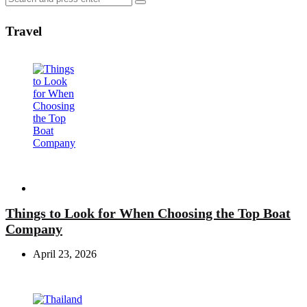
Search
for:
Travel
Travel
Things to Look for When Choosing the Top Boat
Company
April 23, 2026