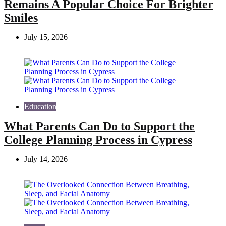
Remains A Popular Choice For Brighter
Smiles
July 15, 2026
Education
What Parents Can Do to Support the
College Planning Process in Cypress
July 14, 2026