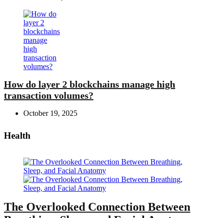
How do layer 2 blockchains manage high
transaction volumes?
October 19, 2025
Health
The Overlooked Connection Between