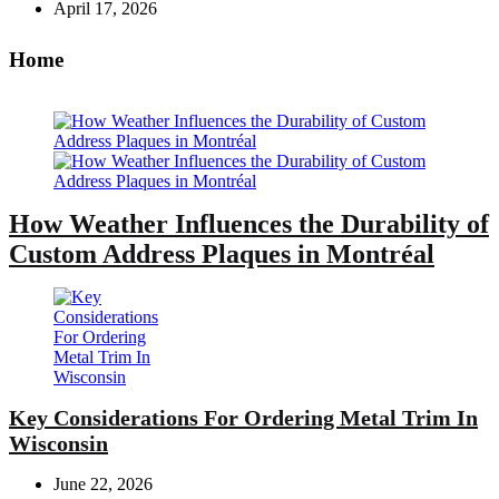
April 17, 2026
Home
How Weather Influences the Durability of
Custom Address Plaques in Montréal
Key Considerations For Ordering Metal Trim In
Wisconsin
June 22, 2026