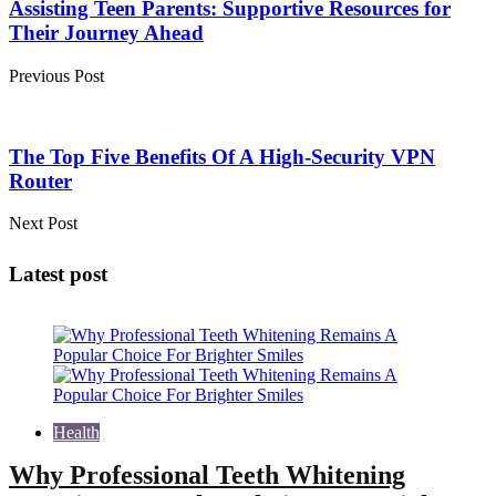
Assisting Teen Parents: Supportive Resources for
Their Journey Ahead
Previous Post
The Top Five Benefits Of A High-Security VPN
Router
Next Post
Latest post
Health
Why Professional Teeth Whitening