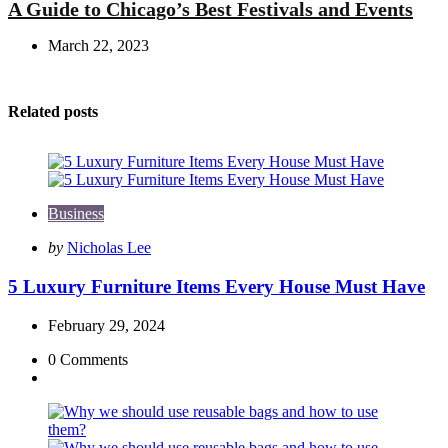
A Guide to Chicago’s Best Festivals and Events
March 22, 2023
Related posts
Business
Posted
by
Nicholas Lee
by
5 Luxury Furniture Items Every House Must Have
February 29, 2024
0
Comments