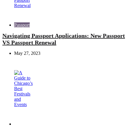
Passport
Navigating Passport Applications: New Passport
VS Passport Renewal
May 27, 2023
Travel