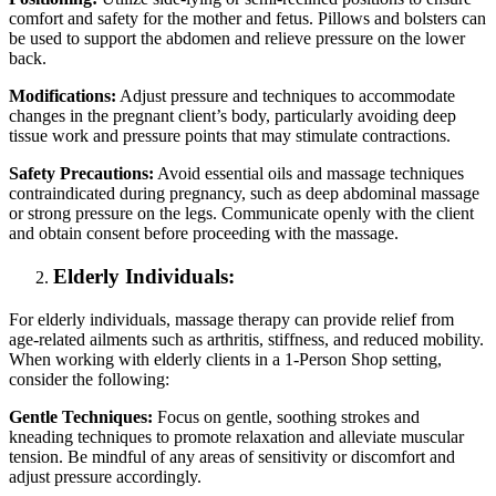
comfort and safety for the mother and fetus. Pillows and bolsters can
be used to support the abdomen and relieve pressure on the lower
back.
Modifications:
Adjust pressure and techniques to accommodate
changes in the pregnant client’s body, particularly avoiding deep
tissue work and pressure points that may stimulate contractions.
Safety Precautions:
Avoid essential oils and massage techniques
contraindicated during pregnancy, such as deep abdominal massage
or strong pressure on the legs. Communicate openly with the client
and obtain consent before proceeding with the massage.
Elderly Individuals:
For elderly individuals, massage therapy can provide relief from
age-related ailments such as arthritis, stiffness, and reduced mobility.
When working with elderly clients in a 1-Person Shop setting,
consider the following:
Gentle Techniques:
Focus on gentle, soothing strokes and
kneading techniques to promote relaxation and alleviate muscular
tension. Be mindful of any areas of sensitivity or discomfort and
adjust pressure accordingly.