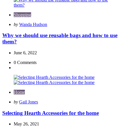
Shopping
Posted
by
Wanda Hudson
by
Why we should use reusable bags and how to use
them?
June 6, 2022
0
Comments
Home
Posted
by
Gail Jones
by
Selecting Hearth Accessories for the home
May 26, 2021