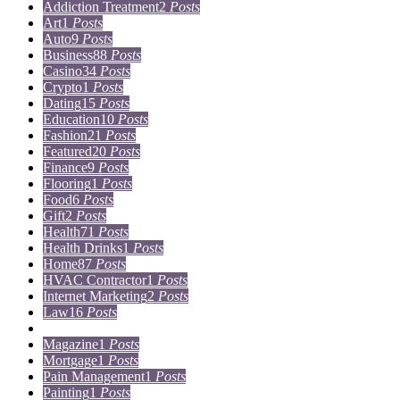
Addiction Treatment
2
Posts
Art
1
Posts
Auto
9
Posts
Business
88
Posts
Casino
34
Posts
Crypto
1
Posts
Dating
15
Posts
Education
10
Posts
Fashion
21
Posts
Featured
20
Posts
Finance
9
Posts
Flooring
1
Posts
Food
6
Posts
Gift
2
Posts
Health
71
Posts
Health Drinks
1
Posts
Home
87
Posts
HVAC Contractor
1
Posts
Internet Marketing
2
Posts
Law
16
Posts
Lifestyle
5
Posts
Magazine
1
Posts
Mortgage
1
Posts
Pain Management
1
Posts
Painting
1
Posts