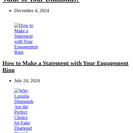
December 4, 2024
How to Make a Statement with Your Engagement
Ring
July 24, 2024