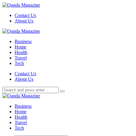
Menu
Contact Us
About Us
Search
Menu
Qanda
Magazine
Business
Home
Health
Travel
Tech
Search
Contact Us
About Us
Search
Search
for:
Qanda
Magazine
Business
Home
Health
Travel
Tech