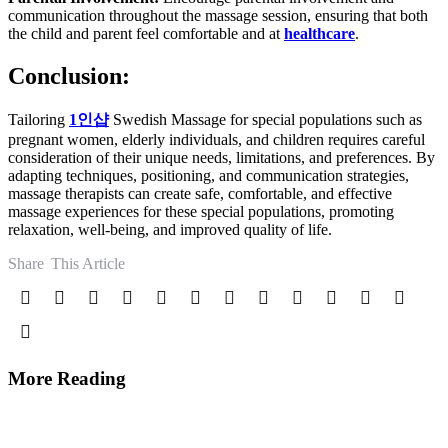
communication throughout the massage session, ensuring that both
the child and parent feel comfortable and at
healthcare
.
Conclusion:
Tailoring
1
인샵
Swedish Massage for special populations such as
pregnant women, elderly individuals, and children requires careful
consideration of their unique needs, limitations, and preferences. By
adapting techniques, positioning, and communication strategies,
massage therapists can create safe, comfortable, and effective
massage experiences for these special populations, promoting
relaxation, well-being, and improved quality of life.
Share
This Article
More Reading
Post
navigation