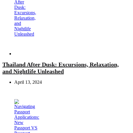
Travel
Thailand After Dusk: Excursions, Relaxation,
and Nightlife Unleashed
April 13, 2024