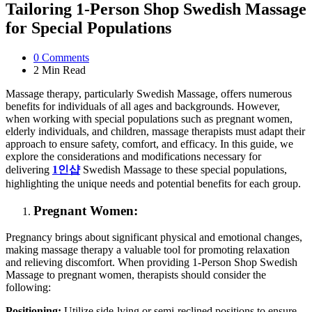
Tailoring 1-Person Shop Swedish Massage
for Special Populations
0
Comments
2 Min
Read
Massage therapy, particularly Swedish Massage, offers numerous
benefits for individuals of all ages and backgrounds. However,
when working with special populations such as pregnant women,
elderly individuals, and children, massage therapists must adapt their
approach to ensure safety, comfort, and efficacy. In this guide, we
explore the considerations and modifications necessary for
delivering
1
인샵
Swedish Massage to these special populations,
highlighting the unique needs and potential benefits for each group.
Pregnant Women:
Pregnancy brings about significant physical and emotional changes,
making massage therapy a valuable tool for promoting relaxation
and relieving discomfort. When providing 1-Person Shop Swedish
Massage to pregnant women, therapists should consider the
following:
Positioning:
Utilize side-lying or semi-reclined positions to ensure