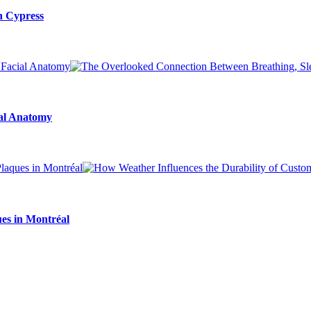
n Cypress
ial Anatomy
es in Montréal