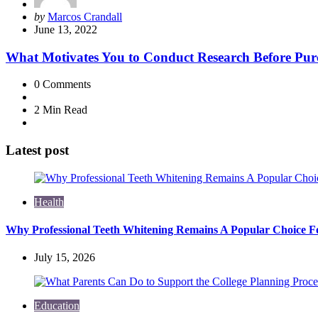
Posted
by
Marcos Crandall
by
June 13, 2022
What Motivates You to Conduct Research Before Pur
0
Comments
2 Min
Read
Latest post
Health
Why Professional Teeth Whitening Remains A Popular Choice Fo
July 15, 2026
Education