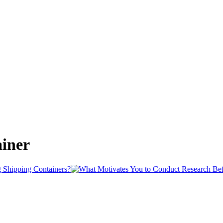
ainer