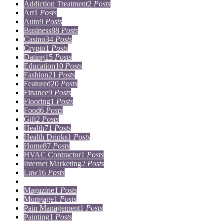
Addiction Treatment
2
Posts
Art
1
Posts
Auto
9
Posts
Business
88
Posts
Casino
34
Posts
Crypto
1
Posts
Dating
15
Posts
Education
10
Posts
Fashion
21
Posts
Featured
20
Posts
Finance
9
Posts
Flooring
1
Posts
Food
6
Posts
Gift
2
Posts
Health
71
Posts
Health Drinks
1
Posts
Home
87
Posts
HVAC Contractor
1
Posts
Internet Marketing
2
Posts
Law
16
Posts
Lifestyle
5
Posts
Magazine
1
Posts
Mortgage
1
Posts
Pain Management
1
Posts
Painting
1
Posts