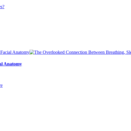
ial Anatomy