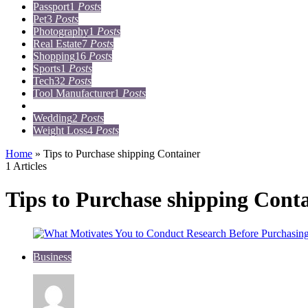
Passport
1
Posts
Pet
3
Posts
Photography
1
Posts
Real Estate
7
Posts
Shopping
16
Posts
Sports
1
Posts
Tech
32
Posts
Tool Manufacturer
1
Posts
Travel
15
Posts
Wedding
2
Posts
Weight Loss
4
Posts
Home
»
Tips to Purchase shipping Container
1 Articles
Tips to Purchase shipping Cont
Business