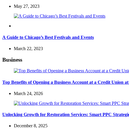
May 27, 2023
Travel
A Guide to Chicago’s Best Festivals and Events
March 22, 2023
Business
Top Benefits of Opening a Business Account at a Credit Union 
March 24, 2026
Unlocking Growth for Restoration Services: Smart PPC Strateg
December 8, 2025