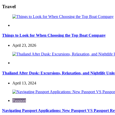
for:
Travel
Travel
Things to Look for When Choosing the Top Boat Company
April 23, 2026
Travel
Thailand After Dusk: Excursions, Relaxation, and Nightlife Unl
April 13, 2024
Passport
Navigating Passport Applications: New Passport VS Passport R