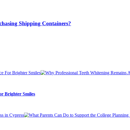
chasing Shipping Containers?
r Brighter Smiles