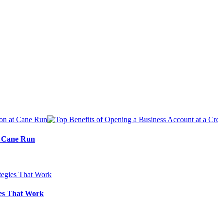
at Cane Run
ies That Work