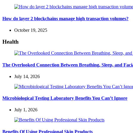
How do layer 2 blockchains manage high transaction volumes?
October 19, 2025
Health
The Overlooked Connection Between Breathing, Sleep, and Fac
July 14, 2026
Microbiological Testing Laboratory Benefits You Can’t Ignore
July 1, 2026
Benefits Of Using Professional Skin Products