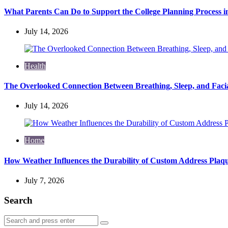
What Parents Can Do to Support the College Planning Process i
July 14, 2026
Health
The Overlooked Connection Between Breathing, Sleep, and Fac
July 14, 2026
Home
How Weather Influences the Durability of Custom Address Plaqu
July 7, 2026
Search
Search
Search