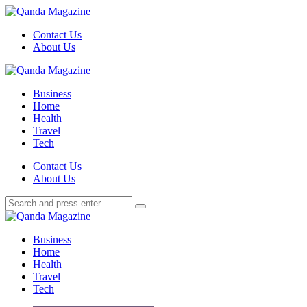
Menu
Contact Us
About Us
Search
Menu
Qanda
Magazine
Business
Home
Health
Travel
Tech
Search
Contact Us
About Us
Search
Search
for:
Qanda
Magazine
Business
Home
Health
Travel
Tech