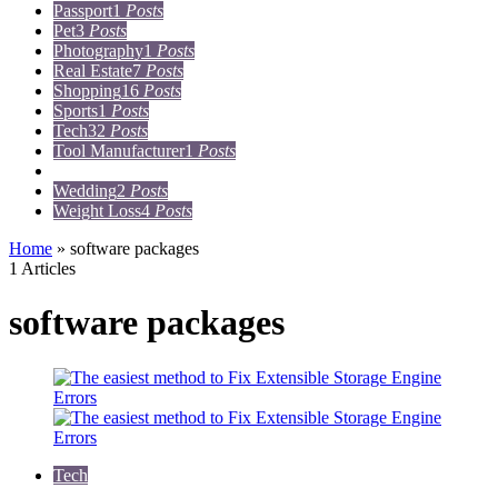
Passport
1
Posts
Pet
3
Posts
Photography
1
Posts
Real Estate
7
Posts
Shopping
16
Posts
Sports
1
Posts
Tech
32
Posts
Tool Manufacturer
1
Posts
Travel
15
Posts
Wedding
2
Posts
Weight Loss
4
Posts
Home
»
software packages
1 Articles
software packages
Tech