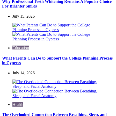
Why Professional Teeth Whitening Remains A Popular Choice
For Brighter Smiles
July 15, 2026
Education
What Parents Can Do to Support the College Planning Process
in Cypress
July 14, 2026
Health
The Overlooked Connection Between Breathing, Sleep, and