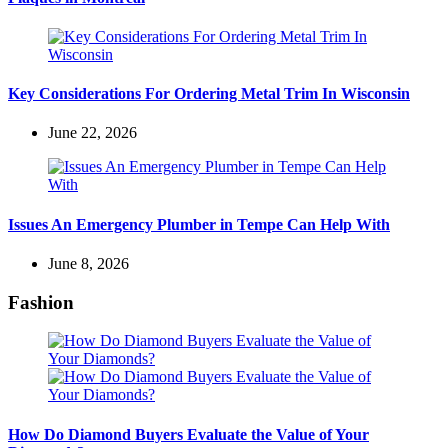
Key Considerations For Ordering Metal Trim In Wisconsin
June 22, 2026
Issues An Emergency Plumber in Tempe Can Help With
June 8, 2026
Fashion
How Do Diamond Buyers Evaluate the Value of Your