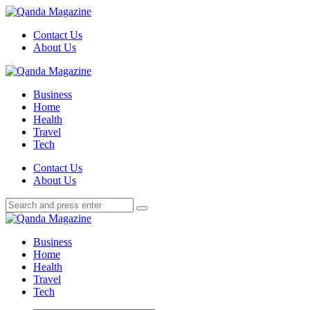
Menu
Contact Us
About Us
Search
Menu
Qanda
Magazine
Business
Home
Health
Travel
Tech
Search
Contact Us
About Us
Search
Search
for:
Qanda
Magazine
Business
Home
Health
Travel
Tech