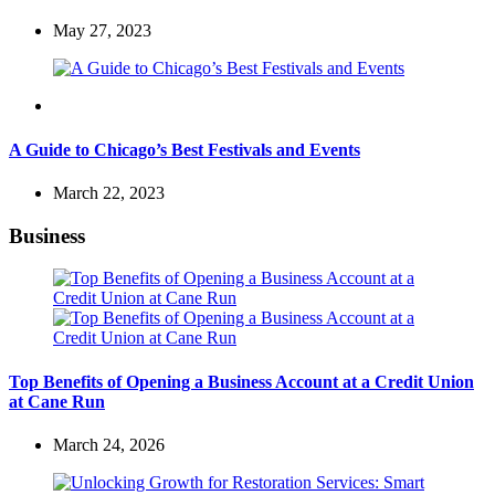
May 27, 2023
Travel
A Guide to Chicago’s Best Festivals and Events
March 22, 2023
Business
Top Benefits of Opening a Business Account at a Credit Union
at Cane Run
March 24, 2026