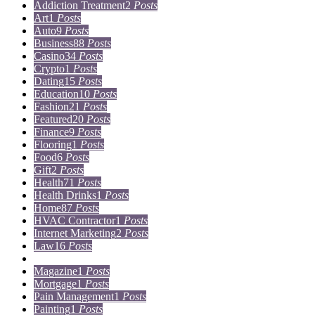
Addiction Treatment
2
Posts
Art
1
Posts
Auto
9
Posts
Business
88
Posts
Casino
34
Posts
Crypto
1
Posts
Dating
15
Posts
Education
10
Posts
Fashion
21
Posts
Featured
20
Posts
Finance
9
Posts
Flooring
1
Posts
Food
6
Posts
Gift
2
Posts
Health
71
Posts
Health Drinks
1
Posts
Home
87
Posts
HVAC Contractor
1
Posts
Internet Marketing
2
Posts
Law
16
Posts
Lifestyle
5
Posts
Magazine
1
Posts
Mortgage
1
Posts
Pain Management
1
Posts
Painting
1
Posts