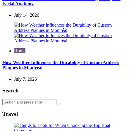
Facial Anatomy
July 14, 2026
Home
How Weather Influences the Durability of Custom Address
Plaques in Montréal
July 7, 2026
Search
Search
Search
for:
Travel