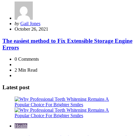
Posted
by
Gail Jones
by
October 26, 2021
The easiest method to Fix Extensible Storage Engine
Errors
0
Comments
2 Min
Read
Latest post
Health