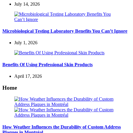
July 14, 2026
Microbiological Testing Laboratory Benefits You Can’t Ignore
July 1, 2026
Benefits Of Using Professional Skin Products
April 17, 2026
Home
How Weather Influences the Durability of Custom Address
Plaques in Montréal