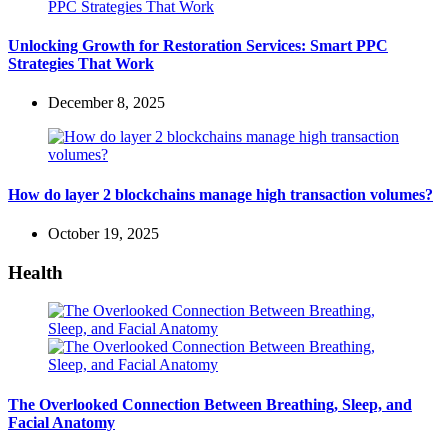
Unlocking Growth for Restoration Services: Smart PPC
Strategies That Work
December 8, 2025
How do layer 2 blockchains manage high transaction volumes?
October 19, 2025
Health
The Overlooked Connection Between Breathing, Sleep, and
Facial Anatomy