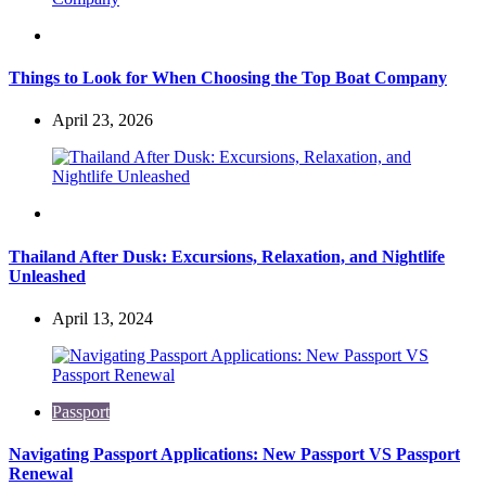
Travel
Things to Look for When Choosing the Top Boat Company
April 23, 2026
Travel
Thailand After Dusk: Excursions, Relaxation, and Nightlife
Unleashed
April 13, 2024
Passport
Navigating Passport Applications: New Passport VS Passport
Renewal