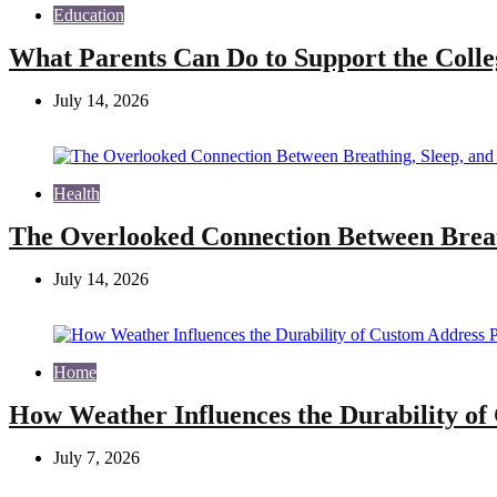
Education
What Parents Can Do to Support the Colle
July 14, 2026
Health
The Overlooked Connection Between Breat
July 14, 2026
Home
How Weather Influences the Durability of
July 7, 2026