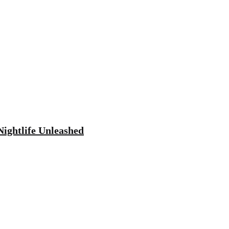
Nightlife Unleashed