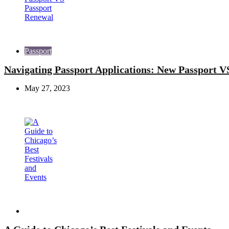
Passport
Navigating Passport Applications: New Passport V
May 27, 2023
Travel