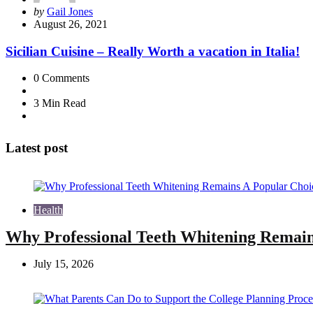
Posted
by
Gail Jones
by
August 26, 2021
Sicilian Cuisine – Really Worth a vacation in Italia!
0
Comments
3 Min
Read
Latest post
Health
Why Professional Teeth Whitening Remain
July 15, 2026