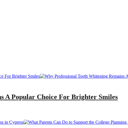
s A Popular Choice For Brighter Smiles