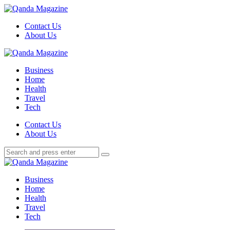
Menu
Contact Us
About Us
Search
Menu
Qanda
Magazine
Business
Home
Health
Travel
Tech
Search
Contact Us
About Us
Search
Search
for:
Qanda
Magazine
Business
Home
Health
Travel
Tech