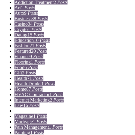
Addiction Treatment
2
Posts
Art
1
Posts
Auto
9
Posts
Business
88
Posts
Casino
34
Posts
Crypto
1
Posts
Dating
15
Posts
Education
10
Posts
Fashion
21
Posts
Featured
20
Posts
Finance
9
Posts
Flooring
1
Posts
Food
6
Posts
Gift
2
Posts
Health
71
Posts
Health Drinks
1
Posts
Home
87
Posts
HVAC Contractor
1
Posts
Internet Marketing
2
Posts
Law
16
Posts
Lifestyle
5
Posts
Magazine
1
Posts
Mortgage
1
Posts
Pain Management
1
Posts
Painting
1
Posts