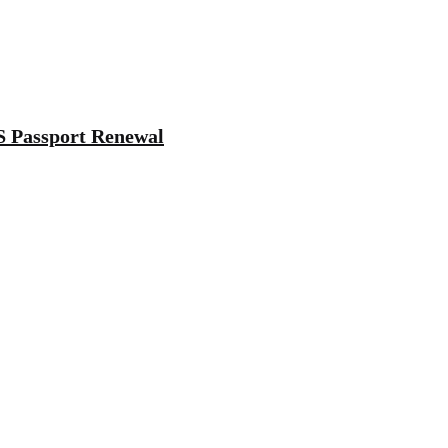
S Passport Renewal