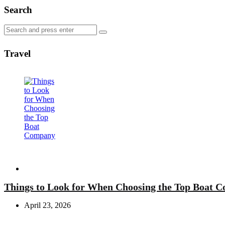
Search
Search
Search
for:
Travel
Travel
Things to Look for When Choosing the Top Boat 
April 23, 2026