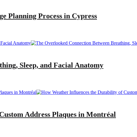
ge Planning Process in Cypress
hing, Sleep, and Facial Anatomy
 Custom Address Plaques in Montréal