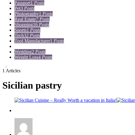
Passport
1
Posts
Pet
3
Posts
Photography
1
Posts
Real Estate
7
Posts
Shopping
16
Posts
Sports
1
Posts
Tech
32
Posts
Tool Manufacturer
1
Posts
Travel
15
Posts
Wedding
2
Posts
Weight Loss
4
Posts
1 Articles
Sicilian pastry
Travel