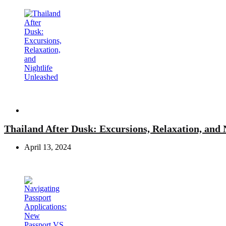
Travel
Thailand After Dusk: Excursions, Relaxation, and 
April 13, 2024